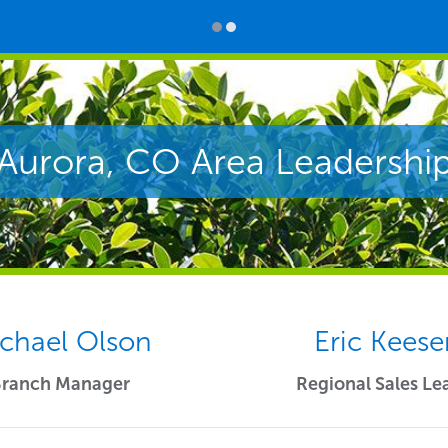
Aurora, CO Area Leadershi
chael Olson
Eric Keese
Branch Manager
Regional Sales Le