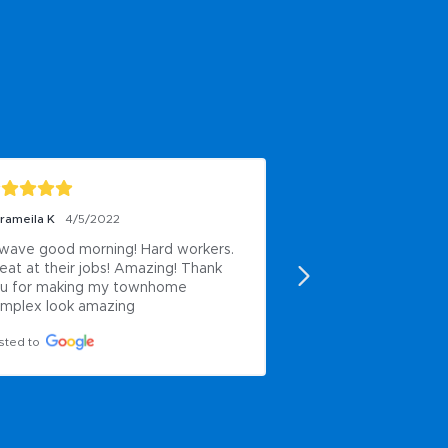
rameila K
4/5/2022
Casey Thomson-Coms
wave good morning! Hard workers. 
Worked here and us
eat at their jobs! Amazing! Thank 
services- good co
u for making my townhome 
Posted to
mplex look amazing
sted to