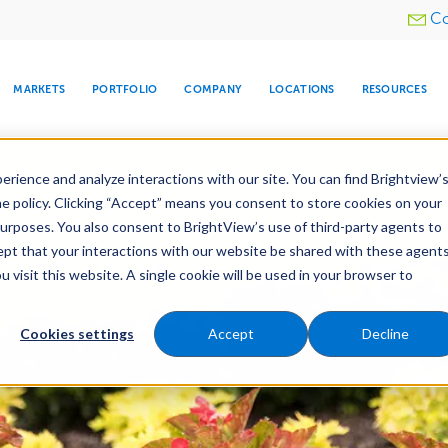
Utility
Co
menu
MARKETS
PORTFOLIO
COMPANY
LOCATIONS
RESOURCES
e All Your Properties With BrightView Connect.
LEARN
rience and analyze interactions with our site. You can find Brightview’
he policy. Clicking “Accept” means you consent to store cookies on your
purposes. You also consent to BrightView’s use of third-party agents to
es
Maintenance
Water Management
Tree Car
cept that your interactions with our website be shared with these agents
visit this website. A single cookie will be used in your browser to
ARE
DIA CENTER
SNOW & ICE
HOSPITALITY
COMPANY
WATER
RELIGIOUS
TREE CARE
INVESTOR
RE
MANAGEMENT
TIMELINE
Cookies settings
Accept
Decline