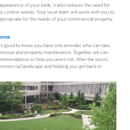
appearance of your beds, it also reduces the need for
ps control weeds. Your local team will work with you to
appropriate for the needs of your commercial property
ponse
t’s good to know you have one provider who can take
e removal and property maintenance. Together we can
mendations to help you avert risk. After the storm,
ommercial landscape and helping you get back to