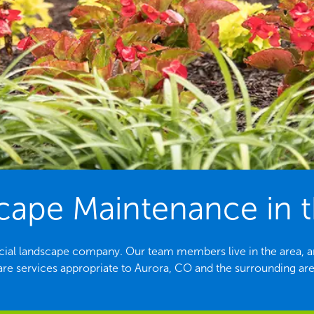
ape Maintenance in t
cial landscape company. Our team members live in the area, ar
are services appropriate to Aurora, CO and the surrounding are