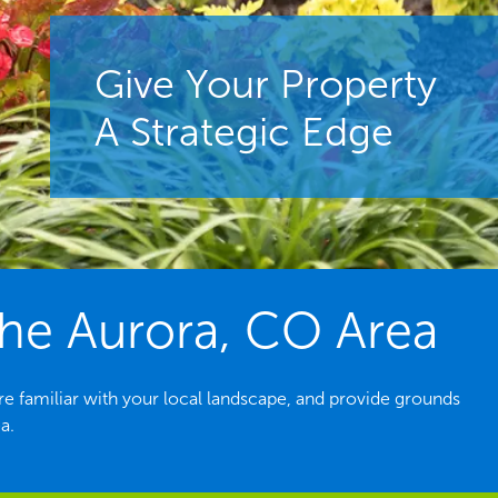
Give Your Property
A Strategic Edge
he Aurora, CO Area
e familiar with your local landscape, and provide grounds
a.