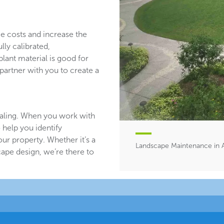
ce costs and increase the
lly calibrated,
plant material is good for
partner with you to create a
aling. When you work with
 help you identify
ur property. Whether it’s a
Landscape Maintenance in 
ape design, we’re there to