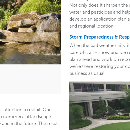
Not only does it sharpen the 
water and pesticides and hel
develop an application plan 
and regional location.
Storm Preparedness & Res
When the bad weather hits, i
care of it all - snow and ic
plan ahead and work on recom
we’re there restoring your c
business as usual.
l attention to detail. Our
ith commercial landscape
and in the future. The result