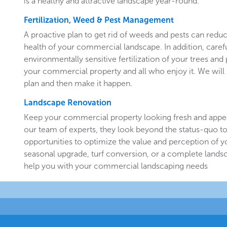
is a healthy and attractive landscape year-round.
Fertilization, Weed & Pest Management
A proactive plan to get rid of weeds and pests can redu
health of your commercial landscape. In addition, carefu
environmentally sensitive fertilization of your trees and 
your commercial property and all who enjoy it. We will 
plan and then make it happen.
Landscape Renovation
Keep your commercial property looking fresh and appe
our team of experts, they look beyond the status-quo to
opportunities to optimize the value and perception of yo
seasonal upgrade, turf conversion, or a complete landsc
help you with your commercial landscaping needs