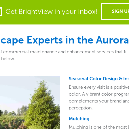
Get BrightView in your inbox!
SIGN U
ape Experts in the Aurora
 commercial maintenance and enhancement services that fit the
a below.
Seasonal Color Design & Ins
Ensure every visit is a posit
color. A vibrant color program
complements your brand and 
perception.
Mulching
Mulching is one of the most 