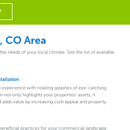
P
, CO Area
 needs of your local climate. See the list of available
tallation
ive experience with rotating splashes of eye-catching
 not only highlights your properties’ assets, it
adds value by increasing curb appeal and property
beneficial practices for your commercial landscape.