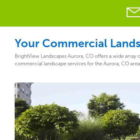
Your Commercial Landsc
BrightView Landscapes Aurora, CO offers a wide array of
commercial landscape services for the Aurora, CO are