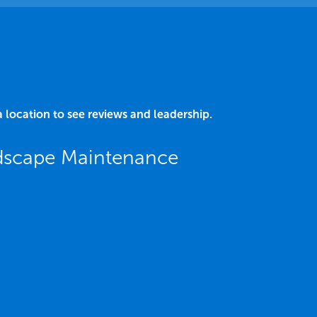
a location to see reviews and leadership.
dscape Maintenance