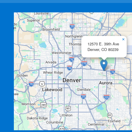
×
12570 E. 39th Ave
Denver,
CO
80239