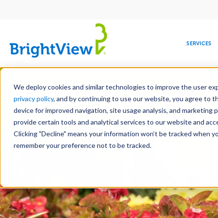
Main
navigation
SERVICES
Skip
Manag
to
We deploy cookies and similar technologies to improve the user expe
main
privacy policy
, and by continuing to use our website, you agree to t
content
device for improved navigation, site usage analysis, and marketing 
Landscape Servic
provide certain tools and analytical services to our website and ac
Clicking "Decline" means your information won’t be tracked when you 
COMMERCIAL
DESIGN
LEADERSHIP
DEVELOPMENT
EDUCATION
CORPORATE
MAINTENANCE
HEALTHC
ME
RESPONSIBILITY
remember your preference not to be tracked.