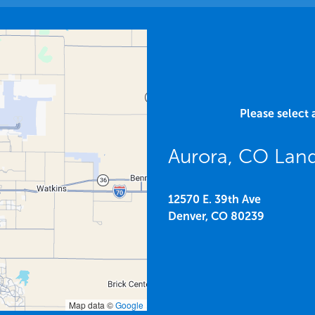
Please select 
Aurora, CO Lan
12570 E. 39th Ave
Denver,
CO
80239
Map data ©
Google