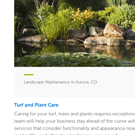
Landscape Maintenance in Aurora, CO
Turf and Plant Care
Caring for your turf, trees and plants requires exceptiona
team will help your business stay ahead of the curve w
services that consider functionality and appearance now 