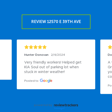
REVIEW 12570 E 39TH AVE
Hunter Donovan
2/4/2024
Do
Very friendly workers! Helped get 
A 
KIA Soul out of parking lot when 
Gr
stuck in winter weather!
yo
co
Posted to
Po
powered by