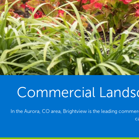
Commercial Landsc
In the Aurora, CO area, Brightview is the leading commer
c