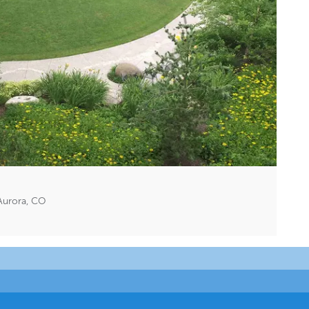
Aurora, CO