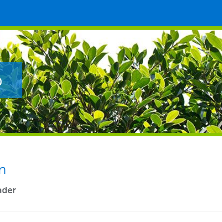
p
n
ader