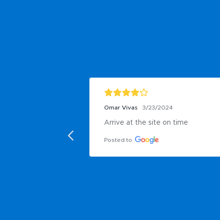
Omar Vivas
3/23/2024
Arrive at the site on time
Posted to