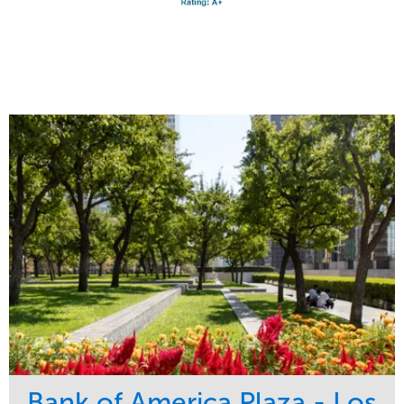
Bank of America Plaza - Los