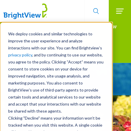
Searc
Manage All Your Properties With BrightView
Skip
to
Connect.
We deploy cookies and similar technologies to
main
improve the user experience and analyze
LEARN MORE
content
interactions with our site. You can find Brightview’s
Landscape Services
privacy policy
, and by continuing to use our website,
you agree to the policy. Clicking “Accept” means you
consent to store cookies on your device for
Give Your Property
improved navigation, site usage analysis, and
A Strategic Edge
marketing purposes. You also consent to
BrightView’s use of third-party agents to provide
certain tools and analytical services to our website
and accept that your interactions with our website
be shared with these agents.
Clicking "Decline" means your information won’t be
tracked when you visit this website. A single cookie