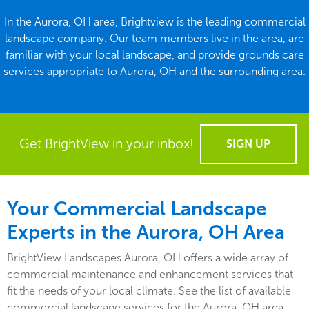
In the Aurora, OH area, Brightview is the leading commercial
landscape company. Our team members live in the area, are
familiar with your local landscape, and provide grounds care
services appropriate to Aurora, OH and the surrounding area.
Get BrightView in your inbox!
SIGN UP
Your Commercial Landscape
Experts in the Aurora, OH Area
BrightView Landscapes Aurora, OH offers a wide array of
commercial maintenance and enhancement services that
fit the needs of your local climate. See the list of available
commercial landscape services for the Aurora, OH area