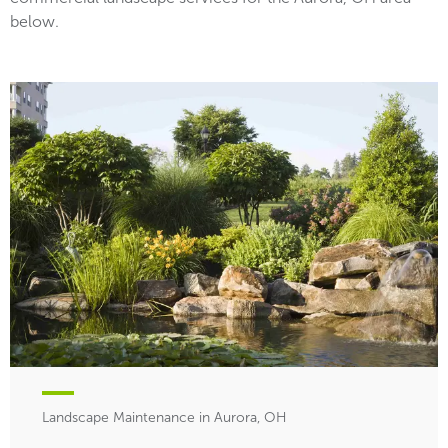
below.
Landscape Maintenance in Aurora, OH