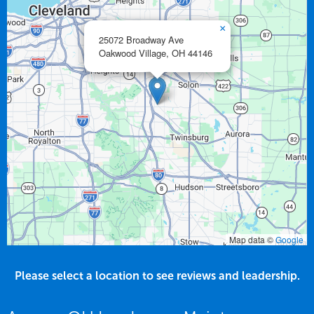
×
25072 Broadway Ave
Oakwood Village,
OH
44146
Map data ©
Google
Please select a location to see reviews and leadership.