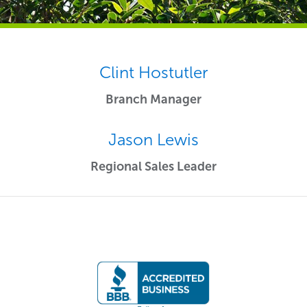
Clint Hostutler
Branch Manager
Jason Lewis
Regional Sales Leader