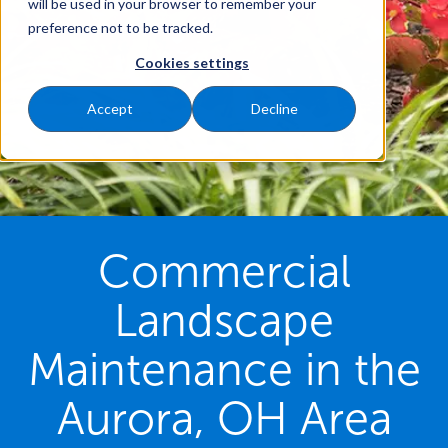
will be used in your browser to remember your
preference not to be tracked.
Cookies settings
Accept
Decline
Commercial
Landscape
Maintenance in the
Aurora, OH Area