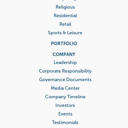
Religious
Residential
Retail
Sports & Leisure
PORTFOLIO
COMPANY
Leadership
Corporate Responsibility
Governance Documents
Media Center
Company Timeline
Investors
Events
Testimonials