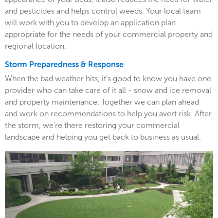
and pesticides and helps control weeds. Your local team
will work with you to develop an application plan
appropriate for the needs of your commercial property and
regional location.
Storm Preparedness & Response
When the bad weather hits, it’s good to know you have one
provider who can take care of it all - snow and ice removal
and property maintenance. Together we can plan ahead
and work on recommendations to help you avert risk. After
the storm, we’re there restoring your commercial
landscape and helping you get back to business as usual.