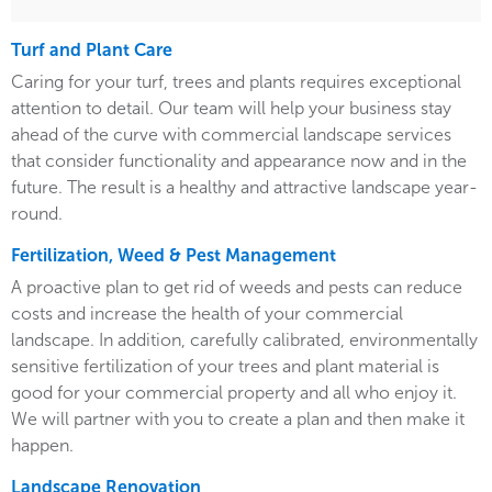
Turf and Plant Care
Caring for your turf, trees and plants requires exceptional
attention to detail. Our team will help your business stay
ahead of the curve with commercial landscape services
that consider functionality and appearance now and in the
future. The result is a healthy and attractive landscape year-
round.
Fertilization, Weed & Pest Management
A proactive plan to get rid of weeds and pests can reduce
costs and increase the health of your commercial
landscape. In addition, carefully calibrated, environmentally
sensitive fertilization of your trees and plant material is
good for your commercial property and all who enjoy it.
We will partner with you to create a plan and then make it
happen.
Landscape Renovation