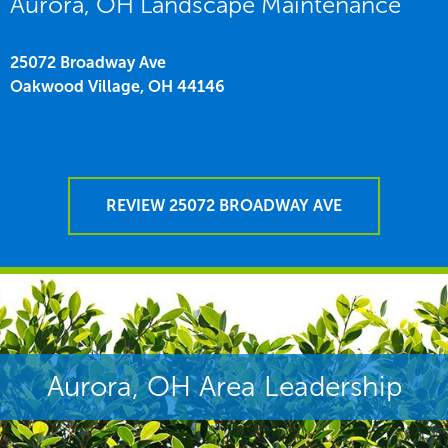
Aurora, OH Landscape Maintenance
25072 Broadway Ave
Oakwood Village,
OH
44146
REVIEW 25072 BROADWAY AVE
Aurora, OH Area Leadership