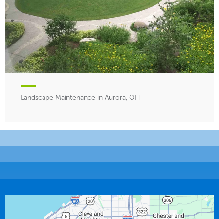
Landscape Maintenance in Aurora, OH