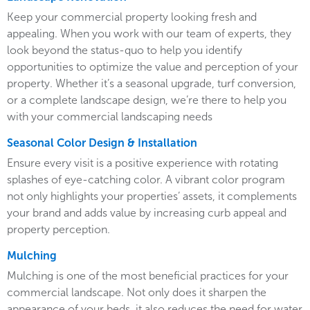
Keep your commercial property looking fresh and
appealing. When you work with our team of experts, they
look beyond the status-quo to help you identify
opportunities to optimize the value and perception of your
property. Whether it’s a seasonal upgrade, turf conversion,
or a complete landscape design, we’re there to help you
with your commercial landscaping needs
Seasonal Color Design & Installation
Ensure every visit is a positive experience with rotating
splashes of eye-catching color. A vibrant color program
not only highlights your properties’ assets, it complements
your brand and adds value by increasing curb appeal and
property perception.
Mulching
Mulching is one of the most beneficial practices for your
commercial landscape. Not only does it sharpen the
appearance of your beds, it also reduces the need for water