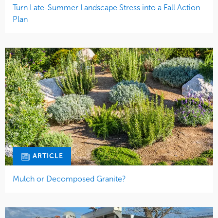
Turn Late-Summer Landscape Stress into a Fall Action
Plan
ARTICLE
Mulch or Decomposed Granite?