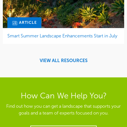
ARTICLE
Smart Summer Landscape Enhancements Start in July
VIEW ALL RESOURCES
How Can We Help You?
Find out how you can get a landscape that supports your
goals and a team of experts focused on you.