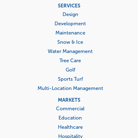
Footer
SERVICES
menu
Design
Development
Maintenance
Snow & Ice
Water Management
Tree Care
Golf
Sports Turf
Multi-Location Management
MARKETS
Commercial
Education
Healthcare
Hospitality