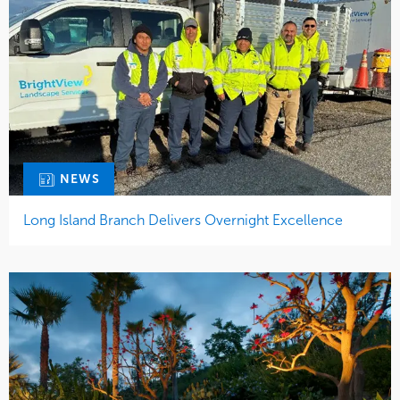
NEWS
Long Island Branch Delivers Overnight Excellence