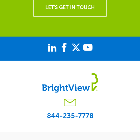
LET'S GET IN TOUCH
844-235-7778