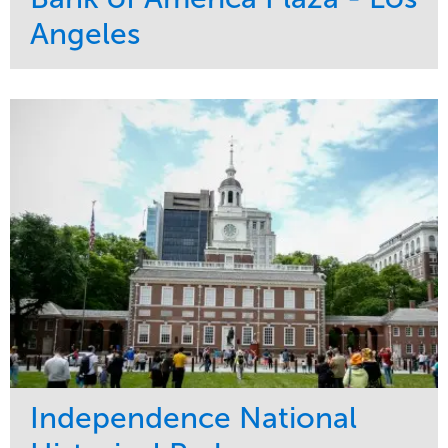
Angeles
Service
Market
Maintenance
Commercial
Water Management
Region
Tree Care
West Coast
Independence National