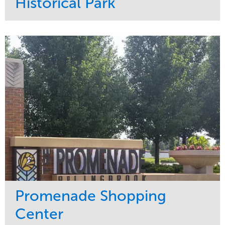
Historical Park
Service
Market
Maintenance
Sports & Leisure
Water Management
Region
Tree Care
Northeast
Promenade Shopping
Center