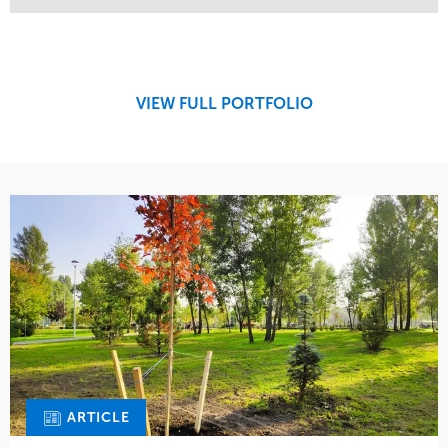
Service
Market
Maintenance
Retail
Region
Midwest
VIEW FULL PORTFOLIO
ARTICLE