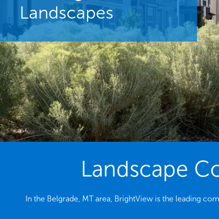
Landscapes
Landscape Con
In the Belgrade, MT area, BrightView is the leading c