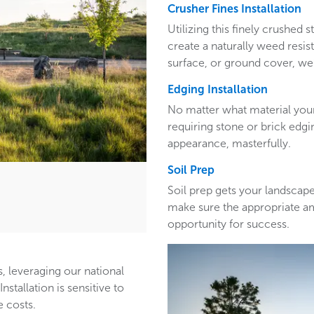
Crusher Fines Installation
Utilizing this finely crushed
create a naturally weed resis
surface, or ground cover, we’
Edging Installation
No matter what material your
requiring stone or brick edg
appearance, masterfully.
Soil Prep
Soil prep gets your landscape
make sure the appropriate a
opportunity for success.
, leveraging our national
stallation is sensitive to
 costs.