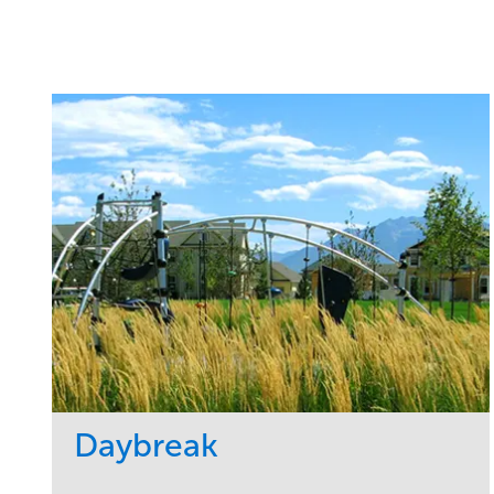
Daybreak