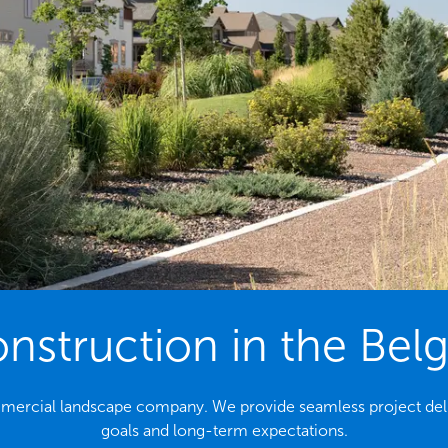
struction in the Bel
ommercial landscape company. We provide seamless project deli
goals and long-term expectations.