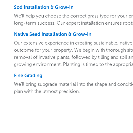
Sod Installation & Grow-In
We’ll help you choose the correct grass type for your p
long-term success. Our expert installation ensures roots
Native Seed Installation & Grow-In
Our extensive experience in creating sustainable, native 
outcome for your property. We begin with thorough site
removal of invasive plants, followed by tilling and soil
growing environment. Planting is timed to the appropria
Fine Grading
We’ll bring subgrade material into the shape and condit
plan with the utmost precision.