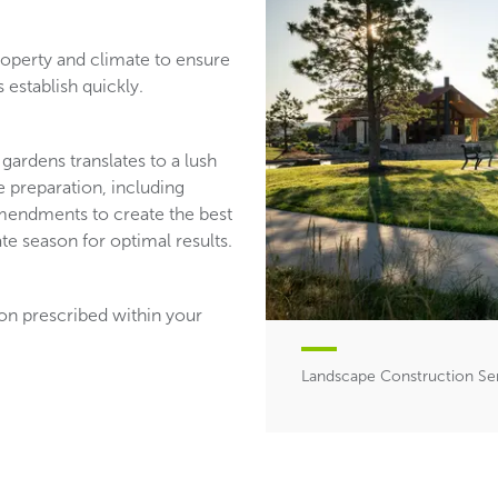
roperty and climate to ensure
 establish quickly.
gardens translates to a lush
 preparation, including
 amendments to create the best
te season for optimal results.
ion prescribed within your
Landscape Construction Se