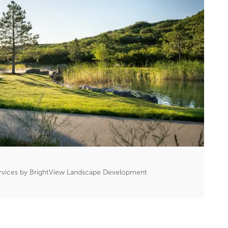
rvices by BrightView Landscape Development