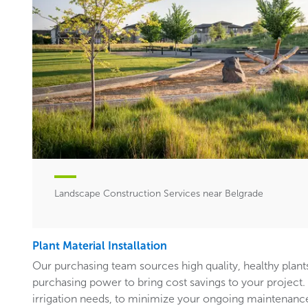
Landscape Construction Services near Belgrade
Plant Material Installation
Our purchasing team sources high quality, healthy plants
purchasing power to bring cost savings to your project. In
irrigation needs, to minimize your ongoing maintenance