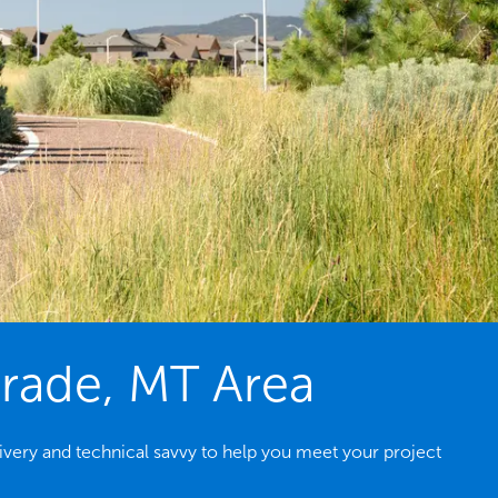
grade, MT Area
very and technical savvy to help you meet your project