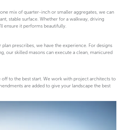
 stone mix of quarter-inch or smaller aggregates, we can
tant, stable surface. Whether for a walkway, driving
ll ensure it performs beautifully.
 plan prescribes, we have the experience. For designs
ing, our skilled masons can execute a clean, manicured
 off to the best start. We work with project architects to
mendments are added to give your landscape the best