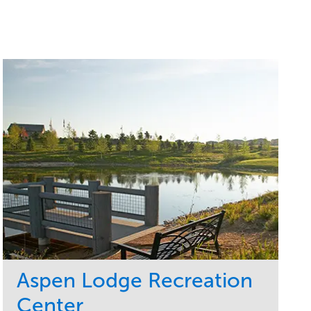
Aspen Lodge Recreation
Center