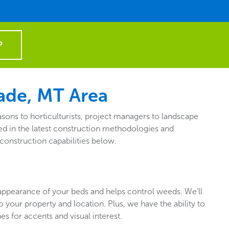
P
ade, MT Area
ons to horticulturists, project managers to landscape
d in the latest construction methodologies and
construction capabilities below.
appearance of your beds and helps control weeds. We’ll
 to your property and location. Plus, we have the ability to
es for accents and visual interest.