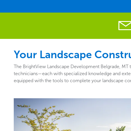
Your Landscape Constru
The BrightView Landscape Development Belgrade, MT team
technicians—each with specialized knowledge and exten
equipped with the tools to complete your landscape cons