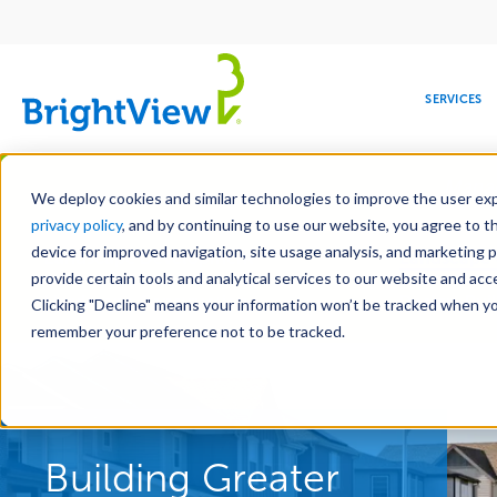
Main
navigation
SERVICES
Skip
Manag
to
We deploy cookies and similar technologies to improve the user expe
main
privacy policy
, and by continuing to use our website, you agree to t
content
device for improved navigation, site usage analysis, and marketing 
Landscape Development
Landscape 
provide certain tools and analytical services to our website and ac
Hardscape Construction
Design-Bui
Clicking "Decline" means your information won’t be tracked when you 
COMMERCIAL
DESIGN
LEADERSHIP
DEVELOPMENT
EDUCATION
CORPORATE
MAINTENANCE
HEALTHC
ME
RESPONSIBILITY
remember your preference not to be tracked.
Building Greater