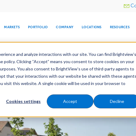
Utility
Co
menu
MARKETS
PORTFOLIO
COMPANY
LOCATIONS
RESOURCES
e All Your Properties With BrightView Connect.
LEARN
rience and analyze interactions with our site. You can find Brightview’
he policy. Clicking “Accept” means you consent to store cookies on your
purposes. You also consent to BrightView’s use of third-party agents to
Construction
Irrigation Construction
cept that your interactions with our website be shared with these agents
ld
Pre-Development
visit this website. A single cookie will be used in your browser to
ARE
DIA CENTER
SNOW & ICE
HOSPITALITY
COMPANY
WATER
RELIGIOUS
TREE CARE
INVESTOR
RE
MANAGEMENT
TIMELINE
Cookies settings
Accept
Decline