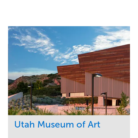
Utah Museum of Art