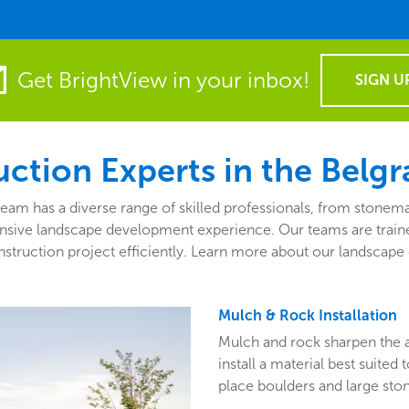
Get BrightView in your inbox!
SIGN U
ction Experts in the Belgr
 has a diverse range of skilled professionals, from stonemas
sive landscape development experience. Our teams are traine
truction project efficiently. Learn more about our landscape 
Mulch & Rock Installation
Mulch and rock sharpen the 
install a material best suited
place boulders and large ston