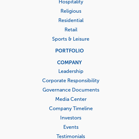
Hospitality
Religious
Residential
Retail
Sports & Leisure
PORTFOLIO
COMPANY
Leadership
Corporate Responsibility
Governance Documents
Media Center
Company Timeline
Investors
Events
Testimonials