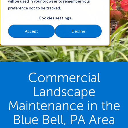
will be used in your browser to remember your
preference not to be tracked.
Cookies settings
Accept
Decline
Commercial
Landscape
Maintenance in the
Blue Bell, PA Area