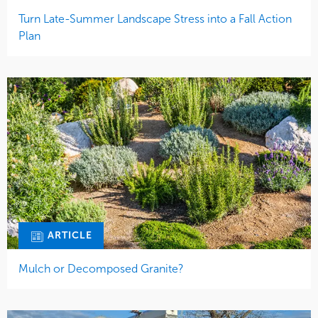
Turn Late-Summer Landscape Stress into a Fall Action
Plan
ARTICLE
Mulch or Decomposed Granite?