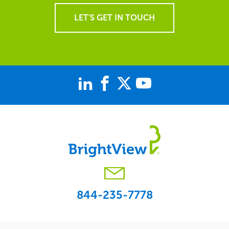
LET'S GET IN TOUCH
844-235-7778