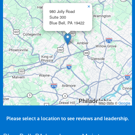
×
980 Jolly Road
Suite 300
Blue Bell,
PA
19422
Map data ©
Google
Please select a location to see reviews and leadership.