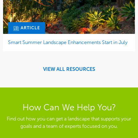
ARTICLE
Smart Summer Landscape Enhancements Start in July
VIEW ALL RESOURCES
How Can We Help You?
Find out how you can get a landscape that supports your
goals and a team of experts focused on you.