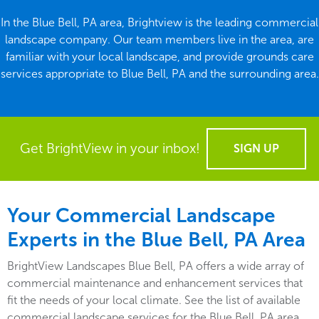
In the Blue Bell, PA area, Brightview is the leading commercial
landscape company. Our team members live in the area, are
familiar with your local landscape, and provide grounds care
services appropriate to Blue Bell, PA and the surrounding area.
Get BrightView in your inbox!
SIGN UP
Your Commercial Landscape
Experts in the Blue Bell, PA Area
BrightView Landscapes Blue Bell, PA offers a wide array of
commercial maintenance and enhancement services that
fit the needs of your local climate. See the list of available
commercial landscape services for the Blue Bell, PA area