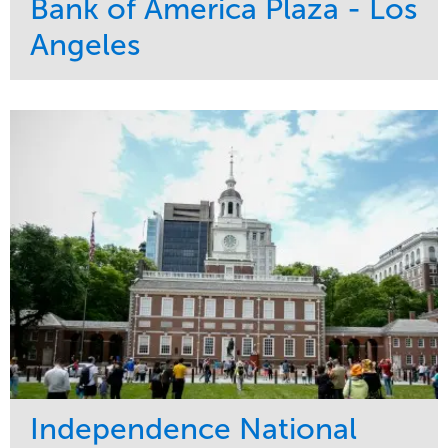
Bank of America Plaza - Los
Angeles
Service
Market
Maintenance
Commercial
Water Management
Region
Tree Care
West Coast
Independence National