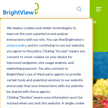
Searc
Manage All Your Properties With BrightView
Skip
to
Connect.
We deploy cookies and similar technologies to
main
improve the user experience and analyze
LEARN MORE
content
interactions with our site. You can find Brightview’s
Landscape Services
privacy policy
, and by continuing to use our website,
you agree to the policy. Clicking “Accept” means you
consent to store cookies on your device for
Give Your Property
improved navigation, site usage analysis, and
A Strategic Edge
marketing purposes. You also consent to
BrightView’s use of third-party agents to provide
certain tools and analytical services to our website
and accept that your interactions with our website
be shared with these agents.
Clicking "Decline" means your information won’t be
tracked when you visit this website. A single cookie