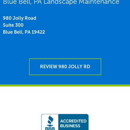
Blue Bell, PA Landscape Maintenance
980 Jolly Road
Suite 300
Blue Bell,
PA
19422
REVIEW 980 JOLLY RD