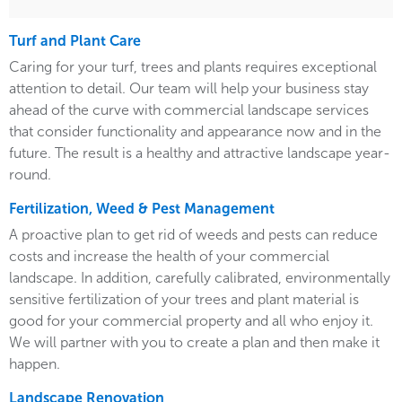
Turf and Plant Care
Caring for your turf, trees and plants requires exceptional
attention to detail. Our team will help your business stay
ahead of the curve with commercial landscape services
that consider functionality and appearance now and in the
future. The result is a healthy and attractive landscape year-
round.
Fertilization, Weed & Pest Management
A proactive plan to get rid of weeds and pests can reduce
costs and increase the health of your commercial
landscape. In addition, carefully calibrated, environmentally
sensitive fertilization of your trees and plant material is
good for your commercial property and all who enjoy it.
We will partner with you to create a plan and then make it
happen.
Landscape Renovation