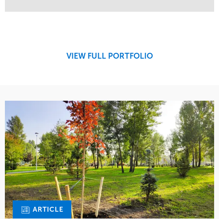
Service
Market
Maintenance
Retail
Region
Midwest
VIEW FULL PORTFOLIO
ARTICLE