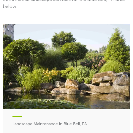
below.
Landscape Maintenance in Blue Bell, PA