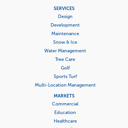
Footer
SERVICES
menu
Design
Development
Maintenance
Snow & Ice
Water Management
Tree Care
Golf
Sports Turf
Multi-Location Management
MARKETS
Commercial
Education
Healthcare