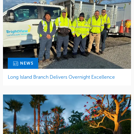
NEWS
Long Island Branch Delivers Overnight Excellence