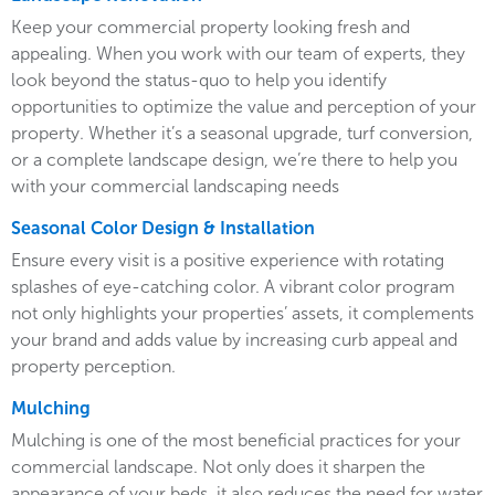
Keep your commercial property looking fresh and
appealing. When you work with our team of experts, they
look beyond the status-quo to help you identify
opportunities to optimize the value and perception of your
property. Whether it’s a seasonal upgrade, turf conversion,
or a complete landscape design, we’re there to help you
with your commercial landscaping needs
Seasonal Color Design & Installation
Ensure every visit is a positive experience with rotating
splashes of eye-catching color. A vibrant color program
not only highlights your properties’ assets, it complements
your brand and adds value by increasing curb appeal and
property perception.
Mulching
Mulching is one of the most beneficial practices for your
commercial landscape. Not only does it sharpen the
appearance of your beds, it also reduces the need for water