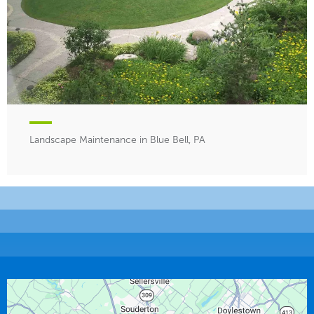
Landscape Maintenance in Blue Bell, PA