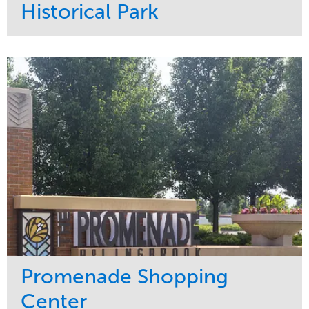
Historical Park
Service
Market
Maintenance
Sports & Leisure
Water Management
Region
Tree Care
Northeast
Promenade Shopping
Center