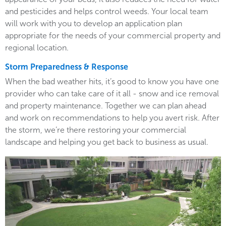
and pesticides and helps control weeds. Your local team
will work with you to develop an application plan
appropriate for the needs of your commercial property and
regional location.
Storm Preparedness & Response
When the bad weather hits, it’s good to know you have one
provider who can take care of it all - snow and ice removal
and property maintenance. Together we can plan ahead
and work on recommendations to help you avert risk. After
the storm, we’re there restoring your commercial
landscape and helping you get back to business as usual.