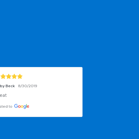
by Beck
8/30/2019
eat
sted to