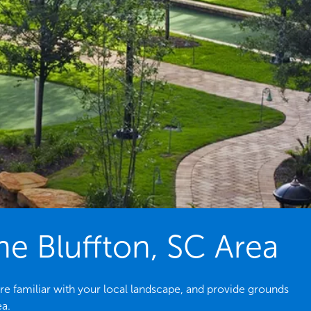
e Bluffton, SC Area
re familiar with your local landscape, and provide grounds
ea.