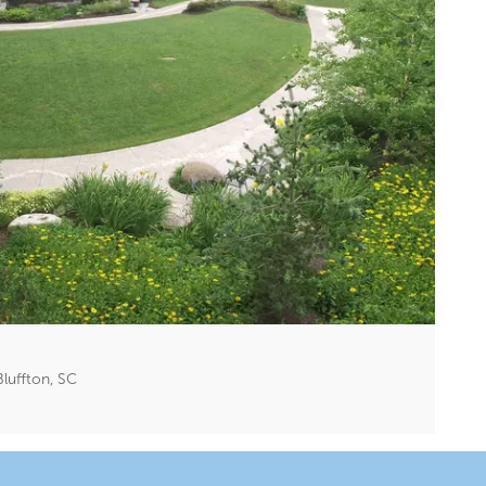
luffton, SC