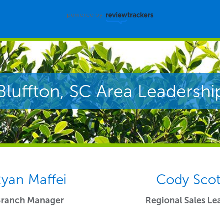
powered by
Bluffton, SC Area Leadershi
yan Maffei
Cody Scot
Branch Manager
Regional Sales Le