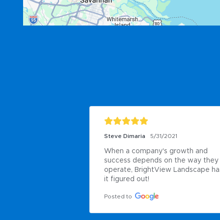
Steve Dimaria
5/31/2021
When a company's growth and 
success depends on the way they 
operate, BrightView Landscape has
it figured out!
Posted to