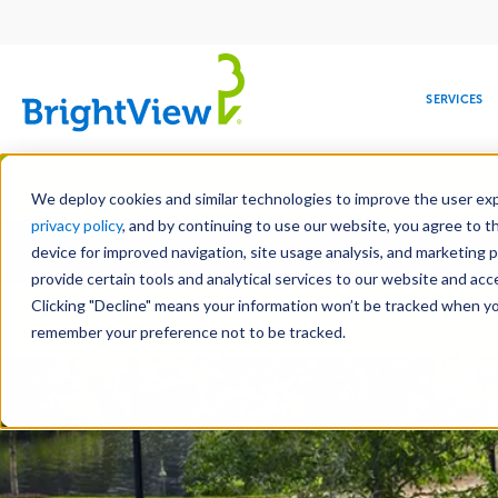
Main
navigation
SERVICES
Skip
Manag
to
We deploy cookies and similar technologies to improve the user expe
main
privacy policy
, and by continuing to use our website, you agree to t
Toge
content
device for improved navigation, site usage analysis, and marketing 
provide certain tools and analytical services to our website and ac
Clicking "Decline" means your information won’t be tracked when you 
COMMERCIAL
DESIGN
LEADERSHIP
DEVELOPMENT
EDUCATION
CORPORATE
MAINTENANCE
HEALTHC
ME
Landscap
RESPONSIBILITY
remember your preference not to be tracked.