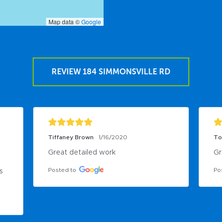
Map data ©
Google
REVIEW 184 SIMMONSVILLE RD
Tiffaney Brown
1/16/2020
To
Great detailed work
Gr
Posted to
Po
 