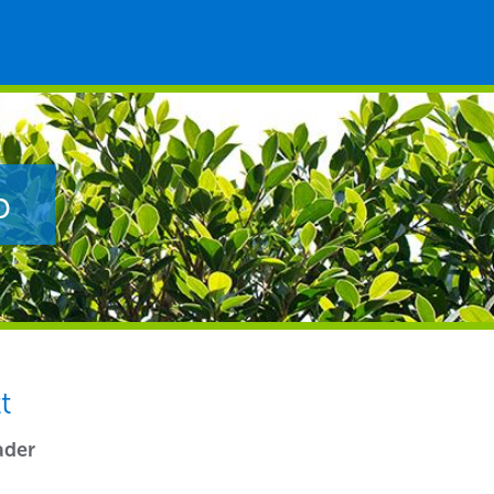
p
t
ader