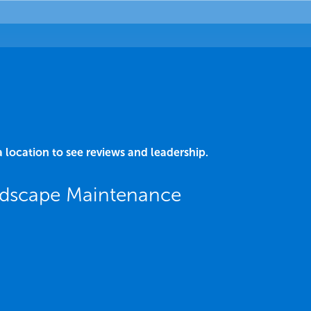
a location to see reviews and leadership.
ndscape Maintenance