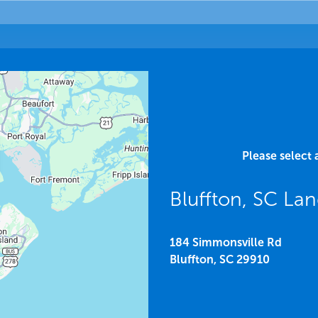
Please select 
Bluffton, SC La
184 Simmonsville Rd
Bluffton,
SC
29910