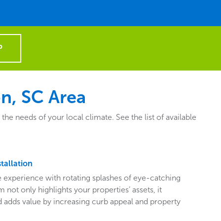
P
n, SC Area
e needs of your local climate. See the list of available
tallation
ive experience with rotating splashes of eye-catching
 not only highlights your properties’ assets, it
adds value by increasing curb appeal and property