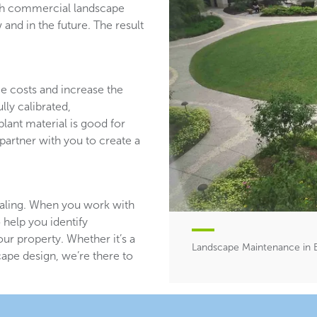
ith commercial landscape
and in the future. The result
ce costs and increase the
lly calibrated,
plant material is good for
partner with you to create a
aling. When you work with
 help you identify
ur property. Whether it’s a
Landscape Maintenance in B
ape design, we’re there to