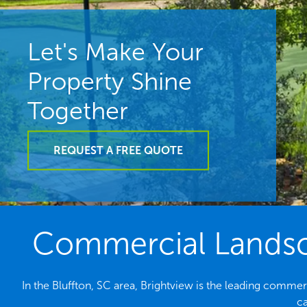
Let's Make Your
Property Shine
Together
REQUEST A FREE QUOTE
Commercial Landsca
In the Bluffton, SC area, Brightview is the leading comme
ca