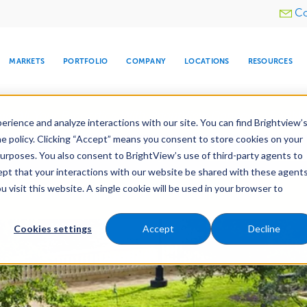
Utility
Co
menu
MARKETS
PORTFOLIO
COMPANY
LOCATIONS
RESOURCES
e All Your Properties With BrightView Connect.
LEARN
rience and analyze interactions with our site. You can find Brightview’
he policy. Clicking “Accept” means you consent to store cookies on your
ther Let's Make Your Property Shine:
Request a Free Q
purposes. You also consent to BrightView’s use of third-party agents to
cept that your interactions with our website be shared with these agents
visit this website. A single cookie will be used in your browser to
ARE
DIA CENTER
SNOW & ICE
HOSPITALITY
COMPANY
WATER
RELIGIOUS
TREE CARE
INVESTOR
RE
e Services
Maintenance
Water Management
MANAGEMENT
TIMELINE
Cookies settings
Accept
Decline