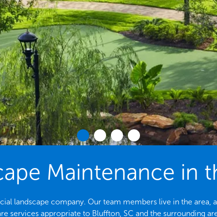
pe Maintenance in th
rcial landscape company. Our team members live in the area, a
re services appropriate to Bluffton, SC and the surrounding ar