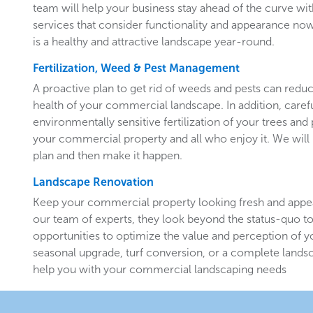
team will help your business stay ahead of the curve w
services that consider functionality and appearance now 
is a healthy and attractive landscape year-round.
Fertilization, Weed & Pest Management
A proactive plan to get rid of weeds and pests can redu
health of your commercial landscape. In addition, carefu
environmentally sensitive fertilization of your trees and 
your commercial property and all who enjoy it. We will 
plan and then make it happen.
Landscape Renovation
Keep your commercial property looking fresh and appe
our team of experts, they look beyond the status-quo to
opportunities to optimize the value and perception of yo
seasonal upgrade, turf conversion, or a complete landsc
help you with your commercial landscaping needs