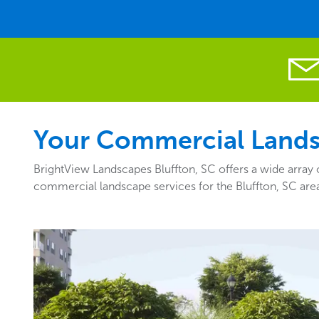
Your Commercial Landsc
BrightView Landscapes Bluffton, SC offers a wide array 
commercial landscape services for the Bluffton, SC are