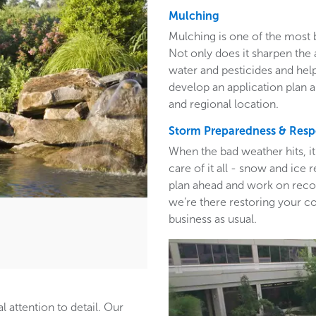
Mulching
Mulching is one of the most 
Not only does it sharpen the 
water and pesticides and hel
develop an application plan 
and regional location.
Storm Preparedness & Res
When the bad weather hits, i
care of it all - snow and ic
plan ahead and work on recom
we’re there restoring your c
business as usual.
l attention to detail. Our