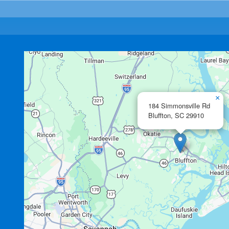
×
184 Simmonsville Rd
Bluffton,
SC
29910