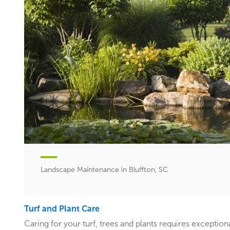
Landscape Maintenance in Bluffton, SC
Turf and Plant Care
Caring for your turf, trees and plants requires exceptiona