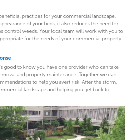
beneficial practices for your commercial landscape.
appearance of your beds, it also reduces the need for
ps control weeds. Your local team will work with you to
appropriate for the needs of your commercial property
ponse
t’s good to know you have one provider who can take
e removal and property maintenance. Together we can
mendations to help you avert risk. After the storm,
ommercial landscape and helping you get back to