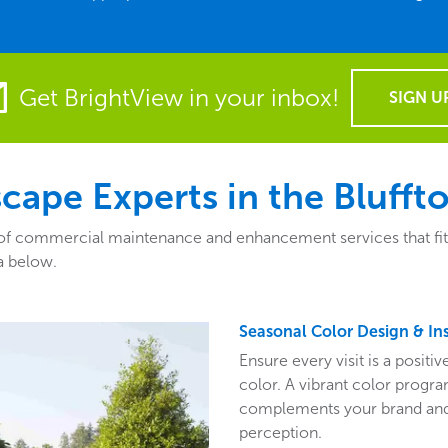
Get BrightView in your inbox!
SIGN U
ape Experts in the Bluffto
of commercial maintenance and enhancement services that fit th
a below.
Seasonal Color Design & Ins
Ensure every visit is a posit
color. A vibrant color program
complements your brand and 
perception.