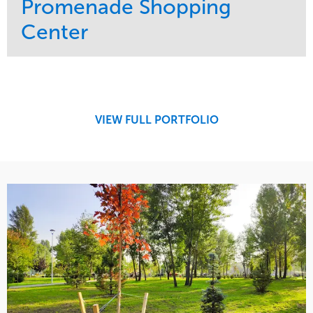
Promenade Shopping
Center
Service
Market
Maintenance
Retail
Region
Midwest
VIEW FULL PORTFOLIO