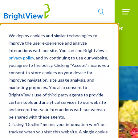
Searc
Manage All Your Properties With BrightView
Skip
to
Connect.
We deploy cookies and similar technologies to
main
improve the user experience and analyze
LEARN MORE
content
interactions with our site. You can find Brightview’s
Landscape Services
privacy policy
, and by continuing to use our website,
you agree to the policy. Clicking “Accept” means you
consent to store cookies on your device for
Give Your Property
improved navigation, site usage analysis, and
A Strategic Edge
marketing purposes. You also consent to
BrightView’s use of third-party agents to provide
certain tools and analytical services to our website
and accept that your interactions with our website
be shared with these agents.
Clicking "Decline" means your information won’t be
tracked when you visit this website. A single cookie