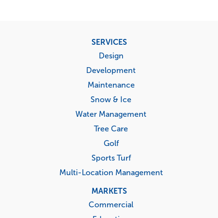
Footer
SERVICES
menu
Design
Development
Maintenance
Snow & Ice
Water Management
Tree Care
Golf
Sports Turf
Multi-Location Management
MARKETS
Commercial