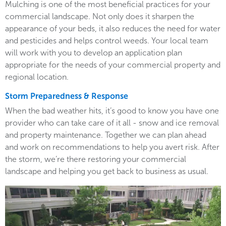
Mulching is one of the most beneficial practices for your
commercial landscape. Not only does it sharpen the
appearance of your beds, it also reduces the need for water
and pesticides and helps control weeds. Your local team
will work with you to develop an application plan
appropriate for the needs of your commercial property and
regional location.
Storm Preparedness & Response
When the bad weather hits, it’s good to know you have one
provider who can take care of it all - snow and ice removal
and property maintenance. Together we can plan ahead
and work on recommendations to help you avert risk. After
the storm, we’re there restoring your commercial
landscape and helping you get back to business as usual.