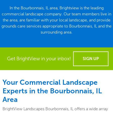
In the Bourbonnais, IL area, Brightview is the leading
commercial landscape company. Our team members live in
the area, are familiar with your local landscape, and provide
grounds care services appropriate to Bourbonnais, IL and the
surrounding area.
Get BrightView in your inbox!
SIGN UP
Your Commercial Landscape
Experts in the Bourbonnais, IL
Area
BrightView Landscapes Bourbonnais, IL offers a wide array