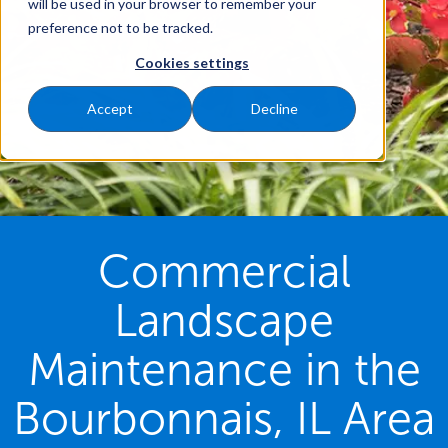
will be used in your browser to remember your
preference not to be tracked.
Cookies settings
Accept
Decline
Commercial
Landscape
Maintenance in the
Bourbonnais, IL Area