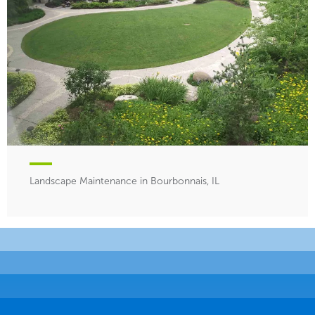
Landscape Maintenance in Bourbonnais, IL