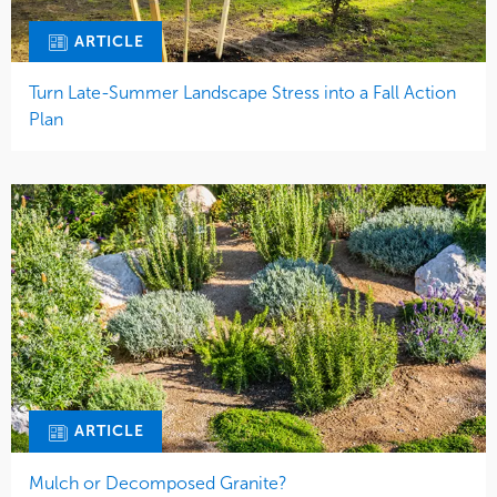
ARTICLE
Turn Late-Summer Landscape Stress into a Fall Action
Plan
ARTICLE
Mulch or Decomposed Granite?