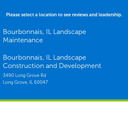
Please select a location to see reviews and leadership.
Bourbonnais, IL Landscape
Maintenance
Bourbonnais, IL Landscape
Construction and Development
3490 Long Grove Rd
Long Grove,
IL
60047