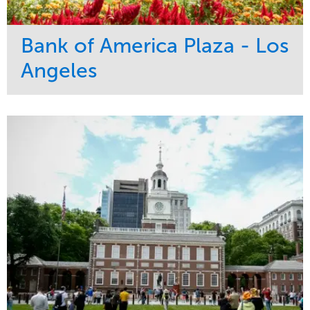
Bank of America Plaza - Los
Angeles
Service
Market
Maintenance
Commercial
Water Management
Region
Tree Care
West Coast