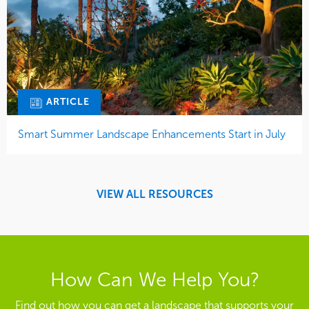
ARTICLE
Smart Summer Landscape Enhancements Start in July
VIEW ALL RESOURCES
How Can We Help You?
Find out how you can get a landscape that supports your