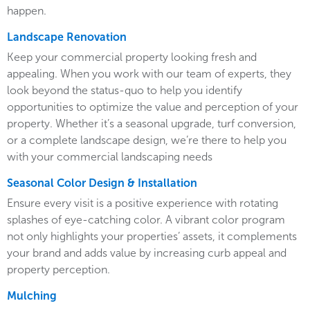
happen.
Landscape Renovation
Keep your commercial property looking fresh and
appealing. When you work with our team of experts, they
look beyond the status-quo to help you identify
opportunities to optimize the value and perception of your
property. Whether it’s a seasonal upgrade, turf conversion,
or a complete landscape design, we’re there to help you
with your commercial landscaping needs
Seasonal Color Design & Installation
Ensure every visit is a positive experience with rotating
splashes of eye-catching color. A vibrant color program
not only highlights your properties’ assets, it complements
your brand and adds value by increasing curb appeal and
property perception.
Mulching