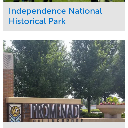
Independence National
Historical Park
Service
Market
Maintenance
Sports & Leisure
Water Management
Region
Tree Care
Northeast