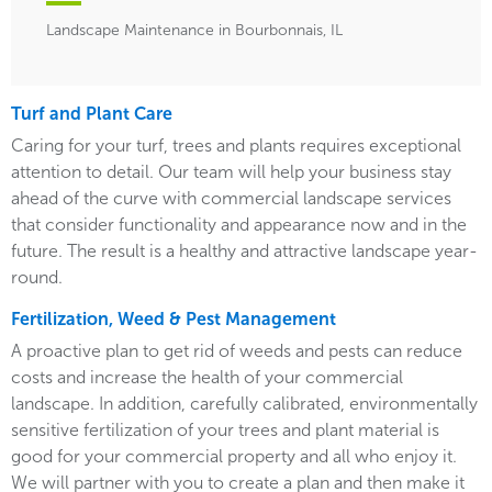
Landscape Maintenance in Bourbonnais, IL
Turf and Plant Care
Caring for your turf, trees and plants requires exceptional
attention to detail. Our team will help your business stay
ahead of the curve with commercial landscape services
that consider functionality and appearance now and in the
future. The result is a healthy and attractive landscape year-
round.
Fertilization, Weed & Pest Management
A proactive plan to get rid of weeds and pests can reduce
costs and increase the health of your commercial
landscape. In addition, carefully calibrated, environmentally
sensitive fertilization of your trees and plant material is
good for your commercial property and all who enjoy it.
We will partner with you to create a plan and then make it