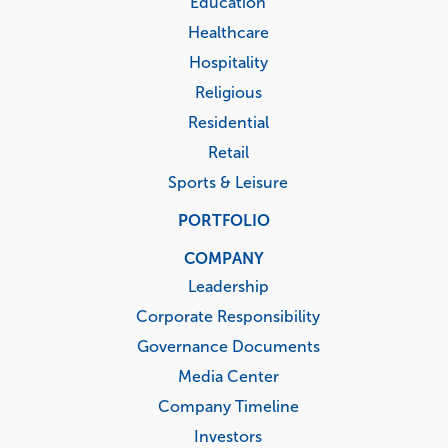
Education
Healthcare
Hospitality
Religious
Residential
Retail
Sports & Leisure
PORTFOLIO
COMPANY
Leadership
Corporate Responsibility
Governance Documents
Media Center
Company Timeline
Investors