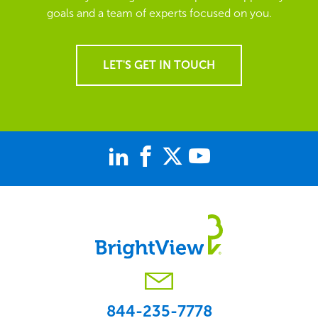
goals and a team of experts focused on you.
LET'S GET IN TOUCH
844-235-7778