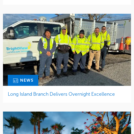
NEWS
Long Island Branch Delivers Overnight Excellence