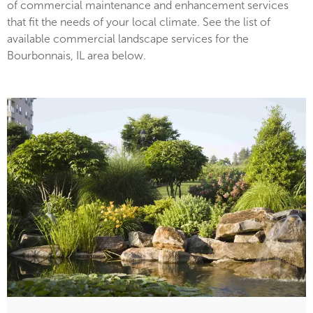
of commercial maintenance and enhancement services
that fit the needs of your local climate. See the list of
available commercial landscape services for the
Bourbonnais, IL area below.