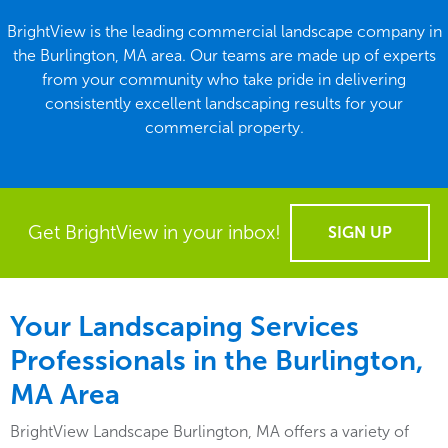
BrightView is the leading commercial landscape company in
the Burlington, MA area. Our teams are made up of experts
from your community who take pride in delivering
consistently excellent landscaping results for your
commercial property.
Get BrightView in your inbox!
SIGN UP
Your Landscaping Services
Professionals in the Burlington,
MA Area
BrightView Landscape Burlington, MA offers a variety of