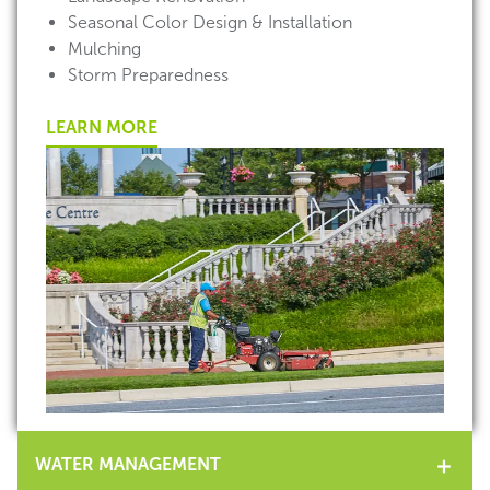
Seasonal Color Design & Installation
Mulching
Storm Preparedness
LEARN MORE
WATER MANAGEMENT