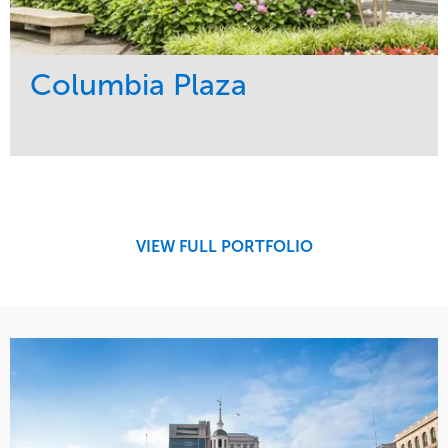
Columbia Plaza
Service
Market
Development
Residential
Region
Northeast
VIEW FULL PORTFOLIO