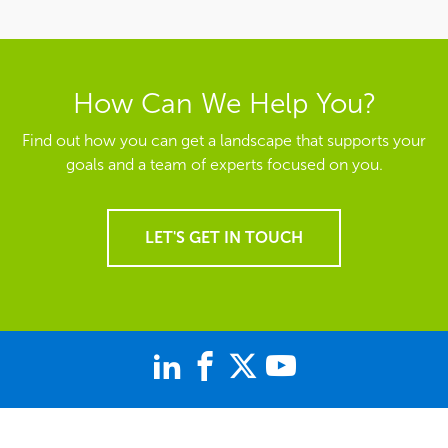
How Can We Help You?
Find out how you can get a landscape that supports your
goals and a team of experts focused on you.
LET'S GET IN TOUCH