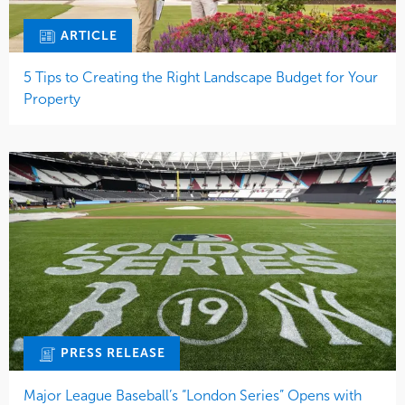
ARTICLE
5 Tips to Creating the Right Landscape Budget for Your
Property
PRESS RELEASE
Major League Baseball’s “London Series” Opens with