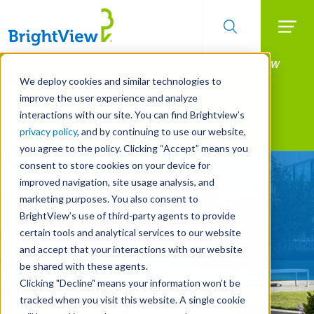
Searc
Manage All Your Properties With BrightView
Skip
to
Connect.
We deploy cookies and similar technologies to
main
improve the user experience and analyze
LEARN MORE
content
interactions with our site. You can find Brightview’s
Landscape Services
privacy policy
, and by continuing to use our website,
you agree to the policy. Clicking “Accept” means you
consent to store cookies on your device for
Make Your Landscape
improved navigation, site usage analysis, and
Work for You
marketing purposes. You also consent to
BrightView’s use of third-party agents to provide
certain tools and analytical services to our website
REQUEST A FREE QUOTE
and accept that your interactions with our website
be shared with these agents.
Clicking "Decline" means your information won’t be
tracked when you visit this website. A single cookie