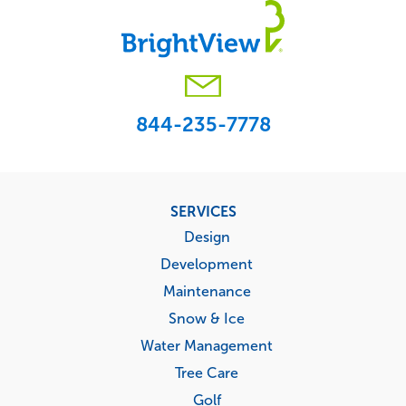
844-235-7778
Footer
SERVICES
menu
Design
Development
Maintenance
Snow & Ice
Water Management
Tree Care
Golf