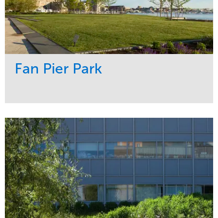
Fan Pier Park
Service
Market
Development
Sports & Leisure
Region
Northeast