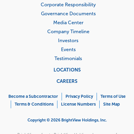
Corporate Responsibility
Governance Documents
Media Center
Company Timeline
Investors
Events
Testimonials
LOCATIONS
CAREERS
Corporate
Menu
Become a Subcontractor
Privacy Policy
Terms of Use
Terms & Conditions
License Numbers
Site Map
Copyright © 2026 BrightView Holdings, Inc.