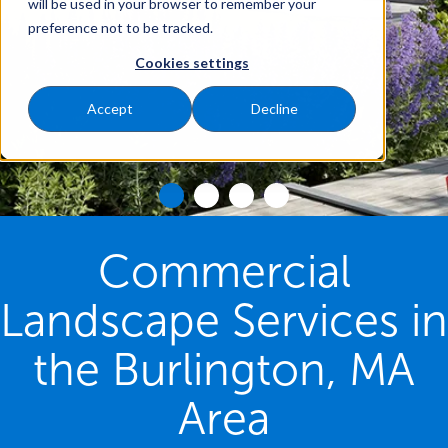
will be used in your browser to remember your
preference not to be tracked.
Cookies settings
Accept
Decline
Commercial
Landscape Services in
the Burlington, MA
Area