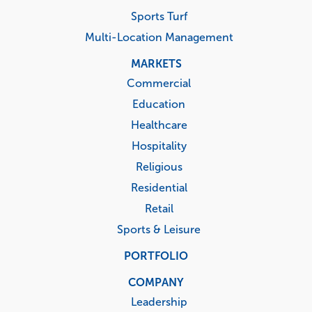
Sports Turf
Multi-Location Management
MARKETS
Commercial
Education
Healthcare
Hospitality
Religious
Residential
Retail
Sports & Leisure
PORTFOLIO
COMPANY
Leadership