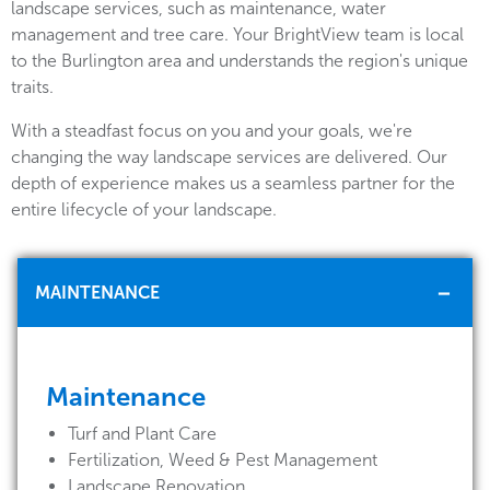
landscape services, such as maintenance, water
management and tree care. Your BrightView team is local
to the Burlington area and understands the region's unique
traits.
With a steadfast focus on you and your goals, we're
changing the way landscape services are delivered. Our
depth of experience makes us a seamless partner for the
entire lifecycle of your landscape.
MAINTENANCE
Maintenance
Turf and Plant Care
Fertilization, Weed & Pest Management
Landscape Renovation