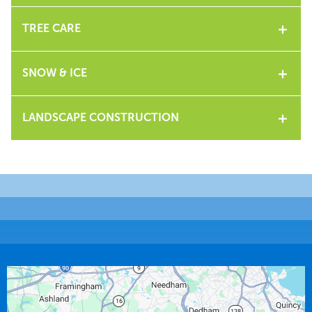
TREE CARE
SNOW & ICE
LANDSCAPE CONSTRUCTION