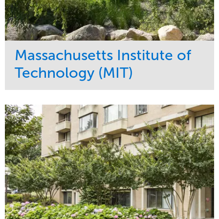
Massachusetts Institute of
Technology (MIT)
Service
Market
Development
Education
Region
Northeast