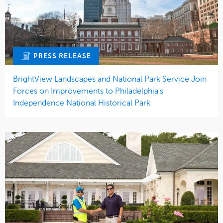
PRESS RELEASE
BrightView Landscapes and National Park Service Join
Forces on Improvements to Philadelphia's
Independence National Historical Park