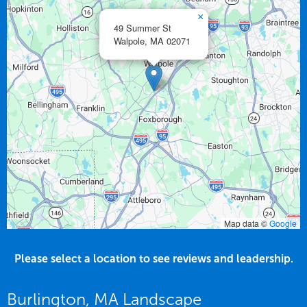
×
49 Summer St
Walpole,
MA
02071
Map data ©
Google
Please select a location to see reviews and leadership.
Burlington, MA Landscape