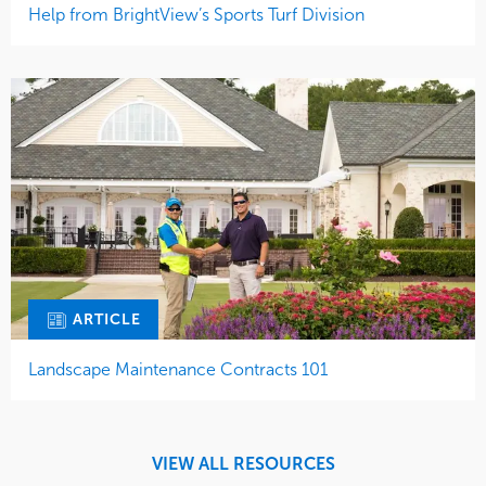
Help from BrightView’s Sports Turf Division
ARTICLE
Landscape Maintenance Contracts 101
VIEW ALL RESOURCES