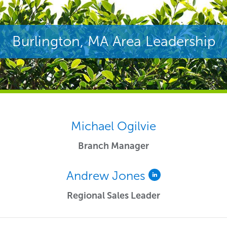
Burlington, MA Area Leadership
Michael Ogilvie
Branch Manager
Andrew Jones
Regional Sales Leader