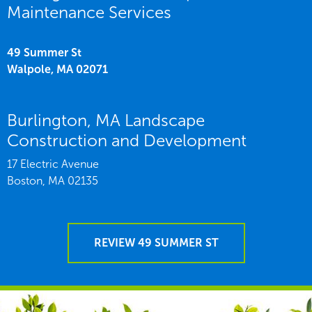
Maintenance Services
49 Summer St
Walpole,
MA
02071
Burlington, MA Landscape
Construction and Development
17 Electric Avenue
Boston,
MA
02135
REVIEW 49 SUMMER ST