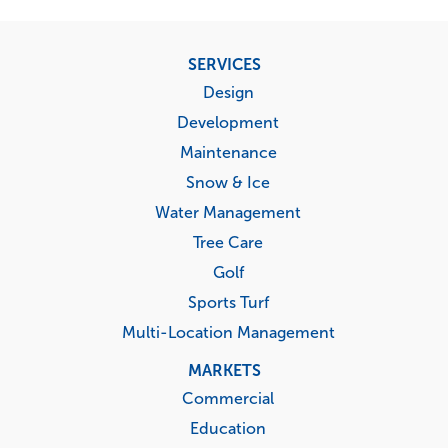
Footer
SERVICES
menu
Design
Development
Maintenance
Snow & Ice
Water Management
Tree Care
Golf
Sports Turf
Multi-Location Management
MARKETS
Commercial
Education