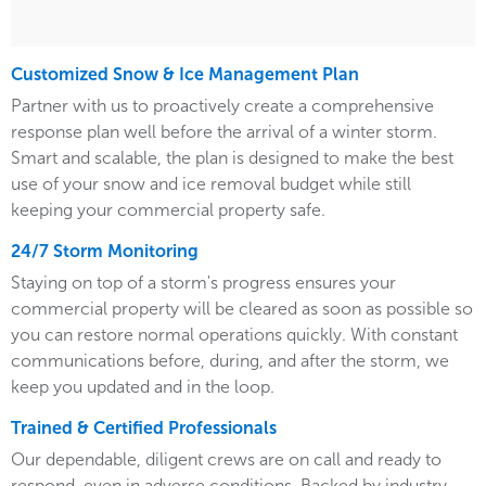
Customized Snow & Ice Management Plan
Partner with us to proactively create a comprehensive
response plan well before the arrival of a winter storm.
Smart and scalable, the plan is designed to make the best
use of your snow and ice removal budget while still
keeping your commercial property safe.
24/7 Storm Monitoring
Staying on top of a storm's progress ensures your
commercial property will be cleared as soon as possible so
you can restore normal operations quickly. With constant
communications before, during, and after the storm, we
keep you updated and in the loop.
Trained & Certified Professionals
Our dependable, diligent crews are on call and ready to
respond, even in adverse conditions. Backed by industry