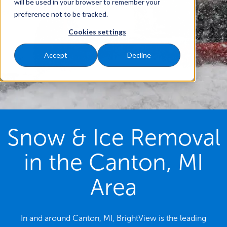
will be used in your browser to remember your
preference not to be tracked.
Cookies settings
Accept
Decline
Snow & Ice Removal
in the Canton, MI
Area
In and around Canton, MI, BrightView is the leading