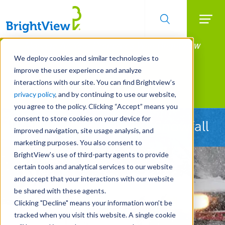
Searc
Manage All Your Properties With BrightView
Skip
to
Connect.
We deploy cookies and similar technologies to
main
improve the user experience and analyze
LEARN MORE
content
interactions with our site. You can find Brightview’s
Landscape Services
privacy policy
, and by continuing to use our website,
you agree to the policy. Clicking “Accept” means you
consent to store cookies on your device for
Ready Before the First Snowfall
improved navigation, site usage analysis, and
marketing purposes. You also consent to
BrightView’s use of third-party agents to provide
certain tools and analytical services to our website
and accept that your interactions with our website
be shared with these agents.
Clicking "Decline" means your information won’t be
tracked when you visit this website. A single cookie