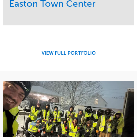
Easton Town Center
Service
Market
Maintenance
Retail
Snow & Ice
Region
Tree Care
Midwest
VIEW FULL PORTFOLIO
Water Management