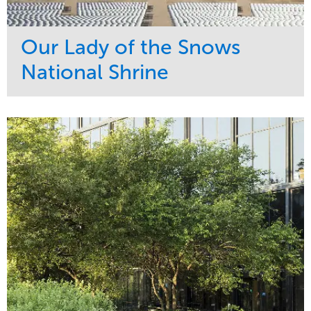
Our Lady of the Snows
National Shrine
Service
Market
Maintenance
Religious
Snow & Ice
Region
Water Management
Midwest