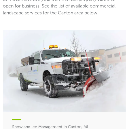
open for business. See the list of available commercial
landscape services for the Canton area below.
Snow and Ice Management in Canton, MI