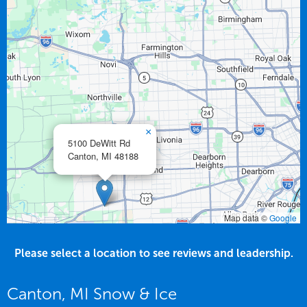
×
5100 DeWitt Rd
Canton,
MI
48188
Map data ©
Google
Please select a location to see reviews and leadership.
Canton, MI Snow & Ice