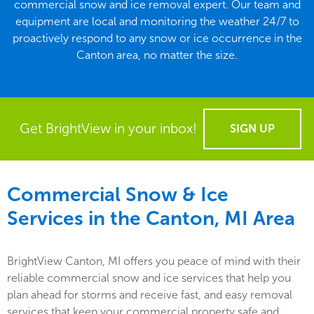
commercial snow and ice removal expert. Our team and
equipment are local and monitoring the weather 24/7 to
proactively respond to any snow or ice occurrence in the
Canton area, no matter the size.
Get BrightView in your inbox!
SIGN UP
Commercial Snow & Ice
Services in the
Canton, MI
Area
BrightView Canton, MI offers you peace of mind with their
reliable commercial snow and ice services that help you
plan ahead for storms and receive fast, and easy removal
services that keep your commercial property safe and