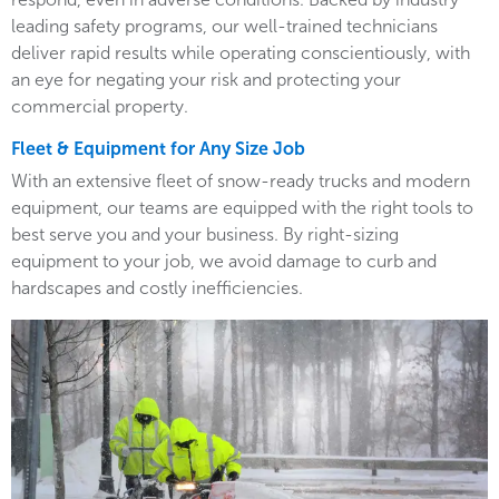
leading safety programs, our well-trained technicians
deliver rapid results while operating conscientiously, with
an eye for negating your risk and protecting your
commercial property.
Fleet & Equipment for Any Size Job
With an extensive fleet of snow-ready trucks and modern
equipment, our teams are equipped with the right tools to
best serve you and your business. By right-sizing
equipment to your job, we avoid damage to curb and
hardscapes and costly inefficiencies.