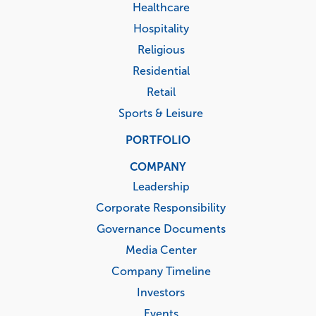
Healthcare
Hospitality
Religious
Residential
Retail
Sports & Leisure
PORTFOLIO
COMPANY
Leadership
Corporate Responsibility
Governance Documents
Media Center
Company Timeline
Investors
Events