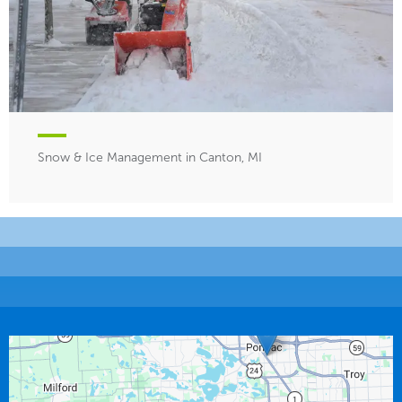
Snow & Ice Management in Canton, MI