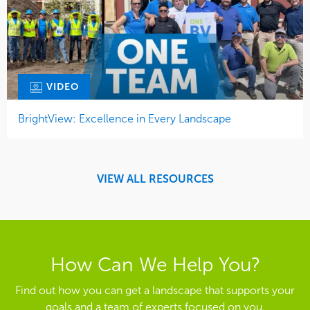
VIDEO
BrightView: Excellence in Every Landscape
VIEW ALL RESOURCES
How Can We Help You?
Find out how you can get a landscape that supports your
goals and a team of experts focused on you.