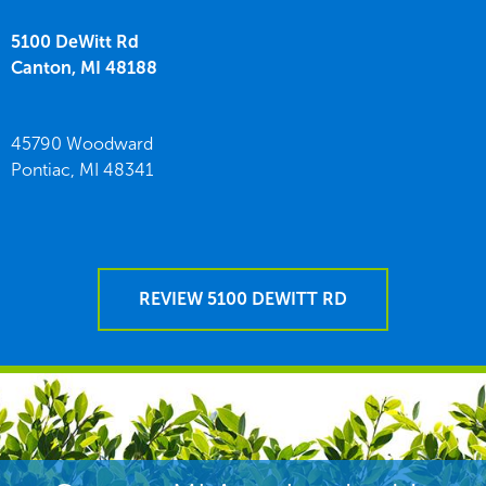
5100 DeWitt Rd
Canton,
MI
48188
45790 Woodward
Pontiac,
MI
48341
REVIEW 5100 DEWITT RD