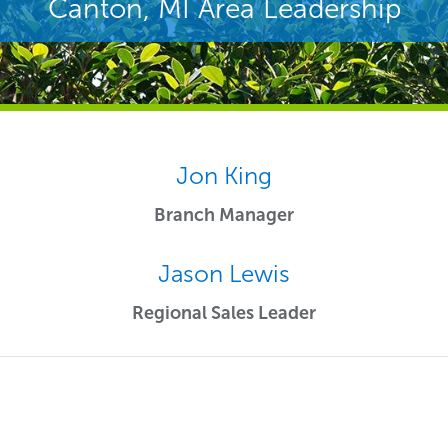
Canton, MI Area Leadership
Jon King
Branch Manager
Jason Lewis
Regional Sales Leader