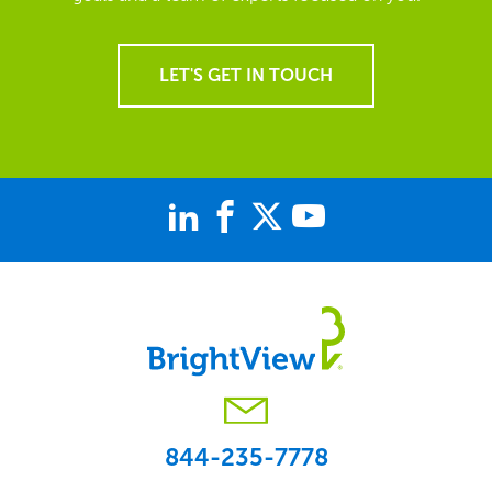
LET'S GET IN TOUCH
844-235-7778