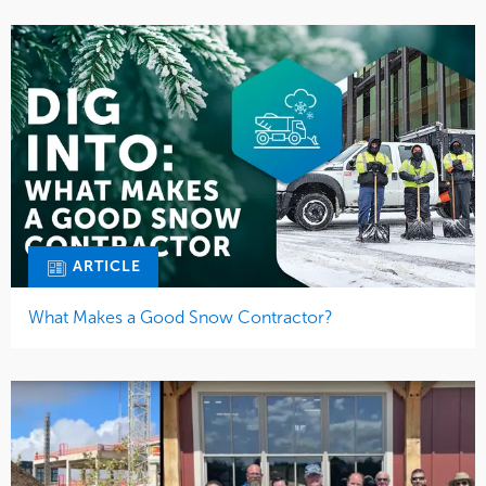
ARTICLE
What Makes a Good Snow Contractor?