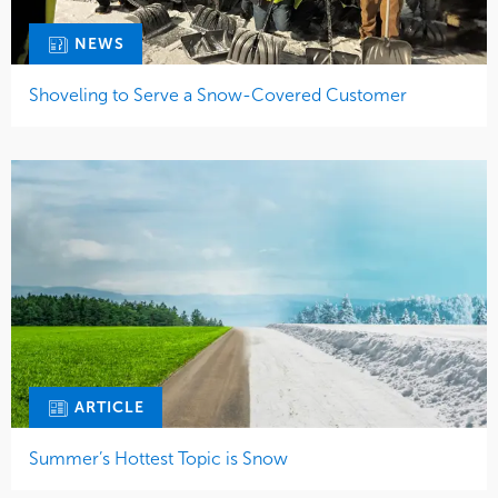
NEWS
Shoveling to Serve a Snow-Covered Customer
ARTICLE
Summer’s Hottest Topic is Snow