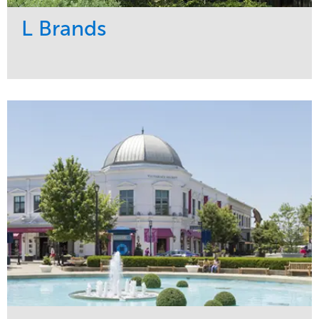
L Brands
Service
Market
Maintenance
Commercial
Snow & Ice
Region
Tree Care
Midwest
Water Management