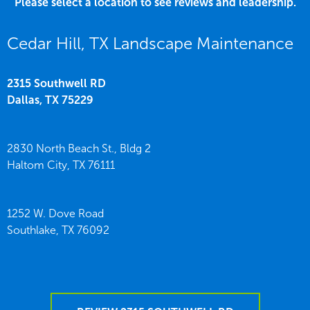
Please select a location to see reviews and leadership.
Cedar Hill, TX Landscape Maintenance
2315 Southwell RD
Dallas,
TX
75229
2830 North Beach St., Bldg 2
Haltom City,
TX
76111
1252 W. Dove Road
Southlake,
TX
76092