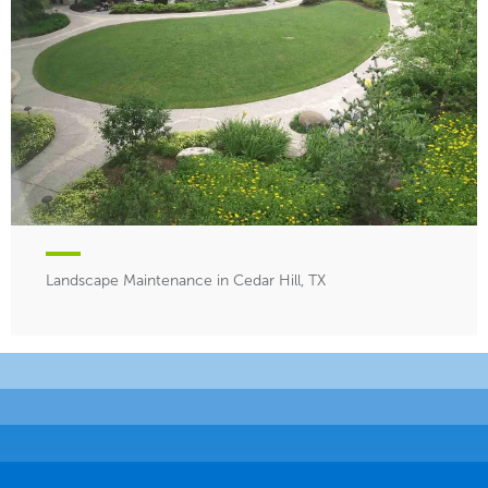
Landscape Maintenance in Cedar Hill, TX