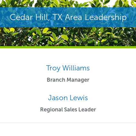
Cedar Hill, TX Area Leadership
Troy Williams
Branch Manager
Jason Lewis
Regional Sales Leader