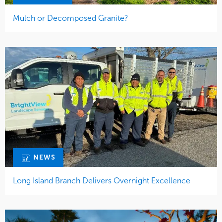
Mulch or Decomposed Granite?
NEWS
Long Island Branch Delivers Overnight Excellence