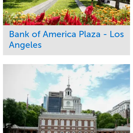
Bank of America Plaza - Los
Angeles
Service
Market
Maintenance
Commercial
Water Management
Region
Tree Care
West Coast