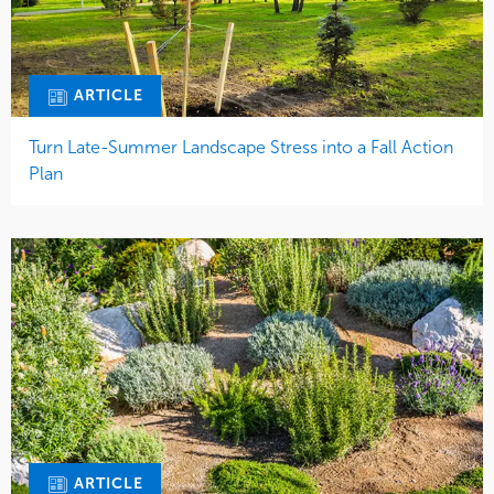
ARTICLE
Turn Late-Summer Landscape Stress into a Fall Action
Plan
ARTICLE