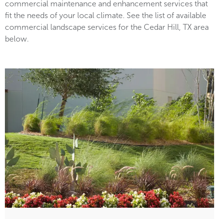
commercial maintenance and enhancement services that
fit the needs of your local climate. See the list of available
commercial landscape services for the Cedar Hill, TX area
below.