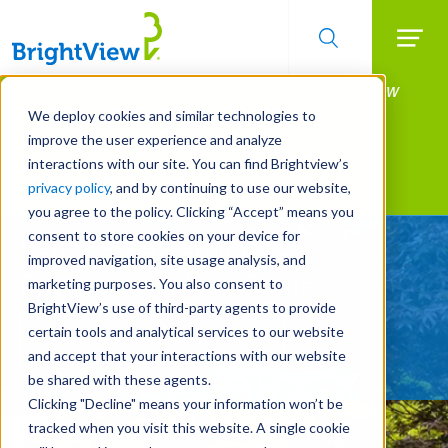
Searc
Manage All Your Properties With BrightView
Skip
to
Connect.
We deploy cookies and similar technologies to
main
improve the user experience and analyze
LEARN MORE
content
interactions with our site. You can find Brightview’s
Landscape Services
privacy policy
, and by continuing to use our website,
you agree to the policy. Clicking “Accept” means you
consent to store cookies on your device for
Landscape Services
improved navigation, site usage analysis, and
Focused on Your Goals
marketing purposes. You also consent to
BrightView’s use of third-party agents to provide
certain tools and analytical services to our website
REQUEST A FREE QUOTE
and accept that your interactions with our website
be shared with these agents.
Clicking "Decline" means your information won’t be
tracked when you visit this website. A single cookie