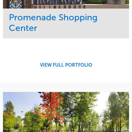
Promenade Shopping
Center
Service
Market
Maintenance
Retail
Region
Midwest
VIEW FULL PORTFOLIO