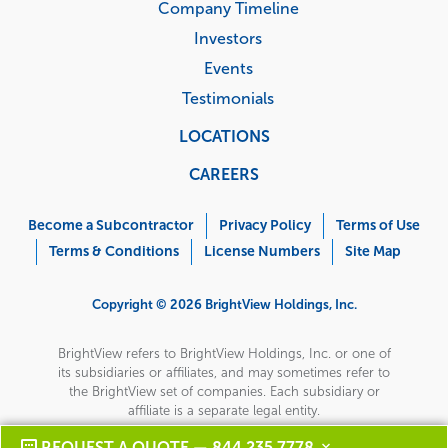
Company Timeline
Investors
Events
Testimonials
LOCATIONS
CAREERS
Corporate
Menu
Become a Subcontractor
Privacy Policy
Terms of Use
Terms & Conditions
License Numbers
Site Map
Copyright © 2026 BrightView Holdings, Inc.
BrightView refers to BrightView Holdings, Inc. or one of
its subsidiaries or affiliates, and may sometimes refer to
the BrightView set of companies. Each subsidiary or
affiliate is a separate legal entity.
REQUEST A QUOTE — 844 235 7778