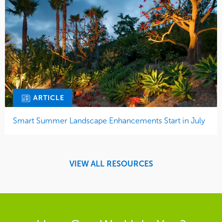
ARTICLE
Smart Summer Landscape Enhancements Start in July
VIEW ALL RESOURCES