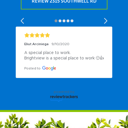
REVIEW 2315 SOUTHWELL RD
Eliut Arciniega
9/10/2020
A special place to work.

Brightview is a special place to work 🙂👍
Posted to
powered by