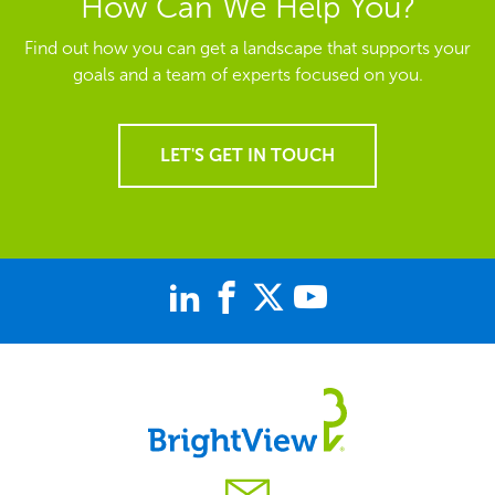
How Can We Help You?
Find out how you can get a landscape that supports your
goals and a team of experts focused on you.
LET'S GET IN TOUCH