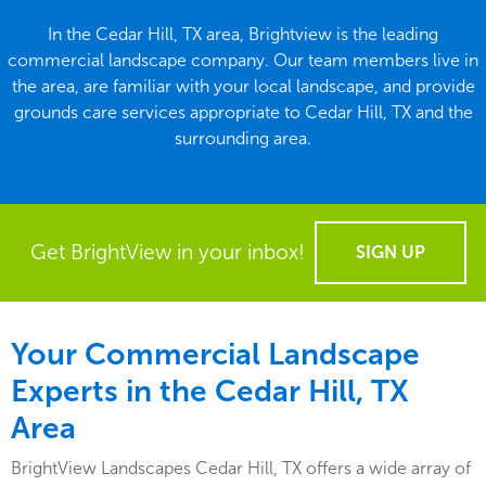
In the Cedar Hill, TX area, Brightview is the leading
commercial landscape company. Our team members live in
the area, are familiar with your local landscape, and provide
grounds care services appropriate to Cedar Hill, TX and the
surrounding area.
Get BrightView in your inbox!
SIGN UP
Your Commercial Landscape
Experts in the Cedar Hill, TX
Area
BrightView Landscapes Cedar Hill, TX offers a wide array of