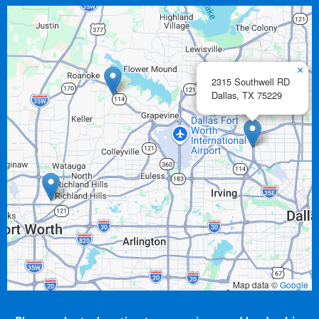
×
2315 Southwell RD
Dallas,
TX
75229
Map data ©
Google