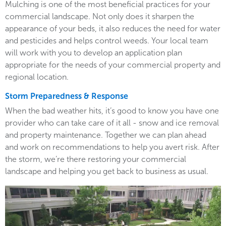
Mulching is one of the most beneficial practices for your
commercial landscape. Not only does it sharpen the
appearance of your beds, it also reduces the need for water
and pesticides and helps control weeds. Your local team
will work with you to develop an application plan
appropriate for the needs of your commercial property and
regional location.
Storm Preparedness & Response
When the bad weather hits, it’s good to know you have one
provider who can take care of it all - snow and ice removal
and property maintenance. Together we can plan ahead
and work on recommendations to help you avert risk. After
the storm, we’re there restoring your commercial
landscape and helping you get back to business as usual.