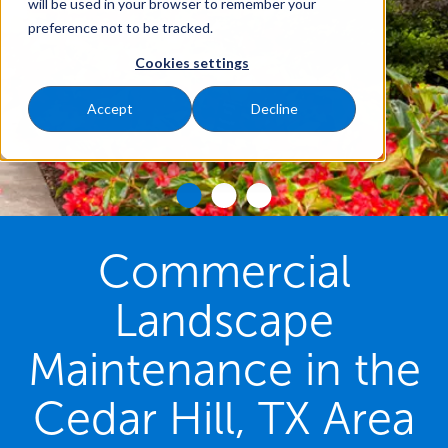
will be used in your browser to remember your
preference not to be tracked.
Cookies settings
Accept
Decline
Commercial
Landscape
Maintenance in the
Cedar Hill, TX Area