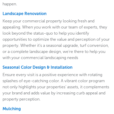
happen.
Landscape Renovation
Keep your commercial property looking fresh and
appealing. When you work with our team of experts, they
look beyond the status-quo to help you identify
opportunities to optimize the value and perception of your
property. Whether it’s a seasonal upgrade, turf conversion,
or a complete landscape design, we’re there to help you
with your commercial landscaping needs
Seasonal Color Design & Installation
Ensure every visit is a positive experience with rotating
splashes of eye-catching color. A vibrant color program
not only highlights your properties’ assets, it complements
your brand and adds value by increasing curb appeal and
property perception.
Mulching