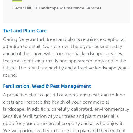
Cedar Hill, TX Landscape Maintenance Services
Turf and Plant Care
Caring for your turf, trees and plants requires exceptional
attention to detail. Our team will help your business stay
ahead of the curve with commercial landscape services
that consider functionality and appearance now and in the
future. The result is a healthy and attractive landscape year-
round.
Fertilization, Weed & Pest Management
A proactive plan to get rid of weeds and pests can reduce
costs and increase the health of your commercial
landscape. In addition, carefully calibrated, environmentally
sensitive fertilization of your trees and plant material is
good for your commercial property and all who enjoy it.
We will partner with you to create a plan and then make it