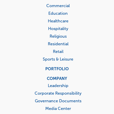
Commercial
Education
Healthcare
Hospitality
Religious
Residential
Retail
Sports & Leisure
PORTFOLIO
COMPANY
Leadership
Corporate Responsibility
Governance Documents
Media Center