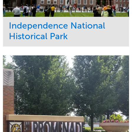
Independence National
Historical Park
Service
Market
Maintenance
Sports & Leisure
Water Management
Region
Tree Care
Northeast