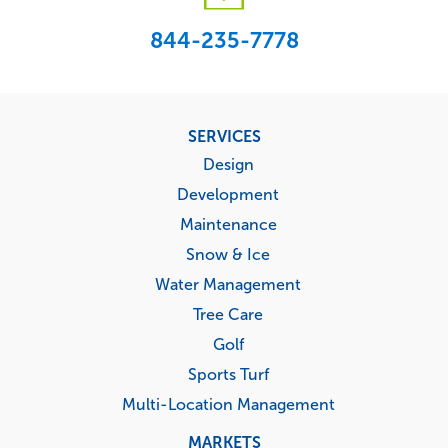
844-235-7778
Footer
SERVICES
menu
Design
Development
Maintenance
Snow & Ice
Water Management
Tree Care
Golf
Sports Turf
Multi-Location Management
MARKETS