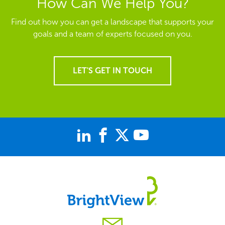
How Can We Help You?
Find out how you can get a landscape that supports your
goals and a team of experts focused on you.
LET'S GET IN TOUCH