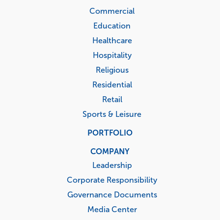
Commercial
Education
Healthcare
Hospitality
Religious
Residential
Retail
Sports & Leisure
PORTFOLIO
COMPANY
Leadership
Corporate Responsibility
Governance Documents
Media Center