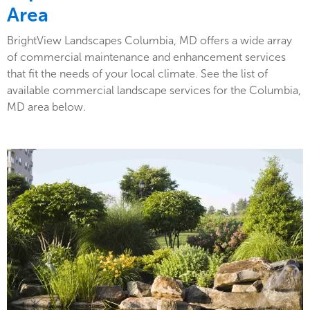
Area
BrightView Landscapes Columbia, MD offers a wide array
of commercial maintenance and enhancement services
that fit the needs of your local climate. See the list of
available commercial landscape services for the Columbia,
MD area below.