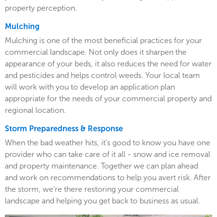
property perception.
Mulching
Mulching is one of the most beneficial practices for your
commercial landscape. Not only does it sharpen the
appearance of your beds, it also reduces the need for water
and pesticides and helps control weeds. Your local team
will work with you to develop an application plan
appropriate for the needs of your commercial property and
regional location.
Storm Preparedness & Response
When the bad weather hits, it’s good to know you have one
provider who can take care of it all - snow and ice removal
and property maintenance. Together we can plan ahead
and work on recommendations to help you avert risk. After
the storm, we’re there restoring your commercial
landscape and helping you get back to business as usual.