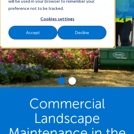
REQUEST A FREE QUOTE
will be used in your browser to remember your
preference not to be tracked.
Cookies settings
Accept
Decline
Commercial
Landscape
Maintenance in the