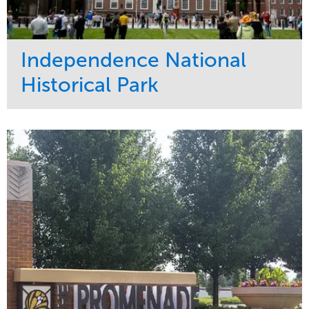
Independence National
Historical Park
Service
Market
Maintenance
Sports & Leisure
Water Management
Region
Tree Care
Northeast