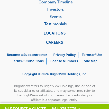
Company Timeline
Investors
Events
Testimonials
LOCATIONS
CAREERS
Corporate
Menu
Become a Subcontractor
Privacy Policy
Terms of Use
Terms & Conditions
License Numbers
Site Map
Copyright © 2026 BrightView Holdings, Inc.
BrightView refers to BrightView Holdings, Inc. or one of
its subsidiaries or affiliates, and may sometimes refer to
the BrightView set of companies. Each subsidiary or
affiliate is a separate legal entity.
REQUEST A QUOTE — 844 235 7778