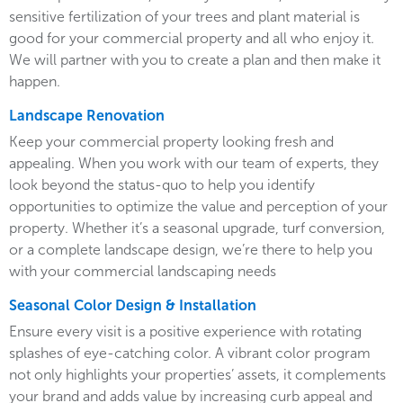
sensitive fertilization of your trees and plant material is
good for your commercial property and all who enjoy it.
We will partner with you to create a plan and then make it
happen.
Landscape Renovation
Keep your commercial property looking fresh and
appealing. When you work with our team of experts, they
look beyond the status-quo to help you identify
opportunities to optimize the value and perception of your
property. Whether it’s a seasonal upgrade, turf conversion,
or a complete landscape design, we’re there to help you
with your commercial landscaping needs
Seasonal Color Design & Installation
Ensure every visit is a positive experience with rotating
splashes of eye-catching color. A vibrant color program
not only highlights your properties’ assets, it complements
your brand and adds value by increasing curb appeal and