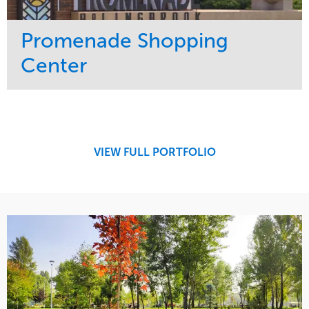
Promenade Shopping
Center
Service
Market
Maintenance
Retail
Region
Midwest
VIEW FULL PORTFOLIO