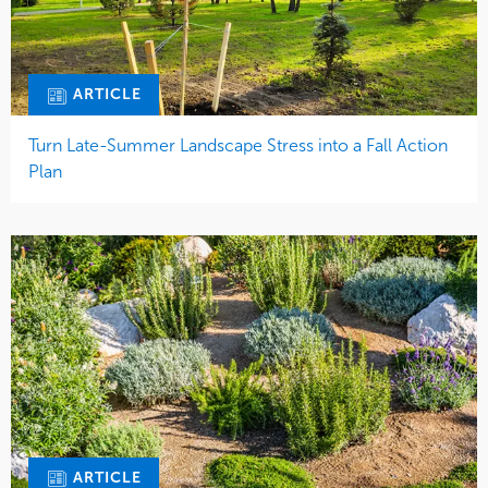
ARTICLE
Turn Late-Summer Landscape Stress into a Fall Action
Plan
ARTICLE