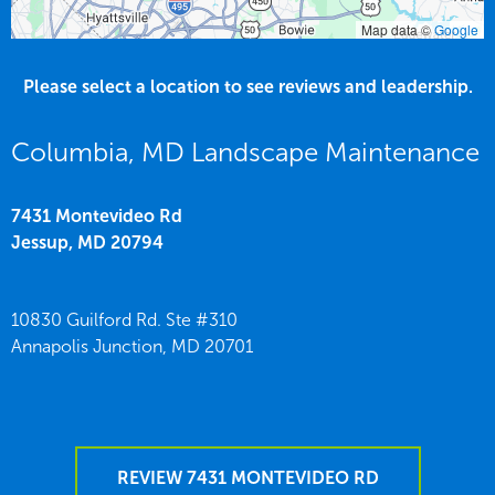
Map data ©
Google
Please select a location to see reviews and leadership.
Columbia, MD Landscape Maintenance
7431 Montevideo Rd
Jessup,
MD
20794
10830 Guilford Rd. Ste #310
Annapolis Junction,
MD
20701
REVIEW 7431 MONTEVIDEO RD