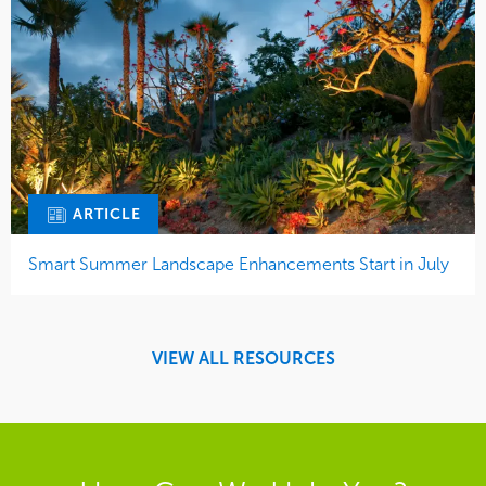
ARTICLE
Smart Summer Landscape Enhancements Start in July
VIEW ALL RESOURCES