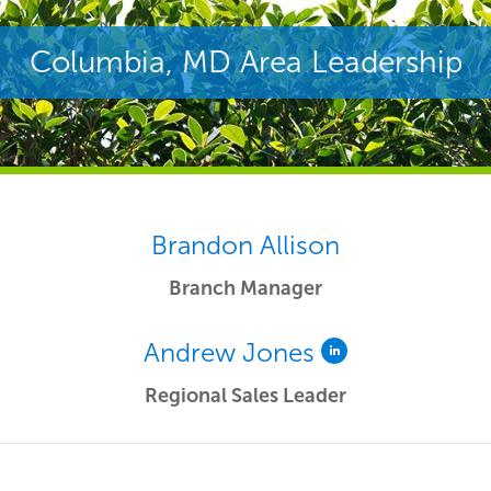
Columbia, MD Area Leadership
Brandon Allison
Branch Manager
Andrew Jones
Regional Sales Leader