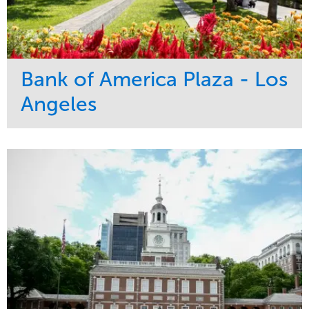
Bank of America Plaza - Los
Angeles
Service
Market
Maintenance
Commercial
Water Management
Region
Tree Care
West Coast