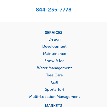
844-235-7778
Footer
SERVICES
menu
Design
Development
Maintenance
Snow & Ice
Water Management
Tree Care
Golf
Sports Turf
Multi-Location Management
MARKETS