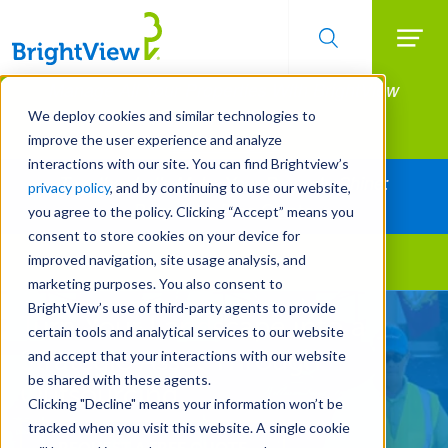
Searc
Manage All Your Properties With BrightView
Skip
to
Connect.
We deploy cookies and similar technologies to
main
improve the user experience and analyze
LEARN MORE
content
interactions with our site. You can find Brightview’s
Together Let's Make Your Property Shine:
privacy policy
, and by continuing to use our website,
Request a Free Quote
you agree to the policy. Clicking “Accept” means you
consent to store cookies on your device for
improved navigation, site usage analysis, and
Landscape Services
marketing purposes. You also consent to
BrightView’s use of third-party agents to provide
Turn Your Landscape into a
certain tools and analytical services to our website
Strategic Asset Through
and accept that your interactions with our website
be shared with these agents.
Outsourcing
Clicking "Decline" means your information won’t be
tracked when you visit this website. A single cookie