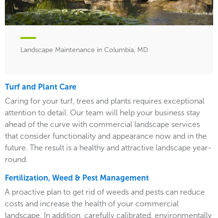
Landscape Maintenance in Columbia, MD
Turf and Plant Care
Caring for your turf, trees and plants requires exceptional
attention to detail. Our team will help your business stay
ahead of the curve with commercial landscape services
that consider functionality and appearance now and in the
future. The result is a healthy and attractive landscape year-
round.
Fertilization, Weed & Pest Management
A proactive plan to get rid of weeds and pests can reduce
costs and increase the health of your commercial
landscape. In addition, carefully calibrated, environmentally