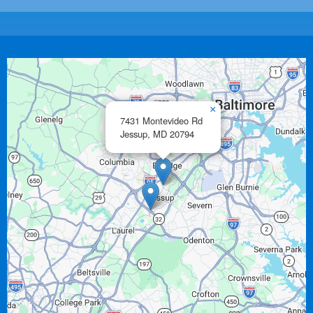
×
7431 Montevideo Rd
Jessup,
MD
20794