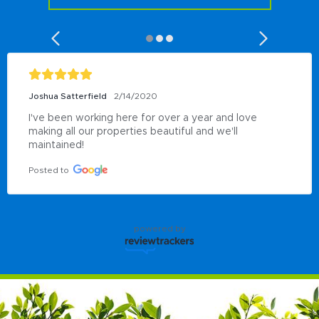
Joshua Satterfield
2/14/2020
I've been working here for over a year and love 
making all our properties beautiful and we'll 
maintained!
Posted to
powered by