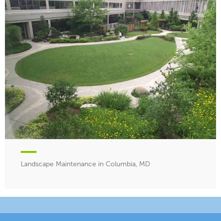
Landscape Maintenance in Columbia, MD