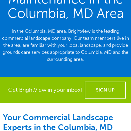
Columbia, MD Area
In the Columbia, MD area, Brightview is the leading
commercial landscape company. Our team members live in
the area, are familiar with your local landscape, and provide
grounds care services appropriate to Columbia, MD and the
surrounding area.
Get BrightView in your inbox!
SIGN UP
Your Commercial Landscape
Experts in the Columbia, MD