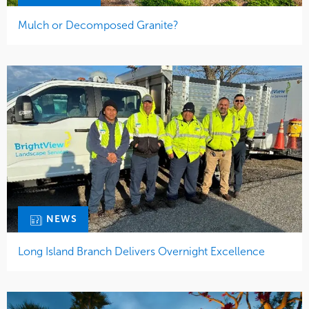
Mulch or Decomposed Granite?
NEWS
Long Island Branch Delivers Overnight Excellence