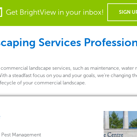
Get BrightView in your inbox!
SIGN U
aping Services Profession
of commercial landscape services, such as maintenance, water 
With a steadfast focus on you and your goals, we're changing t
lifecycle of your commercial landscape.
e
 & Pest Management