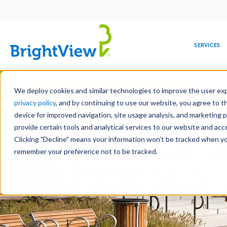
Main
navigation
SERVICES
Skip
Manag
to
We deploy cookies and similar technologies to improve the user expe
main
privacy policy
, and by continuing to use our website, you agree to t
content
device for improved navigation, site usage analysis, and marketing 
Landscap
provide certain tools and analytical services to our website and ac
Clicking "Decline" means your information won’t be tracked when you 
COMMERCIAL
DESIGN
LEADERSHIP
DEVELOPMENT
EDUCATION
CORPORATE
MAINTENANCE
HEALTHC
ME
RESPONSIBILITY
remember your preference not to be tracked.