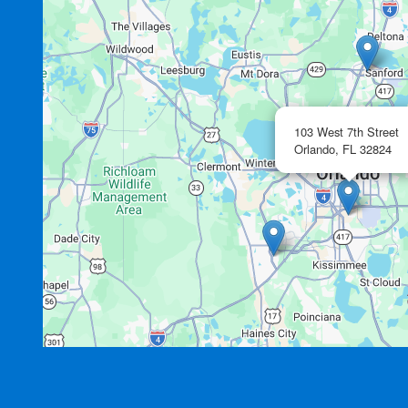
103 West 7th Street
Orlando,
FL
32824