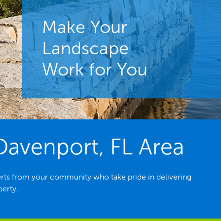
Make Your
Landscape
Work for You
Davenport, FL Area
rts from your community who take pride in delivering
perty.