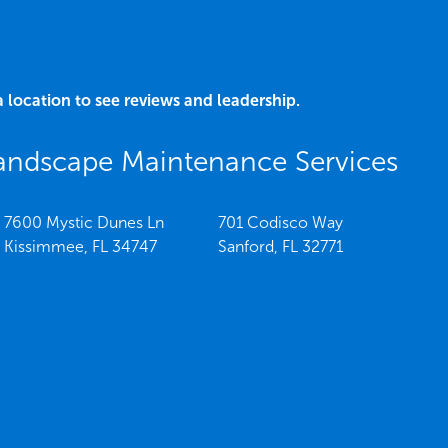
a location to see reviews and leadership.
andscape Maintenance Services
7600 Mystic Dunes Ln
701 Codisco Way
Kissimmee,
FL
34747
Sanford,
FL
32771