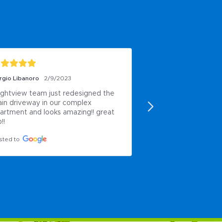
rgio Libanoro
2/9/2023
Jeremy Luckett
2/5/
ightview team just redesigned the 
Did a great job and
in driveway in our complex 
professional
artment and looks amazing!! great 
Posted to
!!
sted to