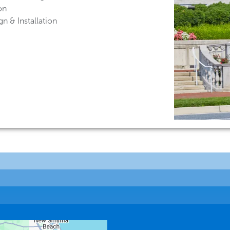
on
n & Installation