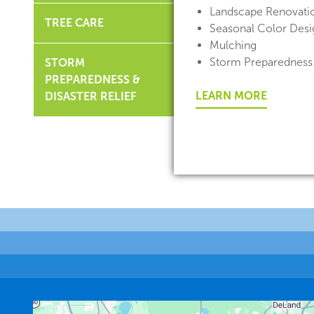
Landscape Renovati
TREE CARE
Seasonal Color Desig
Mulching
Storm Preparedness
STORM
PREPAREDNESS &
LEARN MORE
DISASTER RELIEF