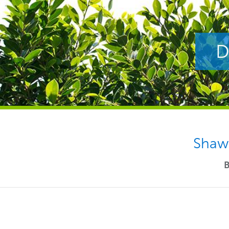
D
Shaw