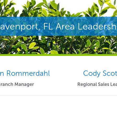
avenport, FL Area Leadersh
n Rommerdahl
Cody Scot
Branch Manager
Regional Sales Le