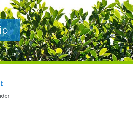
ip
t
ader