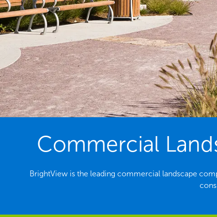
Commercial Landsc
BrightView is the leading commercial landscape comp
consi