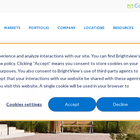
Utility
Co
menu
MARKETS
PORTFOLIO
COMPANY
LOCATIONS
RESOURCES
e All Your Properties With BrightView Connect.
LEARN
rience and analyze interactions with our site. You can find Brightview’
he policy. Clicking “Accept” means you consent to store cookies on your
purposes. You also consent to BrightView’s use of third-party agents to
e Services
Maintenance
Water Management
cept that your interactions with our website be shared with these agents
visit this website. A single cookie will be used in your browser to
ARE
DIA CENTER
SNOW & ICE
HOSPITALITY
COMPANY
WATER
RELIGIOUS
TREE CARE
INVESTOR
RE
MANAGEMENT
TIMELINE
Cookies settings
Accept
Decline