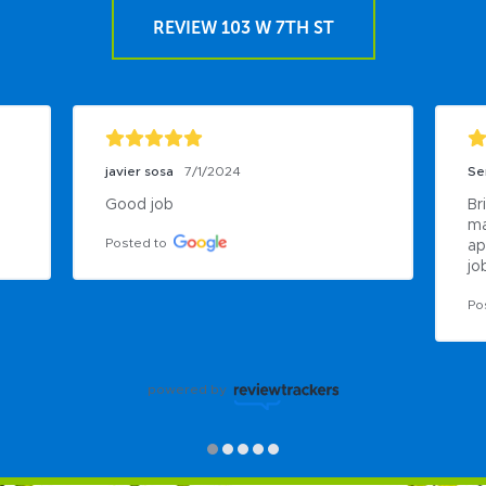
REVIEW 103 W 7TH ST
javier sosa
7/1/2024
Se
Good job
Br
ma
Posted to
ap
job
Po
powered by