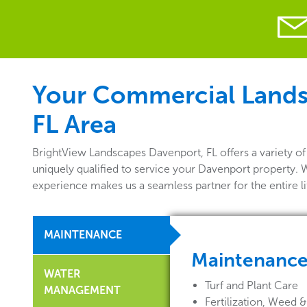
Your Commercial Landsc
FL Area
BrightView Landscapes Davenport, FL offers a variety 
uniquely qualified to service your Davenport property. 
experience makes us a seamless partner for the entire 
MAINTENANCE
Maintenanc
WATER
Turf and Plant Care
MANAGEMENT
Fertilization, Weed