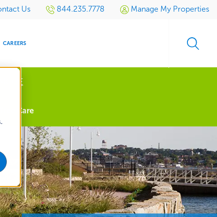
ntact Us
844.235.7778
Manage My Properties
CAREERS
 MORE
s
Tree Care
.
S
SIDENTIAL
GOLF
EVENTS
RETAIL
SPORTS TURF
TESTIMONIALS
SPORTS &
MULTI-
LOCATION
LEISURE
MANAGEMENT