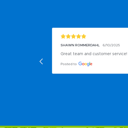
SHAWN ROMMERDAHL
6/10/2025
Great team and customer service!
Posted to