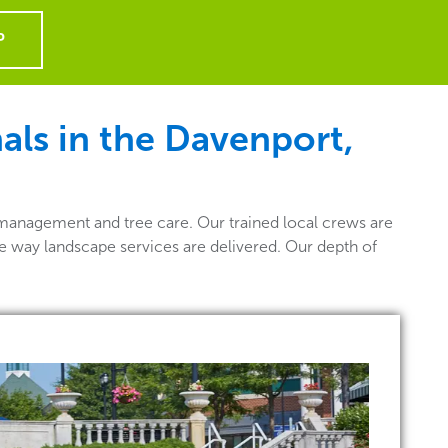
P
als in the Davenport,
management and tree care. Our trained local crews are
he way landscape services are delivered. Our depth of