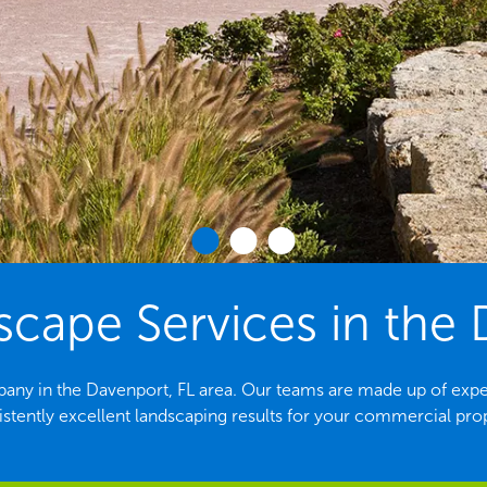
ape Services in the 
any in the Davenport, FL area. Our teams are made up of expe
stently excellent landscaping results for your commercial pro