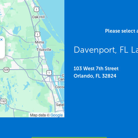
Please select 
×
Davenport, FL L
103 West 7th Street
Orlando,
FL
32824
Map data ©
Google