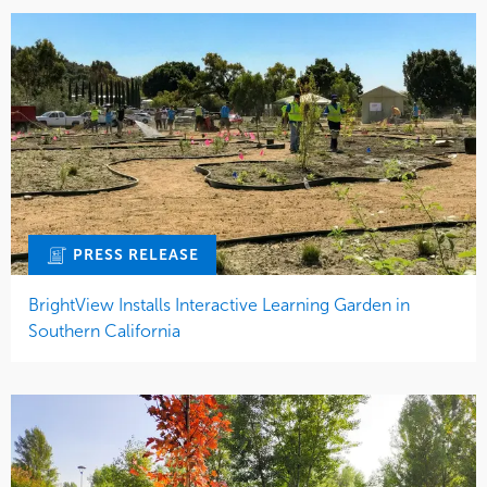
PRESS RELEASE
BrightView Installs Interactive Learning Garden in
Southern California