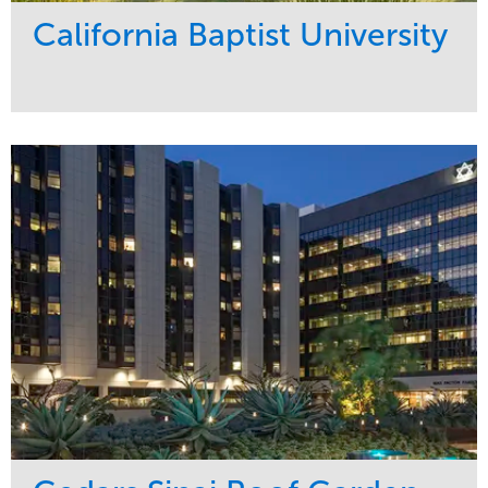
California Baptist University
Service
Market
Maintenance
Education
Water Management
Region
West Coast