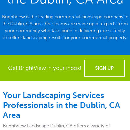
BrightView is the leading commercial landscape company in
the Dublin, CA area. Our teams are made up of experts from
your community who take pride in delivering consistently
excellent landscaping results for your commercial property.
Get BrightView in your inbox!
SIGN UP
Your Landscaping Services
Professionals in the Dublin, CA
Area
BrightView Landscape Dublin, CA offers a variety of