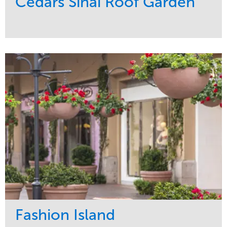
Cedars Sinai Roof Garden
Service
Market
Development
Healthcare
Maintenance
Region
Water Management
West Coast
Fashion Island