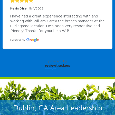
Kevin Ohle
5/4/2026
I have had a great experience interacting with and 
working with William Carey the branch manager at the 
Burlingame location. He’s been very responsive and 
friendly! Thanks for your help Will!
Posted to
powered by
Dublin, CA Area Leadership