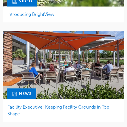
VIDEO
Introducing BrightView
NEWS
Facility Executive: Keeping Facility Grounds in Top
Shape