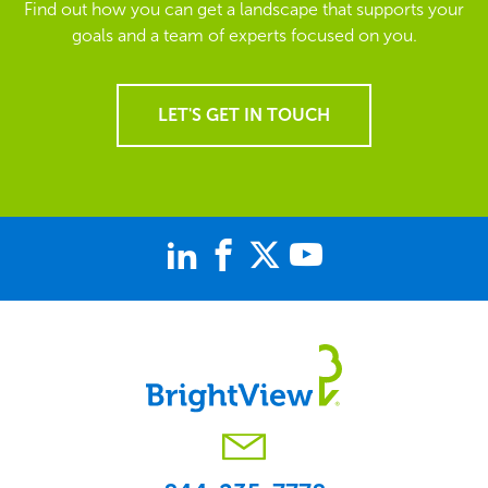
Find out how you can get a landscape that supports your
goals and a team of experts focused on you.
LET'S GET IN TOUCH