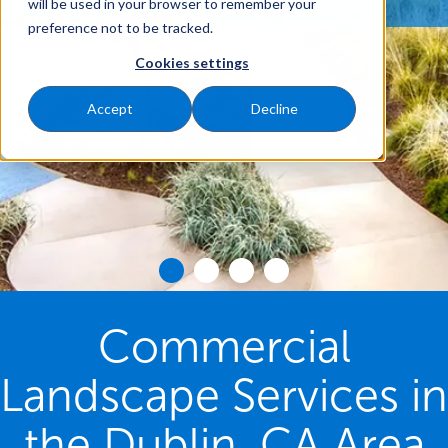
will be used in your browser to remember your
preference not to be tracked.
Cookies settings
Accept
Decline
Commercial
Landscape Services in
the Dublin, CA Area