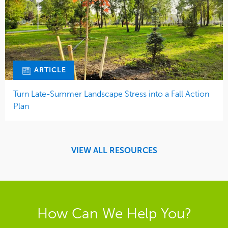
ARTICLE
Turn Late-Summer Landscape Stress into a Fall Action
Plan
VIEW ALL RESOURCES
How Can We Help You?