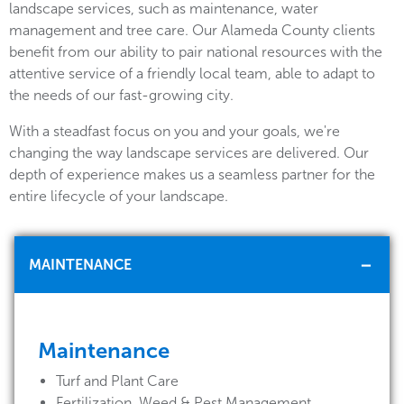
landscape services, such as maintenance, water
management and tree care. Our Alameda County clients
benefit from our ability to pair national resources with the
attentive service of a friendly local team, able to adapt to
the needs of our fast-growing city.
With a steadfast focus on you and your goals, we're
changing the way landscape services are delivered. Our
depth of experience makes us a seamless partner for the
entire lifecycle of your landscape.
MAINTENANCE
Maintenance
Turf and Plant Care
Fertilization, Weed & Pest Management