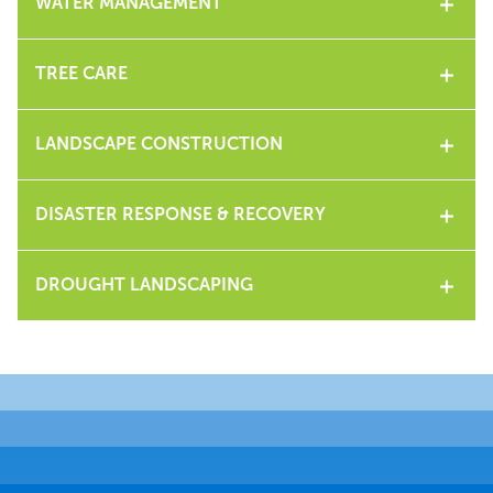
WATER MANAGEMENT
TREE CARE
LANDSCAPE CONSTRUCTION
DISASTER RESPONSE & RECOVERY
DROUGHT LANDSCAPING