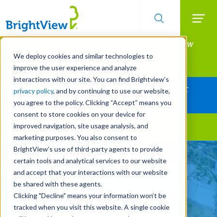
Searc
Manage All Your Properties With BrightView
Skip
to
Connect.
We deploy cookies and similar technologies to
main
improve the user experience and analyze
LEARN MORE
content
interactions with our site. You can find Brightview’s
Together Let's Make Your Property Shine:
privacy policy
, and by continuing to use our website,
Request a Free Quote
you agree to the policy. Clicking “Accept” means you
consent to store cookies on your device for
improved navigation, site usage analysis, and
Landscape Services
marketing purposes. You also consent to
BrightView’s use of third-party agents to provide
Make Your Landscape
certain tools and analytical services to our website
Work for You
and accept that your interactions with our website
be shared with these agents.
Clicking "Decline" means your information won’t be
REQUEST A FREE QUOTE
tracked when you visit this website. A single cookie