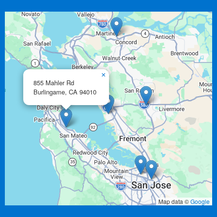
×
855 Mahler Rd
Burlingame,
CA
94010
Map data ©
Google