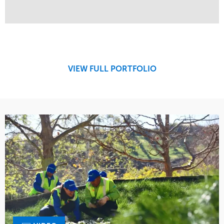
Service
Market
Maintenance
Retail
Region
West Coast
VIEW FULL PORTFOLIO