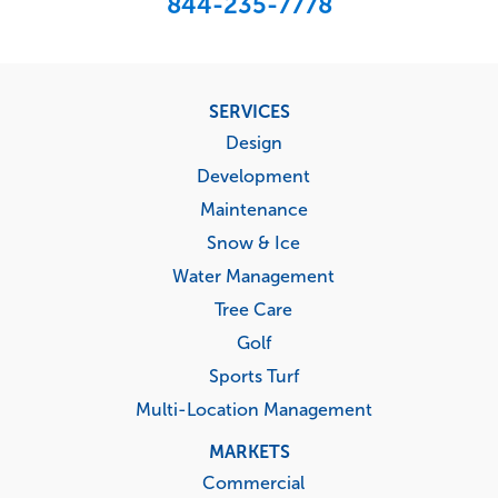
844-235-7778
Footer
SERVICES
menu
Design
Development
Maintenance
Snow & Ice
Water Management
Tree Care
Golf
Sports Turf
Multi-Location Management
MARKETS
Commercial