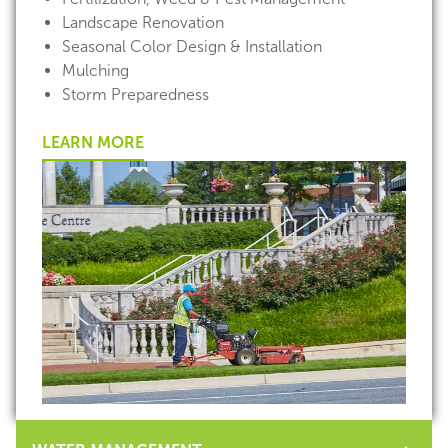
Landscape Renovation
Seasonal Color Design & Installation
Mulching
Storm Preparedness
LEARN MORE