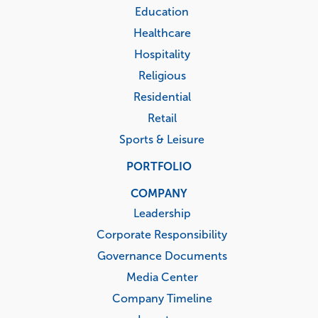
Education
Healthcare
Hospitality
Religious
Residential
Retail
Sports & Leisure
PORTFOLIO
COMPANY
Leadership
Corporate Responsibility
Governance Documents
Media Center
Company Timeline