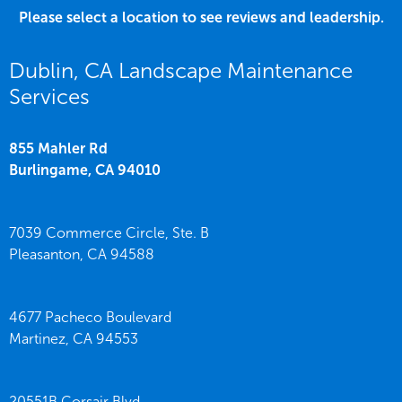
Please select a location to see reviews and leadership.
Dublin, CA Landscape Maintenance
Services
855 Mahler Rd
Burlingame,
CA
94010
7039 Commerce Circle, Ste. B
Pleasanton,
CA
94588
4677 Pacheco Boulevard
Martinez,
CA
94553
20551B Corsair Blvd