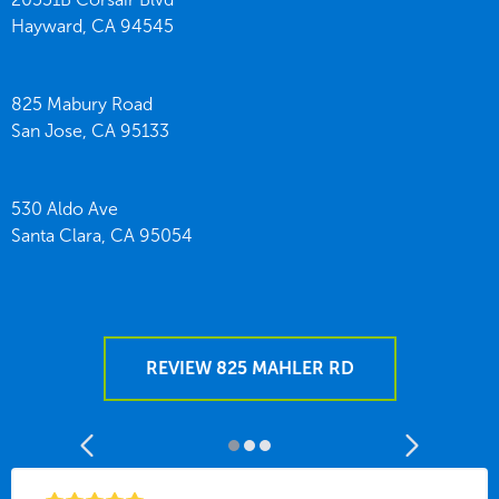
Hayward,
CA
94545
825 Mabury Road
San Jose,
CA
95133
530 Aldo Ave
Santa Clara,
CA
95054
REVIEW 825 MAHLER RD