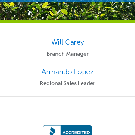
Will Carey
Branch Manager
Armando Lopez
Regional Sales Leader