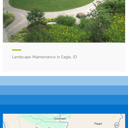
Landscape Maintenance in Eagle, ID