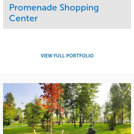
Promenade Shopping
Center
Service
Market
Maintenance
Retail
Region
Midwest
VIEW FULL PORTFOLIO