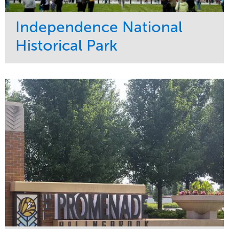
Independence National
Historical Park
Service
Market
Maintenance
Sports & Leisure
Water Management
Region
Tree Care
Northeast