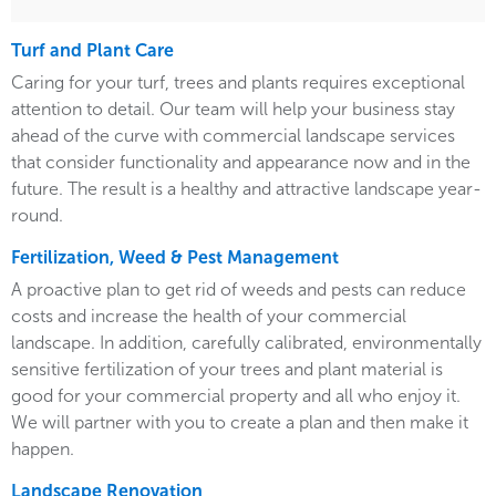
Turf and Plant Care
Caring for your turf, trees and plants requires exceptional
attention to detail. Our team will help your business stay
ahead of the curve with commercial landscape services
that consider functionality and appearance now and in the
future. The result is a healthy and attractive landscape year-
round.
Fertilization, Weed & Pest Management
A proactive plan to get rid of weeds and pests can reduce
costs and increase the health of your commercial
landscape. In addition, carefully calibrated, environmentally
sensitive fertilization of your trees and plant material is
good for your commercial property and all who enjoy it.
We will partner with you to create a plan and then make it
happen.
Landscape Renovation