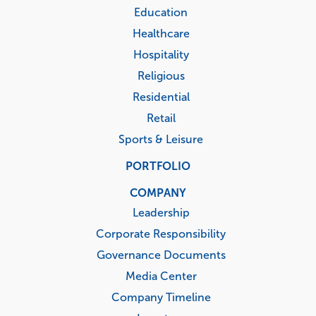
Education
Healthcare
Hospitality
Religious
Residential
Retail
Sports & Leisure
PORTFOLIO
COMPANY
Leadership
Corporate Responsibility
Governance Documents
Media Center
Company Timeline