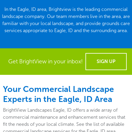
In the Eagle, ID area, Brightview is the leading commercial
landscape company. Our team members live in the area, are
familiar with your local landscape, and provide grounds care
services appropriate to Eagle, ID and the surrounding area.
Get BrightView in your inbox!
SIGN UP
Your Commercial Landscape
Experts in the Eagle, ID Area
BrightView Landscapes Eagle, ID offers a wide array of
commercial maintenance and enhancement services that
fit the needs of your local climate. See the list of available
commercial landscape services for the Eagle, ID area