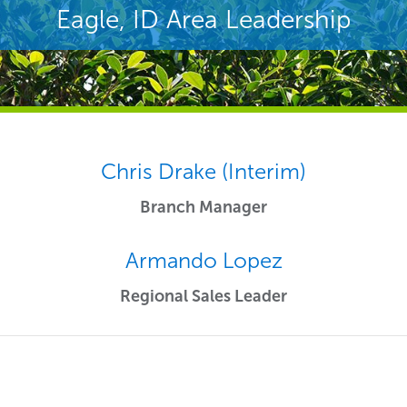
Eagle, ID Area Leadership
Chris Drake (Interim)
Branch Manager
Armando Lopez
Regional Sales Leader