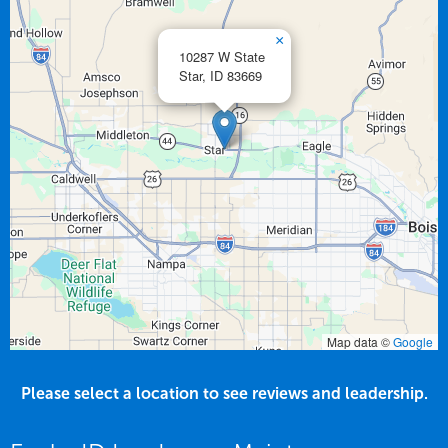
×
10287 W State
Star,
ID
83669
Map data ©
Google
Please select a location to see reviews and leadership.