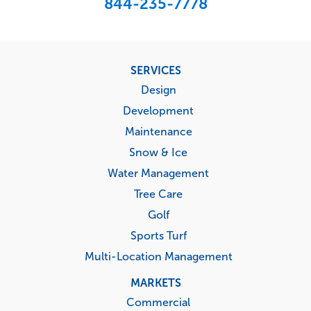
844-235-7778
Footer
SERVICES
menu
Design
Development
Maintenance
Snow & Ice
Water Management
Tree Care
Golf
Sports Turf
Multi-Location Management
MARKETS
Commercial