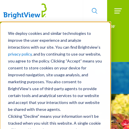
Searc
Manage All Your Properties With BrightView
Skip
to
Connect.
We deploy cookies and similar technologies to
main
improve the user experience and analyze
LEARN MORE
content
interactions with our site. You can find Brightview’s
Landscape Services
privacy policy
, and by continuing to use our website,
you agree to the policy. Clicking “Accept” means you
consent to store cookies on your device for
Give Your Property
improved navigation, site usage analysis, and
A Strategic Edge
marketing purposes. You also consent to
BrightView’s use of third-party agents to provide
certain tools and analytical services to our website
and accept that your interactions with our website
be shared with these agents.
Clicking "Decline" means your information won’t be
tracked when you visit this website. A single cookie