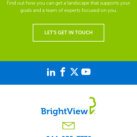
Find out how you can get a landscape that supports your
goals and a team of experts focused on you.
LET'S GET IN TOUCH