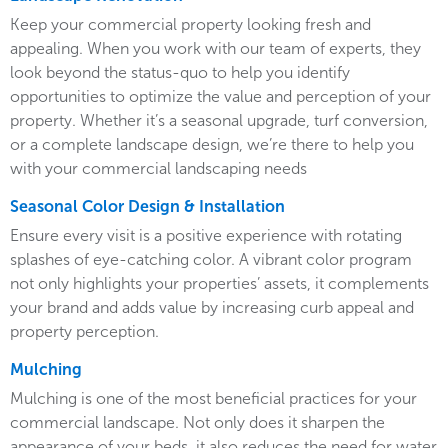
Keep your commercial property looking fresh and
appealing. When you work with our team of experts, they
look beyond the status-quo to help you identify
opportunities to optimize the value and perception of your
property. Whether it’s a seasonal upgrade, turf conversion,
or a complete landscape design, we’re there to help you
with your commercial landscaping needs
Seasonal Color Design & Installation
Ensure every visit is a positive experience with rotating
splashes of eye-catching color. A vibrant color program
not only highlights your properties’ assets, it complements
your brand and adds value by increasing curb appeal and
property perception.
Mulching
Mulching is one of the most beneficial practices for your
commercial landscape. Not only does it sharpen the
appearance of your beds, it also reduces the need for water