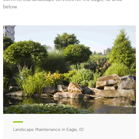
below.
Landscape Maintenance in Eagle, ID