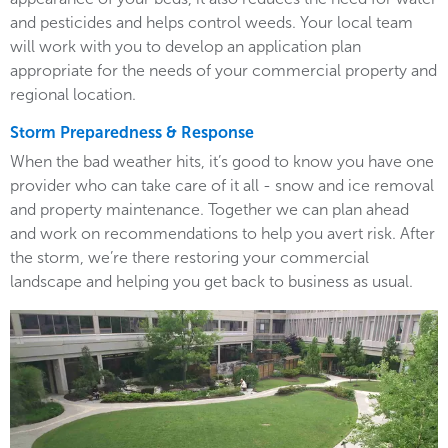
and pesticides and helps control weeds. Your local team
will work with you to develop an application plan
appropriate for the needs of your commercial property and
regional location.
Storm Preparedness & Response
When the bad weather hits, it’s good to know you have one
provider who can take care of it all - snow and ice removal
and property maintenance. Together we can plan ahead
and work on recommendations to help you avert risk. After
the storm, we’re there restoring your commercial
landscape and helping you get back to business as usual.