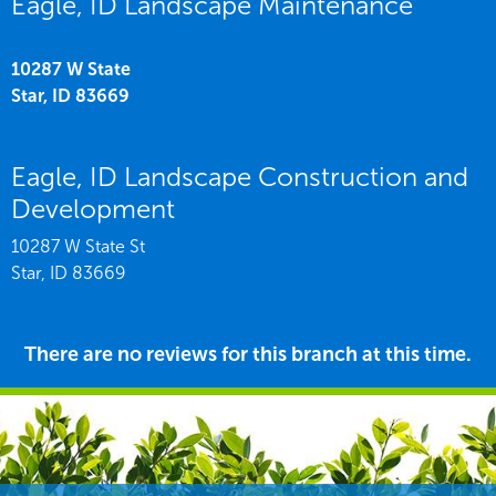
Eagle, ID Landscape Maintenance
10287 W State
Star,
ID
83669
Eagle, ID Landscape Construction and
Development
10287 W State St
Star,
ID
83669
There are no reviews for this branch at this time.