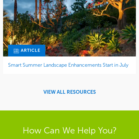
ARTICLE
Smart Summer Landscape Enhancements Start in July
VIEW ALL RESOURCES
How Can We Help You?