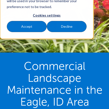
will be used in your browser to remember your
preference not to be tracked.
Cookies settings
Accept
Decline
Commercial
Landscape
Maintenance in the
Eagle, ID Area