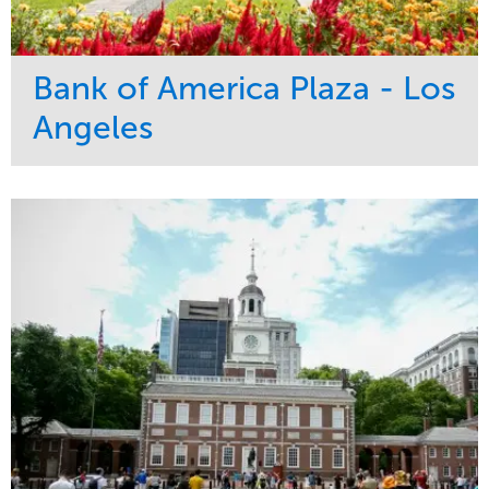
Bank of America Plaza - Los
Angeles
Service
Market
Maintenance
Commercial
Water Management
Region
Tree Care
West Coast