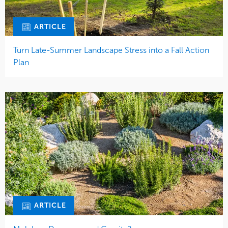
ARTICLE
Turn Late-Summer Landscape Stress into a Fall Action
Plan
ARTICLE