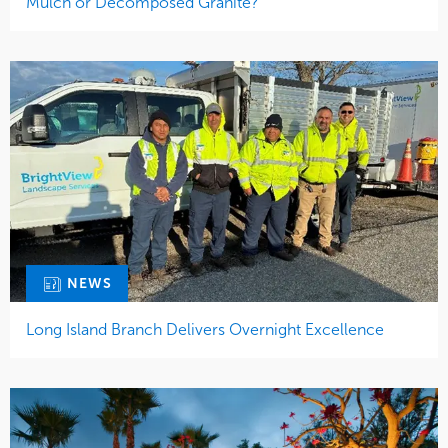
Mulch or Decomposed Granite?
NEWS
Long Island Branch Delivers Overnight Excellence