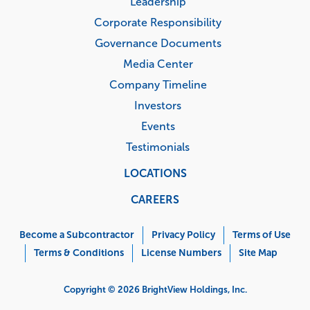
Leadership
Corporate Responsibility
Governance Documents
Media Center
Company Timeline
Investors
Events
Testimonials
LOCATIONS
CAREERS
Corporate
Menu
Become a Subcontractor
Privacy Policy
Terms of Use
Terms & Conditions
License Numbers
Site Map
Copyright © 2026 BrightView Holdings, Inc.