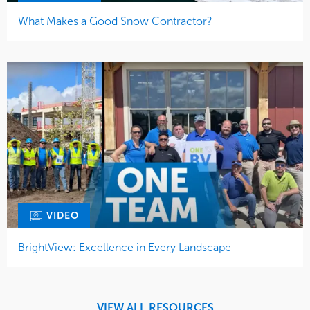
What Makes a Good Snow Contractor?
VIDEO
BrightView: Excellence in Every Landscape
VIEW ALL RESOURCES