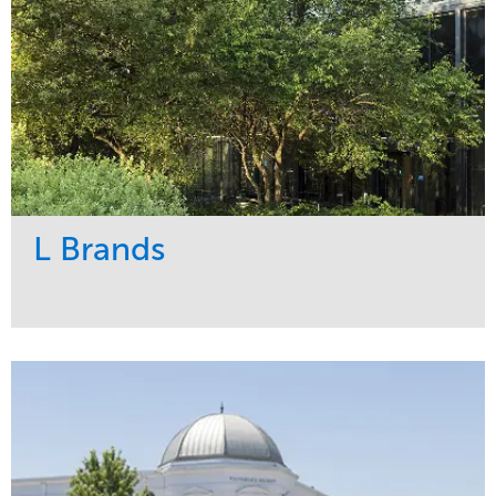
L Brands
Service
Market
Maintenance
Commercial
Snow & Ice
Region
Tree Care
Midwest
Water Management