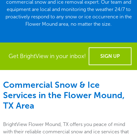
commercial snow and ice removal expert. Our team and
equipment are local and monitoring the weather 24/7 to
proactively respond to any snow or ice occurrence in the
Flower Mound area, no matter the size.
Get BrightView in your inbox!
SIGN UP
Commercial Snow & Ice
Services in the
Flower Mound,
TX
Area
BrightView Flower Mound, TX offers you peace of mind
with their reliable commercial snow and ice services that