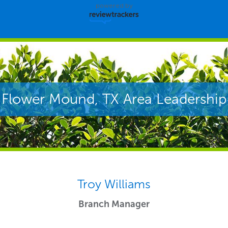
powered by
Flower Mound, TX Area Leadership
Troy Williams
Branch Manager