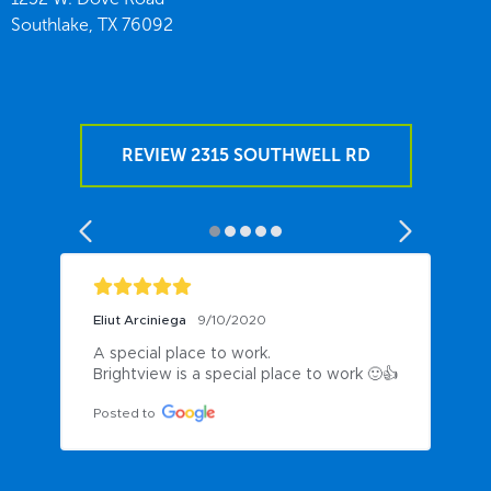
Southlake,
TX
76092
REVIEW 2315 SOUTHWELL RD
Eliut Arciniega
9/10/2020
A special place to work.

Brightview is a special place to work 🙂👍
Posted to