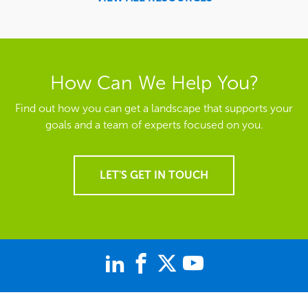
How Can We Help You?
Find out how you can get a landscape that supports your
goals and a team of experts focused on you.
LET'S GET IN TOUCH