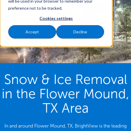
will be used in your browser to remember your
preference not to be tracked.
Cookies settings
Accept
Decline
Snow & Ice Removal
in the Flower Mound,
TX Area
In and around Flower Mound, TX, BrightView is the leading