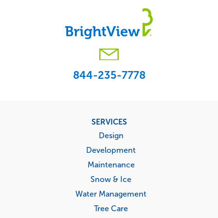
844-235-7778
Footer
SERVICES
menu
Design
Development
Maintenance
Snow & Ice
Water Management
Tree Care