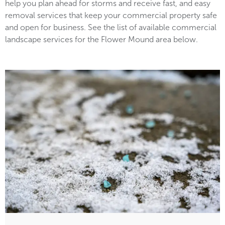
help you plan ahead for storms and receive fast, and easy
removal services that keep your commercial property safe
and open for business. See the list of available commercial
landscape services for the Flower Mound area below.