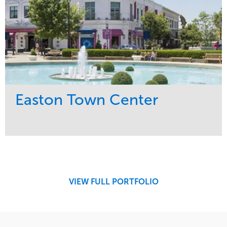
Easton Town Center
Service
Market
Maintenance
Retail
Snow & Ice
Region
Tree Care
Midwest
VIEW FULL PORTFOLIO
Water Management