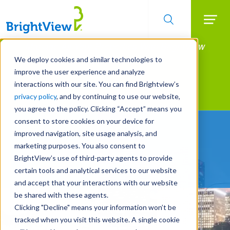
Searc
Manage All Your Properties With BrightView
Skip
to
Connect.
We deploy cookies and similar technologies to
main
improve the user experience and analyze
LEARN MORE
content
interactions with our site. You can find Brightview’s
Landscape Services
privacy policy
, and by continuing to use our website,
you agree to the policy. Clicking “Accept” means you
consent to store cookies on your device for
Partners You Can Trust
improved navigation, site usage analysis, and
marketing purposes. You also consent to
REQUEST A FREE QUOTE
BrightView’s use of third-party agents to provide
certain tools and analytical services to our website
and accept that your interactions with our website
be shared with these agents.
Clicking "Decline" means your information won’t be
tracked when you visit this website. A single cookie