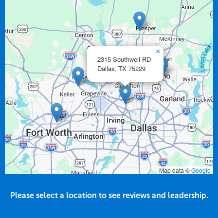
×
2315 Southwell RD
Dallas,
TX
75229
Map data ©
Google
Please select a location to see reviews and leadership.