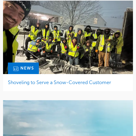
NEWS
Shoveling to Serve a Snow-Covered Customer