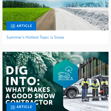
ARTICLE
Summer’s Hottest Topic is Snow
ARTICLE