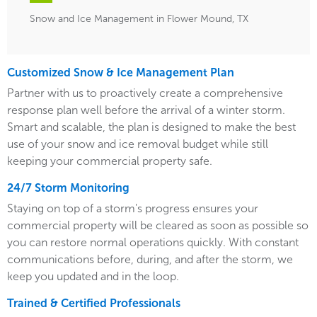
Snow and Ice Management in Flower Mound, TX
Customized Snow & Ice Management Plan
Partner with us to proactively create a comprehensive
response plan well before the arrival of a winter storm.
Smart and scalable, the plan is designed to make the best
use of your snow and ice removal budget while still
keeping your commercial property safe.
24/7 Storm Monitoring
Staying on top of a storm's progress ensures your
commercial property will be cleared as soon as possible so
you can restore normal operations quickly. With constant
communications before, during, and after the storm, we
keep you updated and in the loop.
Trained & Certified Professionals