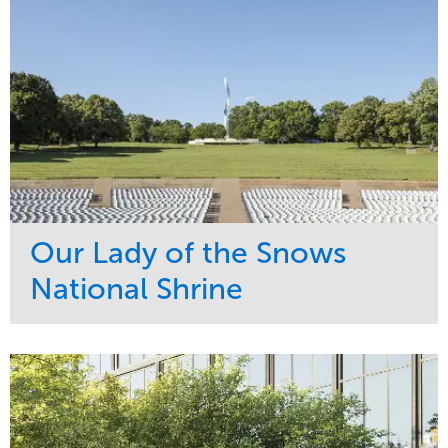
Our Lady of the Snows
National Shrine
Service
Market
Maintenance
Religious
Snow & Ice
Region
Water Management
Midwest