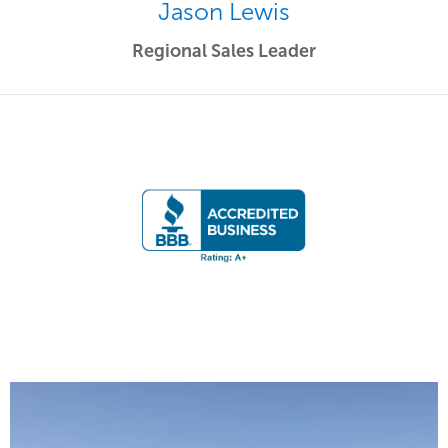
Jason Lewis
Regional Sales Leader