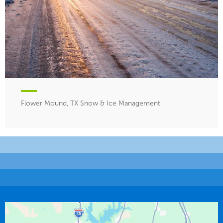
Flower Mound, TX Snow & Ice Management