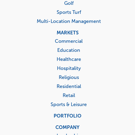
Golf
Sports Turf
Multi-Location Management
MARKETS
Commercial
Education
Healthcare
Hospitality
Religious
Residential
Retail
Sports & Leisure
PORTFOLIO
COMPANY