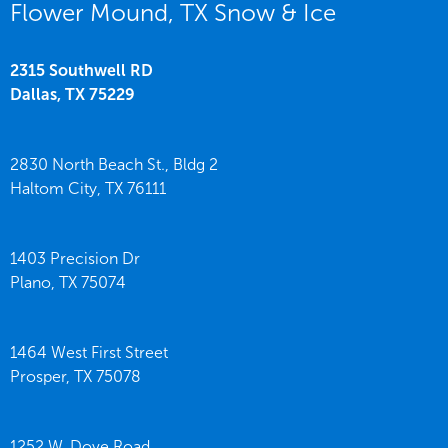
Flower Mound, TX Snow & Ice
2315 Southwell RD
Dallas,
TX
75229
2830 North Beach St., Bldg 2
Haltom City,
TX
76111
1403 Precision Dr
Plano,
TX
75074
1464 West First Street
Prosper,
TX
75078
1252 W. Dove Road