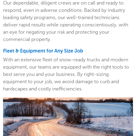
Our dependable, diligent crews are on call and ready to
respond, even in adverse conditions. Backed by industry
leading safety programs, our well-trained technicians
deliver rapid results while operating conscientiously, with
an eye for negating your risk and protecting your
commercial property.
Fleet & Equipment for Any Size Job
With an extensive fleet of snow-ready trucks and modern
equipment, our teams are equipped with the right tools to
best serve you and your business. By right-sizing
equipment to your job, we avoid damage to curb and
hardscapes and costly inefficiencies.