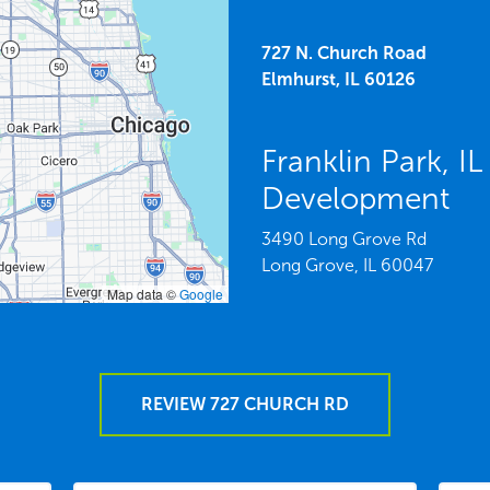
727 N. Church Road
Elmhurst,
IL
60126
Franklin Park, 
Development
3490 Long Grove Rd
Long Grove,
IL
60047
Map data ©
Google
REVIEW 727 CHURCH RD