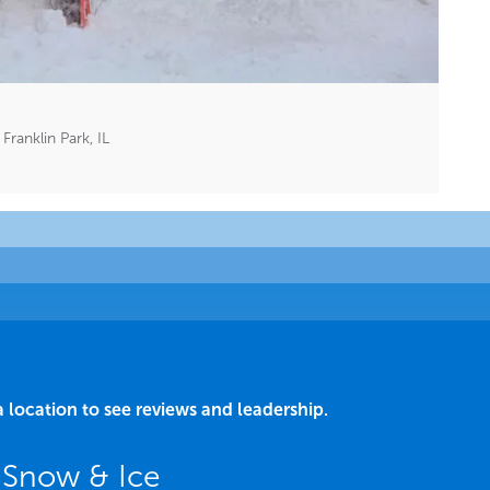
ranklin Park, IL
a location to see reviews and leadership.
L Snow & Ice