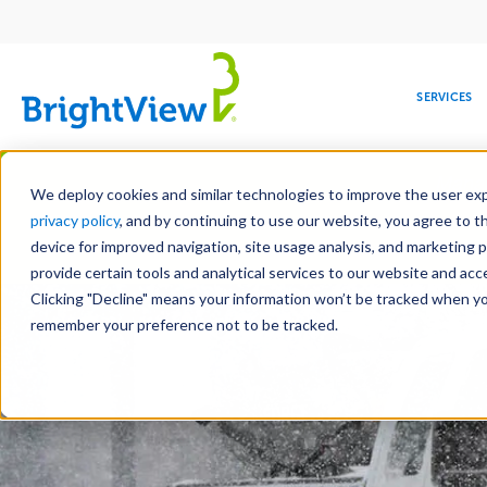
Main
navigation
SERVICES
Skip
Manag
to
We deploy cookies and similar technologies to improve the user expe
main
privacy policy
, and by continuing to use our website, you agree to t
content
device for improved navigation, site usage analysis, and marketing 
Landscape Services
Mainte
provide certain tools and analytical services to our website and ac
Clicking "Decline" means your information won’t be tracked when you 
COMMERCIAL
DESIGN
LEADERSHIP
DEVELOPMENT
EDUCATION
CORPORATE
MAINTENANCE
HEALTHC
ME
RESPONSIBILITY
remember your preference not to be tracked.