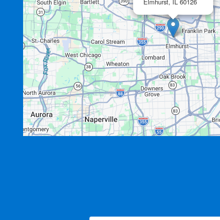
Elmhurst,
IL
60126