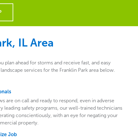
P
rk, IL
Area
ou plan ahead for storms and receive fast, and easy
landscape services for the Franklin Park area below.
onals
ws are on call and ready to respond, even in adverse
ry leading safety programs, our well-trained technicians
perating conscientiously, with an eye for negating your
mercial property.
Size Job