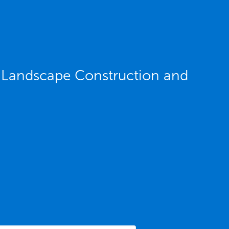
IL Landscape Construction and