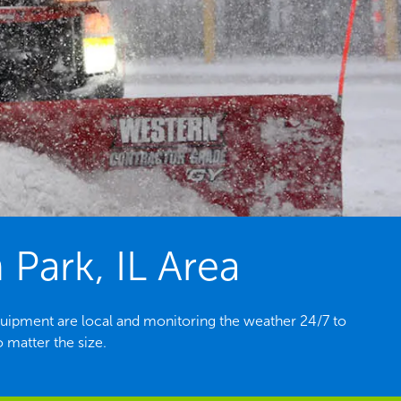
 Park, IL Area
quipment are local and monitoring the weather 24/7 to
 matter the size.