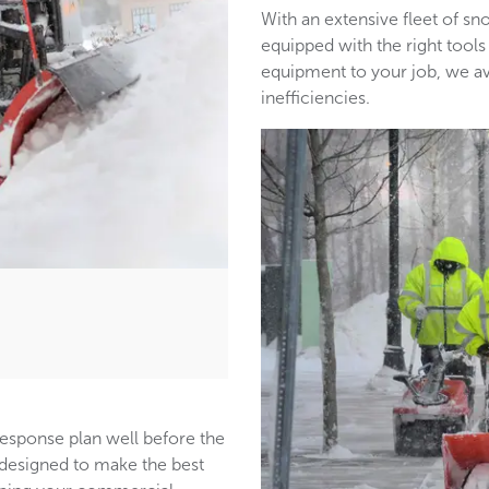
With an extensive fleet of 
equipped with the right tools
equipment to your job, we a
inefficiencies.
response plan well before the
s designed to make the best