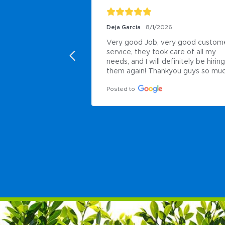
Deja Garcia
8/1/2026
Very good Job, very good custome
service, they took care of all my 
needs, and I will definitely be hiring 
them again! Thankyou guys so muc
Posted to