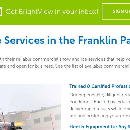
Get BrightView in your inbox!
SIGN U
Services in the
Franklin Pa
th their reliable commercial snow and ice services that help y
e and open for business. See the list of available commercial 
Trained & Certified Professi
Our dependable, diligent cre
conditions. Backed by indust
deliver rapid results while o
risk and protecting your com
Fleet & Equipment for Any 