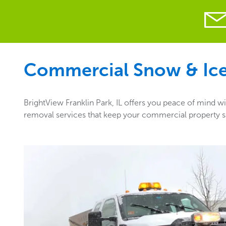
Commercial Snow & Ice 
BrightView Franklin Park, IL offers you peace of mind wi
removal services that keep your commercial property saf