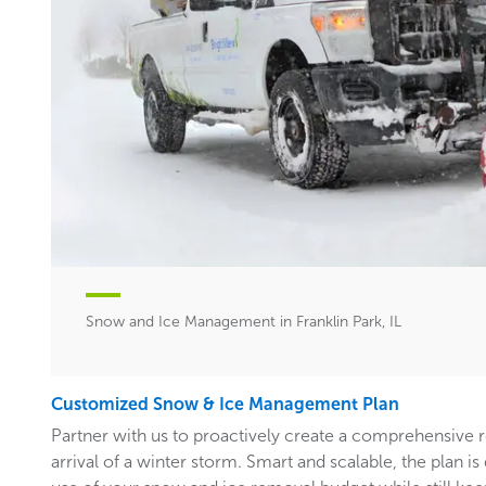
Snow and Ice Management in Franklin Park, IL
Customized Snow & Ice Management Plan
Partner with us to proactively create a comprehensive 
arrival of a winter storm. Smart and scalable, the plan i