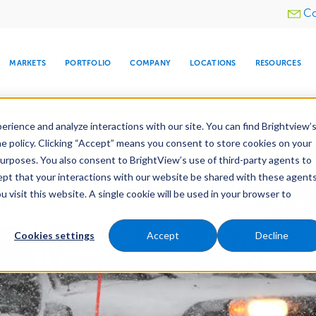
Utility
Co
menu
MARKETS
PORTFOLIO
COMPANY
LOCATIONS
RESOURCES
e All Your Properties With BrightView Connect.
LEARN
rience and analyze interactions with our site. You can find Brightview’
he policy. Clicking “Accept” means you consent to store cookies on your
purposes. You also consent to BrightView’s use of third-party agents to
nance
Water Management
Tree Care
Snow & 
cept that your interactions with our website be shared with these agents
visit this website. A single cookie will be used in your browser to
ARE
DIA CENTER
SNOW & ICE
HOSPITALITY
COMPANY
WATER
RELIGIOUS
TREE CARE
INVESTOR
RE
MANAGEMENT
TIMELINE
Cookies settings
Accept
Decline