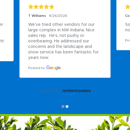
T Williams
4/26/2026
Co
r 
We've tried other vendors for our 
So
large complex in NW Indiana. Nice 
no
sales rep.  He's, not pushy or 
Po
h!
overbearing. He addressed our 
concerns and the landscape and 
snow service has been fantastic for 
years now.
Posted to
powered by