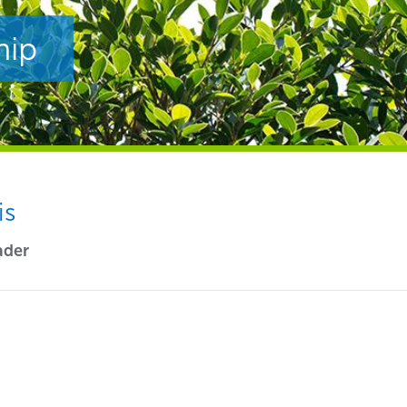
hip
is
ader