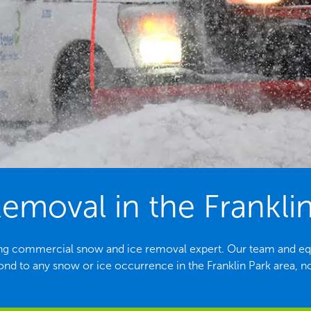
moval in the Franklin
eading commercial snow and ice removal expert. Our team and e
ond to any snow or ice occurrence in the Franklin Park area, no