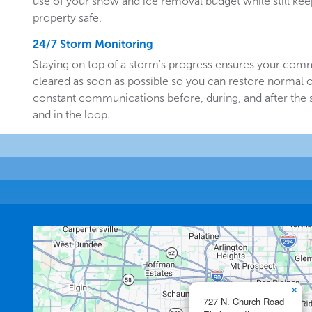
use of your snow and ice removal budget while still k
property safe.
24/7 Storm Monitoring
Staying on top of a storm's progress ensures your comm
cleared as soon as possible so you can restore normal o
constant communications before, during, and after the
and in the loop.
×
727 N. Church Road