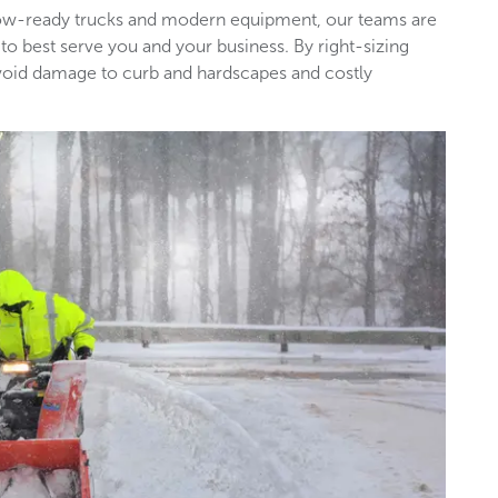
snow-ready trucks and modern equipment, our teams are
 to best serve you and your business. By right-sizing
void damage to curb and hardscapes and costly