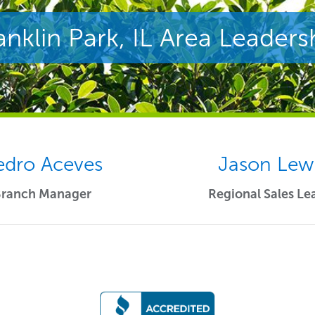
anklin Park, IL Area Leaders
edro Aceves
Jason Lew
Branch Manager
Regional Sales Le