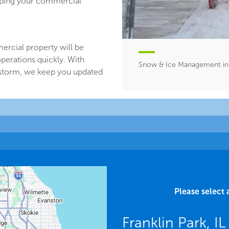
eeping your commercial
ercial property will be
perations quickly. With
Snow & Ice Management in F
 storm, we keep you updated
Please select 
Franklin Park, I