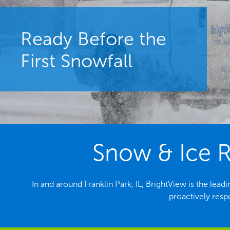
Ready Before the
First Snowfall
Snow & Ice Re
In and around Franklin Park, IL, BrightView is the l
proactively resp