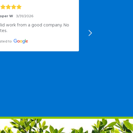
oper W
3/31/2026
Nicole Click
11/20/20
lid work from a good company. No 
Very responsive and
tes.
accommodate our o
ordinary needs in 
sted to
Posted to