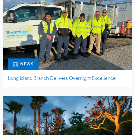
NEWS
Long Island Branch Delivers Overnight Excellence