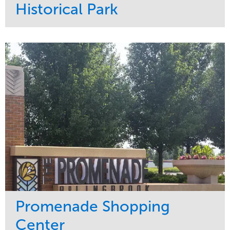
Historical Park
Service
Market
Maintenance
Sports & Leisure
Water Management
Region
Tree Care
Northeast
Promenade Shopping
Center