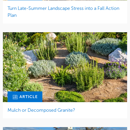
Turn Late-Summer Landscape Stress into a Fall Action
Plan
ARTICLE
Mulch or Decomposed Granite?