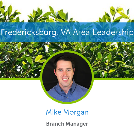
Fredericksburg, VA Area Leadership
Mike Morgan
Branch Manager