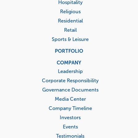
Hospitality
Religious
Residential
Retail
Sports & Leisure
PORTFOLIO
COMPANY
Leadership
Corporate Responsibility
Governance Documents
Media Center
Company Timeline
Investors
Events
Testimonials