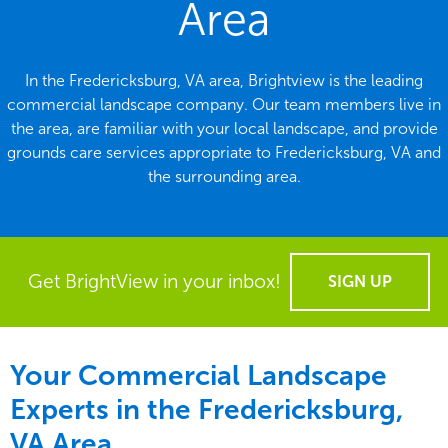
Area
In the Fredericksburg, VA area, Brightview is the leading
commercial landscape company. Our team members live in
the area, are familiar with your local landscape, and provide
grounds care services appropriate to Fredericksburg, VA and
the surrounding area.
Get BrightView in your inbox!
SIGN UP
Your Commercial Landscape
Experts in the Fredericksburg,
VA Area