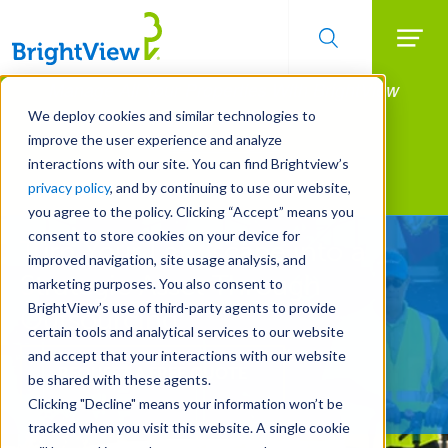
Searc
Manage All Your Properties With BrightView
Skip
to
Connect.
We deploy cookies and similar technologies to
main
improve the user experience and analyze
LEARN MORE
content
interactions with our site. You can find Brightview’s
Landscape Services
privacy policy
, and by continuing to use our website,
you agree to the policy. Clicking “Accept” means you
consent to store cookies on your device for
Turn Your Landscape into a
improved navigation, site usage analysis, and
Strategic Asset Through
marketing purposes. You also consent to
BrightView’s use of third-party agents to provide
Outsourcing
certain tools and analytical services to our website
and accept that your interactions with our website
REQUEST A FREE QUOTE
be shared with these agents.
Clicking "Decline" means your information won’t be
tracked when you visit this website. A single cookie