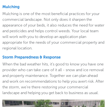
Mulching
Mulching is one of the most beneficial practices for your
commercial landscape. Not only does it sharpen the
appearance of your beds, it also reduces the need for water
and pesticides and helps control weeds. Your local team
will work with you to develop an application plan
appropriate for the needs of your commercial property and
regional location.
Storm Preparedness & Response
When the bad weather hits, it’s good to know you have one
provider who can take care of it all - snow and ice removal
and property maintenance. Together we can plan ahead
and work on recommendations to help you avert risk. After
the storm, we’re there restoring your commercial
landscape and helping you get back to business as usual.