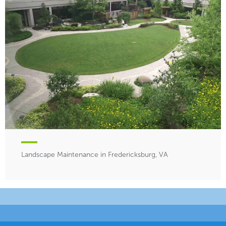
Landscape Maintenance in Fredericksburg, VA