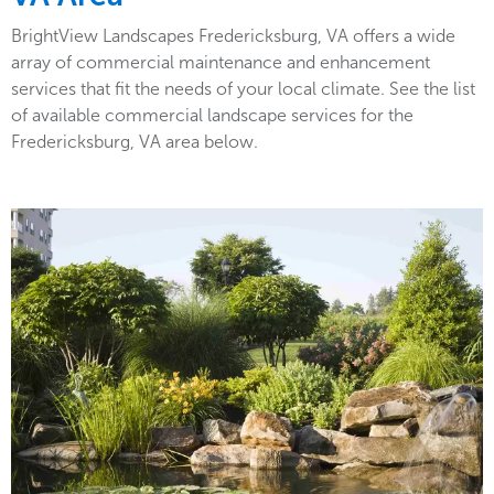
BrightView Landscapes Fredericksburg, VA offers a wide
array of commercial maintenance and enhancement
services that fit the needs of your local climate. See the list
of available commercial landscape services for the
Fredericksburg, VA area below.