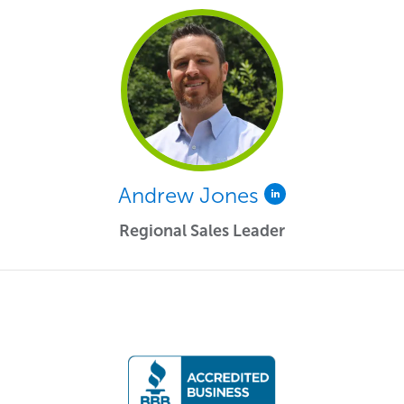
Andrew Jones
Regional Sales Leader