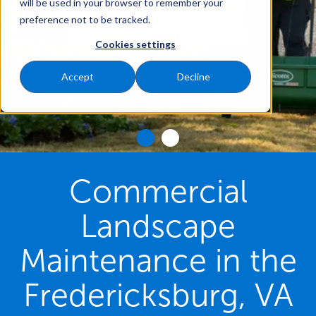
will be used in your browser to remember your
preference not to be tracked.
Cookies settings
Accept
Decline
Commercial
Landscape
Maintenance in the
Fredericksburg, VA