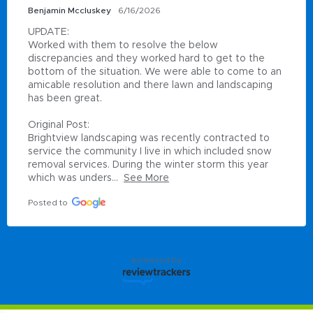
Benjamin Mccluskey
6/16/2026
UPDATE:

Worked with them to resolve the below 
discrepancies and they worked hard to get to the 
bottom of the situation. We were able to come to an 
amicable resolution and there lawn and landscaping 
has been great.

Original Post:

Brightview landscaping was recently contracted to 
service the community I live in which included snow 
removal services. During the winter storm this year 
which was unders...
See More
Posted to
powered by