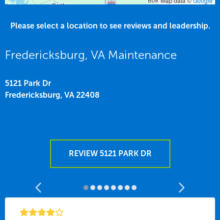
Map data ©
Google
Please select a location to see reviews and leadership.
Fredericksburg, VA Maintenance
5121 Park Dr
Fredericksburg,
VA
22408
REVIEW 5121 PARK DR