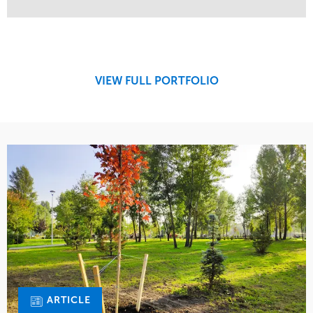
Service
Market
Maintenance
Retail
Region
Midwest
VIEW FULL PORTFOLIO
ARTICLE