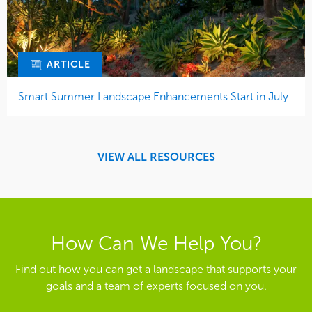
ARTICLE
Smart Summer Landscape Enhancements Start in July
VIEW ALL RESOURCES
How Can We Help You?
Find out how you can get a landscape that supports your
goals and a team of experts focused on you.