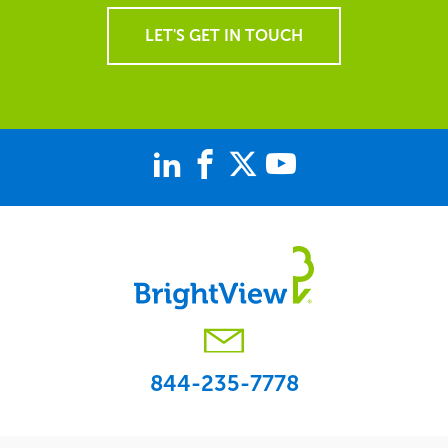
LET'S GET IN TOUCH
844-235-7778