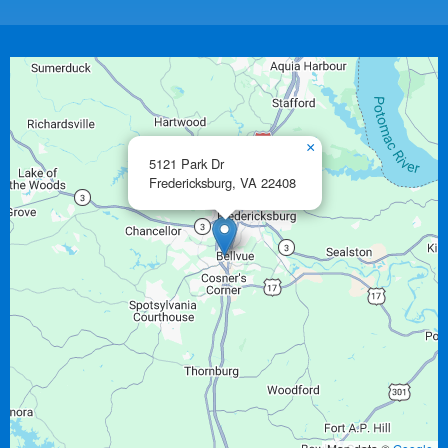
×
5121 Park Dr
Fredericksburg,
VA
22408