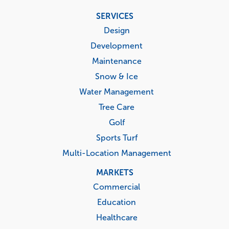
Footer
SERVICES
menu
Design
Development
Maintenance
Snow & Ice
Water Management
Tree Care
Golf
Sports Turf
Multi-Location Management
MARKETS
Commercial
Education
Healthcare