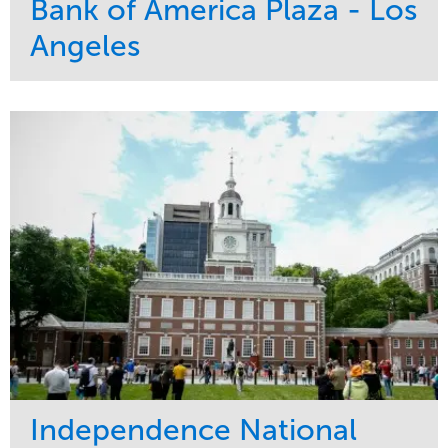
Bank of America Plaza - Los
Angeles
Service
Market
Maintenance
Commercial
Water Management
Region
Tree Care
West Coast
Independence National