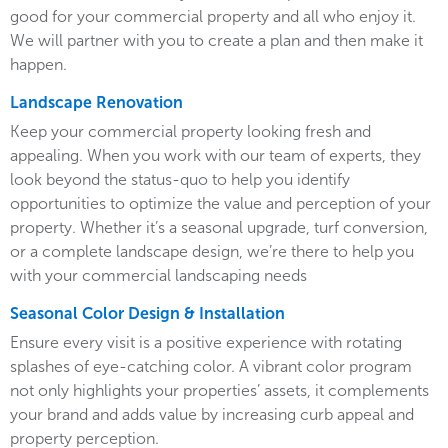
good for your commercial property and all who enjoy it.
We will partner with you to create a plan and then make it
happen.
Landscape Renovation
Keep your commercial property looking fresh and
appealing. When you work with our team of experts, they
look beyond the status-quo to help you identify
opportunities to optimize the value and perception of your
property. Whether it’s a seasonal upgrade, turf conversion,
or a complete landscape design, we’re there to help you
with your commercial landscaping needs
Seasonal Color Design & Installation
Ensure every visit is a positive experience with rotating
splashes of eye-catching color. A vibrant color program
not only highlights your properties’ assets, it complements
your brand and adds value by increasing curb appeal and
property perception.