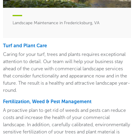
Landscape Maintenance in Fredericksburg, VA
Turf and Plant Care
Caring for your turf, trees and plants requires exceptional
attention to detail. Our team will help your business stay
ahead of the curve with commercial landscape services
that consider functionality and appearance now and in the
future. The result is a healthy and attractive landscape year-
round.
Fertilization, Weed & Pest Management
A proactive plan to get rid of weeds and pests can reduce
costs and increase the health of your commercial
landscape. In addition, carefully calibrated, environmentally
sensitive fertilization of your trees and plant material is