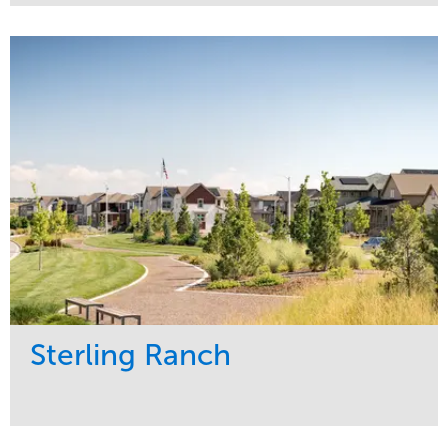
Service
Market
Development
Sports & Leisure
Region
Central
Sterling Ranch
Service
Market