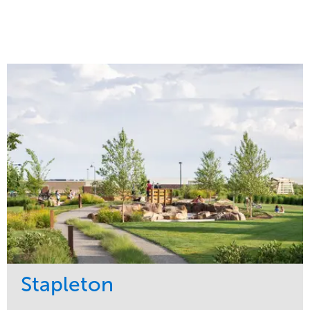
Stapleton