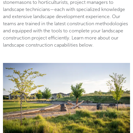
stonemasons to horticulturists, project managers to
landscape technicians—each with specialized knowledge
and extensive landscape development experience. Our
teams are trained in the latest construction methodologies
and equipped with the tools to complete your landscape
construction project efficiently. Learn more about our
landscape construction capabilities below.