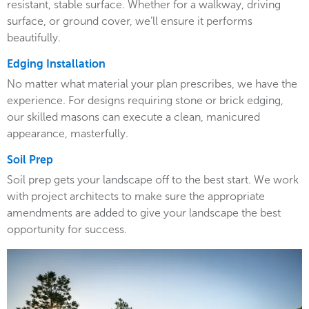
resistant, stable surface. Whether for a walkway, driving
surface, or ground cover, we’ll ensure it performs
beautifully.
Edging Installation
No matter what material your plan prescribes, we have the
experience. For designs requiring stone or brick edging,
our skilled masons can execute a clean, manicured
appearance, masterfully.
Soil Prep
Soil prep gets your landscape off to the best start. We work
with project architects to make sure the appropriate
amendments are added to give your landscape the best
opportunity for success.