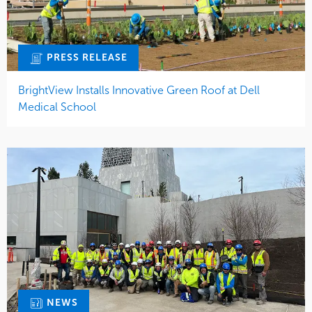
PRESS RELEASE
BrightView Installs Innovative Green Roof at Dell
Medical School
NEWS