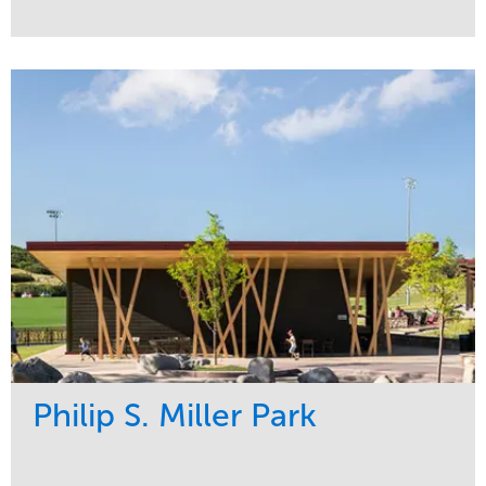
Service
Market
Development
Sports & Leisure
Region
Central
Philip S. Miller Park