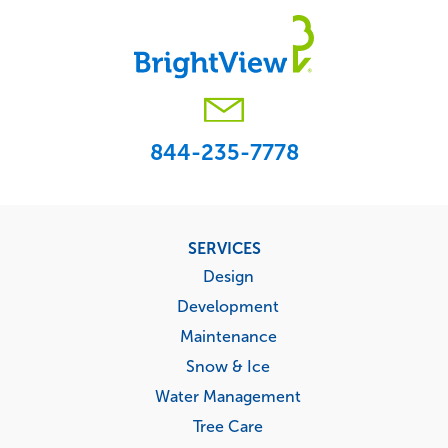
844-235-7778
Footer
SERVICES
menu
Design
Development
Maintenance
Snow & Ice
Water Management
Tree Care