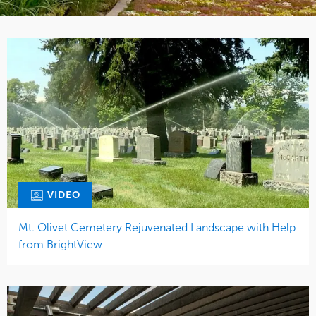
VIDEO
Mt. Olivet Cemetery Rejuvenated Landscape with Help
from BrightView