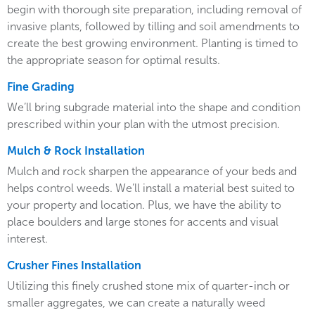
begin with thorough site preparation, including removal of
invasive plants, followed by tilling and soil amendments to
create the best growing environment. Planting is timed to
the appropriate season for optimal results.
Fine Grading
We’ll bring subgrade material into the shape and condition
prescribed within your plan with the utmost precision.
Mulch & Rock Installation
Mulch and rock sharpen the appearance of your beds and
helps control weeds. We’ll install a material best suited to
your property and location. Plus, we have the ability to
place boulders and large stones for accents and visual
interest.
Crusher Fines Installation
Utilizing this finely crushed stone mix of quarter-inch or
smaller aggregates, we can create a naturally weed