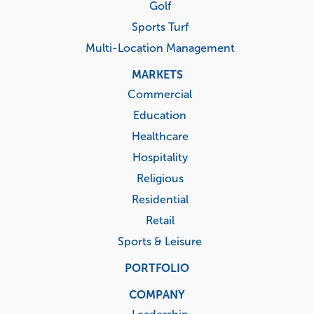
Golf
Sports Turf
Multi-Location Management
MARKETS
Commercial
Education
Healthcare
Hospitality
Religious
Residential
Retail
Sports & Leisure
PORTFOLIO
COMPANY