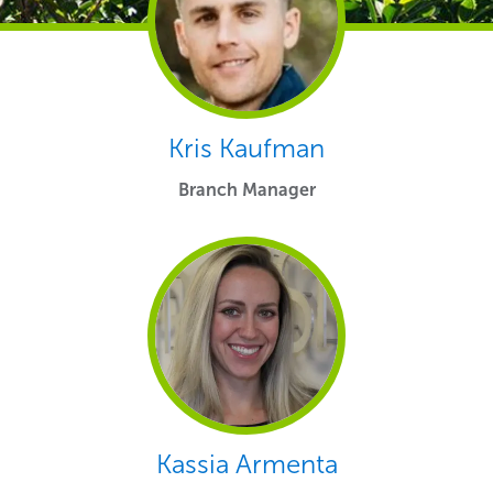
Kris Kaufman
Branch Manager
Kassia Armenta