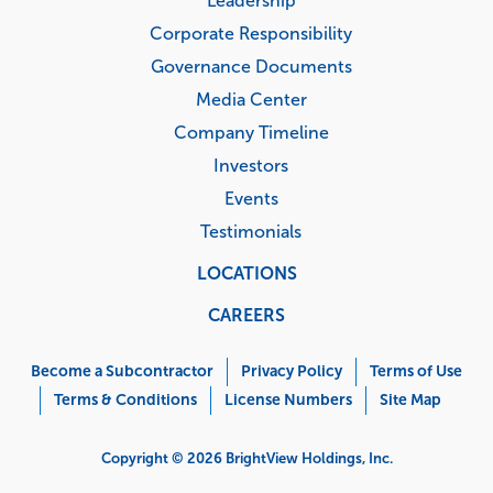
Leadership
Corporate Responsibility
Governance Documents
Media Center
Company Timeline
Investors
Events
Testimonials
LOCATIONS
CAREERS
Corporate
Menu
Become a Subcontractor
Privacy Policy
Terms of Use
Terms & Conditions
License Numbers
Site Map
Copyright © 2026 BrightView Holdings, Inc.