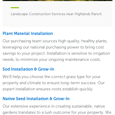
Landscape Construction Services near Highlands Ranch
Plant Material Installation
Our purchasing team sources high quality, healthy plants,
leveraging our national purchasing power to bring cost
savings to your project. Installation is sensitive to irrigation
needs, to minimize your ongoing maintenance costs.
Sod Installation & Grow-In
We’ll help you choose the correct grass type for your
property and climate to ensure long-term success. Our
expert installation ensures roots establish quickly.
Native Seed Installation & Grow-In
Our extensive experience in creating sustainable, native
gardens translates to a lush outcome for your property. We