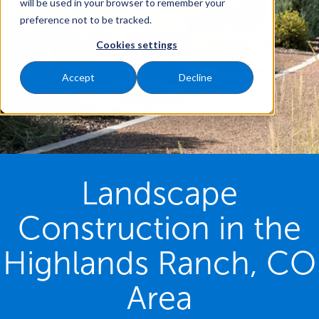
will be used in your browser to remember your
preference not to be tracked.
Cookies settings
Accept
Decline
Landscape
Construction in the
Highlands Ranch, CO
Area