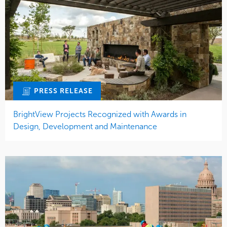
PRESS RELEASE
BrightView Projects Recognized with Awards in
Design, Development and Maintenance