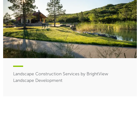
Landscape Construction Services by BrightView
Landscape Development