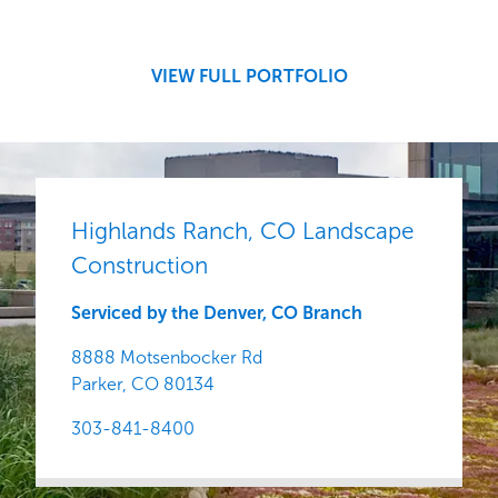
Development
Region
Central
VIEW FULL PORTFOLIO
Highlands Ranch, CO Landscape
Construction
Serviced by the Denver, CO Branch
8888 Motsenbocker Rd
Parker,
CO
80134
303-841-8400