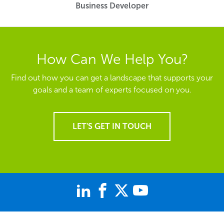
Business Developer
How Can We Help You?
Find out how you can get a landscape that supports your
goals and a team of experts focused on you.
LET'S GET IN TOUCH