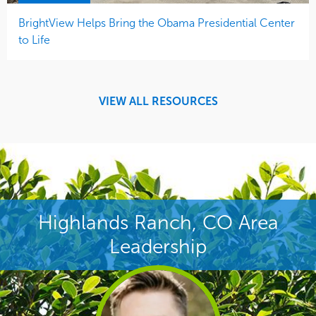
BrightView Helps Bring the Obama Presidential Center
to Life
VIEW ALL RESOURCES
Highlands Ranch, CO Area
Leadership