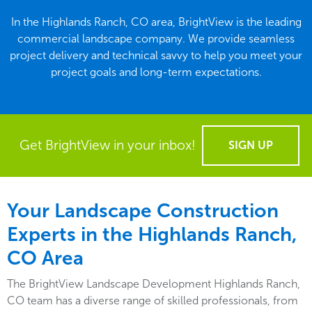
In the Highlands Ranch, CO area, BrightView is the leading
commercial landscape company. We provide seamless
project delivery and technical savvy to help you meet your
project goals and long-term expectations.
Get BrightView in your inbox!
SIGN UP
Your Landscape Construction
Experts in the Highlands Ranch,
CO Area
The BrightView Landscape Development Highlands Ranch,
CO team has a diverse range of skilled professionals, from