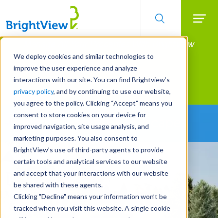
Searc
Manage All Your Properties With BrightView
Skip
to
Connect.
We deploy cookies and similar technologies to
main
improve the user experience and analyze
LEARN MORE
content
interactions with our site. You can find Brightview’s
Landscape Development
privacy policy
, and by continuing to use our website,
you agree to the policy. Clicking “Accept” means you
consent to store cookies on your device for
Building Greater Landscapes
improved navigation, site usage analysis, and
marketing purposes. You also consent to
BrightView’s use of third-party agents to provide
certain tools and analytical services to our website
and accept that your interactions with our website
be shared with these agents.
Clicking "Decline" means your information won’t be
tracked when you visit this website. A single cookie