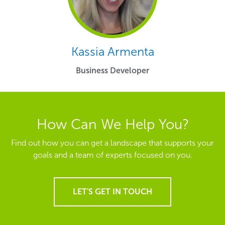
Kassia Armenta
Business Developer
How Can We Help You?
Find out how you can get a landscape that supports your
goals and a team of experts focused on you.
LET'S GET IN TOUCH