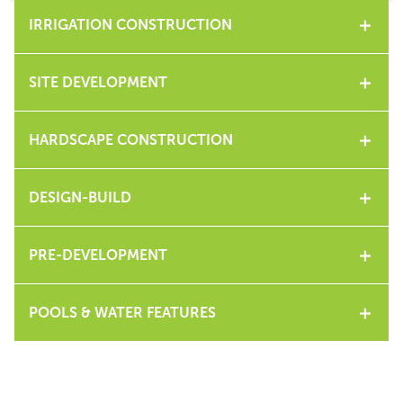
IRRIGATION CONSTRUCTION
SITE DEVELOPMENT
HARDSCAPE CONSTRUCTION
DESIGN-BUILD
PRE-DEVELOPMENT
POOLS & WATER FEATURES