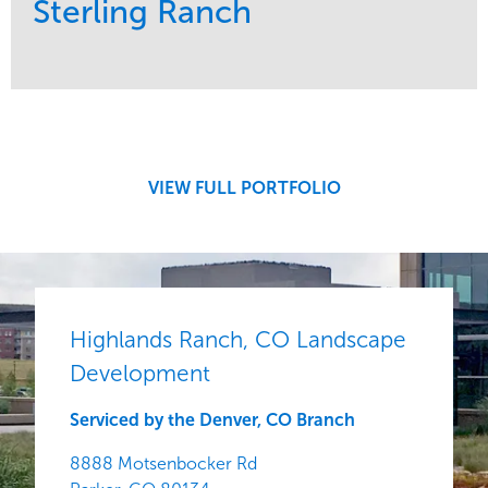
Sterling Ranch
Service
Market
Development
Region
Central
VIEW FULL PORTFOLIO
Highlands Ranch, CO Landscape
Development
Serviced by the Denver, CO Branch
8888 Motsenbocker Rd