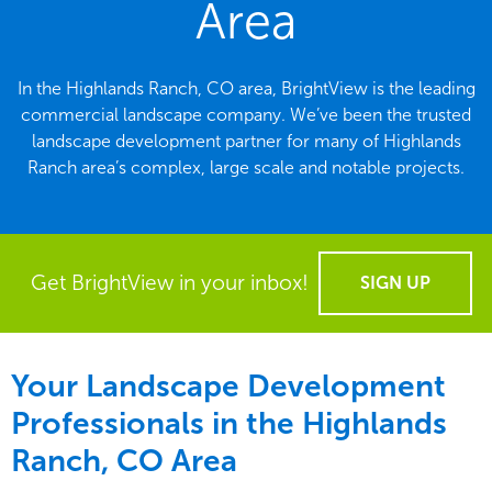
Area
In the Highlands Ranch, CO area, BrightView is the leading
commercial landscape company. We’ve been the trusted
landscape development partner for many of Highlands
Ranch area’s complex, large scale and notable projects.
Get BrightView in your inbox!
SIGN UP
Your Landscape Development
Professionals in the Highlands
Ranch, CO Area