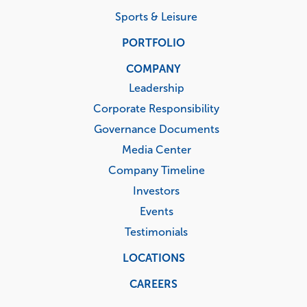
Sports & Leisure
PORTFOLIO
COMPANY
Leadership
Corporate Responsibility
Governance Documents
Media Center
Company Timeline
Investors
Events
Testimonials
LOCATIONS
CAREERS
Corporate