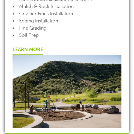
• Mulch & Rock Installation
• Crusher Fines Installation
• Edging Installation
• Fine Grading
• Soil Prep
LEARN MORE