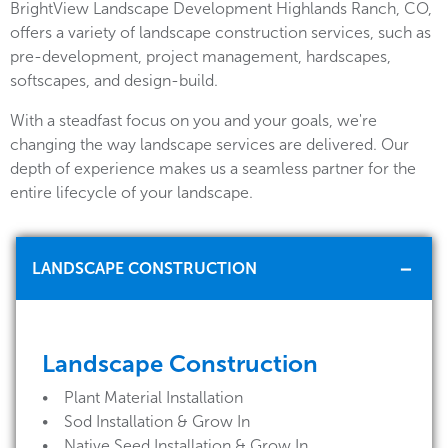
BrightView Landscape Development Highlands Ranch, CO,
offers a variety of landscape construction services, such as
pre-development, project management, hardscapes,
softscapes, and design-build.
With a steadfast focus on you and your goals, we're
changing the way landscape services are delivered. Our
depth of experience makes us a seamless partner for the
entire lifecycle of your landscape.
LANDSCAPE CONSTRUCTION
Landscape Construction
• Plant Material Installation
• Sod Installation & Grow In
• Native Seed Installation & Grow In