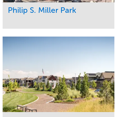
Philip S. Miller Park
Service
Market
Development
Sports & Leisure
Region
Central