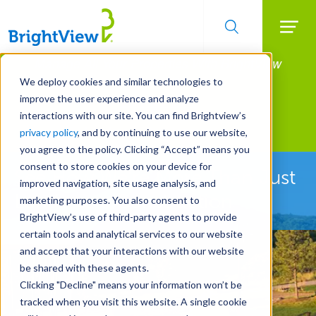
Searc
Manage All Your Properties With BrightView
Skip
to
Connect.
We deploy cookies and similar technologies to
main
improve the user experience and analyze
LEARN MORE
content
interactions with our site. You can find Brightview’s
Landscape Development
privacy policy
, and by continuing to use our website,
you agree to the policy. Clicking “Accept” means you
consent to store cookies on your device for
See How We're More Than Just
improved navigation, site usage analysis, and
Landscape Construction
marketing purposes. You also consent to
BrightView’s use of third-party agents to provide
certain tools and analytical services to our website
and accept that your interactions with our website
be shared with these agents.
Clicking "Decline" means your information won’t be
tracked when you visit this website. A single cookie