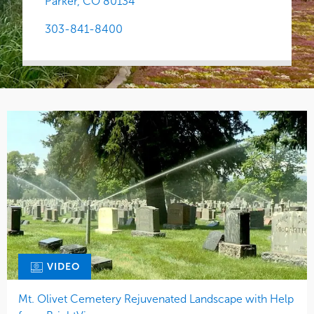
Parker,
CO
80134
303-841-8400
VIDEO
Mt. Olivet Cemetery Rejuvenated Landscape with Help