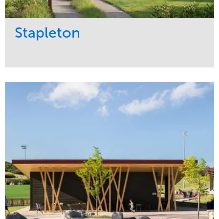
Stapleton
Service
Market
Development
Sports & Leisure
Region
Central