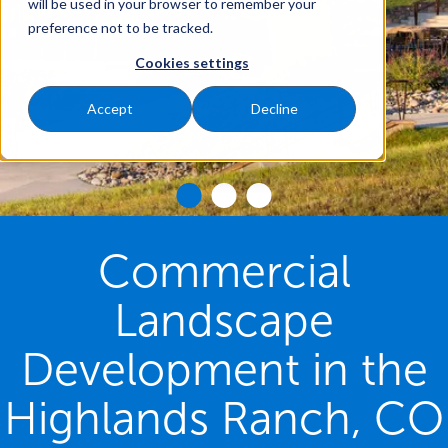
will be used in your browser to remember your
preference not to be tracked.
Cookies settings
Accept
Decline
Commercial
Landscape
Development in the
Highlands Ranch, CO