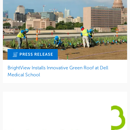
PRESS RELEASE
BrightView Installs Innovative Green Roof at Dell
Medical School