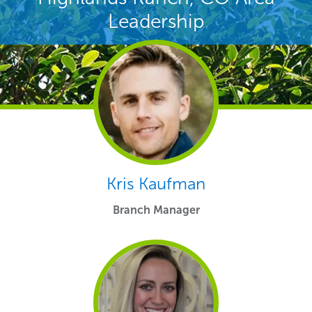
Leadership
Kris Kaufman
Branch Manager