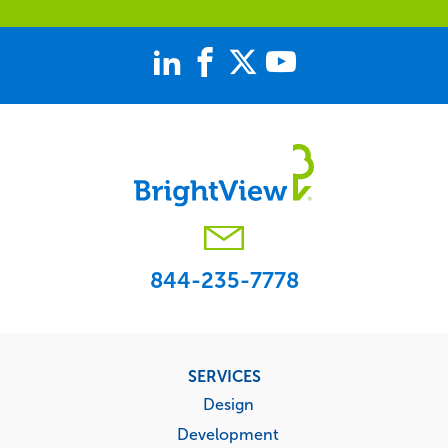
844-235-7778
Footer
SERVICES
menu
Design
Development