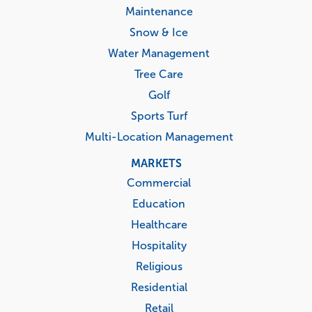
Maintenance
Snow & Ice
Water Management
Tree Care
Golf
Sports Turf
Multi-Location Management
MARKETS
Commercial
Education
Healthcare
Hospitality
Religious
Residential
Retail