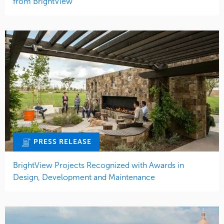
from BrightView
PRESS RELEASE
BrightView Projects Recognized with Awards in
Design, Development and Maintenance