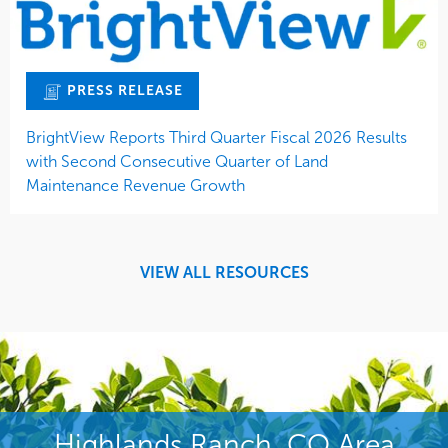
PRESS RELEASE
BrightView Reports Third Quarter Fiscal 2026 Results
with Second Consecutive Quarter of Land
Maintenance Revenue Growth
VIEW ALL RESOURCES
Highlands Ranch, CO Area