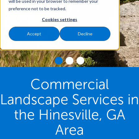
will be used in your browser to remember your
preference not to be tracked.
Cookies settings
Accept
Decline
Commercial
Landscape Services in
the Hinesville, GA
Area