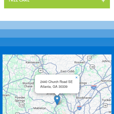
TREE CARE
×
2440 Church Road SE
Atlanta,
GA
30339