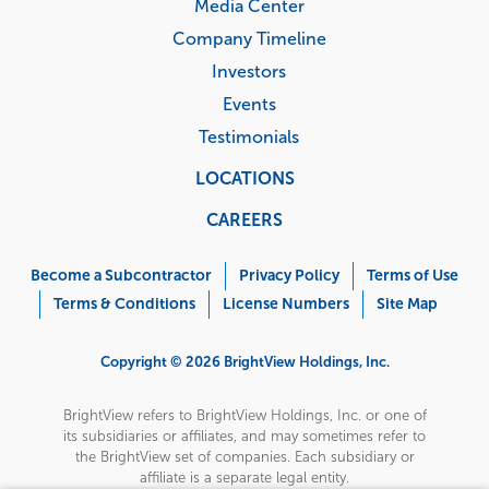
Media Center
Company Timeline
Investors
Events
Testimonials
LOCATIONS
CAREERS
Corporate
Menu
Become a Subcontractor
Privacy Policy
Terms of Use
Terms & Conditions
License Numbers
Site Map
Copyright © 2026 BrightView Holdings, Inc.
BrightView refers to BrightView Holdings, Inc. or one of
its subsidiaries or affiliates, and may sometimes refer to
the BrightView set of companies. Each subsidiary or
affiliate is a separate legal entity.