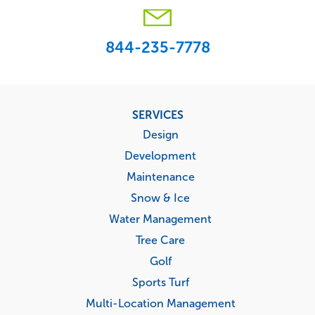
844-235-7778
Footer
SERVICES
menu
Design
Development
Maintenance
Snow & Ice
Water Management
Tree Care
Golf
Sports Turf
Multi-Location Management