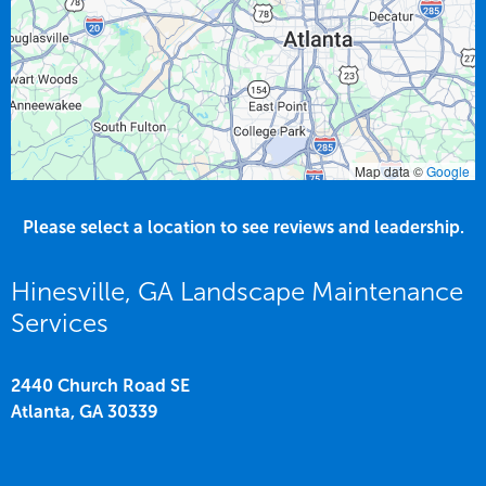
Map data ©
Google
Please select a location to see reviews and leadership.
Hinesville, GA Landscape Maintenance
Services
2440 Church Road SE
Atlanta,
GA
30339