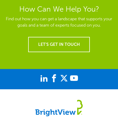
How Can We Help You?
Find out how you can get a landscape that supports your
goals and a team of experts focused on you.
LET'S GET IN TOUCH