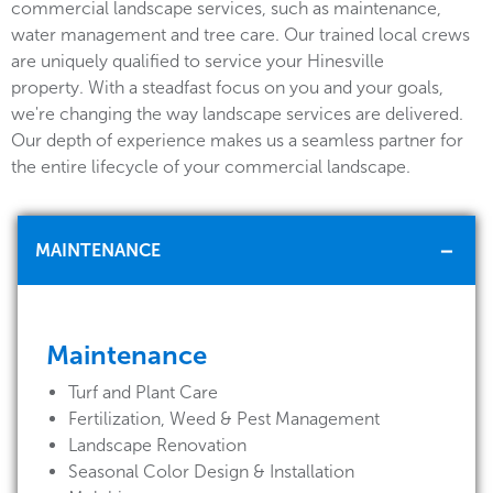
commercial landscape services, such as maintenance,
water management and tree care. Our trained local crews
are uniquely qualified to service your Hinesville
property. With a steadfast focus on you and your goals,
we're changing the way landscape services are delivered.
Our depth of experience makes us a seamless partner for
the entire lifecycle of your commercial landscape.
MAINTENANCE
Maintenance
Turf and Plant Care
Fertilization, Weed & Pest Management
Landscape Renovation
Seasonal Color Design & Installation