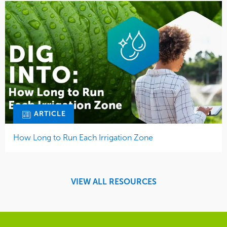
ARTICLE
How Long to Run Each Irrigation Zone
VIEW ALL RESOURCES