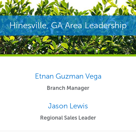
Hinesville, GA Area Leadership
Etnan Guzman Vega
Branch Manager
Jason Lewis
Regional Sales Leader