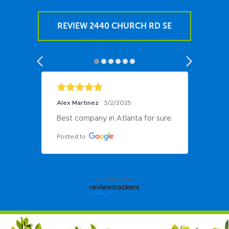
REVIEW 2440 CHURCH RD SE
Alex Martinez
3/2/2025
Best company in Atlanta for sure.
Posted to
powered by