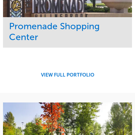
Promenade Shopping
Center
Service
Market
Maintenance
Retail
Region
Midwest
VIEW FULL PORTFOLIO