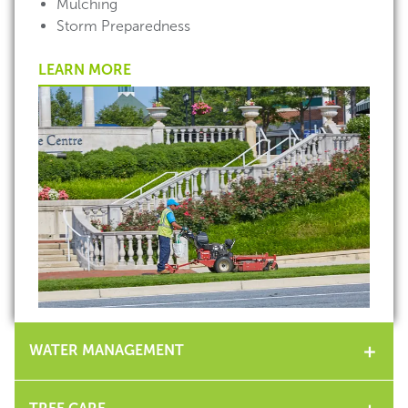
Mulching
Storm Preparedness
LEARN MORE
WATER MANAGEMENT