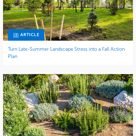
ARTICLE
Turn Late-Summer Landscape Stress into a Fall Action
Plan