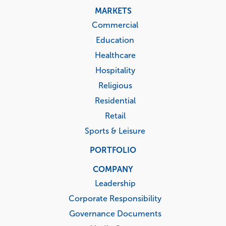
MARKETS
Commercial
Education
Healthcare
Hospitality
Religious
Residential
Retail
Sports & Leisure
PORTFOLIO
COMPANY
Leadership
Corporate Responsibility
Governance Documents