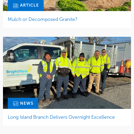
ARTICLE
Mulch or Decomposed Granite?
NEWS
Long Island Branch Delivers Overnight Excellence