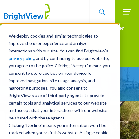
Searc
Manage All Your Properties With BrightView
Skip
to
Connect.
We deploy cookies and similar technologies to
main
improve the user experience and analyze
LEARN MORE
content
interactions with our site. You can find Brightview’s
Landscape Services
privacy policy
, and by continuing to use our website,
you agree to the policy. Clicking “Accept” means you
consent to store cookies on your device for
Make Your Landscape
improved navigation, site usage analysis, and
Work for You
marketing purposes. You also consent to
BrightView’s use of third-party agents to provide
certain tools and analytical services to our website
and accept that your interactions with our website
be shared with these agents.
Clicking "Decline" means your information won’t be
tracked when you visit this website. A single cookie