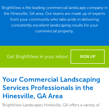
BrightView is the leading commercial landscape company in
the Hinesville, GA area. Our teams are made up of experts
from your community who take pride in delivering
consistently excellent landscaping results for your
commercial property.
Get BrightView in your inbox!
SIGN UP
Your Commercial Landscaping
Services Professionals in the
Hinesville, GA Area
BrightView Landscapes Hinesville, GA offers a variety of