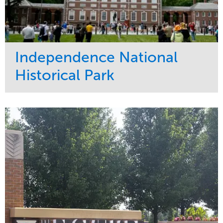
Independence National
Historical Park
Service
Market
Maintenance
Sports & Leisure
Water Management
Region
Tree Care
Northeast