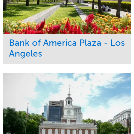
Bank of America Plaza - Los
Angeles
Service
Market
Maintenance
Commercial
Water Management
Region
Tree Care
West Coast