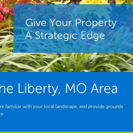
Give Your Property
A Strategic Edge
e Liberty, MO Area
e familiar with your local landscape, and provide grounds
a.