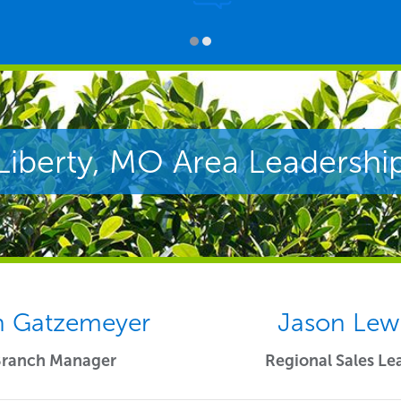
Liberty, MO Area Leadershi
 Gatzemeyer
Jason Lew
Branch Manager
Regional Sales Le