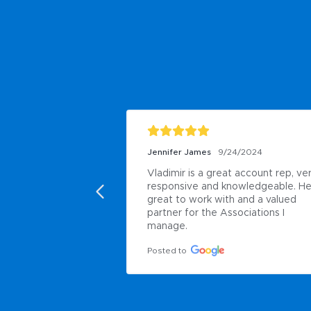
Jennifer James
9/24/2024
Vladimir is a great account rep, ver
responsive and knowledgeable. He 
great to work with and a valued 
partner for the Associations I 
manage.
Posted to