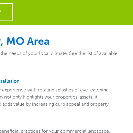
P
y, MO Area
 needs of your local climate. See the list of available
tallation
ive experience with rotating splashes of eye-catching
 not only highlights your properties’ assets, it
adds value by increasing curb appeal and property
beneficial practices for your commercial landscape.