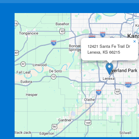
×
12421 Santa Fe Trail Dr
Lenexa,
KS
66215