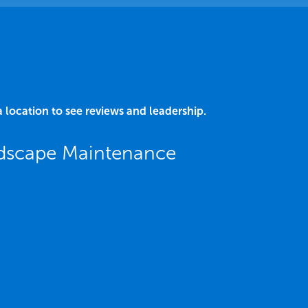
a location to see reviews and leadership.
ndscape Maintenance