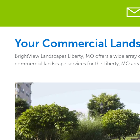
Your Commercial Landsc
BrightView Landscapes Liberty, MO offers a wide array o
commercial landscape services for the Liberty, MO are