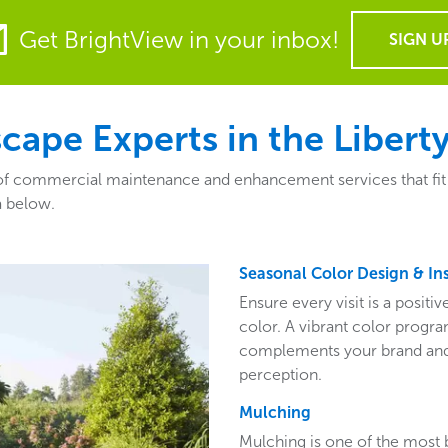
Get BrightView in your inbox!
SIGN U
ape Experts in the Libert
f commercial maintenance and enhancement services that fit the
a below.
Seasonal Color Design & Ins
Ensure every visit is a posit
color. A vibrant color program
complements your brand and 
perception.
Mulching
Mulching is one of the most 