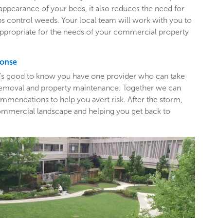
appearance of your beds, it also reduces the need for
ps control weeds. Your local team will work with you to
appropriate for the needs of your commercial property
ponse
t’s good to know you have one provider who can take
e removal and property maintenance. Together we can
mendations to help you avert risk. After the storm,
ommercial landscape and helping you get back to