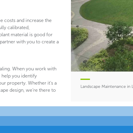
ce costs and increase the
lly calibrated,
plant material is good for
partner with you to create a
aling. When you work with
 help you identify
ur property. Whether it’s a
Landscape Maintenance in 
ape design, we’re there to