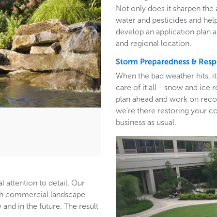
Not only does it sharpen the 
water and pesticides and hel
develop an application plan 
and regional location.
Storm Preparedness & Res
When the bad weather hits, i
care of it all - snow and ic
plan ahead and work on recom
we’re there restoring your c
business as usual.
l attention to detail. Our
ith commercial landscape
and in the future. The result