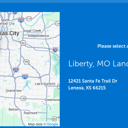
Please select 
Liberty, MO La
12421 Santa Fe Trail Dr
Lenexa,
KS
66215
Map data ©
Google