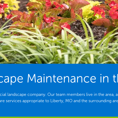
ape Maintenance in th
rcial landscape company. Our team members live in the area, ar
are services appropriate to Liberty, MO and the surrounding are