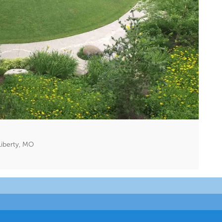
Liberty, MO