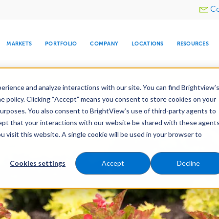
Utility
Co
menu
MARKETS
PORTFOLIO
COMPANY
LOCATIONS
RESOURCES
e All Your Properties With BrightView Connect.
LEARN
rience and analyze interactions with our site. You can find Brightview’
he policy. Clicking “Accept” means you consent to store cookies on your
purposes. You also consent to BrightView’s use of third-party agents to
es
Maintenance
Water Management
Tree Car
cept that your interactions with our website be shared with these agents
visit this website. A single cookie will be used in your browser to
ARE
DIA CENTER
SNOW & ICE
HOSPITALITY
COMPANY
WATER
RELIGIOUS
TREE CARE
INVESTOR
RE
MANAGEMENT
TIMELINE
Cookies settings
Accept
Decline