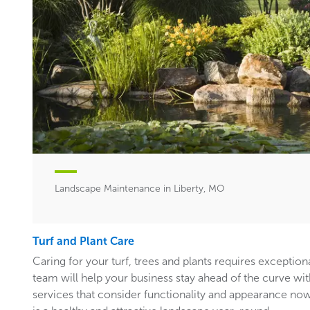
Landscape Maintenance in Liberty, MO
Turf and Plant Care
Caring for your turf, trees and plants requires exceptiona
team will help your business stay ahead of the curve w
services that consider functionality and appearance now 