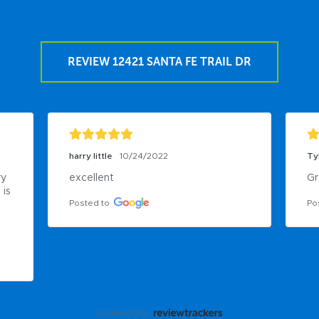
REVIEW 12421 SANTA FE TRAIL DR
harry little
10/24/2022
Ty
y 
excellent
Gr
is 
Posted to
Po
powered by