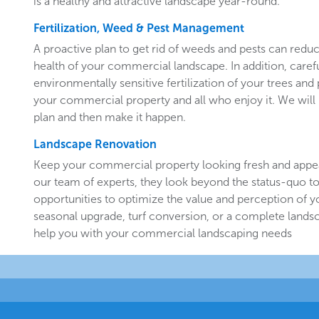
is a healthy and attractive landscape year-round.
Fertilization, Weed & Pest Management
A proactive plan to get rid of weeds and pests can redu
health of your commercial landscape. In addition, carefu
environmentally sensitive fertilization of your trees and 
your commercial property and all who enjoy it. We will 
plan and then make it happen.
Landscape Renovation
Keep your commercial property looking fresh and appe
our team of experts, they look beyond the status-quo to
opportunities to optimize the value and perception of yo
seasonal upgrade, turf conversion, or a complete landsc
help you with your commercial landscaping needs