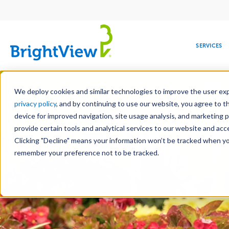
Main
navigation
SERVICES
Skip
Manag
to
We deploy cookies and similar technologies to improve the user expe
main
privacy policy
, and by continuing to use our website, you agree to t
content
device for improved navigation, site usage analysis, and marketing 
Landscape Servic
provide certain tools and analytical services to our website and ac
Clicking "Decline" means your information won’t be tracked when you 
COMMERCIAL
DESIGN
LEADERSHIP
DEVELOPMENT
EDUCATION
CORPORATE
MAINTENANCE
HEALTHC
ME
RESPONSIBILITY
remember your preference not to be tracked.