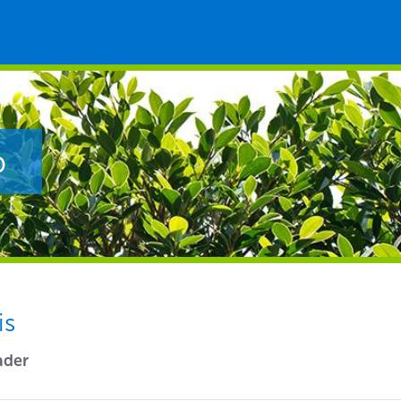
p
is
ader