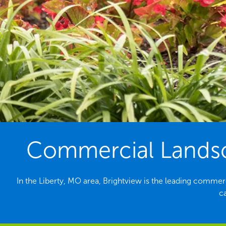
Commercial Landsc
In the Liberty, MO area, Brightview is the leading comme
c