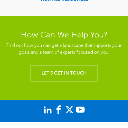
How Can We Help You?
Find out how you can get a landscape that supports your
goals and a team of experts focused on you.
LET'S GET IN TOUCH