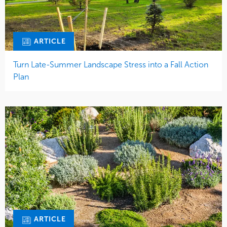
ARTICLE
Turn Late-Summer Landscape Stress into a Fall Action
Plan
ARTICLE