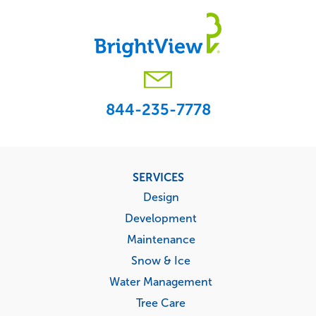
844-235-7778
Footer
SERVICES
menu
Design
Development
Maintenance
Snow & Ice
Water Management
Tree Care