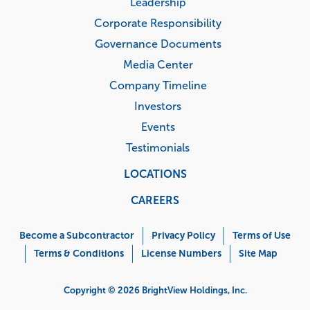
Leadership
Corporate Responsibility
Governance Documents
Media Center
Company Timeline
Investors
Events
Testimonials
LOCATIONS
CAREERS
Corporate
Menu
Become a Subcontractor
Privacy Policy
Terms of Use
Terms & Conditions
License Numbers
Site Map
Copyright © 2026 BrightView Holdings, Inc.