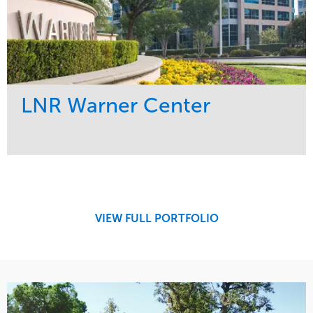
LNR Warner Center
Service
Market
Maintenance
Commercial
Tree Care
Region
West Coast
VIEW FULL PORTFOLIO