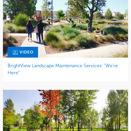
VIDEO
BrightView Landscape Maintenance Services: "We're
Here"