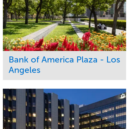
Bank of America Plaza - Los
Angeles
Service
Market
Maintenance
Commercial
Water Management
Region
Tree Care
West Coast