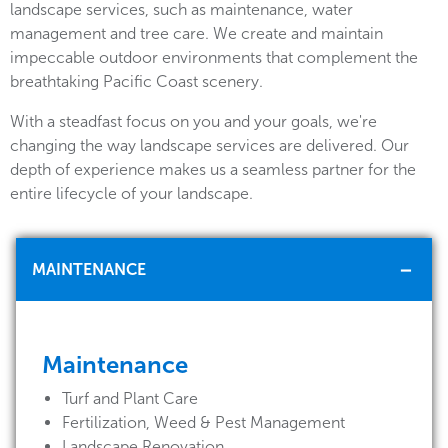
landscape services, such as maintenance, water
management and tree care. We create and maintain
impeccable outdoor environments that complement the
breathtaking Pacific Coast scenery.
With a steadfast focus on you and your goals, we're
changing the way landscape services are delivered. Our
depth of experience makes us a seamless partner for the
entire lifecycle of your landscape.
MAINTENANCE
Maintenance
Turf and Plant Care
Fertilization, Weed & Pest Management
Landscape Renovation