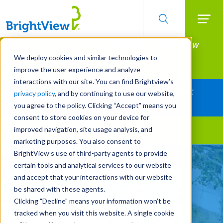
Searc
Manage All Your Properties With BrightView
Skip
to
Connect.
We deploy cookies and similar technologies to
main
improve the user experience and analyze
LEARN MORE
content
interactions with our site. You can find Brightview’s
Together Let's Make Your Property Shine:
privacy policy
, and by continuing to use our website,
Request a Free Quote
you agree to the policy. Clicking “Accept” means you
consent to store cookies on your device for
improved navigation, site usage analysis, and
Landscape Services
marketing purposes. You also consent to
BrightView’s use of third-party agents to provide
Make Your Landscape
certain tools and analytical services to our website
Work for You
and accept that your interactions with our website
be shared with these agents.
Clicking "Decline" means your information won’t be
REQUEST A FREE QUOTE
tracked when you visit this website. A single cookie