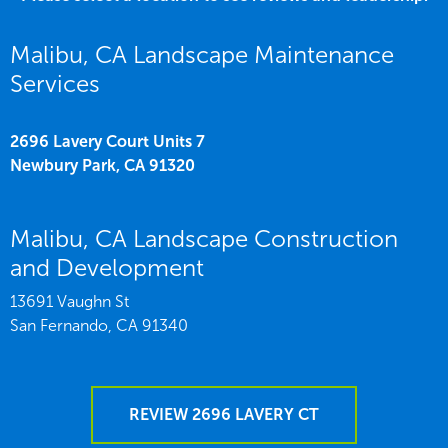
Malibu, CA Landscape Maintenance
Services
2696 Lavery Court Units 7
Newbury Park,
CA
91320
Malibu, CA Landscape Construction
and Development
13691 Vaughn St
San Fernando,
CA
91340
REVIEW 2696 LAVERY CT