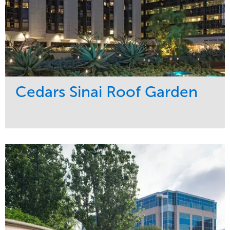
Cedars Sinai Roof Garden
Service
Market
Development
Healthcare
Maintenance
Region
Water Management
West Coast