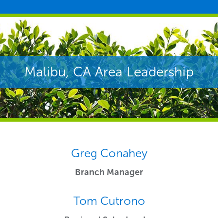
Malibu, CA Area Leadership
Greg Conahey
Branch Manager
Tom Cutrono