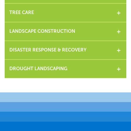
TREE CARE
LANDSCAPE CONSTRUCTION
DISASTER RESPONSE & RECOVERY
DROUGHT LANDSCAPING