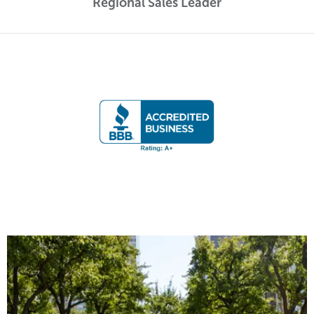
Regional Sales Leader