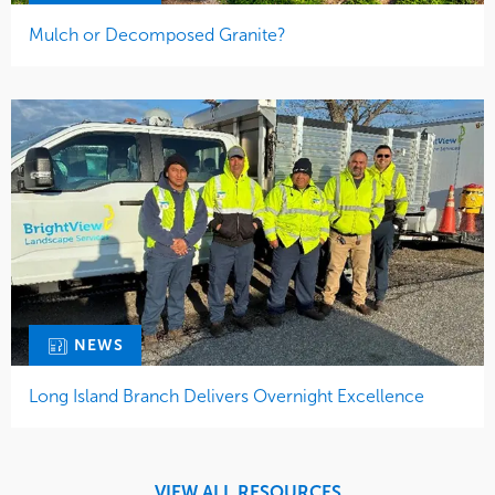
Mulch or Decomposed Granite?
NEWS
Long Island Branch Delivers Overnight Excellence
VIEW ALL RESOURCES