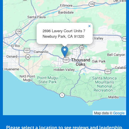
×
2696 Lavery Court Units 7
Newbury Park,
CA
91320
Map data ©
Google
Please select a location to see reviews and leadership.