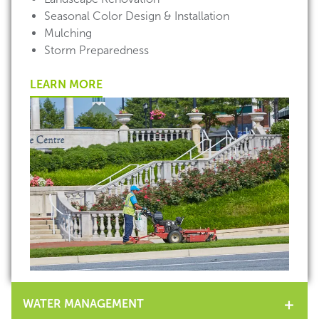
Seasonal Color Design & Installation
Mulching
Storm Preparedness
LEARN MORE
WATER MANAGEMENT