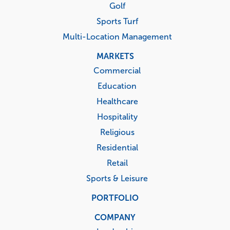
Golf
Sports Turf
Multi-Location Management
MARKETS
Commercial
Education
Healthcare
Hospitality
Religious
Residential
Retail
Sports & Leisure
PORTFOLIO
COMPANY