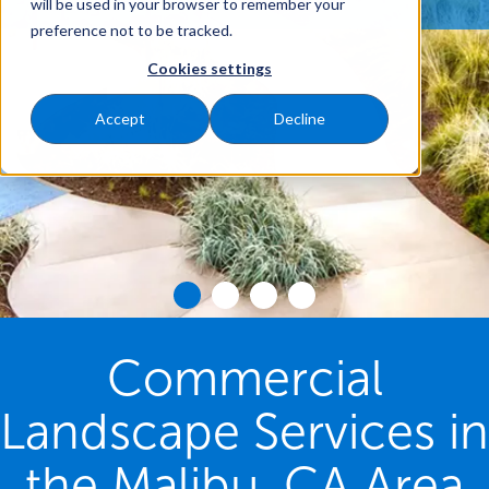
will be used in your browser to remember your
preference not to be tracked.
Cookies settings
Accept
Decline
Commercial
Landscape Services in
the Malibu, CA Area