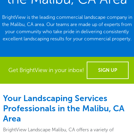
BrightView is the leading commercial landscape company in
the Malibu, CA area. Our teams are made up of experts from
your community who take pride in delivering consistently
excellent landscaping results for your commercial property.
Get BrightView in your inbox!
SIGN UP
Your Landscaping Services
Professionals in the Malibu, CA
Area
BrightView Landscape Malibu, CA offers a variety of