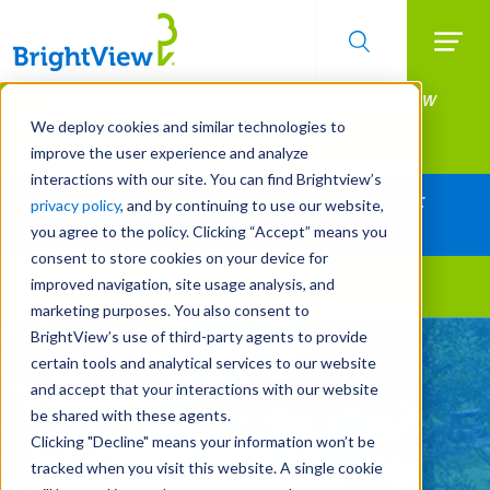
Searc
Manage All Your Properties With BrightView
Skip
to
Connect.
We deploy cookies and similar technologies to
main
improve the user experience and analyze
LEARN MORE
content
interactions with our site. You can find Brightview’s
Together Let's Make Your Property Shine:
privacy policy
, and by continuing to use our website,
Request a Free Quote
you agree to the policy. Clicking “Accept” means you
consent to store cookies on your device for
improved navigation, site usage analysis, and
Landscape Services
marketing purposes. You also consent to
BrightView’s use of third-party agents to provide
Let's Make Your
certain tools and analytical services to our website
Property Shine Together
and accept that your interactions with our website
be shared with these agents.
Clicking "Decline" means your information won’t be
REQUEST A FREE QUOTE
tracked when you visit this website. A single cookie