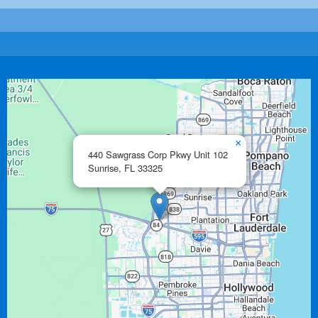
×
440 Sawgrass Corp Pkwy Unit 102
Sunrise,
FL
33325