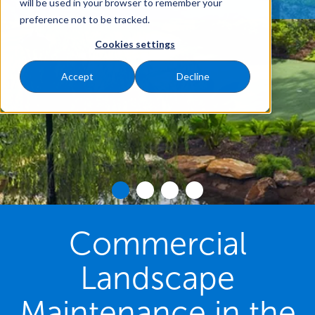
will be used in your browser to remember your
preference not to be tracked.
Cookies settings
Accept
Decline
Commercial
Landscape
Maintenance in the