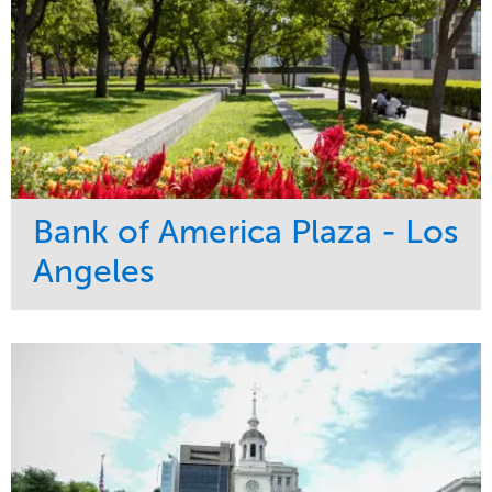
Bank of America Plaza - Los
Angeles
Service
Market
Maintenance
Commercial
Water Management
Region
Tree Care
West Coast