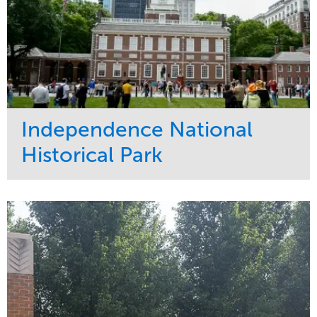
Independence National
Historical Park
Service
Market
Maintenance
Sports & Leisure
Water Management
Region
Tree Care
Northeast
Promenade Shopping