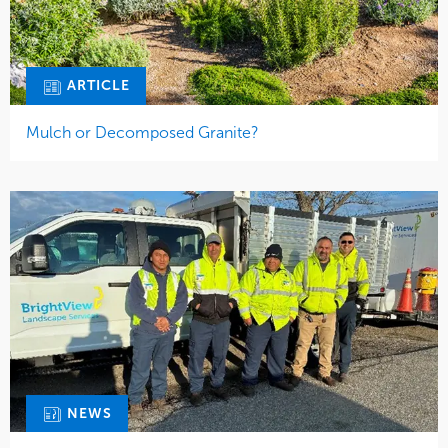
NEWS
Long Island Branch Delivers Overnight Excellence