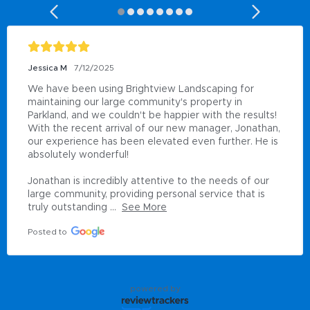
Marvin McCall
2/9/2024
Love my company
Posted to
powered by
Miramar, FL Area Leadership