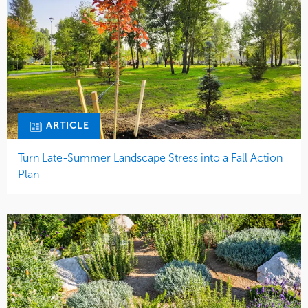
ARTICLE
Turn Late-Summer Landscape Stress into a Fall Action
Plan
ARTICLE
Mulch or Decomposed Granite?