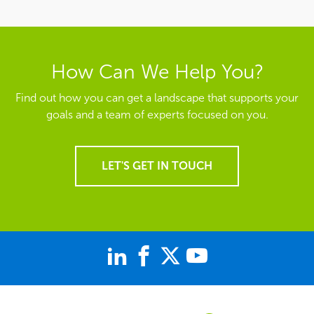
LET'S GET IN TOUCH
844-235-7778