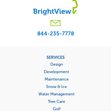
Footer
SERVICES
menu
Design
Development
Maintenance
Snow & Ice
Water Management
Tree Care
Golf
Sports Turf
Multi-Location Management
MARKETS
Commercial
Education