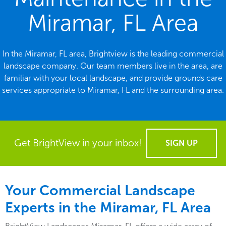
Miramar, FL Area
In the Miramar, FL area, Brightview is the leading commercial
landscape company. Our team members live in the area, are
familiar with your local landscape, and provide grounds care
services appropriate to Miramar, FL and the surrounding area.
Get BrightView in your inbox!
SIGN UP
Your Commercial Landscape
Experts in the Miramar, FL Area