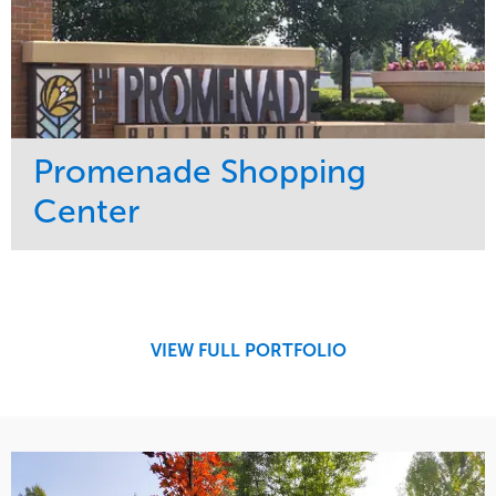
Center
Service
Market
Maintenance
Retail
Region
Midwest
VIEW FULL PORTFOLIO