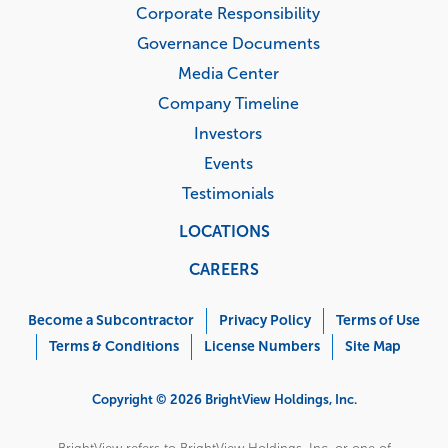
Testimonials
LOCATIONS
CAREERS
Corporate
Menu
Become a Subcontractor
Privacy Policy
Terms of Use
Terms & Conditions
License Numbers
Site Map
Copyright © 2026 BrightView Holdings, Inc.
BrightView refers to BrightView Holdings, Inc. or one of
its subsidiaries or affiliates, and may sometimes refer to
the BrightView set of companies. Each subsidiary or
affiliate is a separate legal entity.