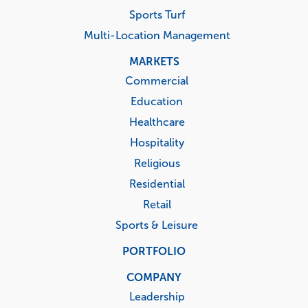
Healthcare
Hospitality
Religious
Residential
Retail
Sports & Leisure
PORTFOLIO
COMPANY
Leadership
Corporate Responsibility
Governance Documents
Media Center
Company Timeline
Investors
Events