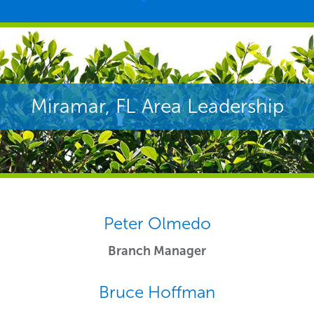
Peter Olmedo
Branch Manager
Bruce Hoffman
Regional Sales Leader