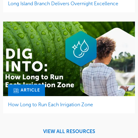
ARTICLE
How Long to Run Each Irrigation Zone
VIEW ALL RESOURCES
How Can We Help You?
Find out how you can get a landscape that supports your
goals and a team of experts focused on you.