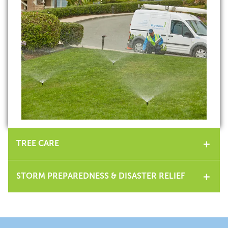
TREE CARE
STORM PREPAREDNESS & DISASTER RELIEF