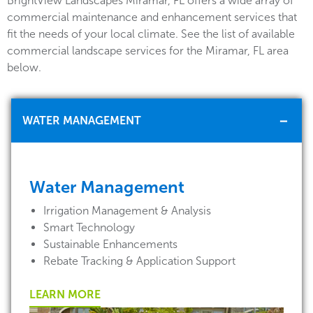
BrightView Landscapes Miramar, FL offers a wide array of
commercial maintenance and enhancement services that
fit the needs of your local climate. See the list of available
commercial landscape services for the Miramar, FL area
below.
WATER MANAGEMENT
Water Management
Irrigation Management & Analysis
Smart Technology
Sustainable Enhancements
Rebate Tracking & Application Support
LEARN MORE