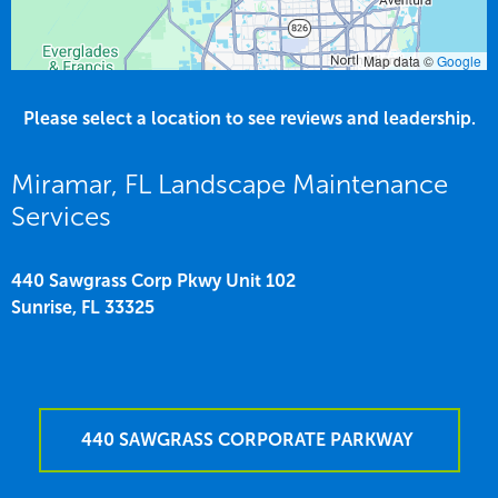
Map data ©
Google
Please select a location to see reviews and leadership.
Miramar, FL Landscape Maintenance
Services
440 Sawgrass Corp Pkwy Unit 102
Sunrise,
FL
33325
440 SAWGRASS CORPORATE PARKWAY