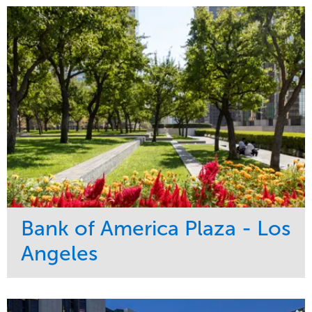
Bank of America Plaza - Los
Angeles
Service
Market
Maintenance
Commercial