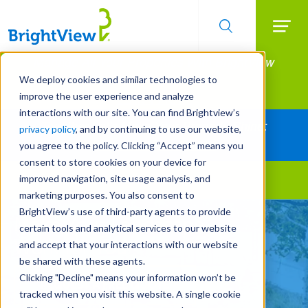
Searc
Manage All Your Properties With BrightView
Skip
to
Connect.
We deploy cookies and similar technologies to
main
improve the user experience and analyze
LEARN MORE
content
interactions with our site. You can find Brightview’s
Together Let's Make Your Property Shine:
privacy policy
, and by continuing to use our website,
Request a Free Quote
you agree to the policy. Clicking “Accept” means you
consent to store cookies on your device for
improved navigation, site usage analysis, and
Landscape Services
marketing purposes. You also consent to
BrightView’s use of third-party agents to provide
Make Your Landscape
certain tools and analytical services to our website
Work for You
and accept that your interactions with our website
be shared with these agents.
Clicking "Decline" means your information won’t be
REQUEST A FREE QUOTE
tracked when you visit this website. A single cookie