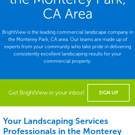
CA Area
BrightView is the leading commercial landscape company in
the Monterey Park, CA area. Our teams are made up of
experts from your community who take pride in delivering
consistently excellent landscaping results for your
commercial property.
Get BrightView in your inbox!
SIGN UP
Your Landscaping Services
Professionals in the Monterey