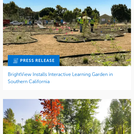
PRESS RELEASE
BrightView Installs Interactive Learning Garden in
Southern California