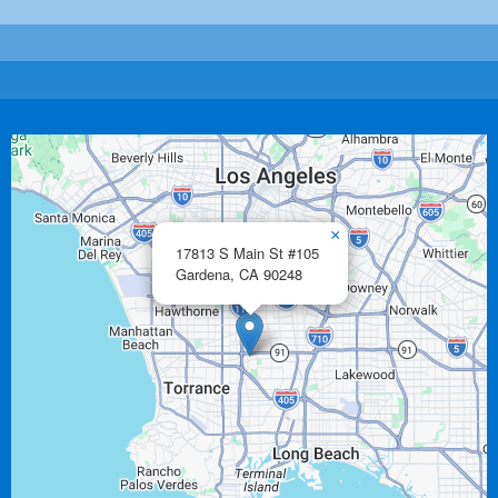
×
17813 S Main St #105
Gardena,
CA
90248