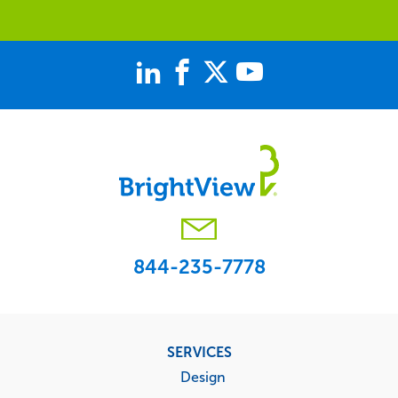
844-235-7778
Footer
SERVICES
menu
Design