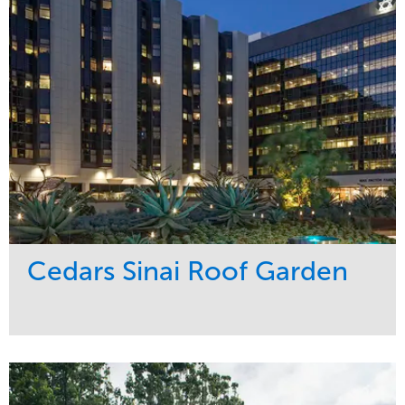
Water Management
Region
Tree Care
West Coast
Cedars Sinai Roof Garden
Service
Market
Development
Healthcare
Maintenance
Region
Water Management
West Coast