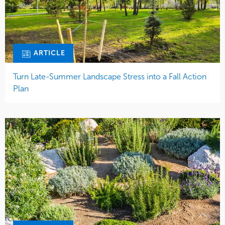
ARTICLE
Turn Late-Summer Landscape Stress into a Fall Action
Plan