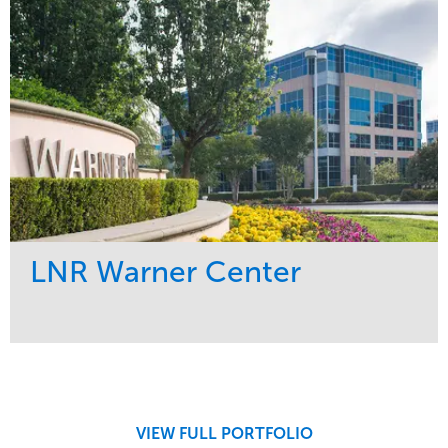
LNR Warner Center
Service
Market
Maintenance
Commercial
Tree Care
Region
West Coast
VIEW FULL PORTFOLIO