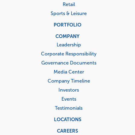
Retail
Sports & Leisure
PORTFOLIO
COMPANY
Leadership
Corporate Responsibility
Governance Documents
Media Center
Company Timeline
Investors
Events
Testimonials
LOCATIONS
CAREERS