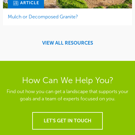
ARTICLE
Mulch or Decomposed Granite?
VIEW ALL RESOURCES
How Can We Help You?
Find out how you can get a landscape that supports your
goals and a team of experts focused on you.
LET'S GET IN TOUCH