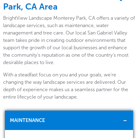
Park, CA Area
BrightView Landscape Monterey Park, CA offers a variety of
landscape services, such as maintenance, water
management and tree care. Our local San Gabriel Valley
team takes pride in creating outdoor environments that
support the growth of our local businesses and enhance
the community’s reputation as one of the country’s most
desirable places to live.
With a steadfast focus on you and your goals, we're
changing the way landscape services are delivered. Our
depth of experience makes us a seamless partner for the
entire lifecycle of your landscape.
MAINTENANCE