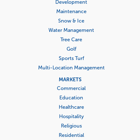
Development
Maintenance
Snow & Ice
Water Management
Tree Care
Golf
Sports Turf
Multi-Location Management
MARKETS
Commercial
Education
Healthcare
Hospitality
Religious
Residential