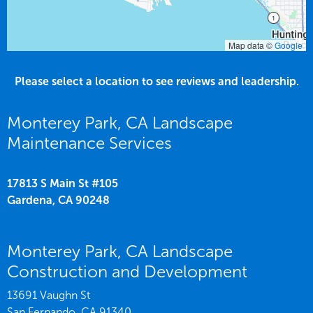
Map data ©
Google
Please select a location to see reviews and leadership.
Monterey Park, CA Landscape
Maintenance Services
17813 S Main St #105
Gardena,
CA
90248
Monterey Park, CA Landscape
Construction and Development
13691 Vaughn St
San Fernando,
CA
91340