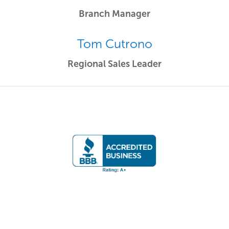
Branch Manager
Tom Cutrono
Regional Sales Leader