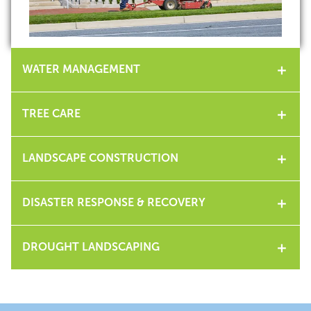
WATER MANAGEMENT
TREE CARE
LANDSCAPE CONSTRUCTION
DISASTER RESPONSE & RECOVERY
DROUGHT LANDSCAPING