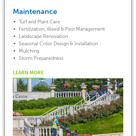
Maintenance
Turf and Plant Care
Fertilization, Weed & Pest Management
Landscape Renovation
Seasonal Color Design & Installation
Mulching
Storm Preparedness
LEARN MORE