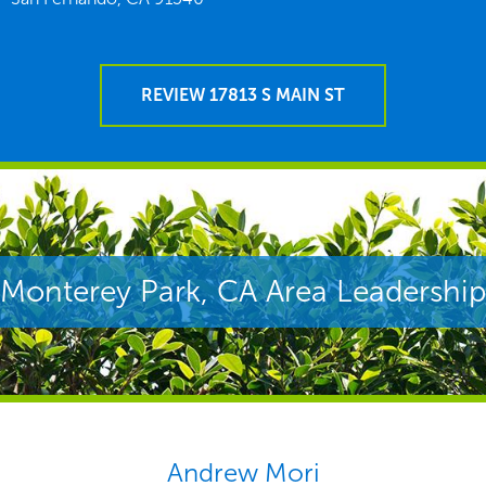
REVIEW 17813 S MAIN ST
Monterey Park, CA Area Leadership
Andrew Mori