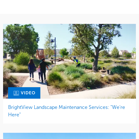
VIDEO
BrightView Landscape Maintenance Services: "We're
Here"