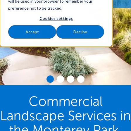
will be used in your browser to remember your
preference not to be tracked.
Cookies settings
Accept
Decline
Commercial
Landscape Services in
the Monterey Park,