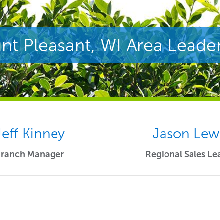
t Pleasant, WI Area Leade
Jeff Kinney
Jason Lew
Branch Manager
Regional Sales Le