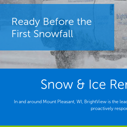
Ready Before the
First Snowfall
Snow & Ice Rem
In and around Mount Pleasant, WI, BrightView is the l
proactively respo