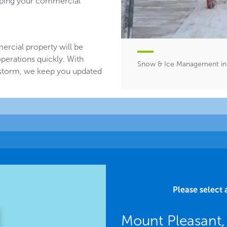
eeping your commercial
ercial property will be
perations quickly. With
Snow & Ice Management in 
 storm, we keep you updated
Please select 
Mount Pleasant,