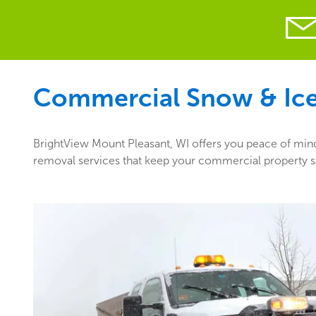
Commercial Snow & Ice 
BrightView Mount Pleasant, WI offers you peace of mind 
removal services that keep your commercial property sa