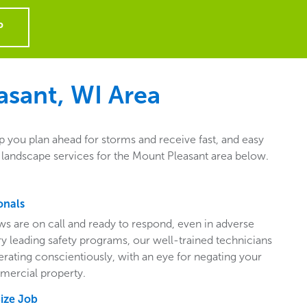
P
asant, WI
Area
p you plan ahead for storms and receive fast, and easy
 landscape services for the Mount Pleasant area below.
onals
ws are on call and ready to respond, even in adverse
ry leading safety programs, our well-trained technicians
perating conscientiously, with an eye for negating your
mercial property.
Size Job