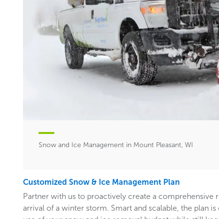
Snow and Ice Management in Mount Pleasant, WI
Customized Snow & Ice Management Plan
Partner with us to proactively create a comprehensive 
arrival of a winter storm. Smart and scalable, the plan i