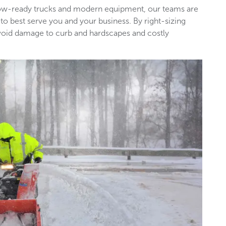
snow-ready trucks and modern equipment, our teams are
 to best serve you and your business. By right-sizing
void damage to curb and hardscapes and costly