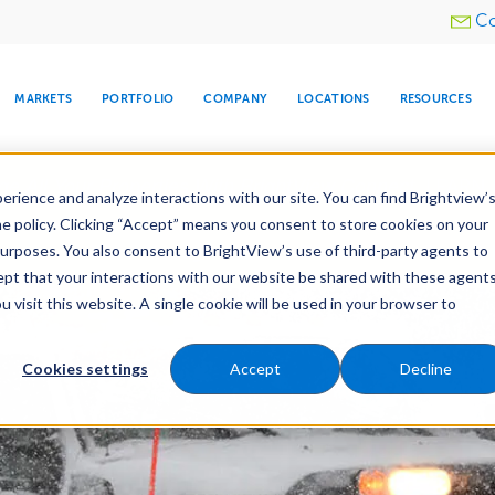
Utility
Co
menu
MARKETS
PORTFOLIO
COMPANY
LOCATIONS
RESOURCES
e All Your Properties With BrightView Connect.
LEARN
rience and analyze interactions with our site. You can find Brightview’
he policy. Clicking “Accept” means you consent to store cookies on your
purposes. You also consent to BrightView’s use of third-party agents to
nance
Water Management
Tree Care
Snow & 
cept that your interactions with our website be shared with these agents
visit this website. A single cookie will be used in your browser to
ARE
DIA CENTER
SNOW & ICE
HOSPITALITY
COMPANY
WATER
RELIGIOUS
TREE CARE
INVESTOR
RE
MANAGEMENT
TIMELINE
Cookies settings
Accept
Decline