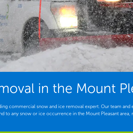
oval in the Mount Pl
eading commercial snow and ice removal expert. Our team and 
nd to any snow or ice occurrence in the Mount Pleasant area, n