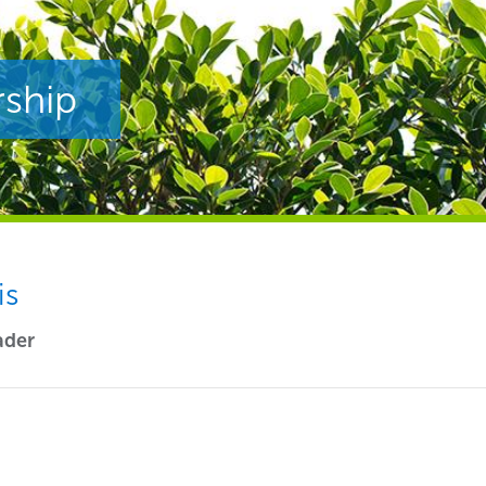
rship
is
ader