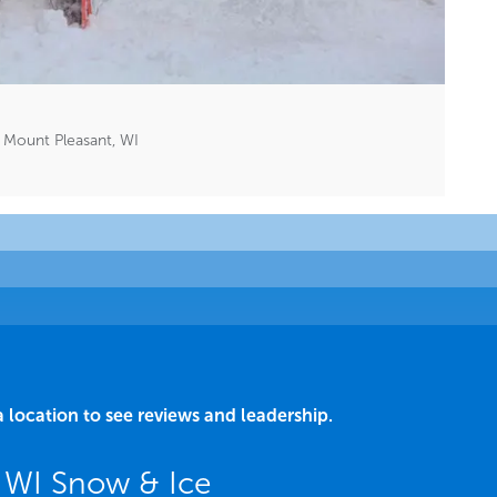
Mount Pleasant, WI
a location to see reviews and leadership.
 WI Snow & Ice