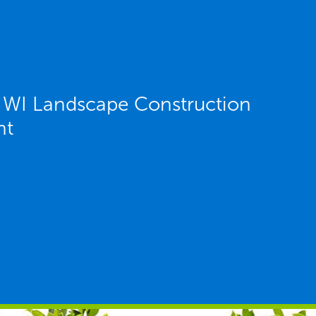
 WI Landscape Construction
nt