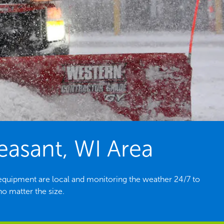
easant, WI Area
equipment are local and monitoring the weather 24/7 to
o matter the size.