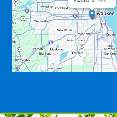
Milwaukee,
WI
53215