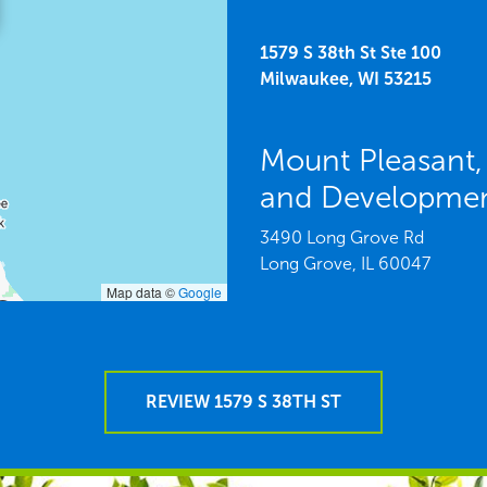
1579 S 38th St Ste 100
Milwaukee,
WI
53215
Mount Pleasant,
and Developme
3490 Long Grove Rd
Long Grove,
IL
60047
Map data ©
Google
REVIEW 1579 S 38TH ST