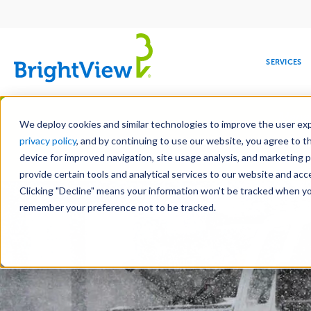
Main
navigation
SERVICES
Skip
Manag
to
We deploy cookies and similar technologies to improve the user expe
main
privacy policy
, and by continuing to use our website, you agree to t
content
device for improved navigation, site usage analysis, and marketing 
Landscape Services
Mainte
provide certain tools and analytical services to our website and ac
Clicking "Decline" means your information won’t be tracked when you 
COMMERCIAL
DESIGN
LEADERSHIP
DEVELOPMENT
EDUCATION
CORPORATE
MAINTENANCE
HEALTHC
ME
RESPONSIBILITY
remember your preference not to be tracked.