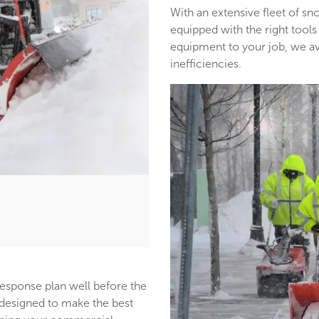
With an extensive fleet of 
equipped with the right tools
equipment to your job, we a
inefficiencies.
response plan well before the
s designed to make the best