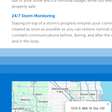
use of your snow and ice removal budget while still k
property safe.
24/7 Storm Monitoring
Staying on top of a storm's progress ensures your comm
cleared as soon as possible so you can restore normal o
constant communications before, during, and after the
and in the loop.
×
1579 S 38th St Ste 100