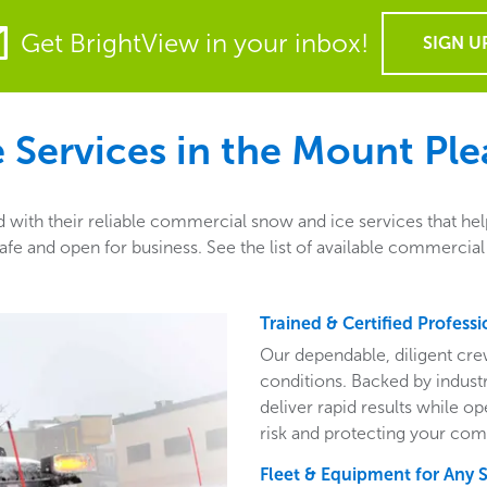
Get BrightView in your inbox!
SIGN U
Services in the
Mount Ple
with their reliable commercial snow and ice services that hel
fe and open for business. See the list of available commercial
Trained & Certified Professi
Our dependable, diligent cre
conditions. Backed by indust
deliver rapid results while o
risk and protecting your com
Fleet & Equipment for Any 