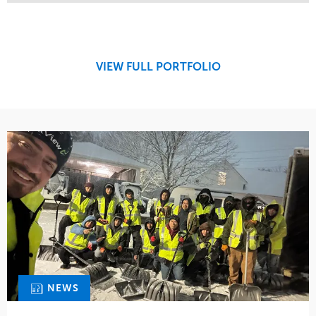
Service
Market
Maintenance
Retail
Snow & Ice
Region
Tree Care
Midwest
VIEW FULL PORTFOLIO
Water Management
NEWS