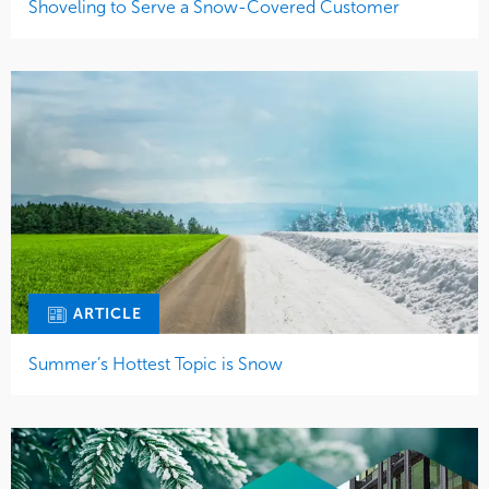
Shoveling to Serve a Snow-Covered Customer
ARTICLE
Summer’s Hottest Topic is Snow