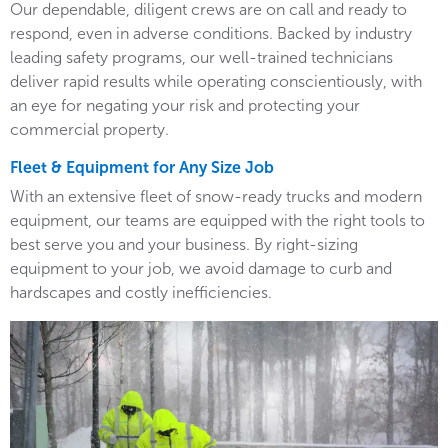
Our dependable, diligent crews are on call and ready to
respond, even in adverse conditions. Backed by industry
leading safety programs, our well-trained technicians
deliver rapid results while operating conscientiously, with
an eye for negating your risk and protecting your
commercial property.
Fleet & Equipment for Any Size Job
With an extensive fleet of snow-ready trucks and modern
equipment, our teams are equipped with the right tools to
best serve you and your business. By right-sizing
equipment to your job, we avoid damage to curb and
hardscapes and costly inefficiencies.