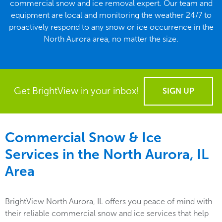
commercial snow and ice removal expert. Our team and
equipment are local and monitoring the weather 24/7 to
proactively respond to any snow or ice occurrence in the
North Aurora area, no matter the size.
Get BrightView in your inbox!
SIGN UP
Commercial Snow & Ice
Services in the
North Aurora, IL
Area
BrightView North Aurora, IL offers you peace of mind with
their reliable commercial snow and ice services that help