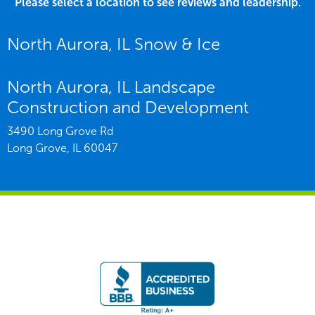
Please select a location to see reviews and leadership.
North Aurora, IL Snow & Ice
North Aurora, IL Landscape
Construction and Development
3490 Long Grove Rd
Long Grove,
IL
60047