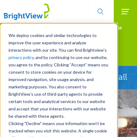
Searc
Manage All Your Properties With BrightView
Skip
to
Connect.
We deploy cookies and similar technologies to
main
improve the user experience and analyze
LEARN MORE
content
interactions with our site. You can find Brightview’s
Landscape Services
privacy policy
, and by continuing to use our website,
you agree to the policy. Clicking “Accept” means you
consent to store cookies on your device for
Ready Before the First Snowfall
improved navigation, site usage analysis, and
marketing purposes. You also consent to
BrightView’s use of third-party agents to provide
certain tools and analytical services to our website
and accept that your interactions with our website
be shared with these agents.
Clicking "Decline" means your information won’t be
tracked when you visit this website. A single cookie