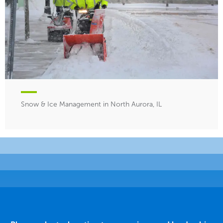
Snow & Ice Management in North Aurora, IL