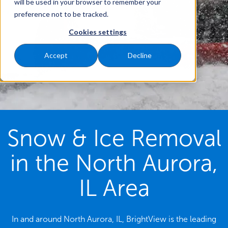
will be used in your browser to remember your
preference not to be tracked.
Cookies settings
Accept
Decline
Snow & Ice Removal
in the North Aurora,
IL Area
In and around North Aurora, IL, BrightView is the leading