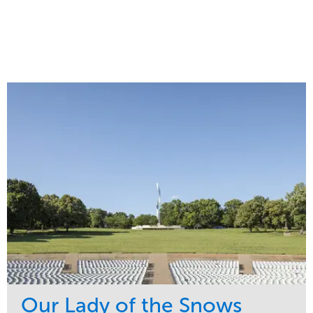
Our Lady of the Snows