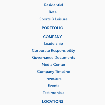
Residential
Retail
Sports & Leisure
PORTFOLIO
COMPANY
Leadership
Corporate Responsibility
Governance Documents
Media Center
Company Timeline
Investors
Events
Testimonials
LOCATIONS