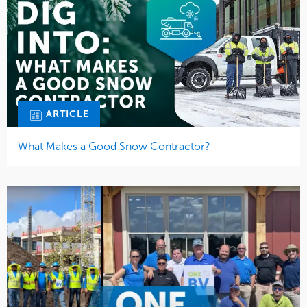
ARTICLE
What Makes a Good Snow Contractor?