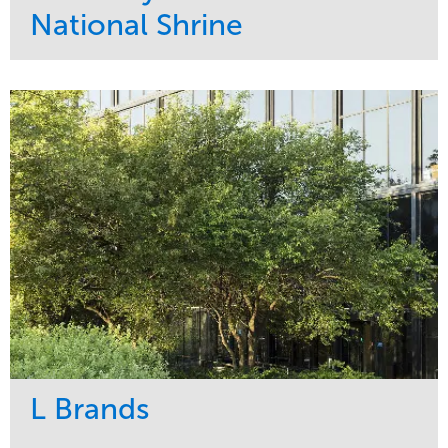
National Shrine
Service
Market
Maintenance
Religious
Snow & Ice
Region
Water Management
Midwest
L Brands