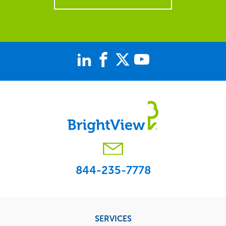
844-235-7778
Footer
SERVICES