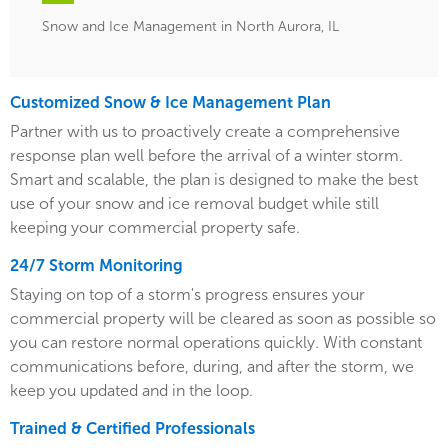
Snow and Ice Management in North Aurora, IL
Customized Snow & Ice Management Plan
Partner with us to proactively create a comprehensive
response plan well before the arrival of a winter storm.
Smart and scalable, the plan is designed to make the best
use of your snow and ice removal budget while still
keeping your commercial property safe.
24/7 Storm Monitoring
Staying on top of a storm's progress ensures your
commercial property will be cleared as soon as possible so
you can restore normal operations quickly. With constant
communications before, during, and after the storm, we
keep you updated and in the loop.
Trained & Certified Professionals