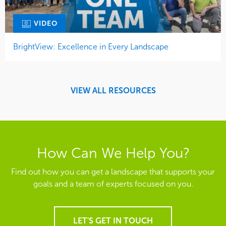
VIDEO
BrightView: Excellence in Every Landscape
VIEW ALL RESOURCES
How Can We Help You?
Find out how you can get a landscape that supports your
goals and a team of experts focused on you.
LET'S GET IN TOUCH