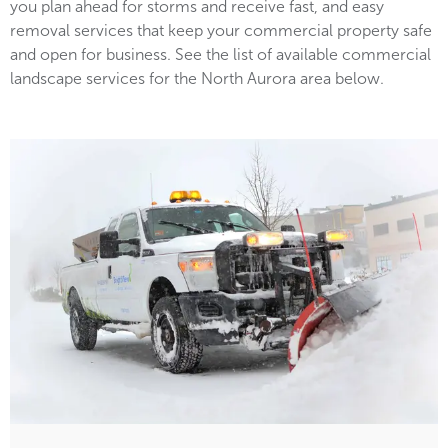
you plan ahead for storms and receive fast, and easy
removal services that keep your commercial property safe
and open for business. See the list of available commercial
landscape services for the North Aurora area below.