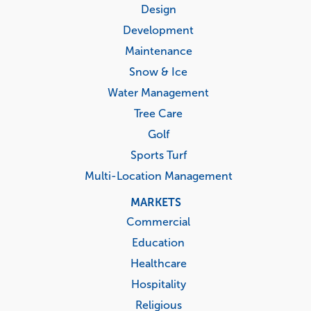
menu
Design
Development
Maintenance
Snow & Ice
Water Management
Tree Care
Golf
Sports Turf
Multi-Location Management
MARKETS
Commercial
Education
Healthcare
Hospitality
Religious