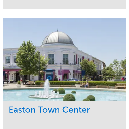
Service
Market
Maintenance
Commercial
Snow & Ice
Region
Tree Care
Midwest
Water Management
Easton Town Center