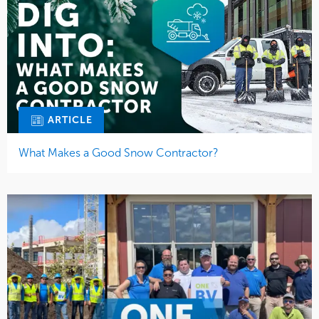
ARTICLE
What Makes a Good Snow Contractor?