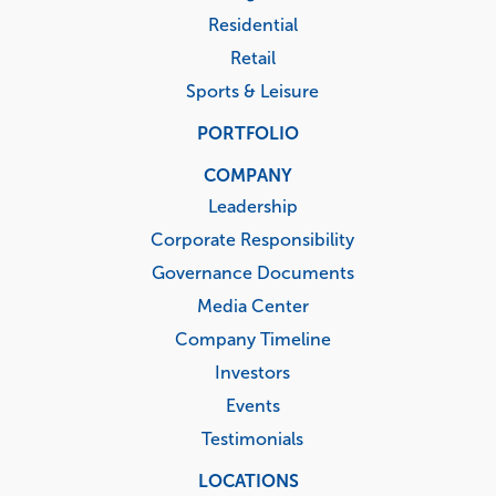
Residential
Retail
Sports & Leisure
PORTFOLIO
COMPANY
Leadership
Corporate Responsibility
Governance Documents
Media Center
Company Timeline
Investors
Events
Testimonials
LOCATIONS