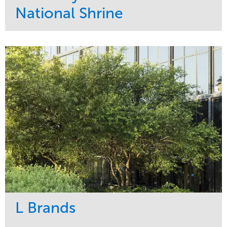
National Shrine
Service
Market
Maintenance
Religious
Snow & Ice
Region
Water Management
Midwest
L Brands