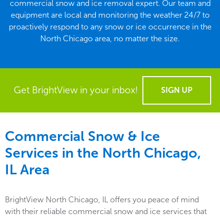
commercial snow and ice removal expert. Our team and
equipment are local and monitoring the weather 24/7 to
proactively respond to any snow or ice occurrence in the
North Chicago area, no matter the size.
Get BrightView in your inbox!
SIGN UP
Commercial Snow & Ice
Services in the
North Chicago,
IL
Area
BrightView North Chicago, IL offers you peace of mind
with their reliable commercial snow and ice services that