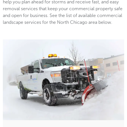
help you plan ahead for storms and receive fast, and easy
removal services that keep your commercial property safe
and open for business. See the list of available commercial
landscape services for the North Chicago area below.