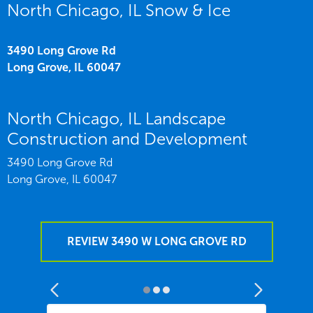
North Chicago, IL Snow & Ice
3490 Long Grove Rd
Long Grove,
IL
60047
North Chicago, IL Landscape
Construction and Development
3490 Long Grove Rd
Long Grove,
IL
60047
REVIEW 3490 W LONG GROVE RD