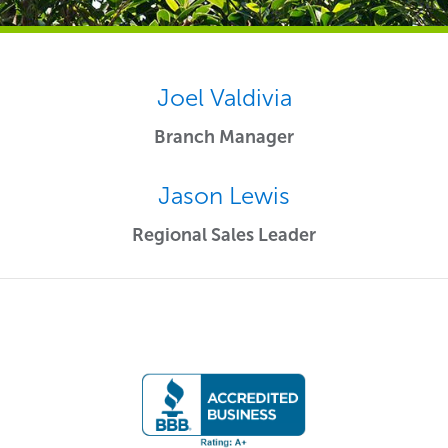
Joel Valdivia
Branch Manager
Jason Lewis
Regional Sales Leader