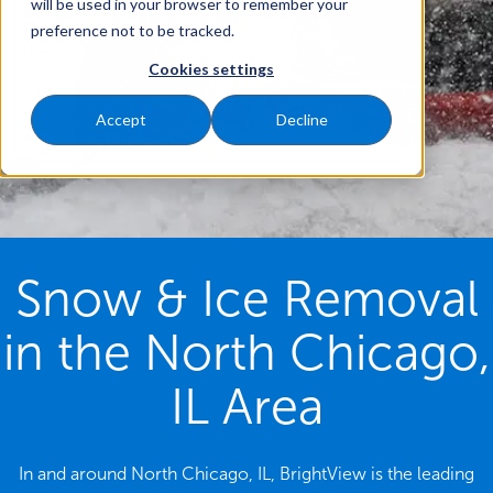
will be used in your browser to remember your
preference not to be tracked.
Cookies settings
Accept
Decline
Snow & Ice Removal
in the North Chicago,
IL Area
In and around North Chicago, IL, BrightView is the leading