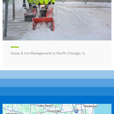
Snow & Ice Management in North Chicago, IL