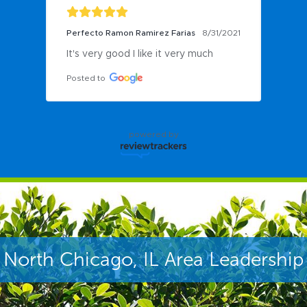
Perfecto Ramon Ramirez Farias
8/31/2021
It's very good I like it very much
Posted to
powered by
North Chicago, IL Area Leadership