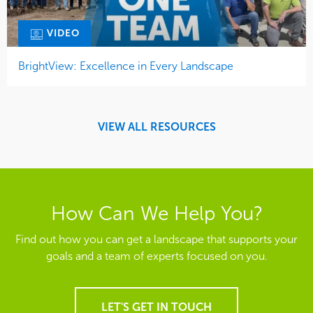
VIDEO
BrightView: Excellence in Every Landscape
VIEW ALL RESOURCES
How Can We Help You?
Find out how you can get a landscape that supports your
goals and a team of experts focused on you.
LET'S GET IN TOUCH