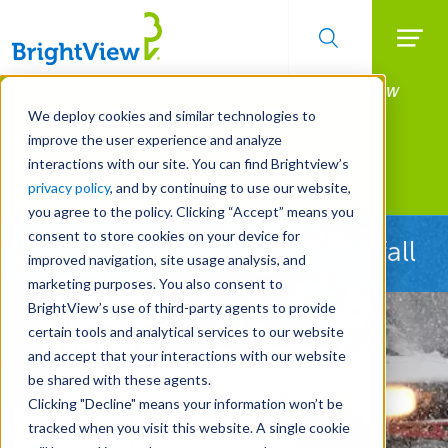
Searc
Manage All Your Properties With BrightView
Skip
to
Connect.
We deploy cookies and similar technologies to
main
improve the user experience and analyze
LEARN MORE
content
interactions with our site. You can find Brightview’s
Landscape Services
privacy policy
, and by continuing to use our website,
you agree to the policy. Clicking “Accept” means you
consent to store cookies on your device for
Ready Before the First Snowfall
improved navigation, site usage analysis, and
marketing purposes. You also consent to
BrightView’s use of third-party agents to provide
certain tools and analytical services to our website
and accept that your interactions with our website
be shared with these agents.
Clicking "Decline" means your information won’t be
tracked when you visit this website. A single cookie