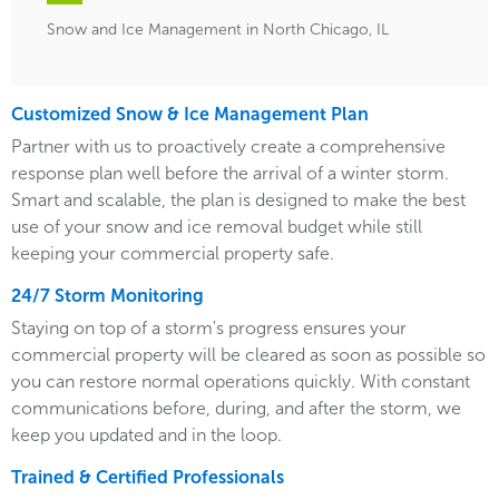
Snow and Ice Management in North Chicago, IL
Customized Snow & Ice Management Plan
Partner with us to proactively create a comprehensive
response plan well before the arrival of a winter storm.
Smart and scalable, the plan is designed to make the best
use of your snow and ice removal budget while still
keeping your commercial property safe.
24/7 Storm Monitoring
Staying on top of a storm's progress ensures your
commercial property will be cleared as soon as possible so
you can restore normal operations quickly. With constant
communications before, during, and after the storm, we
keep you updated and in the loop.
Trained & Certified Professionals