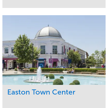
Service
Market
Maintenance
Commercial
Snow & Ice
Region
Tree Care
Midwest
Water Management
Easton Town Center