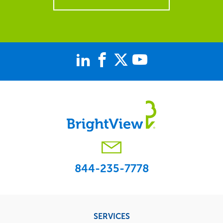
844-235-7778
Footer
SERVICES