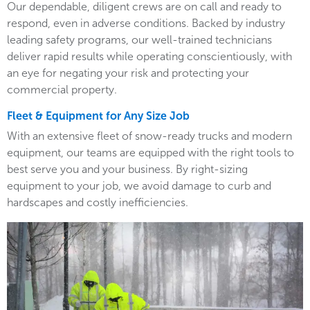
Our dependable, diligent crews are on call and ready to
respond, even in adverse conditions. Backed by industry
leading safety programs, our well-trained technicians
deliver rapid results while operating conscientiously, with
an eye for negating your risk and protecting your
commercial property.
Fleet & Equipment for Any Size Job
With an extensive fleet of snow-ready trucks and modern
equipment, our teams are equipped with the right tools to
best serve you and your business. By right-sizing
equipment to your job, we avoid damage to curb and
hardscapes and costly inefficiencies.