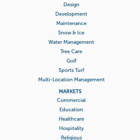
menu
Design
Development
Maintenance
Snow & Ice
Water Management
Tree Care
Golf
Sports Turf
Multi-Location Management
MARKETS
Commercial
Education
Healthcare
Hospitality
Religious