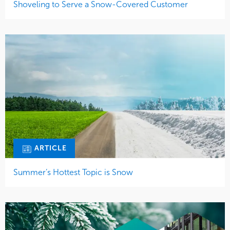
Shoveling to Serve a Snow-Covered Customer
ARTICLE
Summer’s Hottest Topic is Snow