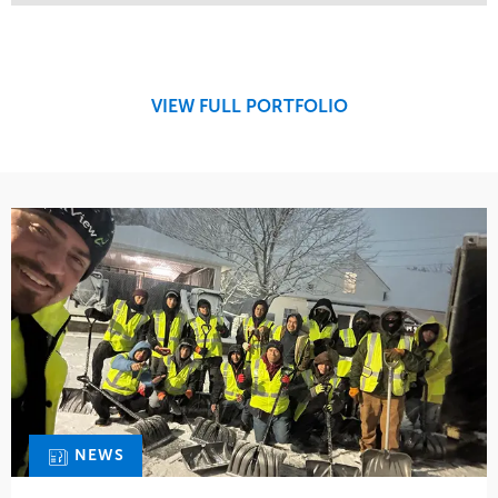
Service
Market
Maintenance
Retail
Snow & Ice
Region
Tree Care
Midwest
VIEW FULL PORTFOLIO
Water Management
NEWS