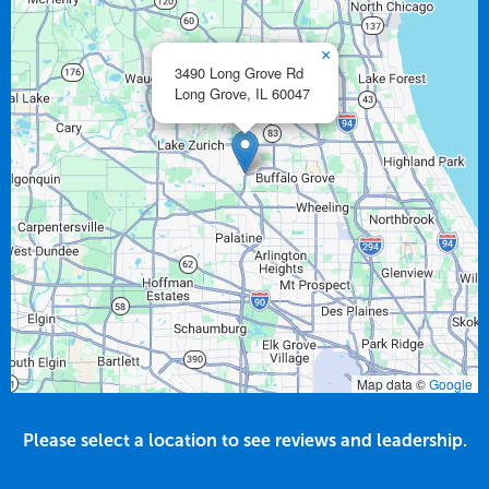
×
3490 Long Grove Rd
Long Grove,
IL
60047
Map data ©
Google
Please select a location to see reviews and leadership.