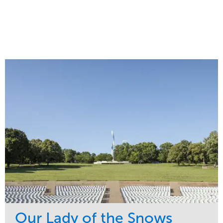
Our Lady of the Snows