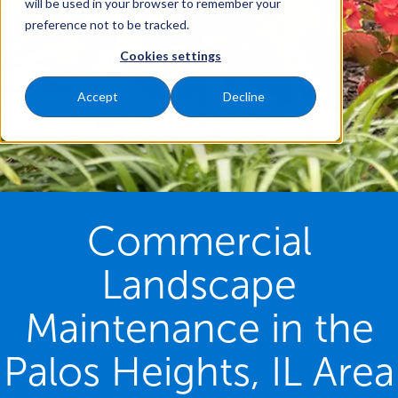
will be used in your browser to remember your
preference not to be tracked.
Cookies settings
Accept
Decline
Commercial
Landscape
Maintenance in the
Palos Heights, IL Area