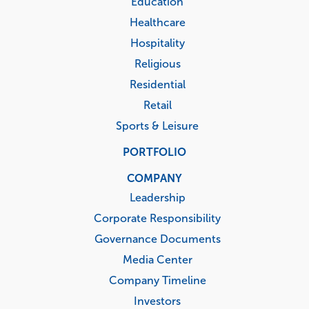
Education
Healthcare
Hospitality
Religious
Residential
Retail
Sports & Leisure
PORTFOLIO
COMPANY
Leadership
Corporate Responsibility
Governance Documents
Media Center
Company Timeline
Investors