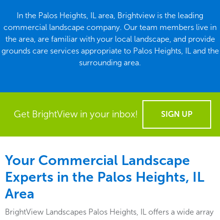
In the Palos Heights, IL area, Brightview is the leading
commercial landscape company. Our team members live in
the area, are familiar with your local landscape, and provide
grounds care services appropriate to Palos Heights, IL and the
surrounding area.
Get BrightView in your inbox!
SIGN UP
Your Commercial Landscape
Experts in the Palos Heights, IL
Area
BrightView Landscapes Palos Heights, IL offers a wide array