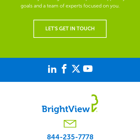
goals and a team of experts focused on you.
LET'S GET IN TOUCH
844-235-7778