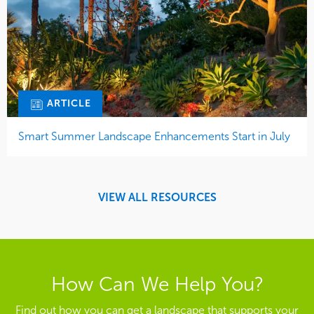
ARTICLE
Smart Summer Landscape Enhancements Start in July
VIEW ALL RESOURCES
How Can We Help You?
Find out how you can get a landscape that supports your