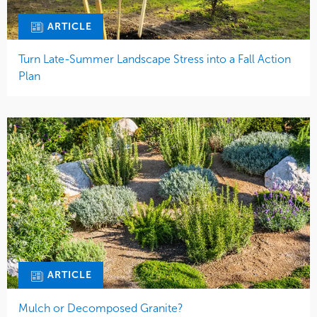
ARTICLE
Turn Late-Summer Landscape Stress into a Fall Action
Plan
ARTICLE
Mulch or Decomposed Granite?