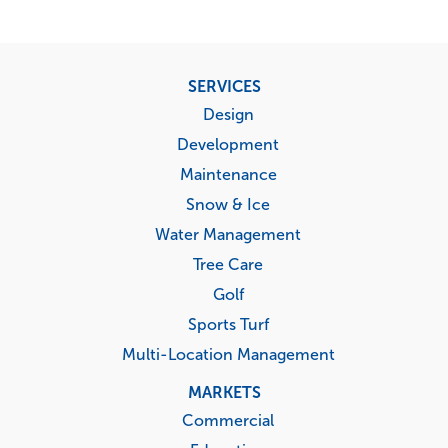
Footer
SERVICES
menu
Design
Development
Maintenance
Snow & Ice
Water Management
Tree Care
Golf
Sports Turf
Multi-Location Management
MARKETS
Commercial