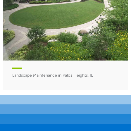
Landscape Maintenance in Palos Heights, IL