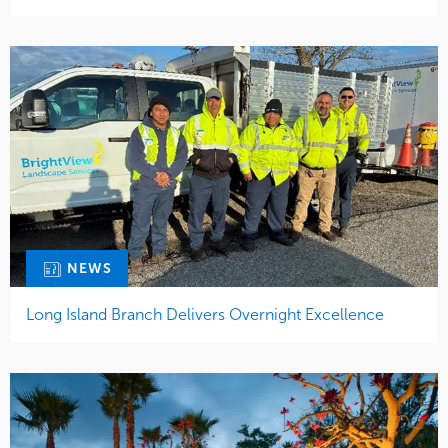
NEWS
Long Island Branch Delivers Overnight Excellence