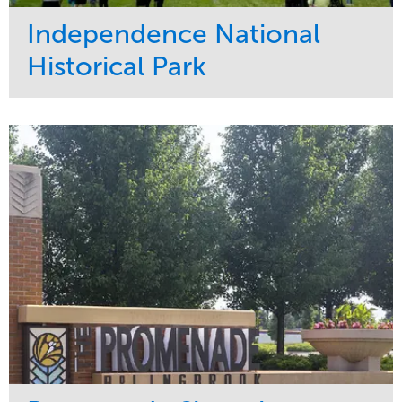
Independence National
Historical Park
Service
Market
Maintenance
Sports & Leisure
Water Management
Region
Tree Care
Northeast