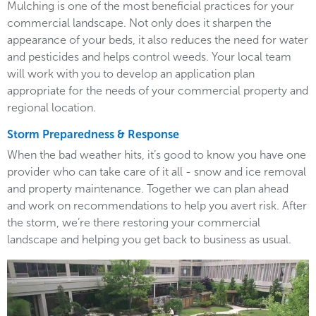
Mulching is one of the most beneficial practices for your
commercial landscape. Not only does it sharpen the
appearance of your beds, it also reduces the need for water
and pesticides and helps control weeds. Your local team
will work with you to develop an application plan
appropriate for the needs of your commercial property and
regional location.
Storm Preparedness & Response
When the bad weather hits, it’s good to know you have one
provider who can take care of it all - snow and ice removal
and property maintenance. Together we can plan ahead
and work on recommendations to help you avert risk. After
the storm, we’re there restoring your commercial
landscape and helping you get back to business as usual.