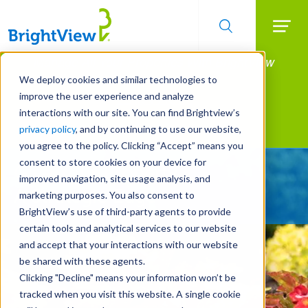
Searc
Manage All Your Properties With BrightView
Skip
to
Connect.
We deploy cookies and similar technologies to
main
improve the user experience and analyze
LEARN MORE
content
interactions with our site. You can find Brightview’s
Landscape Services
privacy policy
, and by continuing to use our website,
you agree to the policy. Clicking “Accept” means you
consent to store cookies on your device for
Give Your Property
improved navigation, site usage analysis, and
A Strategic Edge
marketing purposes. You also consent to
BrightView’s use of third-party agents to provide
certain tools and analytical services to our website
and accept that your interactions with our website
be shared with these agents.
Clicking "Decline" means your information won’t be
tracked when you visit this website. A single cookie