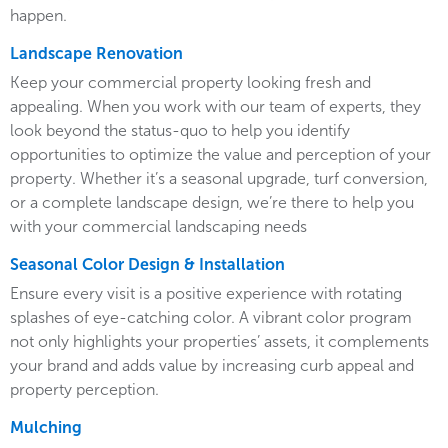
happen.
Landscape Renovation
Keep your commercial property looking fresh and
appealing. When you work with our team of experts, they
look beyond the status-quo to help you identify
opportunities to optimize the value and perception of your
property. Whether it’s a seasonal upgrade, turf conversion,
or a complete landscape design, we’re there to help you
with your commercial landscaping needs
Seasonal Color Design & Installation
Ensure every visit is a positive experience with rotating
splashes of eye-catching color. A vibrant color program
not only highlights your properties’ assets, it complements
your brand and adds value by increasing curb appeal and
property perception.
Mulching