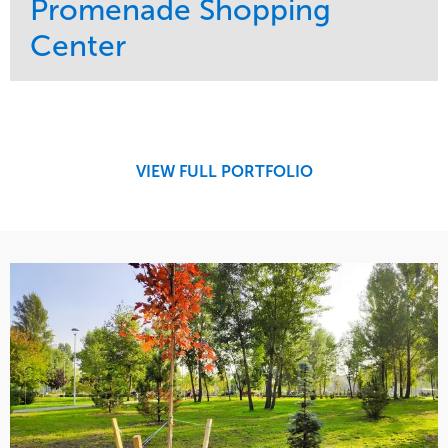
Promenade Shopping
Center
Service
Market
Maintenance
Retail
Region
Midwest
VIEW FULL PORTFOLIO