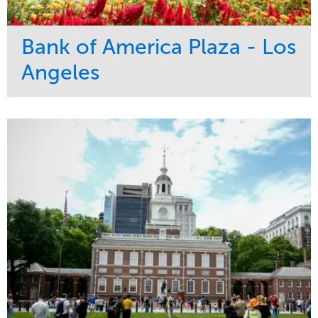
Bank of America Plaza - Los
Angeles
Service
Market
Maintenance
Commercial
Water Management
Region
Tree Care
West Coast