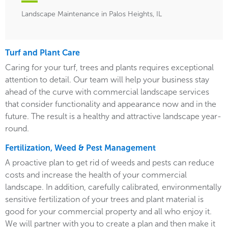
Landscape Maintenance in Palos Heights, IL
Turf and Plant Care
Caring for your turf, trees and plants requires exceptional
attention to detail. Our team will help your business stay
ahead of the curve with commercial landscape services
that consider functionality and appearance now and in the
future. The result is a healthy and attractive landscape year-
round.
Fertilization, Weed & Pest Management
A proactive plan to get rid of weeds and pests can reduce
costs and increase the health of your commercial
landscape. In addition, carefully calibrated, environmentally
sensitive fertilization of your trees and plant material is
good for your commercial property and all who enjoy it.
We will partner with you to create a plan and then make it