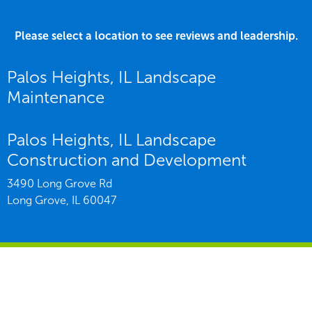
Please select a location to see reviews and leadership.
Palos Heights, IL Landscape
Maintenance
Palos Heights, IL Landscape
Construction and Development
3490 Long Grove Rd
Long Grove,
IL
60047