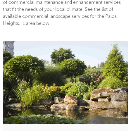
of commercial maintenance and enhancement services
that fit the needs of your local climate. See the list of
available commercial landscape services for the Palos
Heights, IL area below.