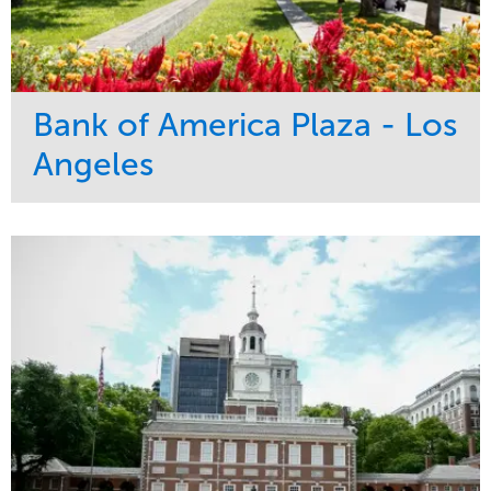
Bank of America Plaza - Los
Angeles
Service
Market
Maintenance
Commercial
Water Management
Region
Tree Care
West Coast