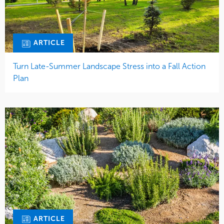
ARTICLE
Turn Late-Summer Landscape Stress into a Fall Action
Plan
ARTICLE