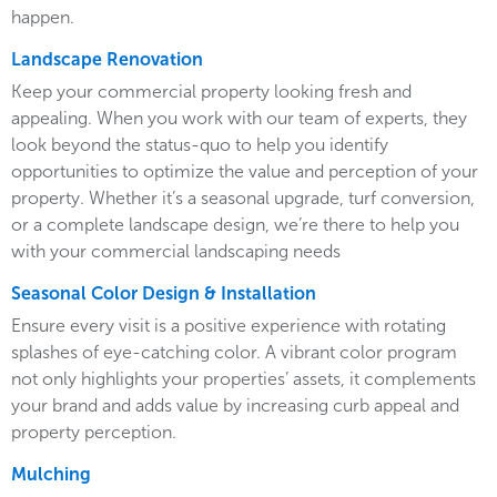
happen.
Landscape Renovation
Keep your commercial property looking fresh and
appealing. When you work with our team of experts, they
look beyond the status-quo to help you identify
opportunities to optimize the value and perception of your
property. Whether it’s a seasonal upgrade, turf conversion,
or a complete landscape design, we’re there to help you
with your commercial landscaping needs
Seasonal Color Design & Installation
Ensure every visit is a positive experience with rotating
splashes of eye-catching color. A vibrant color program
not only highlights your properties’ assets, it complements
your brand and adds value by increasing curb appeal and
property perception.
Mulching