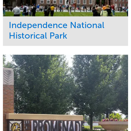
Independence National
Historical Park
Service
Market
Maintenance
Sports & Leisure
Water Management
Region
Tree Care
Northeast