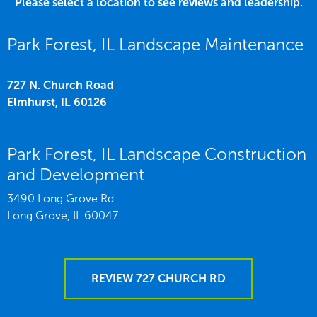
Please select a location to see reviews and leadership.
Park Forest, IL Landscape Maintenance
727 N. Church Road
Elmhurst,
IL
60126
Park Forest, IL Landscape Construction
and Development
3490 Long Grove Rd
Long Grove,
IL
60047
REVIEW 727 CHURCH RD