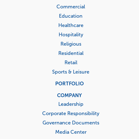
Commercial
Education
Healthcare
Hospitality
Religious
Residential
Retail
Sports & Leisure
PORTFOLIO
COMPANY
Leadership
Corporate Responsibility
Governance Documents
Media Center