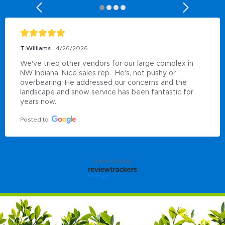
T Williams
4/26/2026
We've tried other vendors for our large complex in 
NW Indiana. Nice sales rep.  He's, not pushy or 
overbearing. He addressed our concerns and the 
landscape and snow service has been fantastic for 
years now.
Posted to
powered by