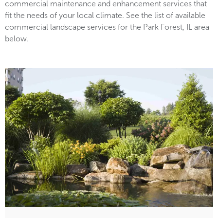
commercial maintenance and enhancement services that
fit the needs of your local climate. See the list of available
commercial landscape services for the Park Forest, IL area
below.