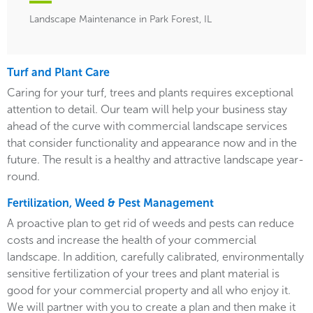
Landscape Maintenance in Park Forest, IL
Turf and Plant Care
Caring for your turf, trees and plants requires exceptional
attention to detail. Our team will help your business stay
ahead of the curve with commercial landscape services
that consider functionality and appearance now and in the
future. The result is a healthy and attractive landscape year-
round.
Fertilization, Weed & Pest Management
A proactive plan to get rid of weeds and pests can reduce
costs and increase the health of your commercial
landscape. In addition, carefully calibrated, environmentally
sensitive fertilization of your trees and plant material is
good for your commercial property and all who enjoy it.
We will partner with you to create a plan and then make it