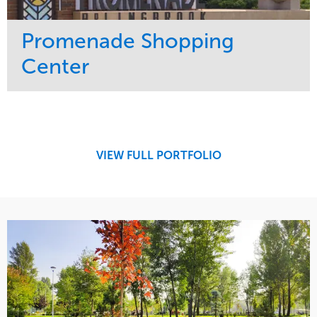
Promenade Shopping
Center
Service
Market
Maintenance
Retail
Region
Midwest
VIEW FULL PORTFOLIO