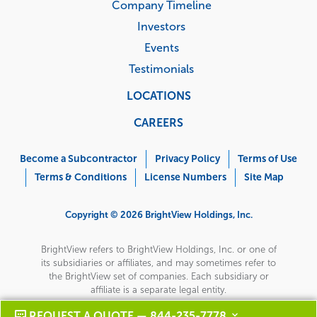
Company Timeline
Investors
Events
Testimonials
LOCATIONS
CAREERS
Corporate
Menu
Become a Subcontractor
Privacy Policy
Terms of Use
Terms & Conditions
License Numbers
Site Map
Copyright © 2026 BrightView Holdings, Inc.
BrightView refers to BrightView Holdings, Inc. or one of
its subsidiaries or affiliates, and may sometimes refer to
the BrightView set of companies. Each subsidiary or
affiliate is a separate legal entity.
REQUEST A QUOTE — 844-235-7778