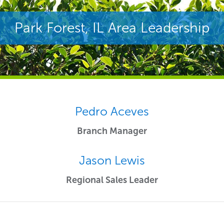
Park Forest, IL Area Leadership
Pedro Aceves
Branch Manager
Jason Lewis
Regional Sales Leader