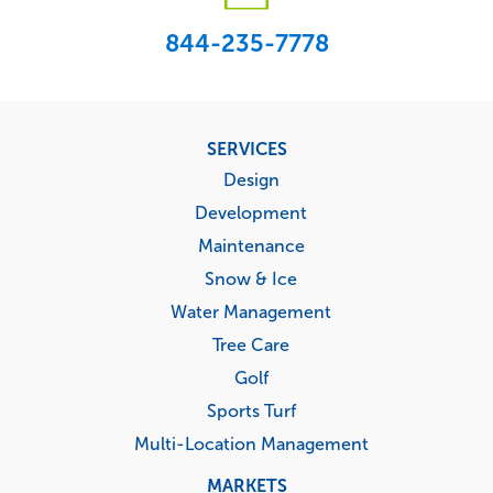
844-235-7778
Footer
SERVICES
menu
Design
Development
Maintenance
Snow & Ice
Water Management
Tree Care
Golf
Sports Turf
Multi-Location Management
MARKETS