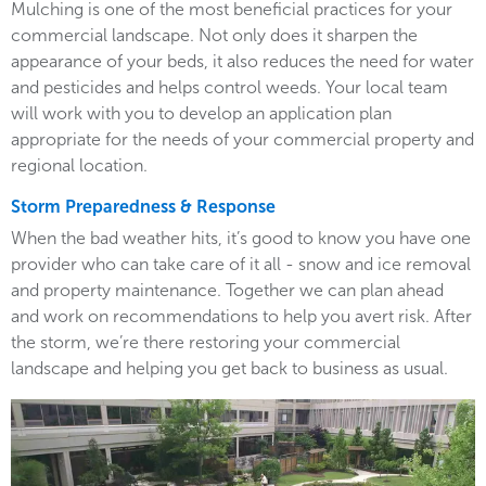
Mulching is one of the most beneficial practices for your
commercial landscape. Not only does it sharpen the
appearance of your beds, it also reduces the need for water
and pesticides and helps control weeds. Your local team
will work with you to develop an application plan
appropriate for the needs of your commercial property and
regional location.
Storm Preparedness & Response
When the bad weather hits, it’s good to know you have one
provider who can take care of it all - snow and ice removal
and property maintenance. Together we can plan ahead
and work on recommendations to help you avert risk. After
the storm, we’re there restoring your commercial
landscape and helping you get back to business as usual.