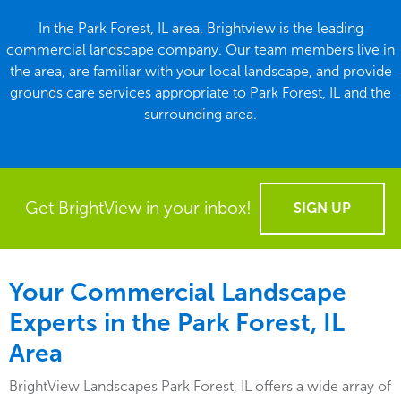
In the Park Forest, IL area, Brightview is the leading
commercial landscape company. Our team members live in
the area, are familiar with your local landscape, and provide
grounds care services appropriate to Park Forest, IL and the
surrounding area.
Get BrightView in your inbox!
SIGN UP
Your Commercial Landscape
Experts in the Park Forest, IL
Area
BrightView Landscapes Park Forest, IL offers a wide array of