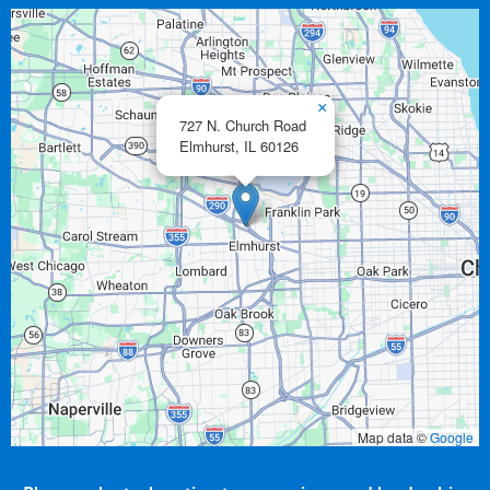
×
727 N. Church Road
Elmhurst,
IL
60126
Map data ©
Google