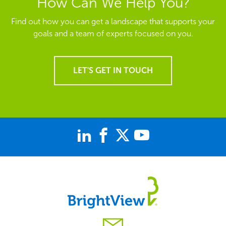
How Can We Help You?
Find out how you can get a landscape that supports your
goals and a team of experts focused on you.
LET'S GET IN TOUCH