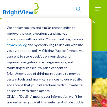
Searc
Manage All Your Properties With BrightView
Skip
to
Connect.
We deploy cookies and similar technologies to
main
improve the user experience and analyze
LEARN MORE
content
interactions with our site. You can find Brightview’s
Landscape Services
privacy policy
, and by continuing to use our website,
you agree to the policy. Clicking “Accept” means you
consent to store cookies on your device for
Give Your Property
improved navigation, site usage analysis, and
A Strategic Edge
marketing purposes. You also consent to
BrightView’s use of third-party agents to provide
certain tools and analytical services to our website
and accept that your interactions with our website
be shared with these agents.
Clicking "Decline" means your information won’t be
tracked when you visit this website. A single cookie