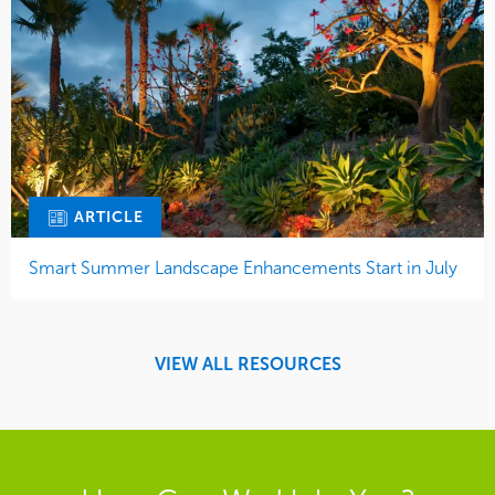
ARTICLE
Smart Summer Landscape Enhancements Start in July
VIEW ALL RESOURCES