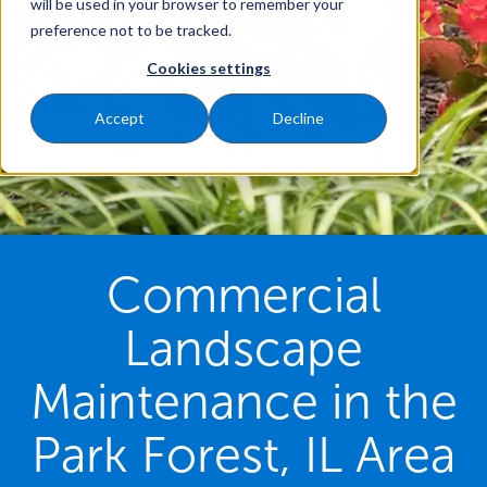
will be used in your browser to remember your
preference not to be tracked.
Cookies settings
Accept
Decline
Commercial
Landscape
Maintenance in the
Park Forest, IL Area