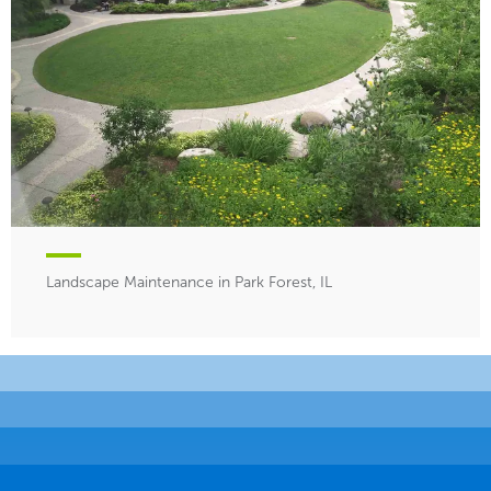
Landscape Maintenance in Park Forest, IL