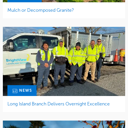
Mulch or Decomposed Granite?
NEWS
Long Island Branch Delivers Overnight Excellence