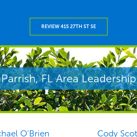
REVIEW 415 27TH ST SE
Parrish, FL Area Leadership
hael O'Brien
Cody Scot