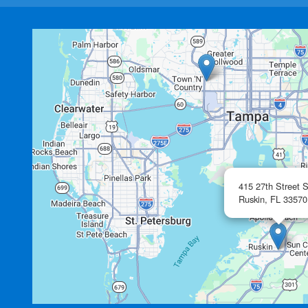
415 27th Street 
Ruskin,
FL
33570