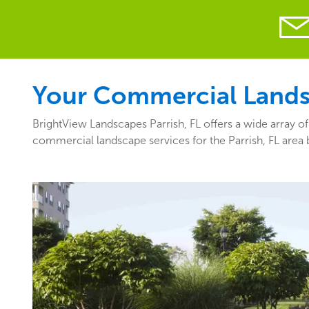
Your Commercial Landsca
BrightView Landscapes Parrish, FL offers a wide array o
commercial landscape services for the Parrish, FL area