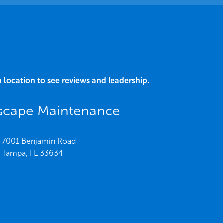
a location to see reviews and leadership.
dscape Maintenance
7001 Benjamin Road
Tampa,
FL
33634