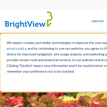
Main
navigation
SERVICES
Skip
Manag
to
We deploy cookies and similar technologies to improve the user expe
main
privacy policy
, and by continuing to use our website, you agree to t
content
device for improved navigation, site usage analysis, and marketing 
Landscap
provide certain tools and analytical services to our website and ac
Clicking "Decline" means your information won’t be tracked when you 
COMMERCIAL
DESIGN
LEADERSHIP
DEVELOPMENT
EDUCATION
CORPORATE
MAINTENANCE
HEALTHC
ME
RESPONSIBILITY
remember your preference not to be tracked.