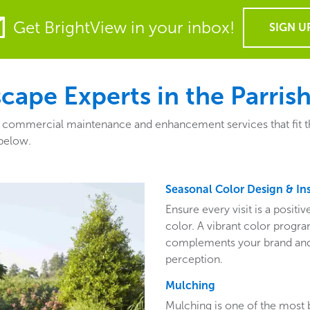
Get BrightView in your inbox!
SIGN U
pe Experts in the Parrish
f commercial maintenance and enhancement services that fit the 
 below.
Seasonal Color Design & Ins
Ensure every visit is a posit
color. A vibrant color program
complements your brand and 
perception.
Mulching
Mulching is one of the most 