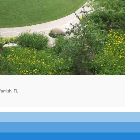
rrish, FL