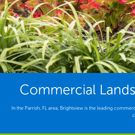
Commercial Landsc
In the Parrish, FL area, Brightview is the leading comme
c