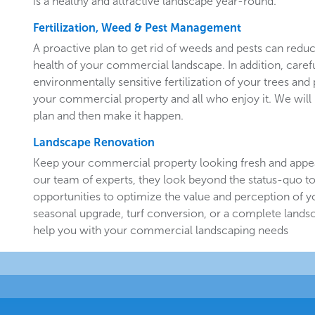
is a healthy and attractive landscape year-round.
Fertilization, Weed & Pest Management
A proactive plan to get rid of weeds and pests can redu
health of your commercial landscape. In addition, carefu
environmentally sensitive fertilization of your trees and 
your commercial property and all who enjoy it. We will 
plan and then make it happen.
Landscape Renovation
Keep your commercial property looking fresh and appe
our team of experts, they look beyond the status-quo to
opportunities to optimize the value and perception of yo
seasonal upgrade, turf conversion, or a complete landsc
help you with your commercial landscaping needs