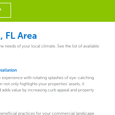
P
, FL Area
needs of your local climate. See the list of available
tallation
ive experience with rotating splashes of eye-catching
 not only highlights your properties’ assets, it
adds value by increasing curb appeal and property
beneficial practices for your commercial landscape.