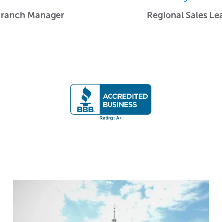
Branch Manager
Regional Sales Le