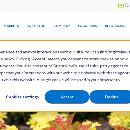
Utility
Co
menu
MARKETS
PORTFOLIO
COMPANY
LOCATIONS
RESOURCES
e All Your Properties With BrightView Connect.
LEARN
rience and analyze interactions with our site. You can find Brightview’
he policy. Clicking “Accept” means you consent to store cookies on your
purposes. You also consent to BrightView’s use of third-party agents to
e Services
Maintenance
Water Management
cept that your interactions with our website be shared with these agents
visit this website. A single cookie will be used in your browser to
ARE
DIA CENTER
SNOW & ICE
HOSPITALITY
COMPANY
WATER
RELIGIOUS
TREE CARE
INVESTOR
RE
MANAGEMENT
TIMELINE
Cookies settings
Accept
Decline