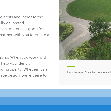
ce costs and increase the
lly calibrated,
plant material is good for
partner with you to create a
aling. When you work with
 help you identify
ur property. Whether it’s a
Landscape Maintenance in Pa
ape design, we’re there to