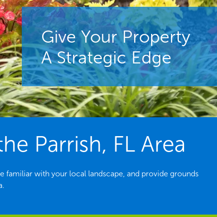
Give Your Property
A Strategic Edge
e Parrish, FL Area
e familiar with your local landscape, and provide grounds
a.