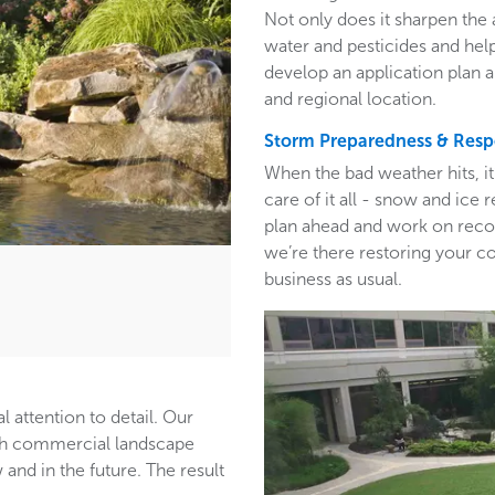
Not only does it sharpen the 
water and pesticides and hel
develop an application plan 
and regional location.
Storm Preparedness & Res
When the bad weather hits, i
care of it all - snow and ic
plan ahead and work on recom
we’re there restoring your c
business as usual.
l attention to detail. Our
ith commercial landscape
and in the future. The result