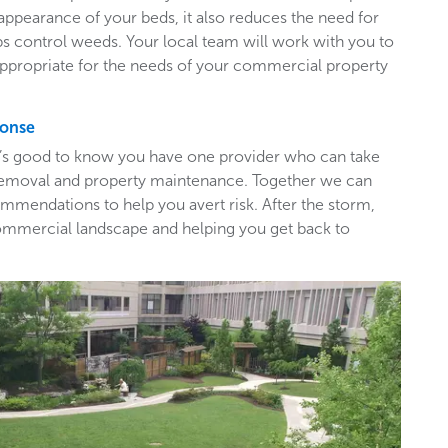
appearance of your beds, it also reduces the need for
ps control weeds. Your local team will work with you to
appropriate for the needs of your commercial property
ponse
t’s good to know you have one provider who can take
e removal and property maintenance. Together we can
mendations to help you avert risk. After the storm,
ommercial landscape and helping you get back to