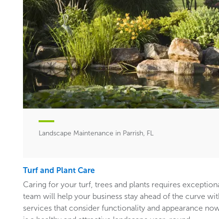
Landscape Maintenance in Parrish, FL
Turf and Plant Care
Caring for your turf, trees and plants requires exceptiona
team will help your business stay ahead of the curve w
services that consider functionality and appearance now 