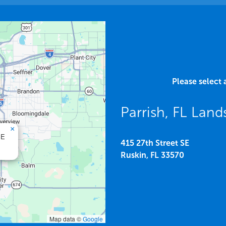
Please select 
Parrish, FL Lan
×
SE
415 27th Street SE
Ruskin,
FL
33570
Map data ©
Google