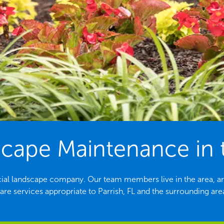
ape Maintenance in th
rcial landscape company. Our team members live in the area, ar
are services appropriate to Parrish, FL and the surrounding are