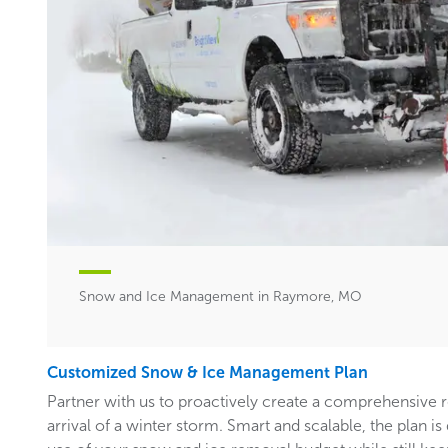
Snow and Ice Management in Raymore, MO
Customized Snow & Ice Management Plan
Partner with us to proactively create a comprehensive 
arrival of a winter storm. Smart and scalable, the plan i