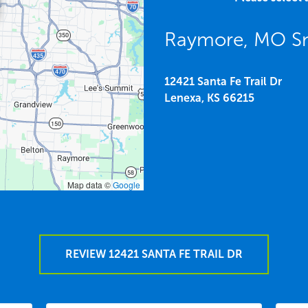
Raymore, MO S
12421 Santa Fe Trail Dr
Lenexa,
KS
66215
Map data ©
Google
REVIEW 12421 SANTA FE TRAIL DR