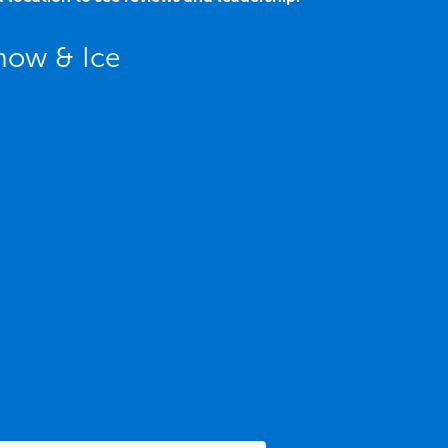
now & Ice