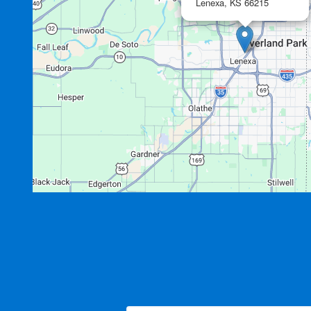
Lenexa,
KS
66215