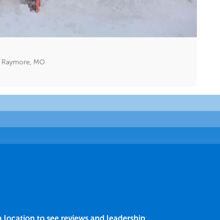
n Raymore, MO
a location to see reviews and leadership.