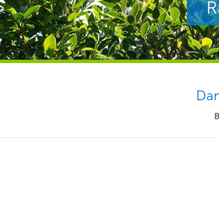
R
Dan