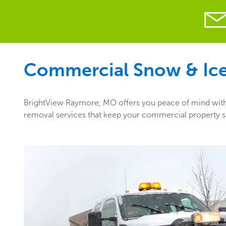
Commercial Snow & Ice 
BrightView Raymore, MO offers you peace of mind with t
removal services that keep your commercial property sa