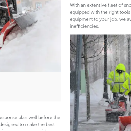
With an extensive fleet of 
equipped with the right tools
equipment to your job, we a
inefficiencies.
response plan well before the
s designed to make the best