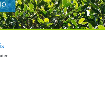
ip
is
ader