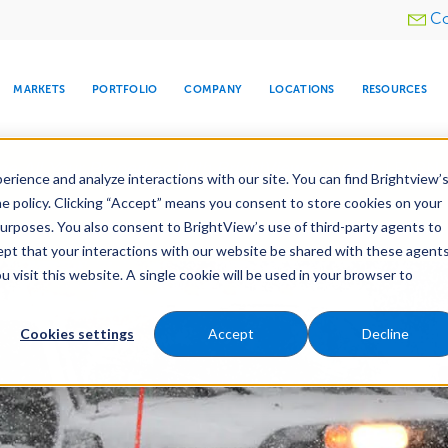
Utility
Co
menu
MARKETS
PORTFOLIO
COMPANY
LOCATIONS
RESOURCES
e All Your Properties With BrightView Connect.
LEARN
rience and analyze interactions with our site. You can find Brightview’
he policy. Clicking “Accept” means you consent to store cookies on your
purposes. You also consent to BrightView’s use of third-party agents to
es
Maintenance
Water Management
Tree Car
cept that your interactions with our website be shared with these agents
visit this website. A single cookie will be used in your browser to
ARE
DIA CENTER
SNOW & ICE
HOSPITALITY
COMPANY
WATER
RELIGIOUS
TREE CARE
INVESTOR
RE
MANAGEMENT
TIMELINE
Cookies settings
Accept
Decline