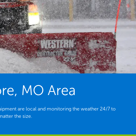
ore, MO Area
ipment are local and monitoring the weather 24/7 to
atter the size.