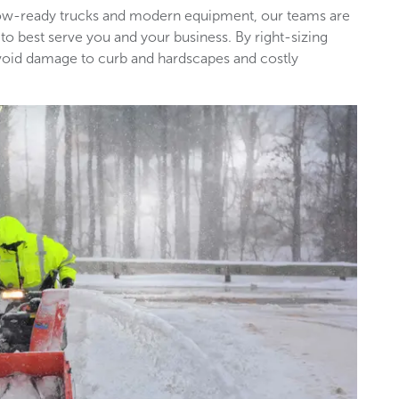
snow-ready trucks and modern equipment, our teams are
 to best serve you and your business. By right-sizing
void damage to curb and hardscapes and costly