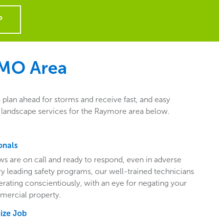
P
 MO
Area
plan ahead for storms and receive fast, and easy
l landscape services for the Raymore area below.
onals
ws are on call and ready to respond, even in adverse
ry leading safety programs, our well-trained technicians
perating conscientiously, with an eye for negating your
mercial property.
Size Job