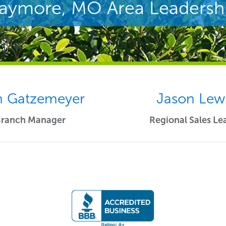
aymore, MO Area Leadersh
 Gatzemeyer
Jason Lew
Branch Manager
Regional Sales Le