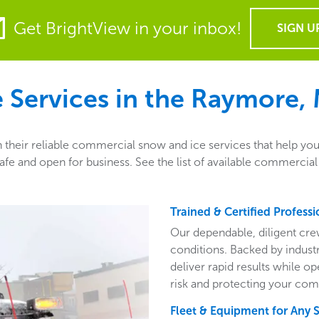
Get BrightView in your inbox!
SIGN U
Services in the
Raymore,
heir reliable commercial snow and ice services that help you 
fe and open for business. See the list of available commercia
Trained & Certified Professi
Our dependable, diligent cre
conditions. Backed by indust
deliver rapid results while o
risk and protecting your com
Fleet & Equipment for Any 