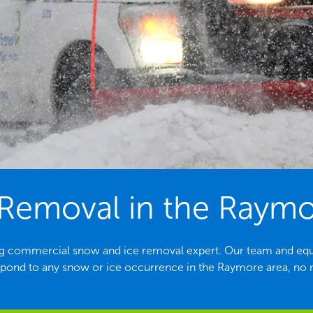
Removal in the Raym
ng commercial snow and ice removal expert. Our team and equ
spond to any snow or ice occurrence in the Raymore area, no m