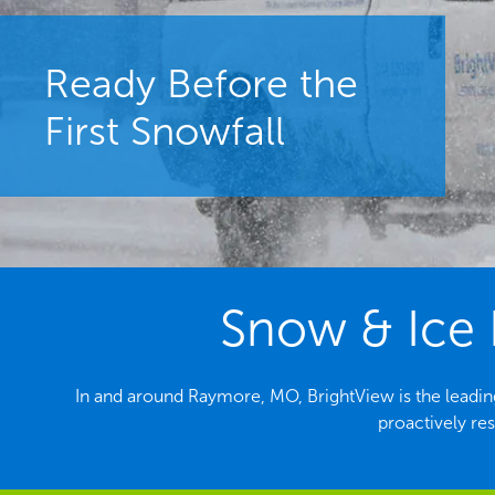
Ready Before the
First Snowfall
Snow & Ice 
In and around Raymore, MO, BrightView is the leadi
proactively re