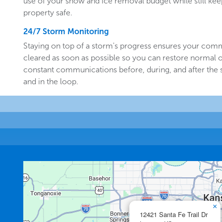
use of your snow and ice removal budget while still k
property safe.
24/7 Storm Monitoring
Staying on top of a storm's progress ensures your comm
cleared as soon as possible so you can restore normal o
constant communications before, during, and after the
and in the loop.
×
12421 Santa Fe Trail Dr