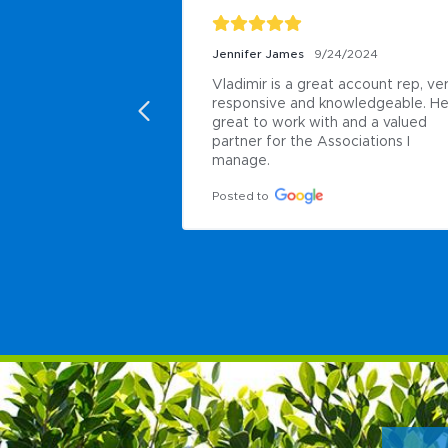
Jennifer James
9/24/2024
Vladimir is a great account rep, ver
responsive and knowledgeable. He 
great to work with and a valued 
partner for the Associations I 
manage.
Posted to