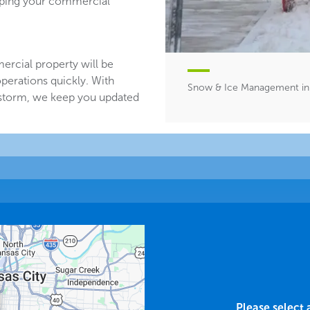
eeping your commercial
ercial property will be
perations quickly. With
Snow & Ice Management i
 storm, we keep you updated
Please select 