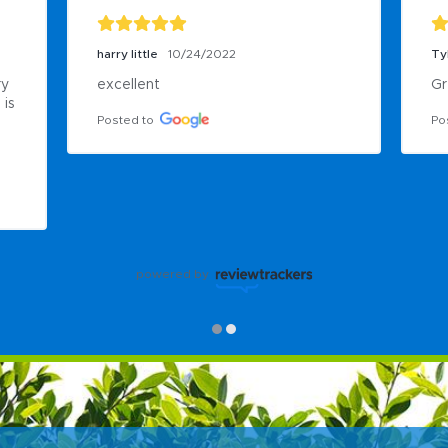
harry little
10/24/2022
Ty
y 
excellent
Gr
is 
Posted to
Po
powered by