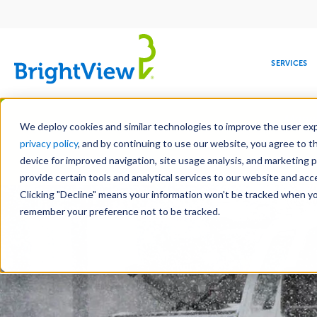
Main
navigation
SERVICES
Skip
Manag
to
We deploy cookies and similar technologies to improve the user expe
main
privacy policy
, and by continuing to use our website, you agree to t
content
device for improved navigation, site usage analysis, and marketing 
Landscape Servic
provide certain tools and analytical services to our website and ac
Clicking "Decline" means your information won’t be tracked when you 
COMMERCIAL
DESIGN
LEADERSHIP
DEVELOPMENT
EDUCATION
CORPORATE
MAINTENANCE
HEALTHC
ME
RESPONSIBILITY
remember your preference not to be tracked.