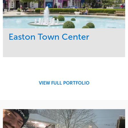
Easton Town Center
Service
Market
Maintenance
Retail
Snow & Ice
Region
Tree Care
Midwest
VIEW FULL PORTFOLIO
Water Management