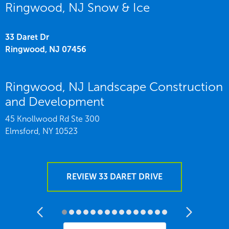
Ringwood, NJ Snow & Ice
33 Daret Dr
Ringwood,
NJ
07456
Ringwood, NJ Landscape Construction
and Development
45 Knollwood Rd Ste 300
Elmsford,
NY
10523
REVIEW 33 DARET DRIVE