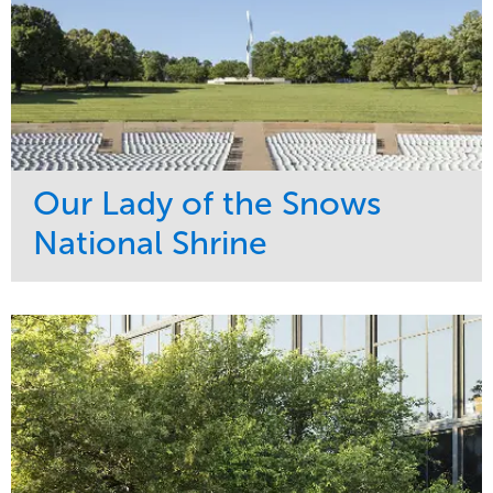
Our Lady of the Snows
National Shrine
Service
Market
Maintenance
Religious
Snow & Ice
Region
Water Management
Midwest