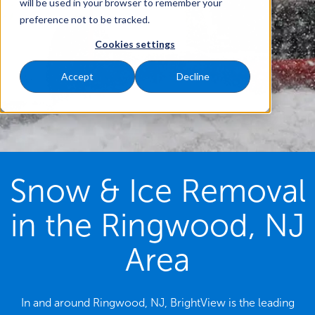
will be used in your browser to remember your
preference not to be tracked.
Cookies settings
Accept
Decline
Snow & Ice Removal
in the Ringwood, NJ
Area
In and around Ringwood, NJ, BrightView is the leading