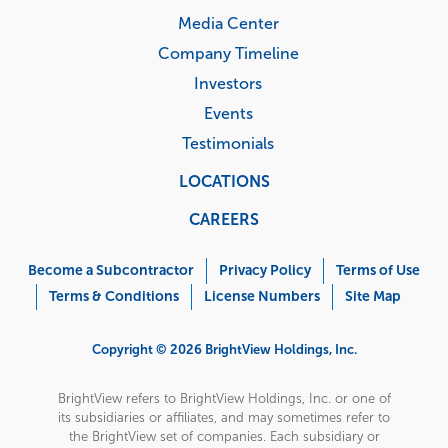
Media Center
Company Timeline
Investors
Events
Testimonials
LOCATIONS
CAREERS
Corporate
Menu
Become a Subcontractor
Privacy Policy
Terms of Use
Terms & Conditions
License Numbers
Site Map
Copyright © 2026 BrightView Holdings, Inc.
BrightView refers to BrightView Holdings, Inc. or one of
its subsidiaries or affiliates, and may sometimes refer to
the BrightView set of companies. Each subsidiary or