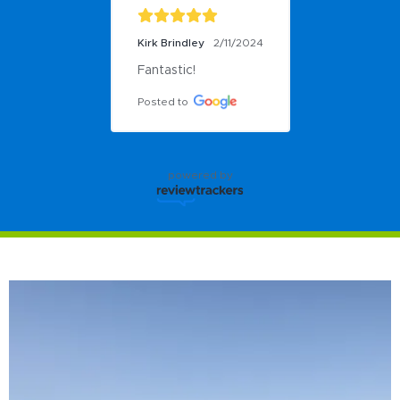
Kirk Brindley
2/11/2024
Fantastic!
Posted to
powered by