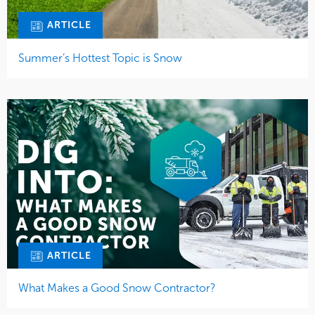
ARTICLE
Summer’s Hottest Topic is Snow
ARTICLE
What Makes a Good Snow Contractor?