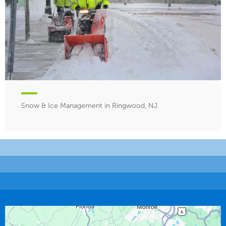
Snow & Ice Management in Ringwood, NJ