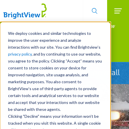
Searc
Manage All Your Properties With BrightView
Skip
to
Connect.
We deploy cookies and similar technologies to
main
improve the user experience and analyze
LEARN MORE
content
interactions with our site. You can find Brightview’s
Landscape Services
privacy policy
, and by continuing to use our website,
you agree to the policy. Clicking “Accept” means you
consent to store cookies on your device for
Ready Before the First Snowfall
improved navigation, site usage analysis, and
marketing purposes. You also consent to
BrightView’s use of third-party agents to provide
certain tools and analytical services to our website
and accept that your interactions with our website
be shared with these agents.
Clicking "Decline" means your information won’t be
tracked when you visit this website. A single cookie