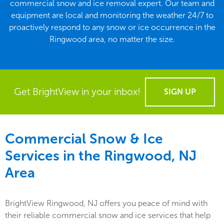
commercial snow and ice removal expert. Our team and
equipment are local and monitoring the weather 24/7 to
proactively respond to any snow or ice occurrence in the
Ringwood area, no matter the size.
Get BrightView in your inbox!
SIGN UP
Commercial Snow & Ice
Services in the
Ringwood, NJ
Area
BrightView Ringwood, NJ offers you peace of mind with
their reliable commercial snow and ice services that help