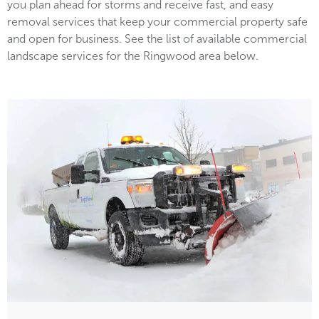
you plan ahead for storms and receive fast, and easy
removal services that keep your commercial property safe
and open for business. See the list of available commercial
landscape services for the Ringwood area below.