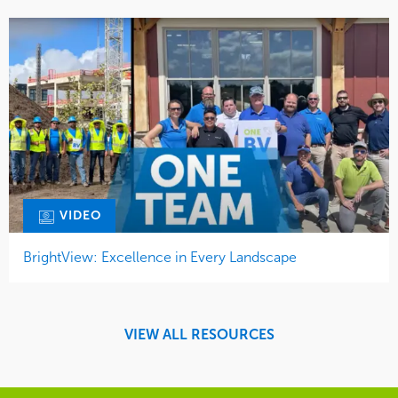
VIDEO
BrightView: Excellence in Every Landscape
VIEW ALL RESOURCES