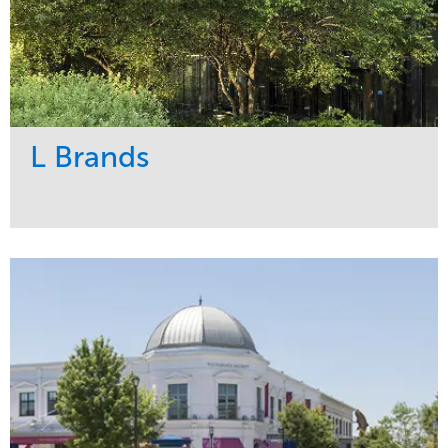
L Brands
Service
Market
Maintenance
Commercial
Snow & Ice
Region
Tree Care
Midwest
Water Management