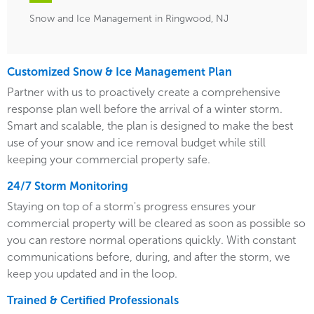
Snow and Ice Management in Ringwood, NJ
Customized Snow & Ice Management Plan
Partner with us to proactively create a comprehensive
response plan well before the arrival of a winter storm.
Smart and scalable, the plan is designed to make the best
use of your snow and ice removal budget while still
keeping your commercial property safe.
24/7 Storm Monitoring
Staying on top of a storm's progress ensures your
commercial property will be cleared as soon as possible so
you can restore normal operations quickly. With constant
communications before, during, and after the storm, we
keep you updated and in the loop.
Trained & Certified Professionals