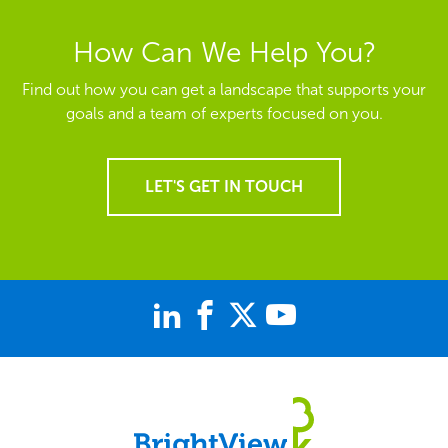
How Can We Help You?
Find out how you can get a landscape that supports your
goals and a team of experts focused on you.
LET'S GET IN TOUCH