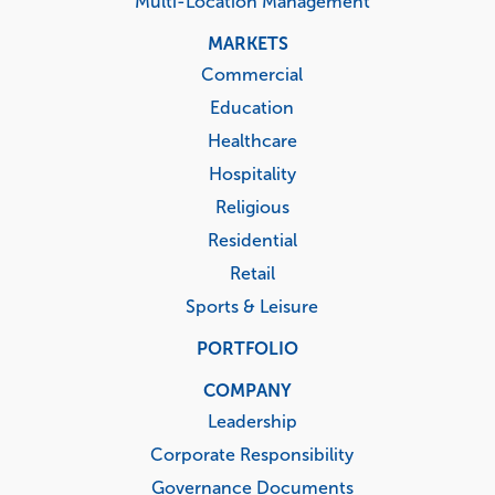
Multi-Location Management
MARKETS
Commercial
Education
Healthcare
Hospitality
Religious
Residential
Retail
Sports & Leisure
PORTFOLIO
COMPANY
Leadership
Corporate Responsibility
Governance Documents