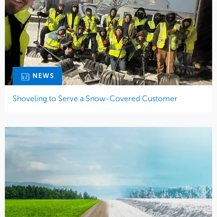
NEWS
Shoveling to Serve a Snow-Covered Customer