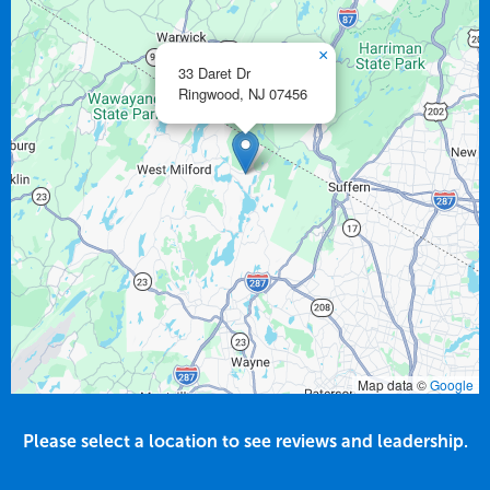
×
33 Daret Dr
Ringwood,
NJ
07456
Map data ©
Google
Please select a location to see reviews and leadership.