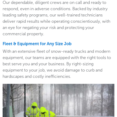
Our dependable, diligent crews are on call and ready to
respond, even in adverse conditions. Backed by industry
leading safety programs, our well-trained technicians
deliver rapid results while operating conscientiously, with
an eye for negating your risk and protecting your
commercial property.
Fleet & Equipment for Any Size Job
With an extensive fleet of snow-ready trucks and modern
equipment, our teams are equipped with the right tools to
best serve you and your business. By right-sizing
equipment to your job, we avoid damage to curb and
hardscapes and costly inefficiencies.