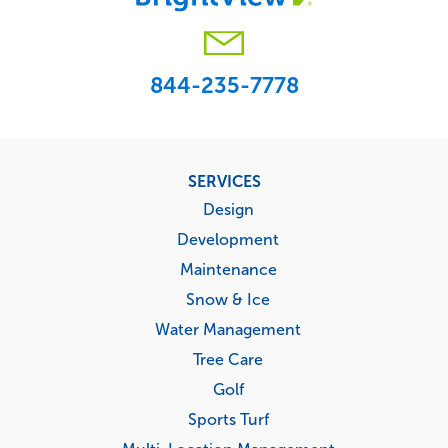
844-235-7778
Footer
SERVICES
menu
Design
Development
Maintenance
Snow & Ice
Water Management
Tree Care
Golf
Sports Turf