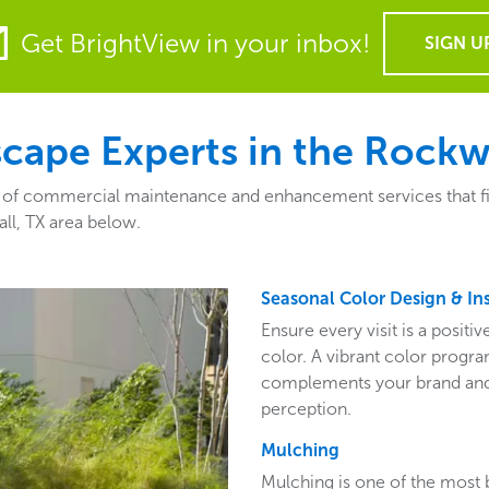
Get BrightView in your inbox!
SIGN U
ape Experts in the Rockwa
of commercial maintenance and enhancement services that fit t
ll, TX area below.
Seasonal Color Design & Ins
Ensure every visit is a posit
color. A vibrant color program
complements your brand and 
perception.
Mulching
Mulching is one of the most 