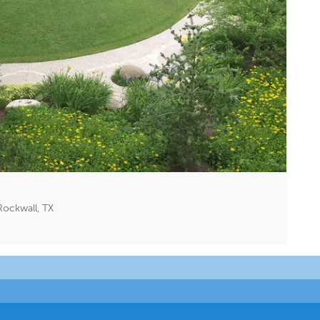
Rockwall, TX