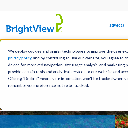
Main
navigation
SERVICES
Skip
Manag
to
We deploy cookies and similar technologies to improve the user expe
main
privacy policy
, and by continuing to use our website, you agree to t
content
device for improved navigation, site usage analysis, and marketing 
Landscape Servic
provide certain tools and analytical services to our website and ac
Clicking "Decline" means your information won’t be tracked when you 
COMMERCIAL
DESIGN
LEADERSHIP
DEVELOPMENT
EDUCATION
CORPORATE
MAINTENANCE
HEALTHC
ME
RESPONSIBILITY
remember your preference not to be tracked.