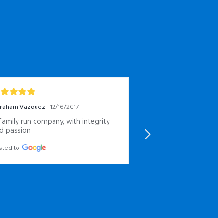
raham Vazquez
12/16/2017
Ent First
6/17/2016
family run company, with integrity 
Good.
d passion
Posted to
sted to