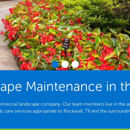
pe Maintenance in th
ommercial landscape company. Our team members live in the are
s care services appropriate to Rockwall, TX and the surroundin