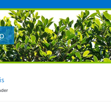
p
is
ader