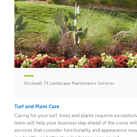
Rockwall, TX Landscape Maintenance Services
Turf and Plant Care
Caring for your turf, trees and plants requires exceptiona
team will help your business stay ahead of the curve w
services that consider functionality and appearance now 