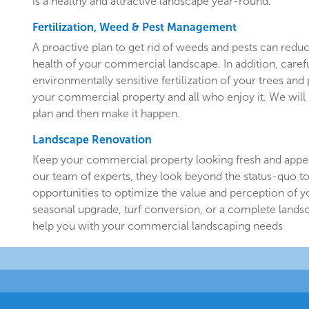
is a healthy and attractive landscape year-round.
Fertilization, Weed & Pest Management
A proactive plan to get rid of weeds and pests can redu
health of your commercial landscape. In addition, carefu
environmentally sensitive fertilization of your trees and 
your commercial property and all who enjoy it. We will 
plan and then make it happen.
Landscape Renovation
Keep your commercial property looking fresh and appe
our team of experts, they look beyond the status-quo to
opportunities to optimize the value and perception of yo
seasonal upgrade, turf conversion, or a complete landsc
help you with your commercial landscaping needs