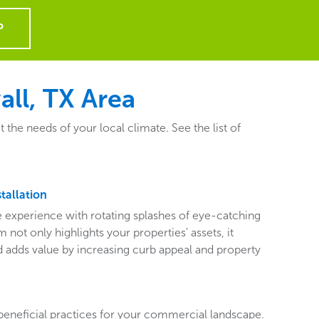
P
ll, TX Area
he needs of your local climate. See the list of
tallation
ive experience with rotating splashes of eye-catching
 not only highlights your properties’ assets, it
adds value by increasing curb appeal and property
beneficial practices for your commercial landscape.