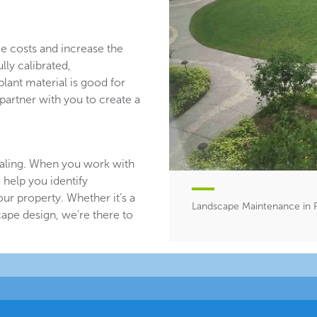
ce costs and increase the
lly calibrated,
plant material is good for
partner with you to create a
aling. When you work with
 help you identify
ur property. Whether it’s a
Landscape Maintenance in 
ape design, we’re there to