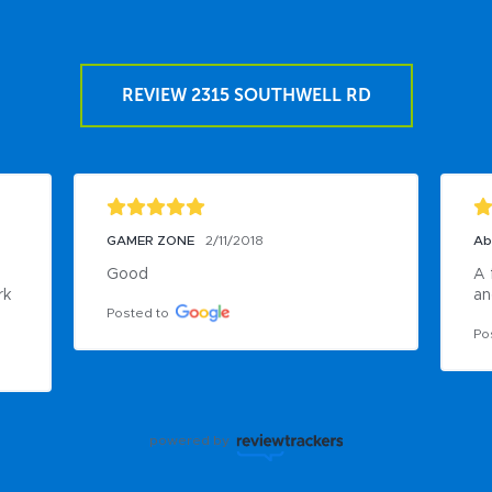
REVIEW 2315 SOUTHWELL RD
GAMER ZONE
2/11/2018
Ab
Good
A 
k 
an
Posted to
Po
powered by