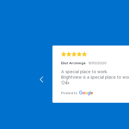
Eliut Arciniega
9/10/2020
A special place to work.

Brightview is a special place to wor
🙂👍
Posted to