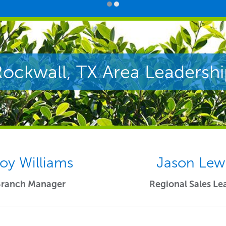
Rockwall, TX Area Leadershi
roy Williams
Jason Lew
Branch Manager
Regional Sales Le