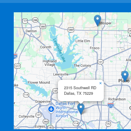
×
2315 Southwell RD
Dallas,
TX
75229