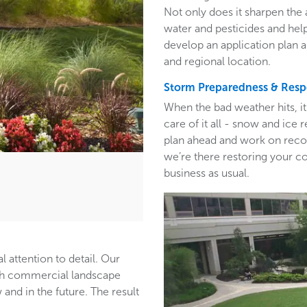
Not only does it sharpen the 
water and pesticides and hel
develop an application plan 
and regional location.
Storm Preparedness & Res
When the bad weather hits, i
care of it all - snow and ic
plan ahead and work on recom
we’re there restoring your c
business as usual.
l attention to detail. Our
ith commercial landscape
and in the future. The result