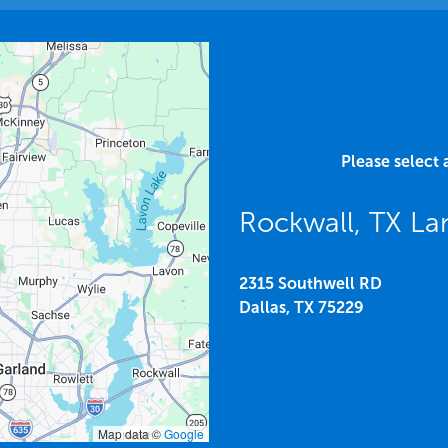
Please select 
Rockwall, TX L
2315 Southwell RD
Dallas,
TX
75229
Map data ©
Google