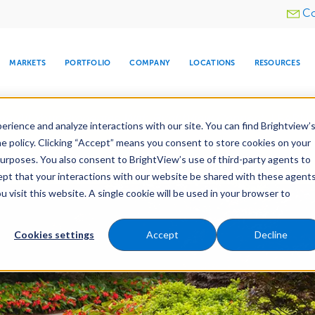
Utility
Co
menu
MARKETS
PORTFOLIO
COMPANY
LOCATIONS
RESOURCES
e All Your Properties With BrightView Connect.
LEARN
rience and analyze interactions with our site. You can find Brightview’
he policy. Clicking “Accept” means you consent to store cookies on your
purposes. You also consent to BrightView’s use of third-party agents to
es
Maintenance
Water Management
Tree Car
cept that your interactions with our website be shared with these agents
visit this website. A single cookie will be used in your browser to
ARE
DIA CENTER
SNOW & ICE
HOSPITALITY
COMPANY
WATER
RELIGIOUS
TREE CARE
INVESTOR
RE
MANAGEMENT
TIMELINE
Cookies settings
Accept
Decline