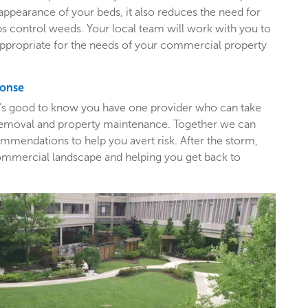
appearance of your beds, it also reduces the need for
ps control weeds. Your local team will work with you to
appropriate for the needs of your commercial property
ponse
t’s good to know you have one provider who can take
e removal and property maintenance. Together we can
mendations to help you avert risk. After the storm,
ommercial landscape and helping you get back to