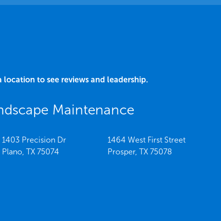
a location to see reviews and leadership.
andscape Maintenance
1403 Precision Dr
1464 West First Street
Plano,
TX
75074
Prosper,
TX
75078