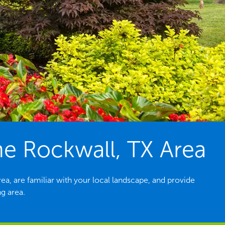
e Rockwall, TX Area
a, are familiar with your local landscape, and provide
g area.