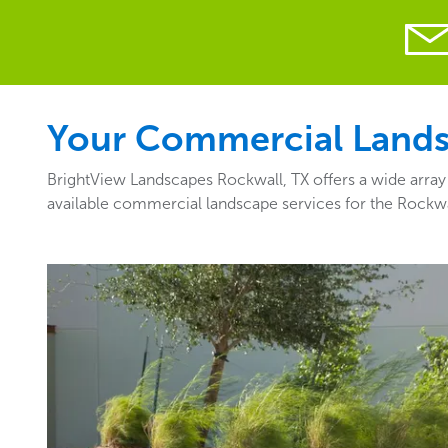
Your Commercial Landsc
BrightView Landscapes Rockwall, TX offers a wide array 
available commercial landscape services for the Rockwa