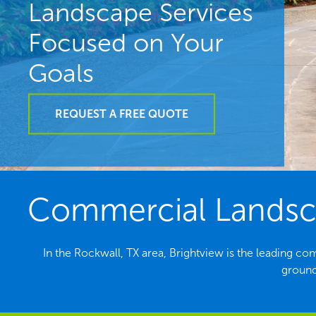
Landscape Services
Focused on Your
Goals
REQUEST A FREE QUOTE
Commercial Landsca
In the Rockwall, TX area, Brightview is the leading c
ground