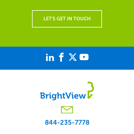
LET'S GET IN TOUCH
844-235-7778