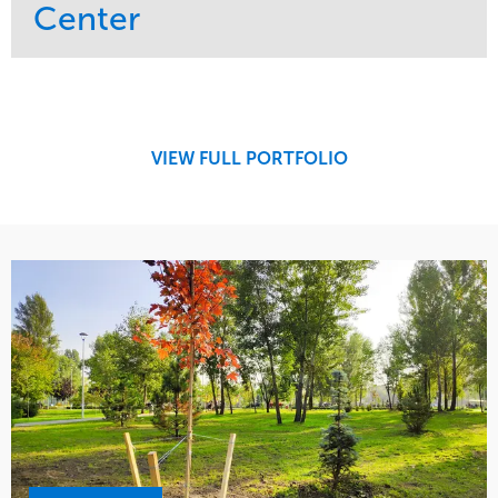
Center
Service
Market
Maintenance
Retail
Region
Midwest
VIEW FULL PORTFOLIO