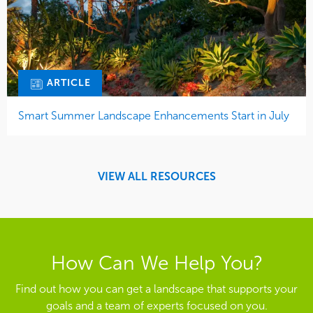
ARTICLE
Smart Summer Landscape Enhancements Start in July
VIEW ALL RESOURCES
How Can We Help You?
Find out how you can get a landscape that supports your
goals and a team of experts focused on you.