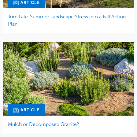
ARTICLE
Turn Late-Summer Landscape Stress into a Fall Action
Plan
ARTICLE
Mulch or Decomposed Granite?