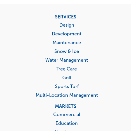
Footer
SERVICES
menu
Design
Development
Maintenance
Snow & Ice
Water Management
Tree Care
Golf
Sports Turf
Multi-Location Management
MARKETS
Commercial
Education