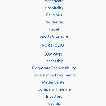
Healthcare
Hospitality
Religious
Residential
Retail
Sports & Leisure
PORTFOLIO
COMPANY
Leadership
Corporate Responsibility
Governance Documents
Media Center
Company Timeline
Investors
Events