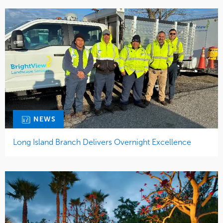
NEWS
Long Island Branch Delivers Overnight Excellence