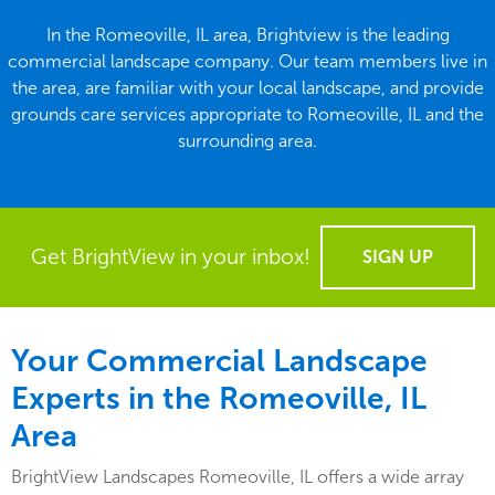
In the Romeoville, IL area, Brightview is the leading
commercial landscape company. Our team members live in
the area, are familiar with your local landscape, and provide
grounds care services appropriate to Romeoville, IL and the
surrounding area.
Get BrightView in your inbox!
SIGN UP
Your Commercial Landscape
Experts in the Romeoville, IL
Area
BrightView Landscapes Romeoville, IL offers a wide array