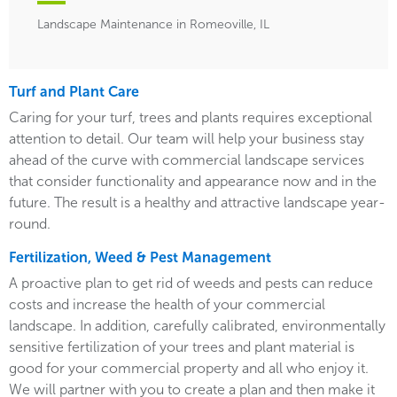
Landscape Maintenance in Romeoville, IL
Turf and Plant Care
Caring for your turf, trees and plants requires exceptional
attention to detail. Our team will help your business stay
ahead of the curve with commercial landscape services
that consider functionality and appearance now and in the
future. The result is a healthy and attractive landscape year-
round.
Fertilization, Weed & Pest Management
A proactive plan to get rid of weeds and pests can reduce
costs and increase the health of your commercial
landscape. In addition, carefully calibrated, environmentally
sensitive fertilization of your trees and plant material is
good for your commercial property and all who enjoy it.
We will partner with you to create a plan and then make it