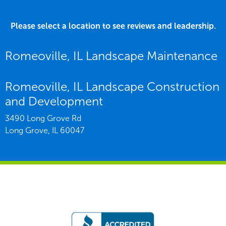
Please select a location to see reviews and leadership.
Romeoville, IL Landscape Maintenance
Romeoville, IL Landscape Construction
and Development
3490 Long Grove Rd
Long Grove,
IL
60047