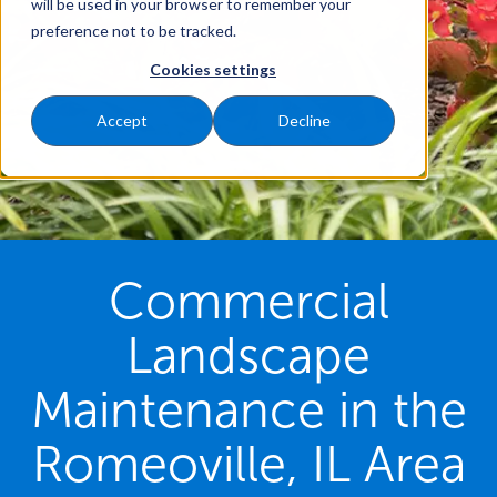
will be used in your browser to remember your
preference not to be tracked.
Cookies settings
Accept
Decline
Commercial
Landscape
Maintenance in the
Romeoville, IL Area