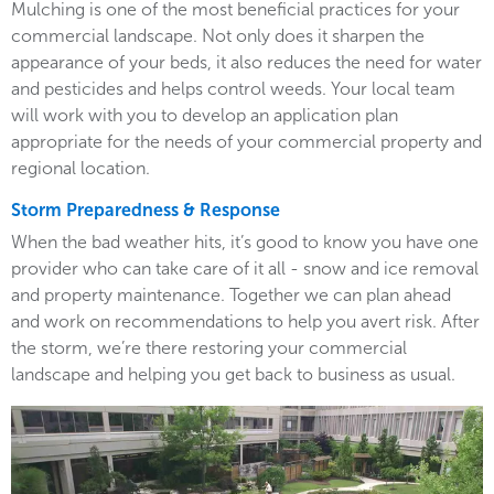
Mulching is one of the most beneficial practices for your
commercial landscape. Not only does it sharpen the
appearance of your beds, it also reduces the need for water
and pesticides and helps control weeds. Your local team
will work with you to develop an application plan
appropriate for the needs of your commercial property and
regional location.
Storm Preparedness & Response
When the bad weather hits, it’s good to know you have one
provider who can take care of it all - snow and ice removal
and property maintenance. Together we can plan ahead
and work on recommendations to help you avert risk. After
the storm, we’re there restoring your commercial
landscape and helping you get back to business as usual.