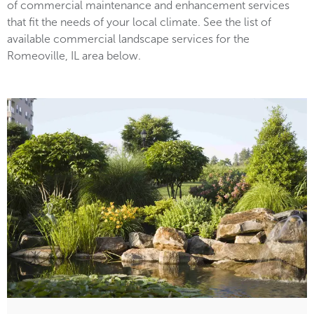
of commercial maintenance and enhancement services
that fit the needs of your local climate. See the list of
available commercial landscape services for the
Romeoville, IL area below.