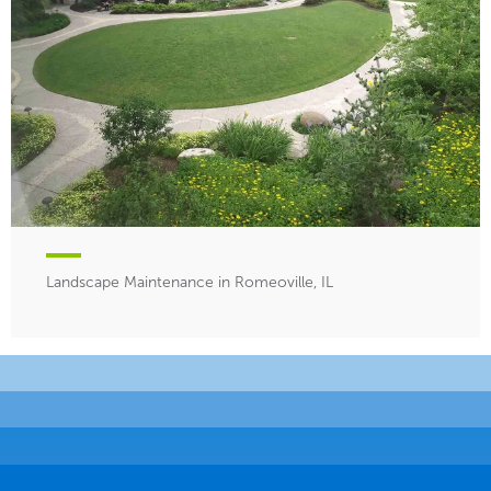
Landscape Maintenance in Romeoville, IL