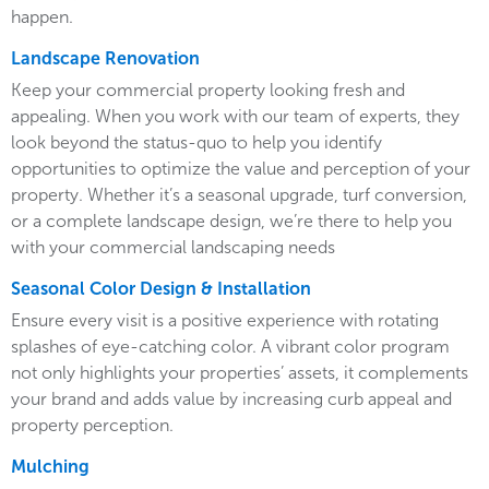
happen.
Landscape Renovation
Keep your commercial property looking fresh and
appealing. When you work with our team of experts, they
look beyond the status-quo to help you identify
opportunities to optimize the value and perception of your
property. Whether it’s a seasonal upgrade, turf conversion,
or a complete landscape design, we’re there to help you
with your commercial landscaping needs
Seasonal Color Design & Installation
Ensure every visit is a positive experience with rotating
splashes of eye-catching color. A vibrant color program
not only highlights your properties’ assets, it complements
your brand and adds value by increasing curb appeal and
property perception.
Mulching