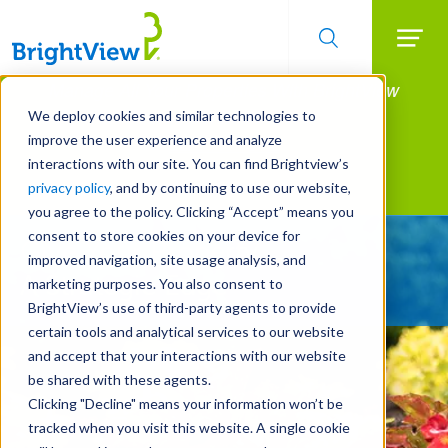
Searc
Manage All Your Properties With BrightView
Skip
to
Connect.
We deploy cookies and similar technologies to
main
improve the user experience and analyze
LEARN MORE
content
interactions with our site. You can find Brightview’s
Landscape Services
privacy policy
, and by continuing to use our website,
you agree to the policy. Clicking “Accept” means you
consent to store cookies on your device for
Give Your Property
improved navigation, site usage analysis, and
A Strategic Edge
marketing purposes. You also consent to
BrightView’s use of third-party agents to provide
certain tools and analytical services to our website
and accept that your interactions with our website
be shared with these agents.
Clicking "Decline" means your information won’t be
tracked when you visit this website. A single cookie