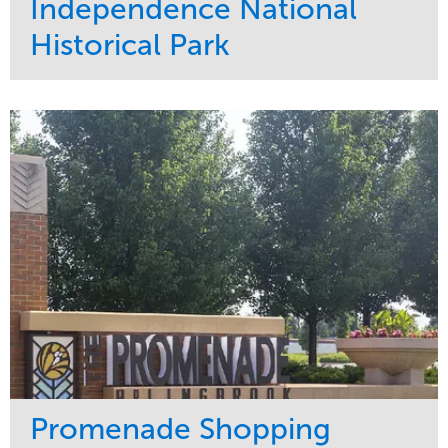
Independence National
Historical Park
Service
Market
Maintenance
Sports & Leisure
Water Management
Region
Tree Care
Northeast
Promenade Shopping