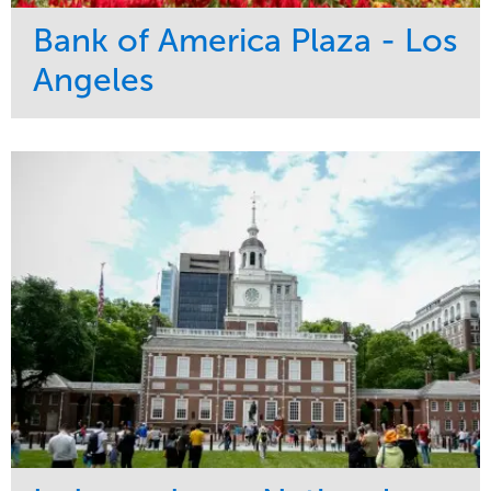
Bank of America Plaza - Los
Angeles
Service
Market
Maintenance
Commercial
Water Management
Region
Tree Care
West Coast