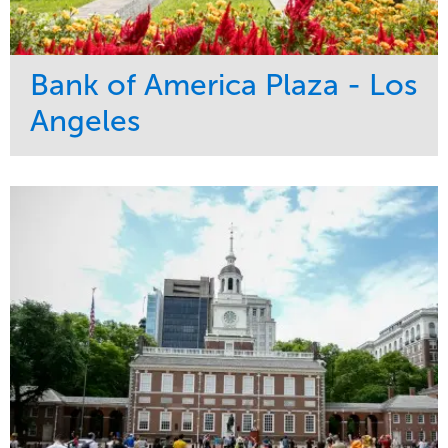
Bank of America Plaza - Los
Angeles
Service
Market
Maintenance
Commercial
Water Management
Region
Tree Care
West Coast