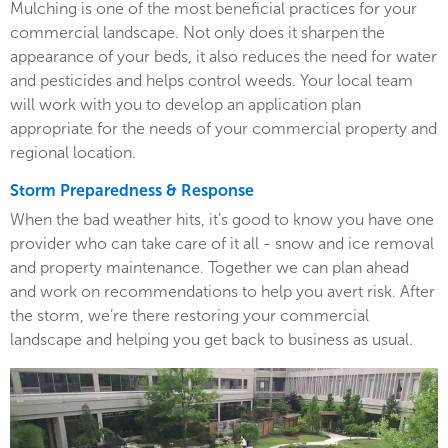
Mulching is one of the most beneficial practices for your
commercial landscape. Not only does it sharpen the
appearance of your beds, it also reduces the need for water
and pesticides and helps control weeds. Your local team
will work with you to develop an application plan
appropriate for the needs of your commercial property and
regional location.
Storm Preparedness & Response
When the bad weather hits, it’s good to know you have one
provider who can take care of it all - snow and ice removal
and property maintenance. Together we can plan ahead
and work on recommendations to help you avert risk. After
the storm, we’re there restoring your commercial
landscape and helping you get back to business as usual.