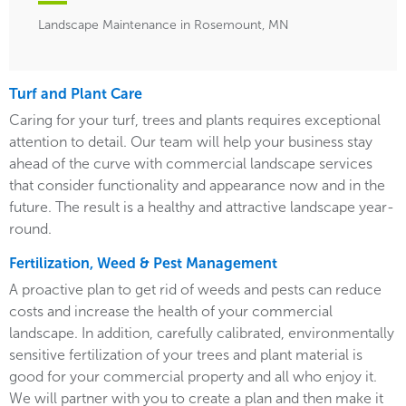
Landscape Maintenance in Rosemount, MN
Turf and Plant Care
Caring for your turf, trees and plants requires exceptional
attention to detail. Our team will help your business stay
ahead of the curve with commercial landscape services
that consider functionality and appearance now and in the
future. The result is a healthy and attractive landscape year-
round.
Fertilization, Weed & Pest Management
A proactive plan to get rid of weeds and pests can reduce
costs and increase the health of your commercial
landscape. In addition, carefully calibrated, environmentally
sensitive fertilization of your trees and plant material is
good for your commercial property and all who enjoy it.
We will partner with you to create a plan and then make it