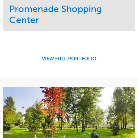
Promenade Shopping
Center
Service
Market
Maintenance
Retail
Region
Midwest
VIEW FULL PORTFOLIO