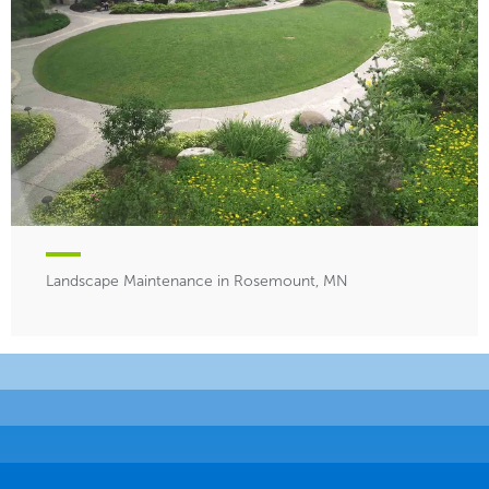
Landscape Maintenance in Rosemount, MN