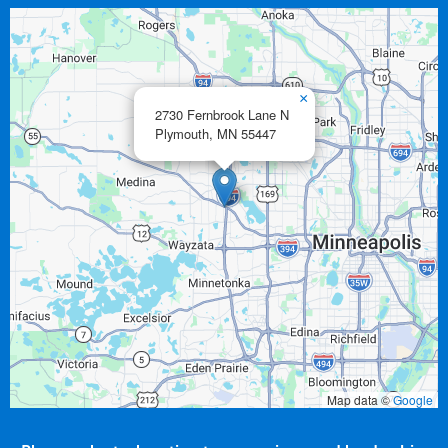
×
2730 Fernbrook Lane N
Plymouth,
MN
55447
Map data ©
Google