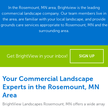
In the Rosemount, MN area, Brightview is the leading
commercial landscape company. Our team members live in
the area, are familiar with your local landscape, and provide
grounds care services appropriate to Rosemount, MN and the
surrounding area.
Get BrightView in your inbox!
SIGN UP
Your Commercial Landscape
Experts in the Rosemount, MN
Area
BrightView Landscapes Rosemount, MN offers a wide array