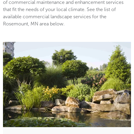
of commercial maintenance and enhancement services
that fit the needs of your local climate. See the list of
available commercial landscape services for the
Rosemount, MN area below.