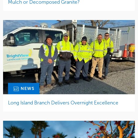
Mulch or Decomposed Granite?
NEWS
Long Island Branch Delivers Overnight Excellence