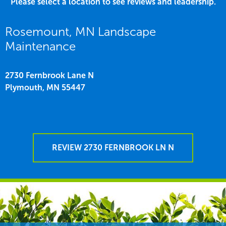
Please select a location to see reviews and leadership.
Rosemount, MN Landscape
Maintenance
2730 Fernbrook Lane N
Plymouth,
MN
55447
REVIEW 2730 FERNBROOK LN N