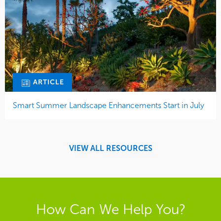
ARTICLE
Smart Summer Landscape Enhancements Start in July
VIEW ALL RESOURCES
How Can We Help You?