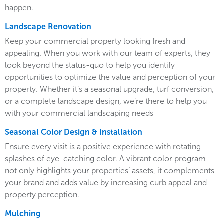
happen.
Landscape Renovation
Keep your commercial property looking fresh and
appealing. When you work with our team of experts, they
look beyond the status-quo to help you identify
opportunities to optimize the value and perception of your
property. Whether it’s a seasonal upgrade, turf conversion,
or a complete landscape design, we’re there to help you
with your commercial landscaping needs
Seasonal Color Design & Installation
Ensure every visit is a positive experience with rotating
splashes of eye-catching color. A vibrant color program
not only highlights your properties’ assets, it complements
your brand and adds value by increasing curb appeal and
property perception.
Mulching