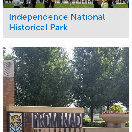
Independence National
Historical Park
Service
Market
Maintenance
Sports & Leisure
Water Management
Region
Tree Care
Northeast