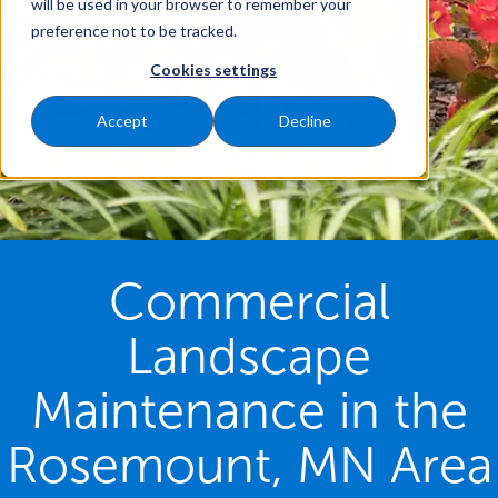
will be used in your browser to remember your
preference not to be tracked.
Cookies settings
Accept
Decline
Commercial
Landscape
Maintenance in the
Rosemount, MN Area