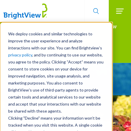
Searc
Manage All Your Properties With BrightView
Skip
to
Connect.
We deploy cookies and similar technologies to
main
improve the user experience and analyze
LEARN MORE
content
interactions with our site. You can find Brightview’s
Landscape Services
privacy policy
, and by continuing to use our website,
you agree to the policy. Clicking “Accept” means you
consent to store cookies on your device for
Give Your Property
improved navigation, site usage analysis, and
A Strategic Edge
marketing purposes. You also consent to
BrightView’s use of third-party agents to provide
certain tools and analytical services to our website
and accept that your interactions with our website
be shared with these agents.
Clicking "Decline" means your information won’t be
tracked when you visit this website. A single cookie