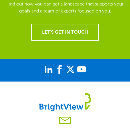
Find out how you can get a landscape that supports your
goals and a team of experts focused on you.
LET'S GET IN TOUCH