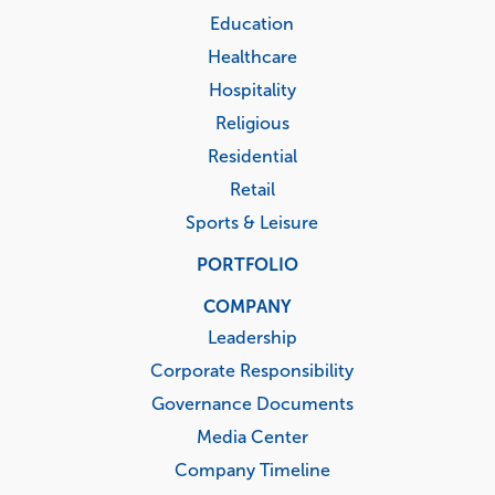
Education
Healthcare
Hospitality
Religious
Residential
Retail
Sports & Leisure
PORTFOLIO
COMPANY
Leadership
Corporate Responsibility
Governance Documents
Media Center
Company Timeline