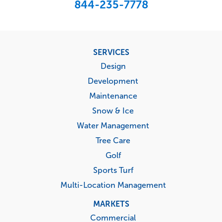
844-235-7778
Footer
SERVICES
menu
Design
Development
Maintenance
Snow & Ice
Water Management
Tree Care
Golf
Sports Turf
Multi-Location Management
MARKETS
Commercial