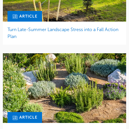
ARTICLE
Turn Late-Summer Landscape Stress into a Fall Action
Plan
ARTICLE