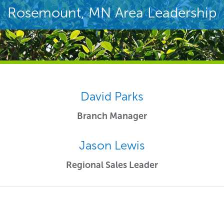
Rosemount, MN Area Leadership
David Parks
Branch Manager
Jason Lewis
Regional Sales Leader