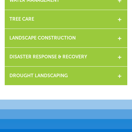
WATER MANAGEMENT
TREE CARE
LANDSCAPE CONSTRUCTION
DISASTER RESPONSE & RECOVERY
DROUGHT LANDSCAPING