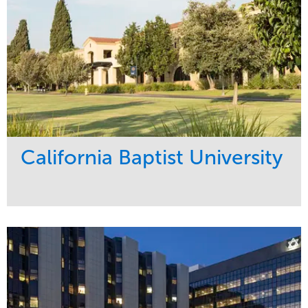
California Baptist University
Service
Market
Maintenance
Education
Water Management
Region
West Coast