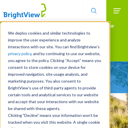
Searc
Manage All Your Properties With BrightView
Skip
to
Connect.
We deploy cookies and similar technologies to
main
improve the user experience and analyze
LEARN MORE
content
interactions with our site. You can find Brightview’s
Landscape Services
privacy policy
, and by continuing to use our website,
you agree to the policy. Clicking “Accept” means you
consent to store cookies on your device for
Make Your Landscape
improved navigation, site usage analysis, and
Work for You
marketing purposes. You also consent to
BrightView’s use of third-party agents to provide
certain tools and analytical services to our website
and accept that your interactions with our website
be shared with these agents.
Clicking "Decline" means your information won’t be
tracked when you visit this website. A single cookie