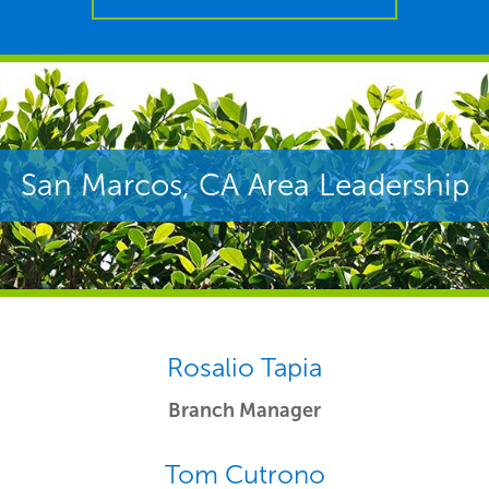
San Marcos, CA Area Leadership
Rosalio Tapia
Branch Manager
Tom Cutrono