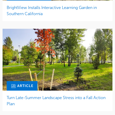
BrightView Installs Interactive Learning Garden in
Southern California
ARTICLE
Turn Late-Summer Landscape Stress into a Fall Action
Plan