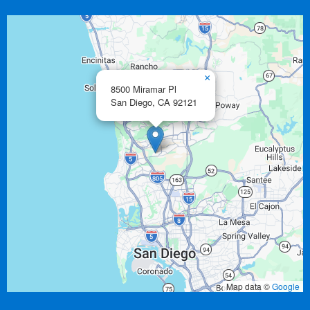
×
8500 Miramar Pl
San Diego,
CA
92121
Map data ©
Google