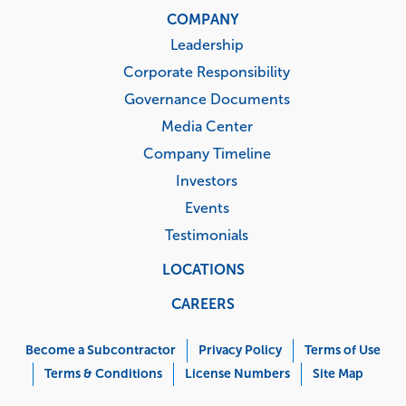
COMPANY
Leadership
Corporate Responsibility
Governance Documents
Media Center
Company Timeline
Investors
Events
Testimonials
LOCATIONS
CAREERS
Corporate
Menu
Become a Subcontractor
Privacy Policy
Terms of Use
Terms & Conditions
License Numbers
Site Map