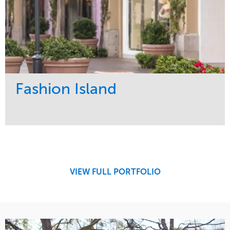
Fashion Island
Service
Market
Maintenance
Retail
Region
West Coast
VIEW FULL PORTFOLIO