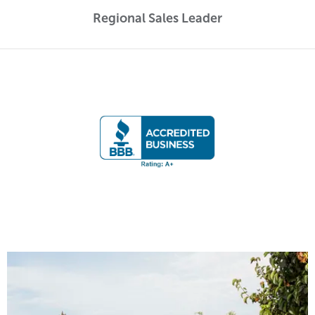
Regional Sales Leader