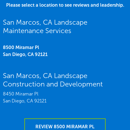
Please select a location to see reviews and leadership.
San Marcos, CA Landscape
Maintenance Services
8500 Miramar Pl
San Diego,
CA
92121
San Marcos, CA Landscape
Construction and Development
8450 Miramar Pl
San Diego,
CA
92121
REVIEW 8500 MIRAMAR PL