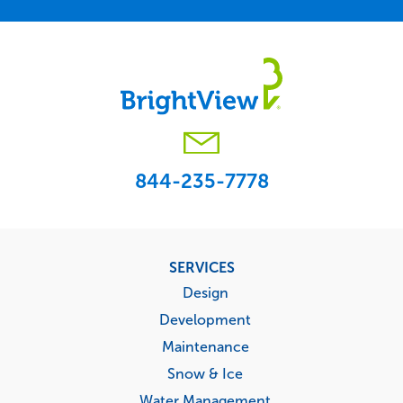
844-235-7778
Footer
SERVICES
menu
Design
Development
Maintenance
Snow & Ice
Water Management