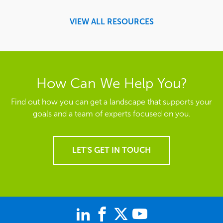
VIEW ALL RESOURCES
How Can We Help You?
Find out how you can get a landscape that supports your
goals and a team of experts focused on you.
LET'S GET IN TOUCH