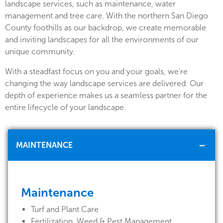
landscape services, such as maintenance, water
management and tree care. With the northern San Diego
County foothills as our backdrop, we create memorable
and inviting landscapes for all the environments of our
unique community.
With a steadfast focus on you and your goals, we're
changing the way landscape services are delivered. Our
depth of experience makes us a seamless partner for the
entire lifecycle of your landscape.
MAINTENANCE
Maintenance
Turf and Plant Care
Fertilization, Weed & Pest Management