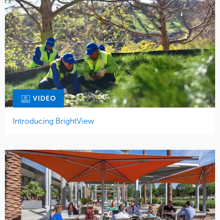
VIDEO
Introducing BrightView