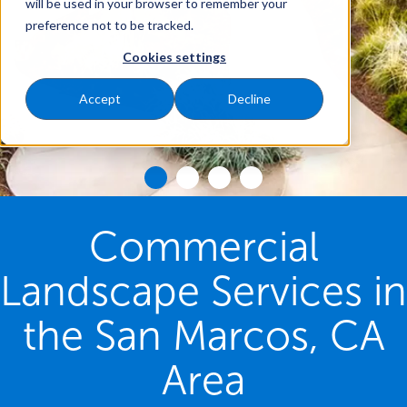
will be used in your browser to remember your
preference not to be tracked.
Cookies settings
Accept
Decline
Commercial
Landscape Services in
the San Marcos, CA
Area