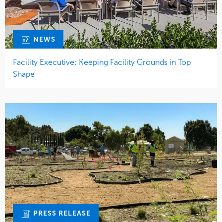
NEWS
Facility Executive: Keeping Facility Grounds in Top
Shape
PRESS RELEASE