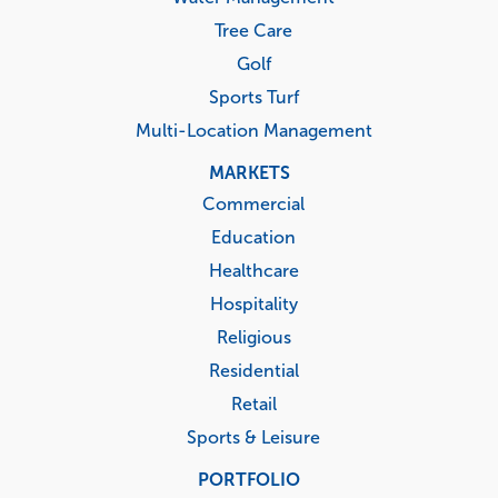
Tree Care
Golf
Sports Turf
Multi-Location Management
MARKETS
Commercial
Education
Healthcare
Hospitality
Religious
Residential
Retail
Sports & Leisure
PORTFOLIO