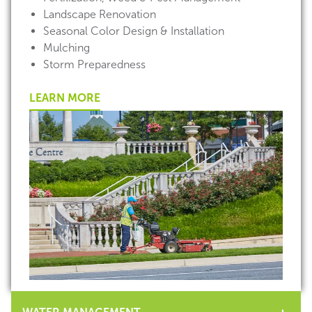
Landscape Renovation
Seasonal Color Design & Installation
Mulching
Storm Preparedness
LEARN MORE