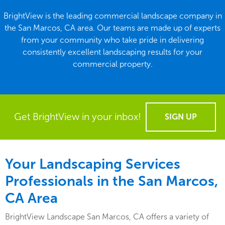
BrightView is the leading commercial landscape company in
the San Marcos, CA area. Our teams are made up of experts
from your community who take pride in delivering
consistently excellent landscaping results for your
commercial property.
Get BrightView in your inbox!
SIGN UP
Your Landscaping Services
Professionals in the San Marcos,
CA Area
BrightView Landscape San Marcos, CA offers a variety of