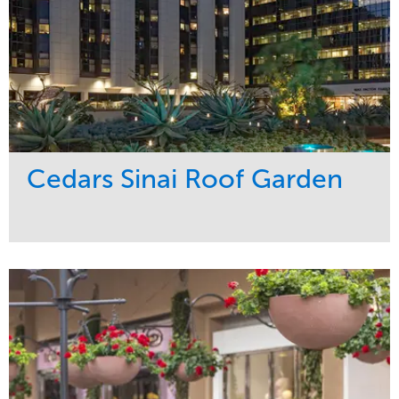
Cedars Sinai Roof Garden
Service
Market
Development
Healthcare
Maintenance
Region
Water Management
West Coast