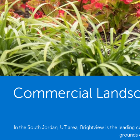
Commercial Landsca
In the South Jordan, UT area, Brightview is the leading
grounds 