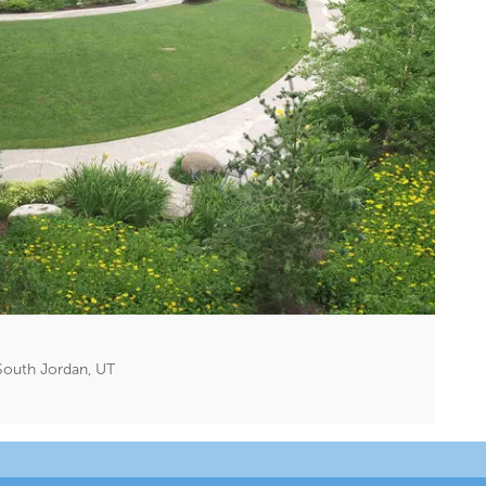
South Jordan, UT