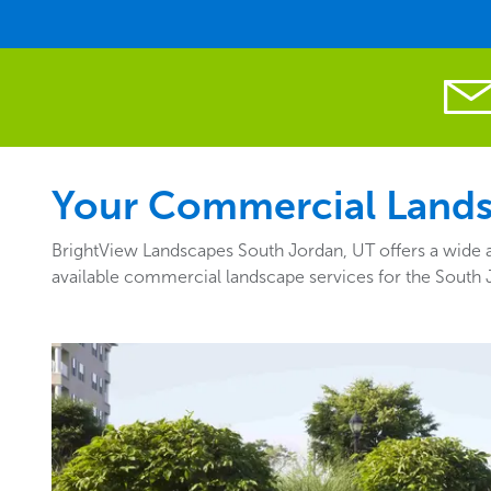
Your Commercial Landsc
BrightView Landscapes South Jordan, UT offers a wide a
available commercial landscape services for the South 