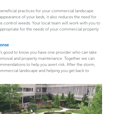
beneficial practices for your commercial landscape.
appearance of your beds, it also reduces the need for
ps control weeds. Your local team will work with you to
appropriate for the needs of your commercial property
ponse
t’s good to know you have one provider who can take
e removal and property maintenance. Together we can
mendations to help you avert risk. After the storm,
ommercial landscape and helping you get back to