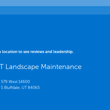
a location to see reviews and leadership.
UT Landscape Maintenance
579 West 14600
S Bluffdale,
UT
84065