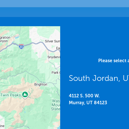
Please select 
South Jordan, 
4112 S. 500 W.
Murray,
UT
84123