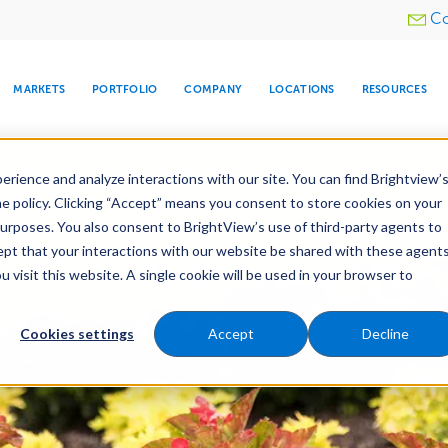
Utility
Co
menu
MARKETS
PORTFOLIO
COMPANY
LOCATIONS
RESOURCES
e All Your Properties With BrightView Connect.
LEARN
rience and analyze interactions with our site. You can find Brightview’
he policy. Clicking “Accept” means you consent to store cookies on your
purposes. You also consent to BrightView’s use of third-party agents to
es
Maintenance
Water Management
Tree Car
cept that your interactions with our website be shared with these agents
visit this website. A single cookie will be used in your browser to
ARE
DIA CENTER
SNOW & ICE
HOSPITALITY
COMPANY
WATER
RELIGIOUS
TREE CARE
INVESTOR
RE
MANAGEMENT
TIMELINE
Cookies settings
Accept
Decline