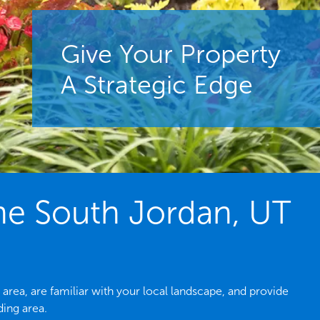
Give Your Property
A Strategic Edge
he South Jordan, UT
rea, are familiar with your local landscape, and provide
ing area.