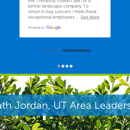
live. I honestly couldn't ask for a 
better landscape company. To 
whom it may concern, I think these 
exceptional employees ...
See More
Posted to
powered by
th Jordan, UT Area Leader