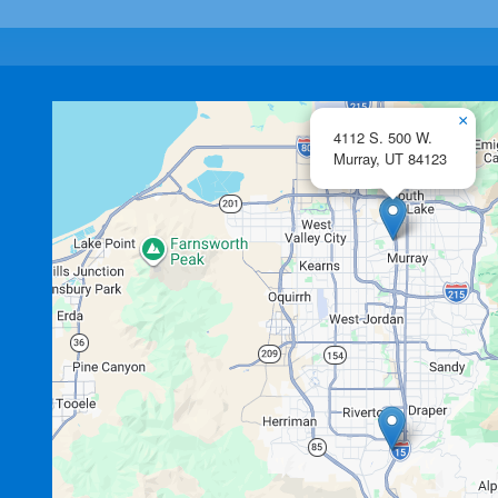
×
4112 S. 500 W.
Murray,
UT
84123