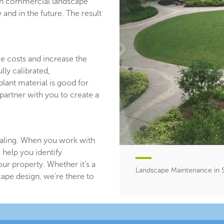
ith commercial landscape
and in the future. The result
ce costs and increase the
lly calibrated,
plant material is good for
partner with you to create a
aling. When you work with
 help you identify
ur property. Whether it’s a
Landscape Maintenance in 
ape design, we’re there to