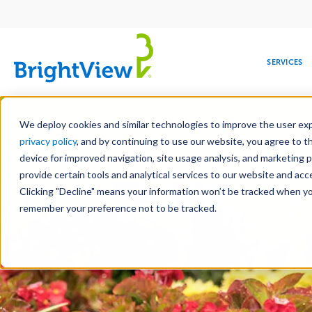
Main
navigation
SERVICES
Skip
Manag
to
We deploy cookies and similar technologies to improve the user expe
main
privacy policy
, and by continuing to use our website, you agree to t
content
device for improved navigation, site usage analysis, and marketing 
Landscape Servic
provide certain tools and analytical services to our website and ac
Clicking "Decline" means your information won’t be tracked when you 
COMMERCIAL
DESIGN
LEADERSHIP
DEVELOPMENT
EDUCATION
CORPORATE
MAINTENANCE
HEALTHC
ME
RESPONSIBILITY
remember your preference not to be tracked.