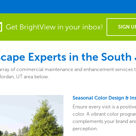
Get BrightView in your inbox!
SIGN U
ape Experts in the South 
rray of commercial maintenance and enhancement services that f
Jordan, UT area below.
Seasonal Color Design & Ins
Ensure every visit is a posit
color. A vibrant color program
complements your brand and 
perception.