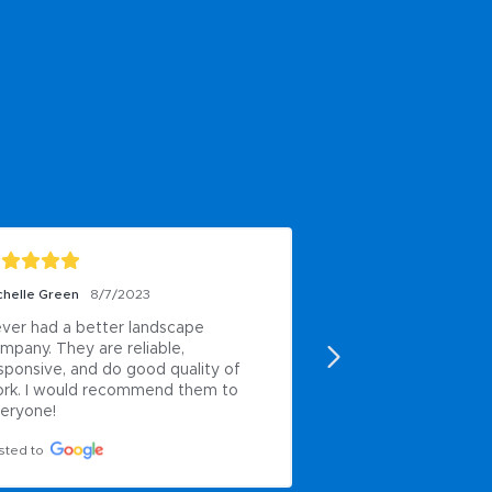
chelle Green
8/7/2023
Paul Anderson
6/8/2
ver had a better landscape 
My own work
mpany. They are reliable, 
Posted to
sponsive, and do good quality of 
rk. I would recommend them to 
eryone!
sted to