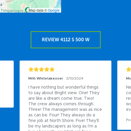
Map data ©
Google
REVIEW 4112 S 500 W
Mith Whitetakeover
3/13/2024
Mi
I have nothing but wonderful things 
Ne
to say about Bright view. One! They 
co
are like a dream come true. Two! 
re
The crew always comes through. 
wo
Three! The management was as nice 
ev
as can be. Four! They always do a 
Po
fine job at North Shore. Five! They'll 
be my landscapers as long as I'm a 