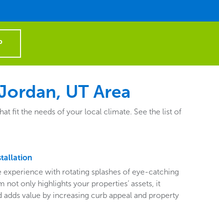
P
Jordan, UT Area
it the needs of your local climate. See the list of
tallation
ive experience with rotating splashes of eye-catching
 not only highlights your properties’ assets, it
adds value by increasing curb appeal and property