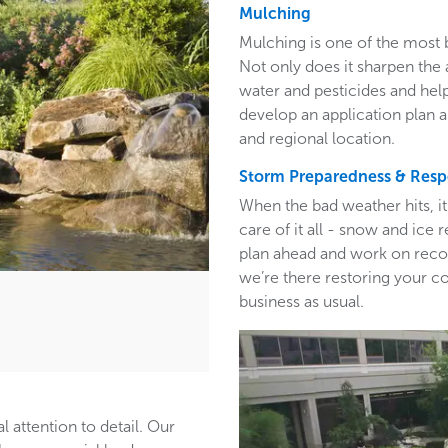
Mulching
Mulching is one of the most 
Not only does it sharpen the 
water and pesticides and hel
develop an application plan 
and regional location.
Storm Preparedness & Res
When the bad weather hits, i
care of it all - snow and ic
plan ahead and work on recom
we’re there restoring your c
business as usual.
l attention to detail. Our