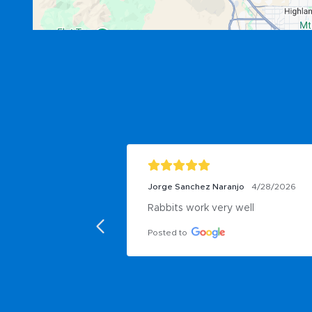
Jorge Sanchez Naranjo
4/28/2026
Rabbits work very well
Posted to