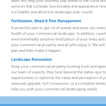
team will help your business stay ahead of the curve w
services that consider functionality and appearance now 
is a healthy and attractive landscape year-round.
Fertilization, Weed & Pest Management
A proactive plan to get rid of weeds and pests can redu
health of your commercial landscape. In addition, carefu
environmentally sensitive fertilization of your trees and 
your commercial property and all who enjoy it. We will 
plan and then make it happen.
Landscape Renovation
Keep your commercial property looking fresh and appe
our team of experts, they look beyond the status-quo to
opportunities to optimize the value and perception of yo
seasonal upgrade, turf conversion, or a complete landsc
help you with your commercial landscaping needs