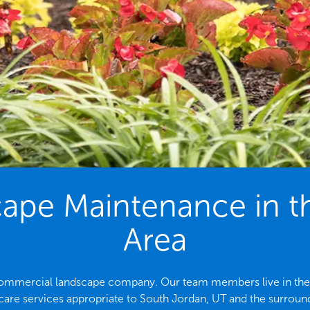
pe Maintenance in t
Area
 commercial landscape company. Our team members live in the a
care services appropriate to South Jordan, UT and the surround