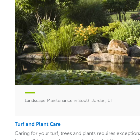
Landscape Maintenance in South Jordan, UT
Turf and Plant Care
Caring for your turf, trees and plants requires exceptiona