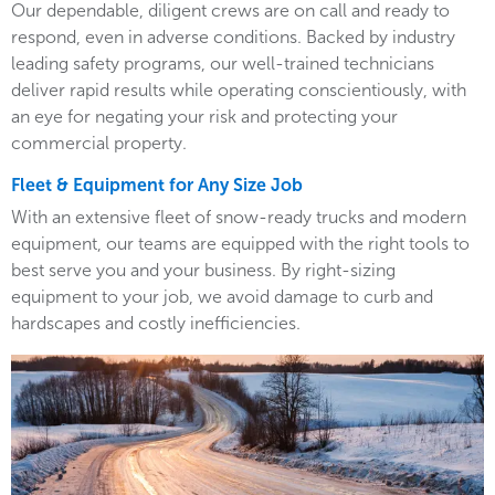
Our dependable, diligent crews are on call and ready to
respond, even in adverse conditions. Backed by industry
leading safety programs, our well-trained technicians
deliver rapid results while operating conscientiously, with
an eye for negating your risk and protecting your
commercial property.
Fleet & Equipment for Any Size Job
With an extensive fleet of snow-ready trucks and modern
equipment, our teams are equipped with the right tools to
best serve you and your business. By right-sizing
equipment to your job, we avoid damage to curb and
hardscapes and costly inefficiencies.