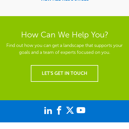
How Can We Help You?
Find out how you can get a landscape that supports your
goals and a team of experts focused on you.
LET'S GET IN TOUCH