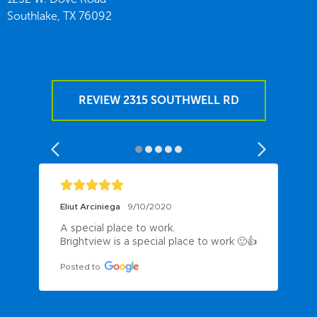
Southlake,
TX
76092
REVIEW 2315 SOUTHWELL RD
Eliut Arciniega
9/10/2020
A special place to work.

Brightview is a special place to work 🙂👍
Posted to