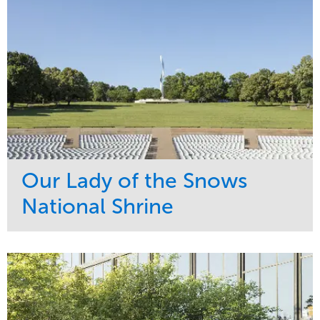
Our Lady of the Snows
National Shrine
Service
Market
Maintenance
Religious
Snow & Ice
Region
Water Management
Midwest