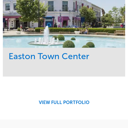
Easton Town Center
Service
Market
Maintenance
Retail
Snow & Ice
Region
Tree Care
Midwest
VIEW FULL PORTFOLIO
Water Management