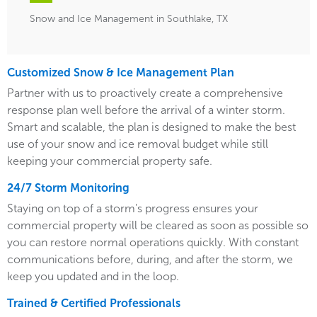
Snow and Ice Management in Southlake, TX
Customized Snow & Ice Management Plan
Partner with us to proactively create a comprehensive
response plan well before the arrival of a winter storm.
Smart and scalable, the plan is designed to make the best
use of your snow and ice removal budget while still
keeping your commercial property safe.
24/7 Storm Monitoring
Staying on top of a storm's progress ensures your
commercial property will be cleared as soon as possible so
you can restore normal operations quickly. With constant
communications before, during, and after the storm, we
keep you updated and in the loop.
Trained & Certified Professionals