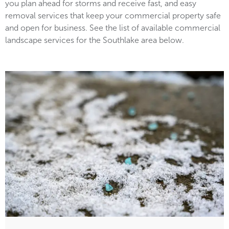
you plan ahead for storms and receive fast, and easy
removal services that keep your commercial property safe
and open for business. See the list of available commercial
landscape services for the Southlake area below.