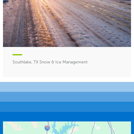
Southlake, TX Snow & Ice Management