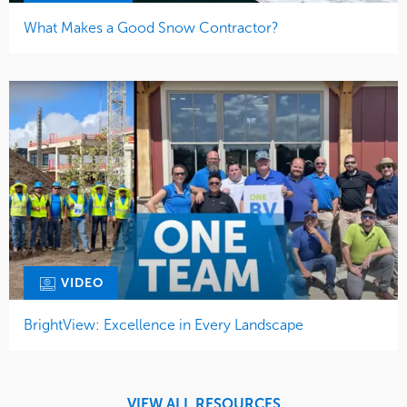
What Makes a Good Snow Contractor?
VIDEO
BrightView: Excellence in Every Landscape
VIEW ALL RESOURCES