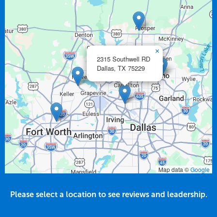
×
2315 Southwell RD
Dallas,
TX
75229
Map data ©
Google
Please select a location to see reviews and leadership.