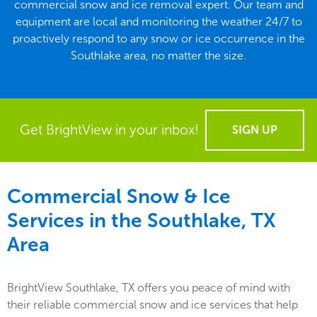
commercial snow and ice removal expert. Our team and
equipment are local and monitoring the weather 24/7 to
proactively respond to any snow or ice occurrence in the
Southlake area, no matter the size.
Get BrightView in your inbox!
SIGN UP
Commercial Snow & Ice
Services in the
Southlake, TX
Area
BrightView Southlake, TX offers you peace of mind with
their reliable commercial snow and ice services that help