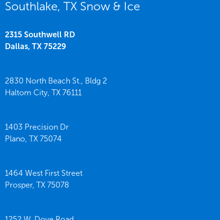
Southlake, TX Snow & Ice
2315 Southwell RD
Dallas,
TX
75229
2830 North Beach St., Bldg 2
Haltom City,
TX
76111
1403 Precision Dr
Plano,
TX
75074
1464 West First Street
Prosper,
TX
75078
1252 W. Dove Road