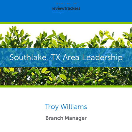
powered by
Southlake, TX Area Leadership
Troy Williams
Branch Manager