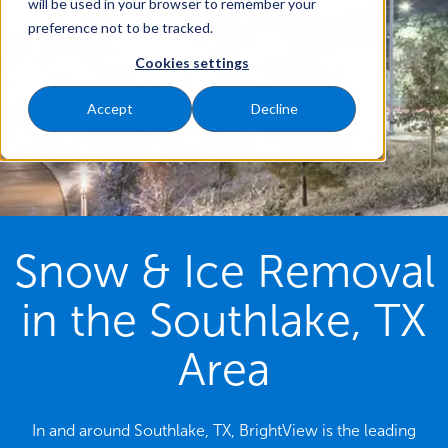
will be used in your browser to remember your
preference not to be tracked.
Cookies settings
Accept
Decline
Snow & Ice Removal
in the Southlake, TX
Area
In and around Southlake, TX, BrightView is the leading