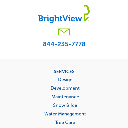
844-235-7778
Footer
SERVICES
menu
Design
Development
Maintenance
Snow & Ice
Water Management
Tree Care