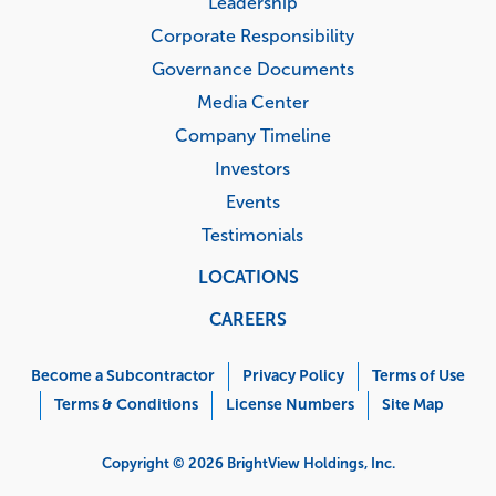
Leadership
Corporate Responsibility
Governance Documents
Media Center
Company Timeline
Investors
Events
Testimonials
LOCATIONS
CAREERS
Corporate
Menu
Become a Subcontractor
Privacy Policy
Terms of Use
Terms & Conditions
License Numbers
Site Map
Copyright © 2026 BrightView Holdings, Inc.