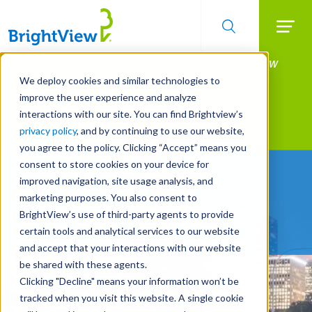
Searc
Manage All Your Properties With BrightView
Skip
to
Connect.
We deploy cookies and similar technologies to
main
improve the user experience and analyze
LEARN MORE
content
interactions with our site. You can find Brightview’s
Landscape Services
privacy policy
, and by continuing to use our website,
you agree to the policy. Clicking “Accept” means you
consent to store cookies on your device for
Partners You Can Trust
improved navigation, site usage analysis, and
marketing purposes. You also consent to
REQUEST A FREE QUOTE
BrightView’s use of third-party agents to provide
certain tools and analytical services to our website
and accept that your interactions with our website
be shared with these agents.
Clicking "Decline" means your information won’t be
tracked when you visit this website. A single cookie