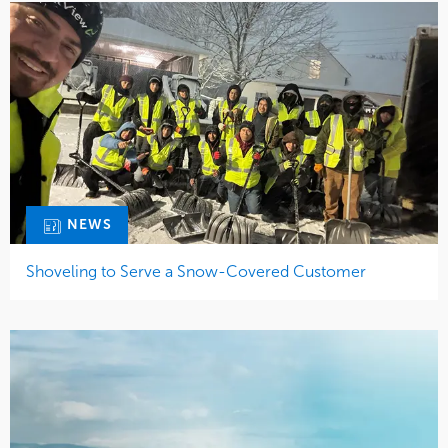
NEWS
Shoveling to Serve a Snow-Covered Customer