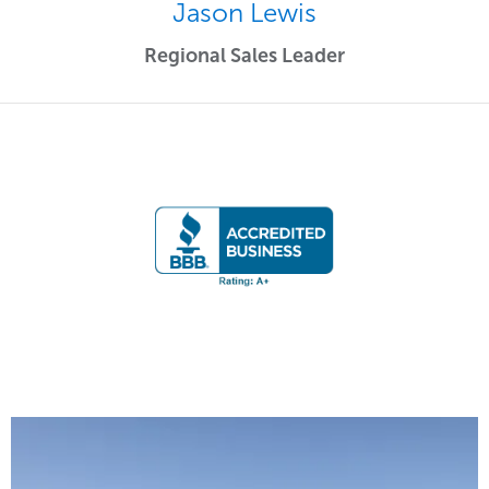
Jason Lewis
Regional Sales Leader