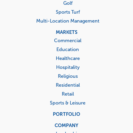
Golf
Sports Turf
Multi-Location Management
MARKETS
Commercial
Education
Healthcare
Hospitality
Religious
Residential
Retail
Sports & Leisure
PORTFOLIO
COMPANY