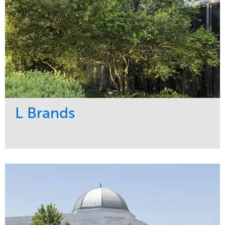
L Brands
Service
Market
Maintenance
Commercial
Snow & Ice
Region
Tree Care
Midwest
Water Management