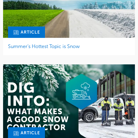
ARTICLE
Summer’s Hottest Topic is Snow
ARTICLE