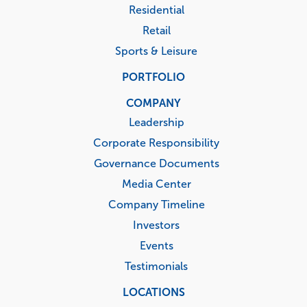
Residential
Retail
Sports & Leisure
PORTFOLIO
COMPANY
Leadership
Corporate Responsibility
Governance Documents
Media Center
Company Timeline
Investors
Events
Testimonials
LOCATIONS