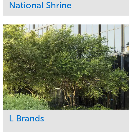
National Shrine
Service
Market
Maintenance
Religious
Snow & Ice
Region
Water Management
Midwest
L Brands