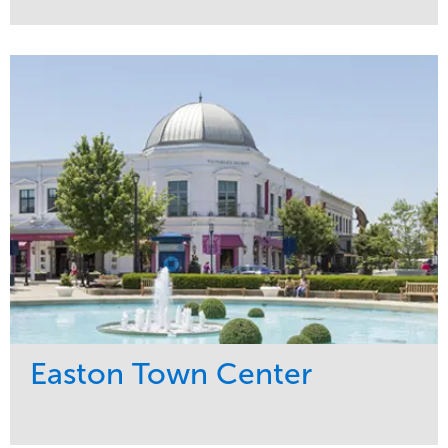
Service
Market
Maintenance
Commercial
Snow & Ice
Region
Tree Care
Midwest
Water Management
Easton Town Center