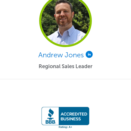
Andrew Jones
Regional Sales Leader