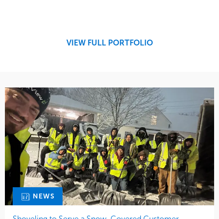
Service
Market
Maintenance
Retail
Snow & Ice
Region
Tree Care
Midwest
VIEW FULL PORTFOLIO
Water Management
NEWS
Shoveling to Serve a Snow-Covered Customer