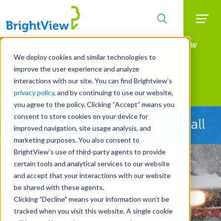
Searc
Manage All Your Properties With BrightView
Skip
to
Connect.
We deploy cookies and similar technologies to
main
improve the user experience and analyze
LEARN MORE
content
interactions with our site. You can find Brightview’s
Landscape Services
privacy policy
, and by continuing to use our website,
you agree to the policy. Clicking “Accept” means you
consent to store cookies on your device for
Ready Before the First Snowfall
improved navigation, site usage analysis, and
marketing purposes. You also consent to
BrightView’s use of third-party agents to provide
certain tools and analytical services to our website
and accept that your interactions with our website
be shared with these agents.
Clicking "Decline" means your information won’t be
tracked when you visit this website. A single cookie