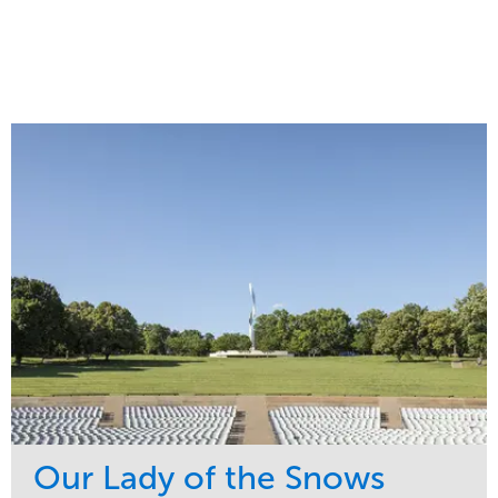
Our Lady of the Snows