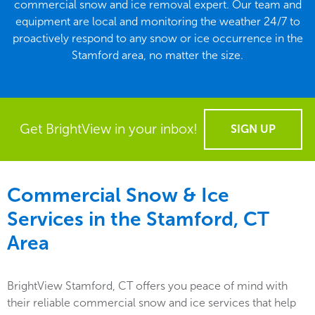
commercial snow and ice removal expert. Our team and
equipment are local and monitoring the weather 24/7 to
proactively respond to any snow or ice occurrence in the
Stamford area, no matter the size.
Get BrightView in your inbox!
SIGN UP
Commercial Snow & Ice
Services in the
Stamford, CT
Area
BrightView Stamford, CT offers you peace of mind with
their reliable commercial snow and ice services that help