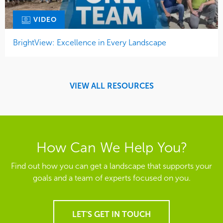
VIDEO
BrightView: Excellence in Every Landscape
VIEW ALL RESOURCES
How Can We Help You?
Find out how you can get a landscape that supports your
goals and a team of experts focused on you.
LET'S GET IN TOUCH