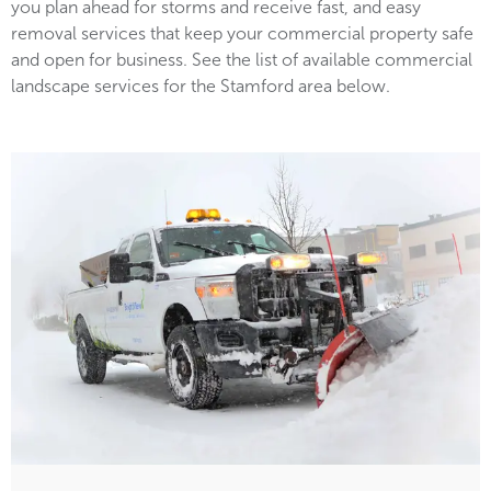
you plan ahead for storms and receive fast, and easy
removal services that keep your commercial property safe
and open for business. See the list of available commercial
landscape services for the Stamford area below.