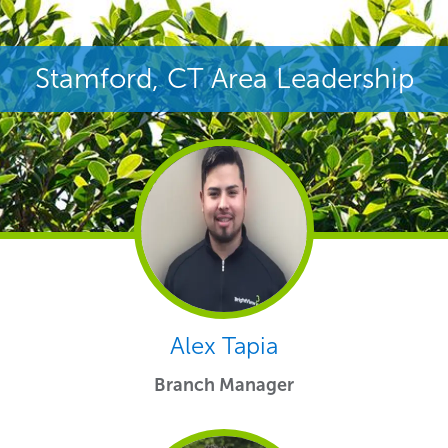
Stamford, CT Area Leadership
Alex Tapia
Branch Manager