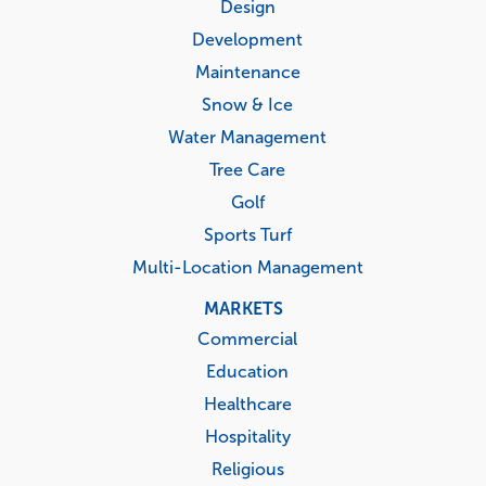
menu
Design
Development
Maintenance
Snow & Ice
Water Management
Tree Care
Golf
Sports Turf
Multi-Location Management
MARKETS
Commercial
Education
Healthcare
Hospitality
Religious