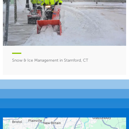
Snow & Ice Management in Stamford, CT