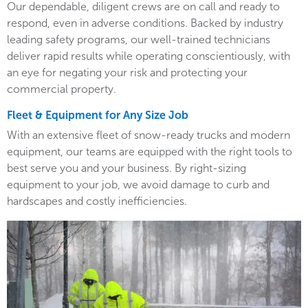
Our dependable, diligent crews are on call and ready to
respond, even in adverse conditions. Backed by industry
leading safety programs, our well-trained technicians
deliver rapid results while operating conscientiously, with
an eye for negating your risk and protecting your
commercial property.
Fleet & Equipment for Any Size Job
With an extensive fleet of snow-ready trucks and modern
equipment, our teams are equipped with the right tools to
best serve you and your business. By right-sizing
equipment to your job, we avoid damage to curb and
hardscapes and costly inefficiencies.