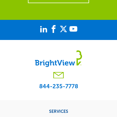
844-235-7778
Footer
SERVICES