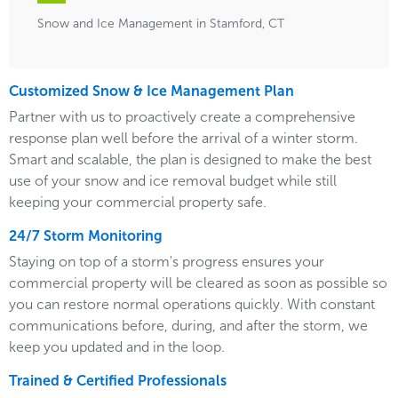
Snow and Ice Management in Stamford, CT
Customized Snow & Ice Management Plan
Partner with us to proactively create a comprehensive
response plan well before the arrival of a winter storm.
Smart and scalable, the plan is designed to make the best
use of your snow and ice removal budget while still
keeping your commercial property safe.
24/7 Storm Monitoring
Staying on top of a storm's progress ensures your
commercial property will be cleared as soon as possible so
you can restore normal operations quickly. With constant
communications before, during, and after the storm, we
keep you updated and in the loop.
Trained & Certified Professionals