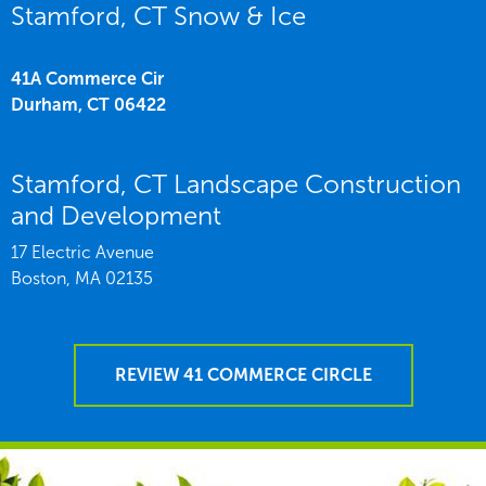
Stamford, CT Snow & Ice
41A Commerce Cir
Durham,
CT
06422
Stamford, CT Landscape Construction
and Development
17 Electric Avenue
Boston,
MA
02135
REVIEW 41 COMMERCE CIRCLE