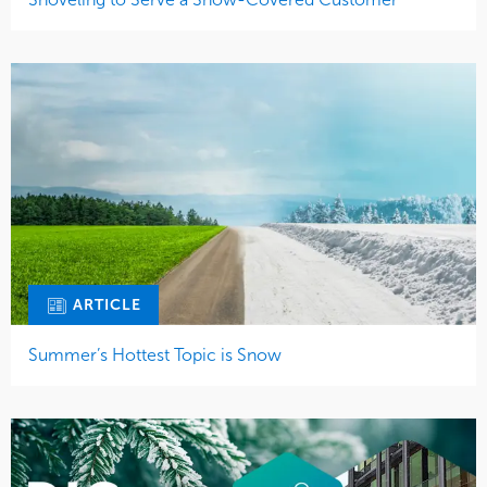
ARTICLE
Summer’s Hottest Topic is Snow