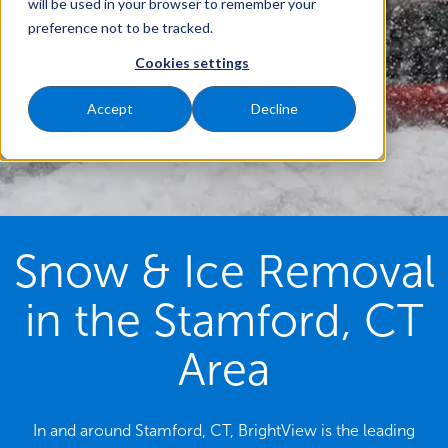
will be used in your browser to remember your
preference not to be tracked.
Cookies settings
Accept
Decline
Snow & Ice Removal
in the Stamford, CT
Area
In and around Stamford, CT, BrightView is the leading