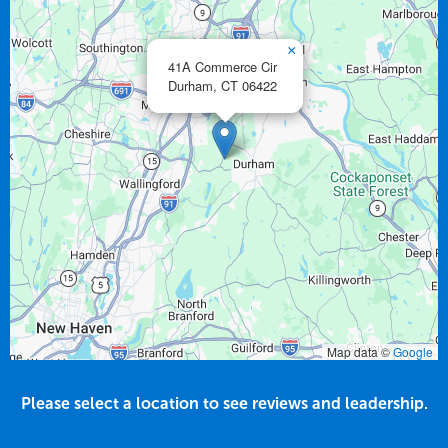
×
41A Commerce Cir
Durham,
CT
06422
Map data ©
Google
Please select a location to see reviews and leadership.