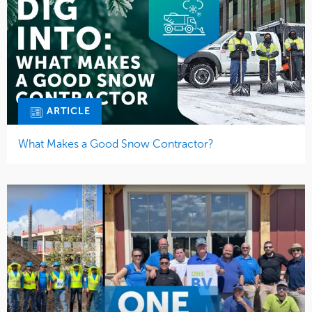
ARTICLE
What Makes a Good Snow Contractor?