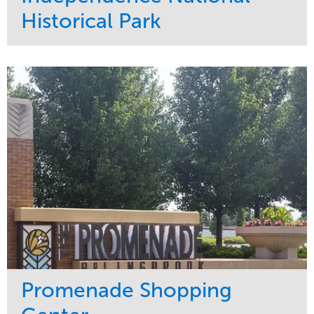
Historical Park
Service
Market
Maintenance
Sports & Leisure
Water Management
Region
Tree Care
Northeast
Promenade Shopping