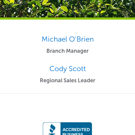
Michael O'Brien
Branch Manager
Cody Scott
Regional Sales Leader