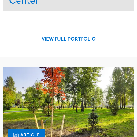
Center
Service
Market
Maintenance
Retail
Region
Midwest
VIEW FULL PORTFOLIO
ARTICLE