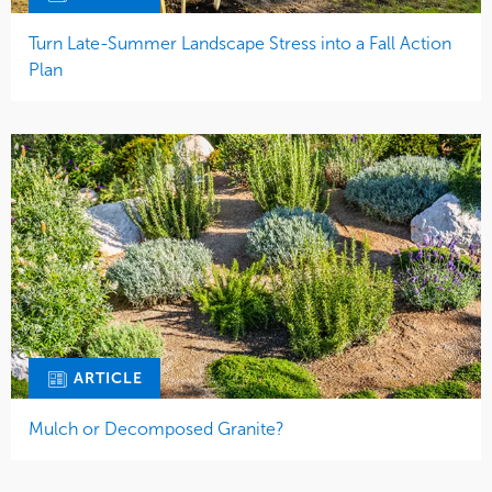
Turn Late-Summer Landscape Stress into a Fall Action
Plan
ARTICLE
Mulch or Decomposed Granite?