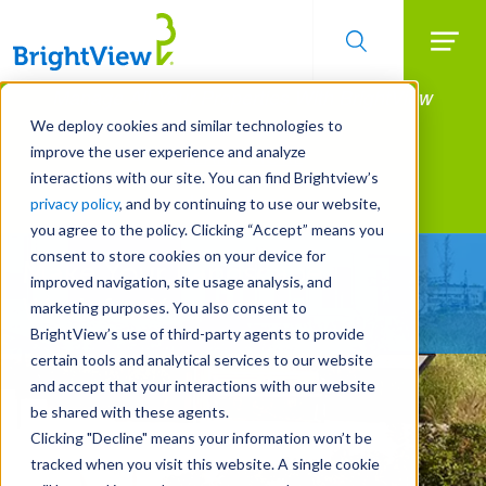
Searc
Manage All Your Properties With BrightView
Skip
to
Connect.
We deploy cookies and similar technologies to
main
improve the user experience and analyze
LEARN MORE
content
interactions with our site. You can find Brightview’s
Landscape Services
privacy policy
, and by continuing to use our website,
you agree to the policy. Clicking “Accept” means you
consent to store cookies on your device for
Make Your Landscape
improved navigation, site usage analysis, and
Work for You
marketing purposes. You also consent to
BrightView’s use of third-party agents to provide
certain tools and analytical services to our website
and accept that your interactions with our website
be shared with these agents.
Clicking "Decline" means your information won’t be
tracked when you visit this website. A single cookie