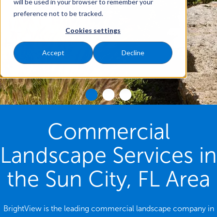
will be used in your browser to remember your
preference not to be tracked.
Cookies settings
Accept
Decline
Commercial
Landscape Services in
the Sun City, FL Area
BrightView is the leading commercial landscape company in