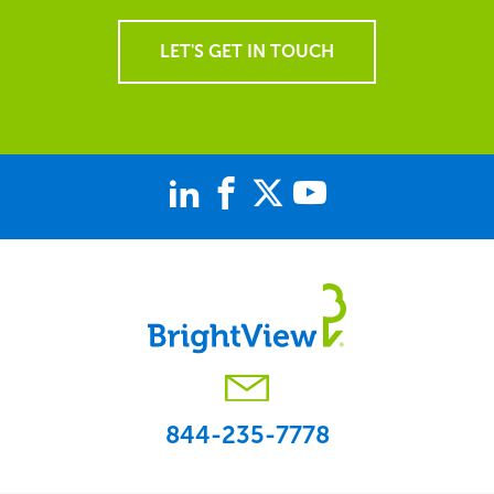
LET'S GET IN TOUCH
844-235-7778