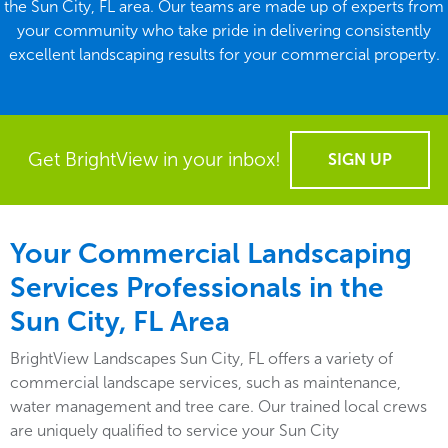
the Sun City, FL area. Our teams are made up of experts from
your community who take pride in delivering consistently
excellent landscaping results for your commercial property.
Get BrightView in your inbox!
SIGN UP
Your Commercial Landscaping
Services Professionals in the
Sun City, FL Area
BrightView Landscapes Sun City, FL offers a variety of
commercial landscape services, such as maintenance,
water management and tree care. Our trained local crews
are uniquely qualified to service your Sun City