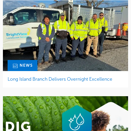
NEWS
Long Island Branch Delivers Overnight Excellence