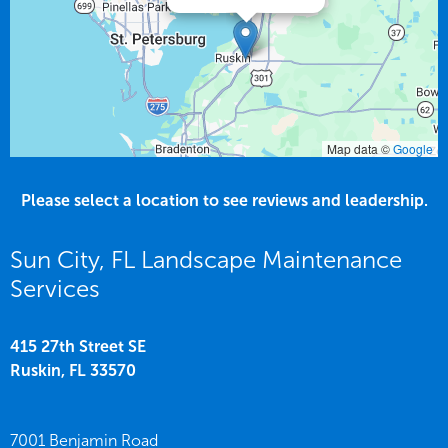
Map data ©
Google
Please select a location to see reviews and leadership.
Sun City, FL Landscape Maintenance
Services
415 27th Street SE
Ruskin,
FL
33570
7001 Benjamin Road