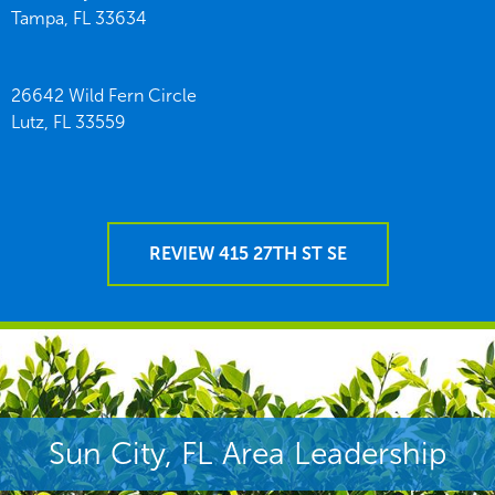
Tampa,
FL
33634
26642 Wild Fern Circle
Lutz,
FL
33559
REVIEW 415 27TH ST SE
Sun City, FL Area Leadership