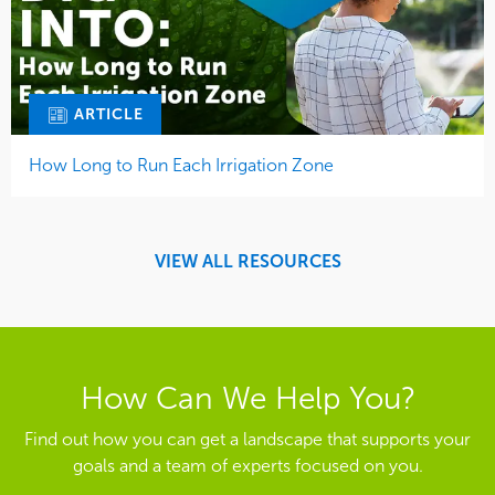
ARTICLE
How Long to Run Each Irrigation Zone
VIEW ALL RESOURCES
How Can We Help You?
Find out how you can get a landscape that supports your
goals and a team of experts focused on you.