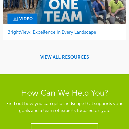
VIDEO
BrightView: Excellence in Every Landscape
VIEW ALL RESOURCES
How Can We Help You?
Find out how you can get a landscape that supports your
goals and a team of experts focused on you.