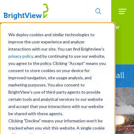
Searc
Manage All Your Properties With BrightView
Skip
to
Connect.
We deploy cookies and similar technologies to
main
improve the user experience and analyze
LEARN MORE
content
interactions with our site. You can find Brightview’s
Landscape Services
privacy policy
, and by continuing to use our website,
you agree to the policy. Clicking “Accept” means you
consent to store cookies on your device for
Ready Before the First Snowfall
improved navigation, site usage analysis, and
marketing purposes. You also consent to
BrightView’s use of third-party agents to provide
certain tools and analytical services to our website
and accept that your interactions with our website
be shared with these agents.
Clicking "Decline" means your information won’t be
tracked when you visit this website. A single cookie