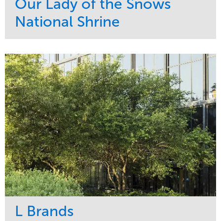
Our Lady of the Snows
National Shrine
Service
Market
Maintenance
Religious
Snow & Ice
Region
Water Management
Midwest
L Brands