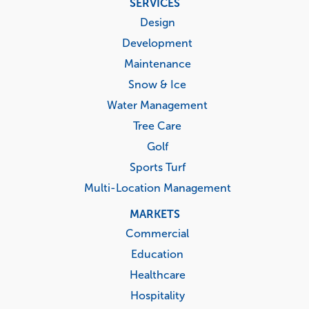
SERVICES
menu
Design
Development
Maintenance
Snow & Ice
Water Management
Tree Care
Golf
Sports Turf
Multi-Location Management
MARKETS
Commercial
Education
Healthcare
Hospitality