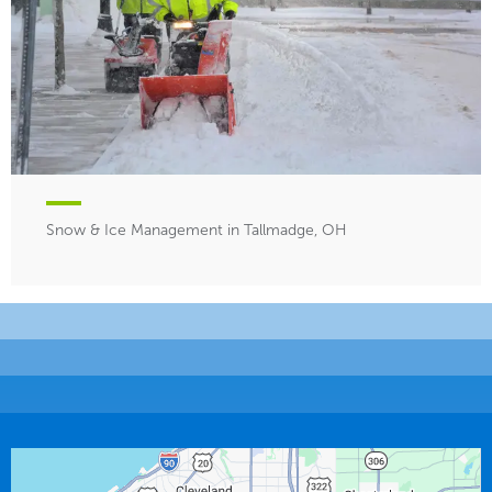
Snow & Ice Management in Tallmadge, OH