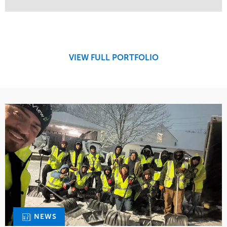
Service
Market
Maintenance
Retail
Snow & Ice
Region
Tree Care
Midwest
VIEW FULL PORTFOLIO
Water Management
NEWS