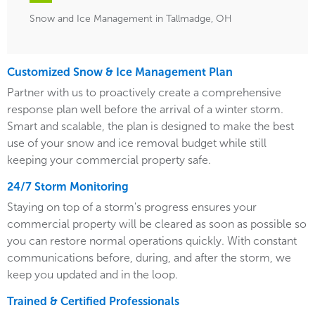
Snow and Ice Management in Tallmadge, OH
Customized Snow & Ice Management Plan
Partner with us to proactively create a comprehensive
response plan well before the arrival of a winter storm.
Smart and scalable, the plan is designed to make the best
use of your snow and ice removal budget while still
keeping your commercial property safe.
24/7 Storm Monitoring
Staying on top of a storm's progress ensures your
commercial property will be cleared as soon as possible so
you can restore normal operations quickly. With constant
communications before, during, and after the storm, we
keep you updated and in the loop.
Trained & Certified Professionals