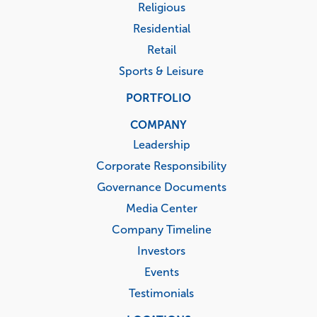
Religious
Residential
Retail
Sports & Leisure
PORTFOLIO
COMPANY
Leadership
Corporate Responsibility
Governance Documents
Media Center
Company Timeline
Investors
Events
Testimonials