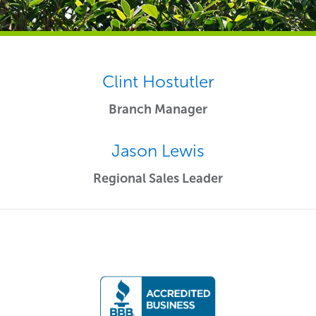
Clint Hostutler
Branch Manager
Jason Lewis
Regional Sales Leader