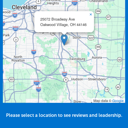
×
25072 Broadway Ave
Oakwood Village,
OH
44146
Map data ©
Google
Please select a location to see reviews and leadership.