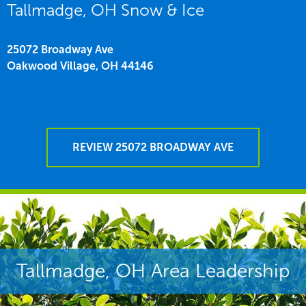
Tallmadge, OH Snow & Ice
25072 Broadway Ave
Oakwood Village,
OH
44146
REVIEW 25072 BROADWAY AVE
Tallmadge, OH Area Leadership