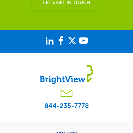
LET'S GET IN TOUCH
844-235-7778
Footer