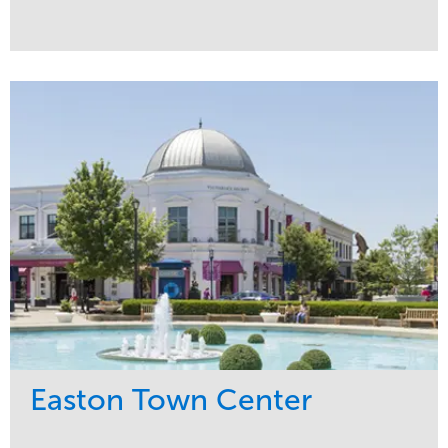
Service
Market
Maintenance
Commercial
Snow & Ice
Region
Tree Care
Midwest
Water Management
Easton Town Center