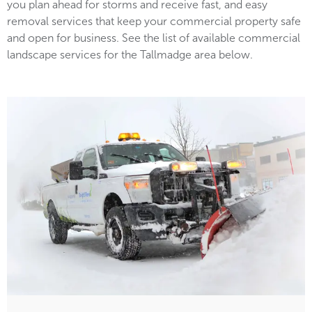
you plan ahead for storms and receive fast, and easy
removal services that keep your commercial property safe
and open for business. See the list of available commercial
landscape services for the Tallmadge area below.