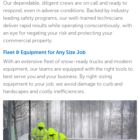
Our dependable, diligent crews are on call and ready to
respond, even in adverse conditions. Backed by industry
leading safety programs, our well-trained technicians
deliver rapid results while operating conscientiously, with
an eye for negating your risk and protecting your
commercial property.
Fleet & Equipment for Any Size Job
With an extensive fleet of snow-ready trucks and modern
equipment, our teams are equipped with the right tools to
best serve you and your business. By right-sizing
equipment to your job, we avoid damage to curb and
hardscapes and costly inefficiencies.