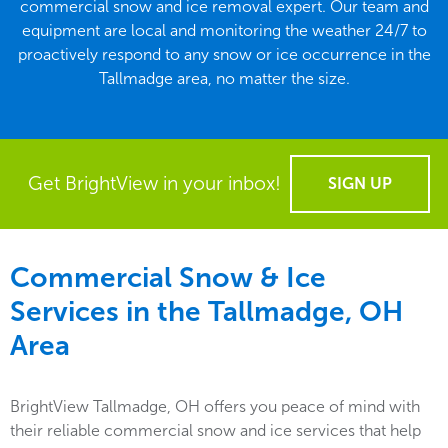
commercial snow and ice removal expert. Our team and
equipment are local and monitoring the weather 24/7 to
proactively respond to any snow or ice occurrence in the
Tallmadge area, no matter the size.
Get BrightView in your inbox!
SIGN UP
Commercial Snow & Ice
Services in the
Tallmadge, OH
Area
BrightView Tallmadge, OH offers you peace of mind with
their reliable commercial snow and ice services that help