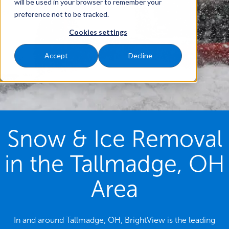
will be used in your browser to remember your
preference not to be tracked.
Cookies settings
Accept
Decline
Snow & Ice Removal
in the Tallmadge, OH
Area
In and around Tallmadge, OH, BrightView is the leading