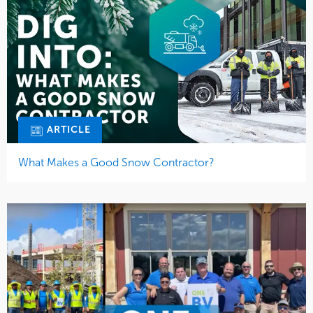
ARTICLE
What Makes a Good Snow Contractor?