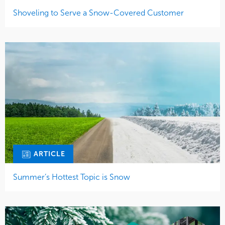
Shoveling to Serve a Snow-Covered Customer
ARTICLE
Summer’s Hottest Topic is Snow