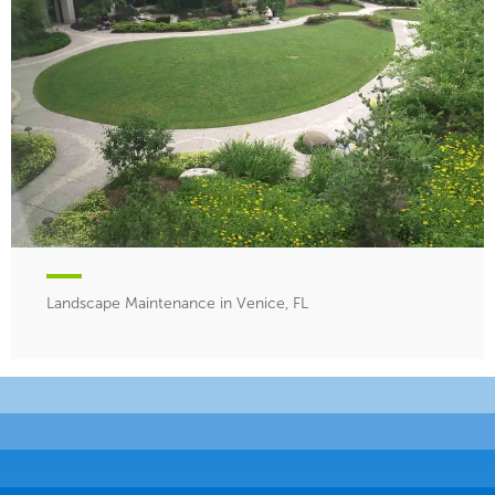
Landscape Maintenance in Venice, FL