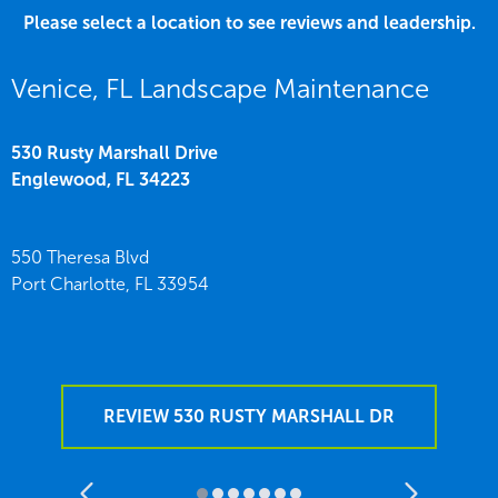
Please select a location to see reviews and leadership.
Venice, FL Landscape Maintenance
530 Rusty Marshall Drive
Englewood,
FL
34223
550 Theresa Blvd
Port Charlotte,
FL
33954
REVIEW 530 RUSTY MARSHALL DR