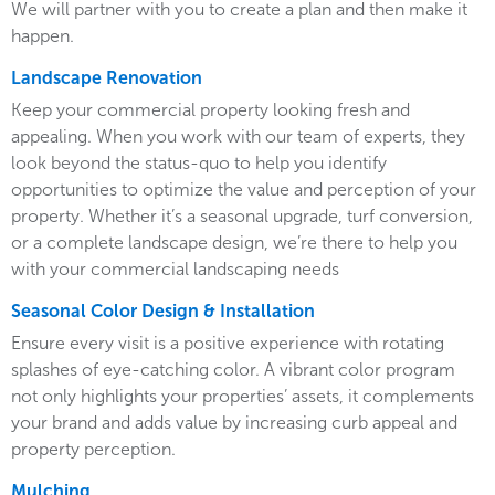
We will partner with you to create a plan and then make it
happen.
Landscape Renovation
Keep your commercial property looking fresh and
appealing. When you work with our team of experts, they
look beyond the status-quo to help you identify
opportunities to optimize the value and perception of your
property. Whether it’s a seasonal upgrade, turf conversion,
or a complete landscape design, we’re there to help you
with your commercial landscaping needs
Seasonal Color Design & Installation
Ensure every visit is a positive experience with rotating
splashes of eye-catching color. A vibrant color program
not only highlights your properties’ assets, it complements
your brand and adds value by increasing curb appeal and
property perception.
Mulching