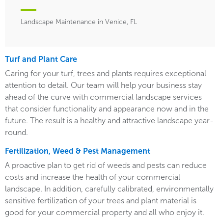
Landscape Maintenance in Venice, FL
Turf and Plant Care
Caring for your turf, trees and plants requires exceptional
attention to detail. Our team will help your business stay
ahead of the curve with commercial landscape services
that consider functionality and appearance now and in the
future. The result is a healthy and attractive landscape year-
round.
Fertilization, Weed & Pest Management
A proactive plan to get rid of weeds and pests can reduce
costs and increase the health of your commercial
landscape. In addition, carefully calibrated, environmentally
sensitive fertilization of your trees and plant material is
good for your commercial property and all who enjoy it.