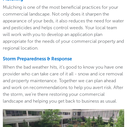
Mulching is one of the most beneficial practices for your
commercial landscape. Not only does it sharpen the
appearance of your beds, it also reduces the need for water
and pesticides and helps control weeds. Your local team
will work with you to develop an application plan
appropriate for the needs of your commercial property and
regional location.
Storm Preparedness & Response
When the bad weather hits, it’s good to know you have one
provider who can take care of it all - snow and ice removal
and property maintenance. Together we can plan ahead
and work on recommendations to help you avert risk. After
the storm, we’re there restoring your commercial
landscape and helping you get back to business as usual.