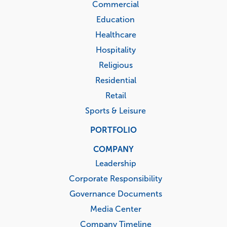
Commercial
Education
Healthcare
Hospitality
Religious
Residential
Retail
Sports & Leisure
PORTFOLIO
COMPANY
Leadership
Corporate Responsibility
Governance Documents
Media Center
Company Timeline