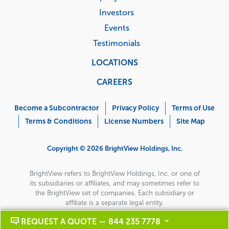
Investors
Events
Testimonials
LOCATIONS
CAREERS
Corporate
Menu
Become a Subcontractor
Privacy Policy
Terms of Use
Terms & Conditions
License Numbers
Site Map
Copyright © 2026 BrightView Holdings, Inc.
BrightView refers to BrightView Holdings, Inc. or one of
its subsidiaries or affiliates, and may sometimes refer to
the BrightView set of companies. Each subsidiary or
affiliate is a separate legal entity.
REQUEST A QUOTE — 844 235 7778