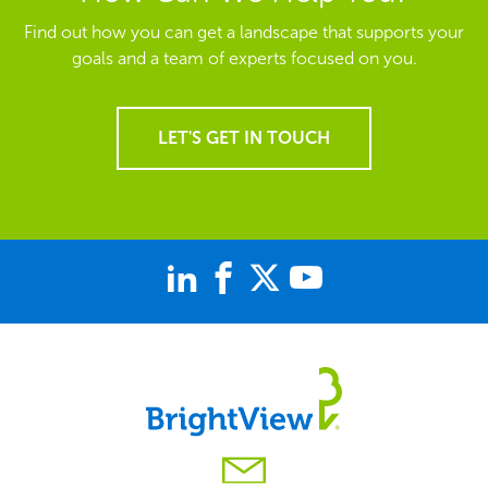
Find out how you can get a landscape that supports your
goals and a team of experts focused on you.
LET'S GET IN TOUCH