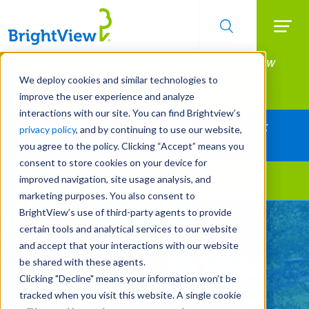
Searc
Manage All Your Properties With BrightView
Skip
to
Connect.
We deploy cookies and similar technologies to
main
improve the user experience and analyze
LEARN MORE
content
interactions with our site. You can find Brightview’s
Together Let's Make Your Property Shine:
privacy policy
, and by continuing to use our website,
Request a Free Quote
you agree to the policy. Clicking “Accept” means you
consent to store cookies on your device for
improved navigation, site usage analysis, and
Landscape Services
marketing purposes. You also consent to
BrightView’s use of third-party agents to provide
Let's Make Your
certain tools and analytical services to our website
Property Shine Together
and accept that your interactions with our website
be shared with these agents.
Clicking "Decline" means your information won’t be
REQUEST A FREE QUOTE
tracked when you visit this website. A single cookie