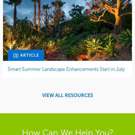
ARTICLE
Smart Summer Landscape Enhancements Start in July
VIEW ALL RESOURCES
How Can We Help You?