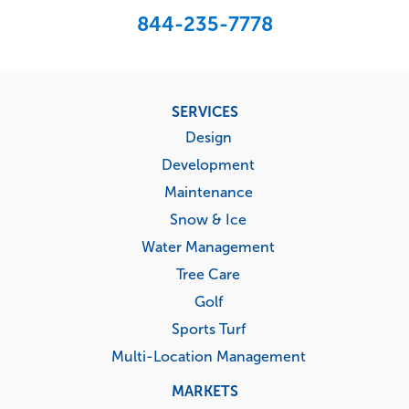
844-235-7778
Footer
SERVICES
menu
Design
Development
Maintenance
Snow & Ice
Water Management
Tree Care
Golf
Sports Turf
Multi-Location Management
MARKETS