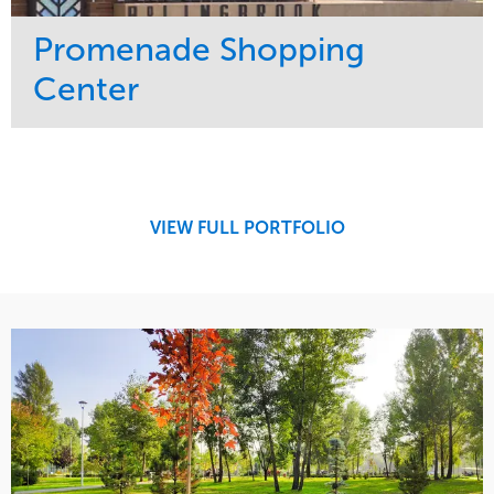
Promenade Shopping
Center
Service
Market
Maintenance
Retail
Region
Midwest
VIEW FULL PORTFOLIO