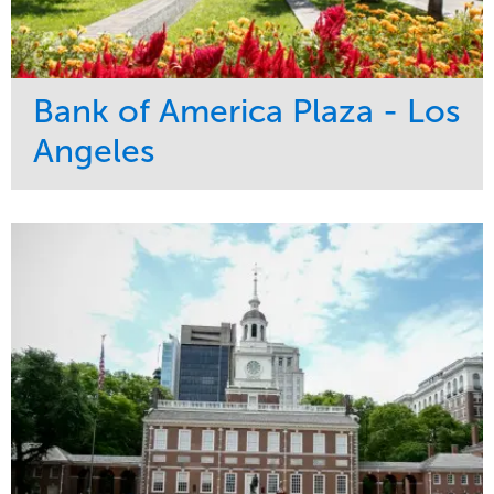
Bank of America Plaza - Los
Angeles
Service
Market
Maintenance
Commercial
Water Management
Region
Tree Care
West Coast