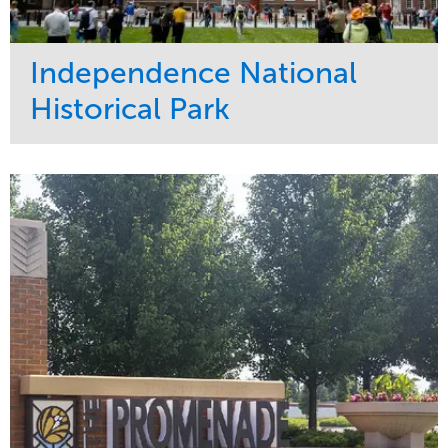
Independence National
Historical Park
Service
Market
Maintenance
Sports & Leisure
Water Management
Region
Tree Care
Northeast