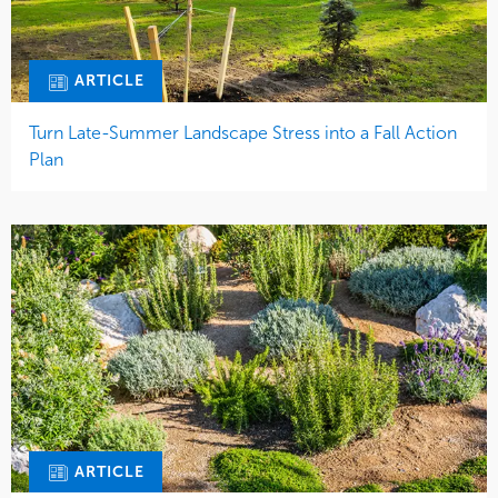
ARTICLE
Turn Late-Summer Landscape Stress into a Fall Action
Plan
ARTICLE