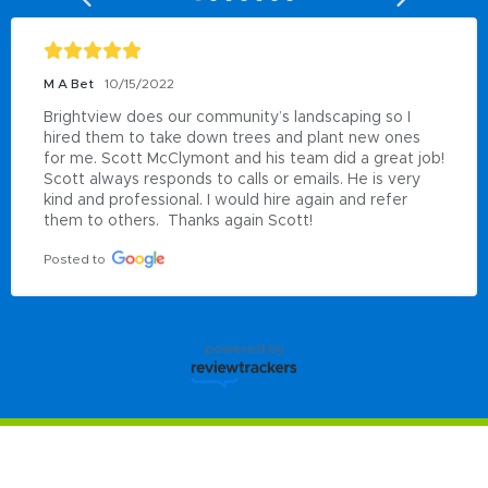
M A Bet
10/15/2022
Brightview does our community’s landscaping so I 
hired them to take down trees and plant new ones 
for me. Scott McClymont and his team did a great job!  
Scott always responds to calls or emails. He is very 
kind and professional. I would hire again and refer 
them to others.  Thanks again Scott!
Posted to
powered by