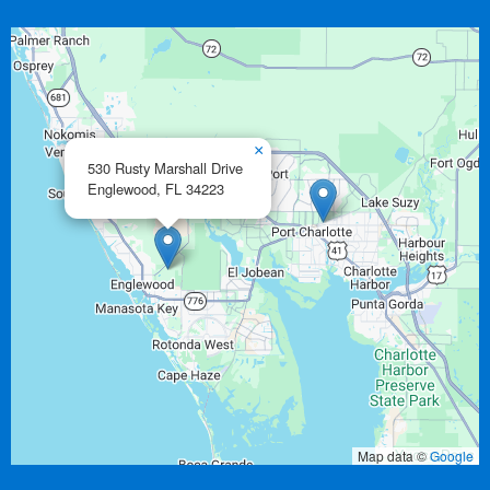
×
530 Rusty Marshall Drive
Englewood,
FL
34223
Map data ©
Google