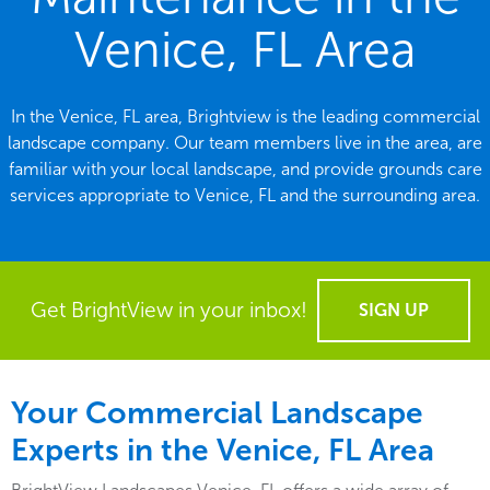
Venice, FL Area
In the Venice, FL area, Brightview is the leading commercial
landscape company. Our team members live in the area, are
familiar with your local landscape, and provide grounds care
services appropriate to Venice, FL and the surrounding area.
Get BrightView in your inbox!
SIGN UP
Your Commercial Landscape
Experts in the Venice, FL Area