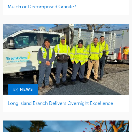
Mulch or Decomposed Granite?
NEWS
Long Island Branch Delivers Overnight Excellence