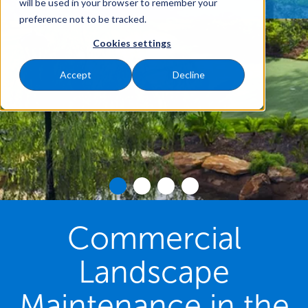
will be used in your browser to remember your
preference not to be tracked.
Cookies settings
Accept
Decline
Commercial
Landscape
Maintenance in the