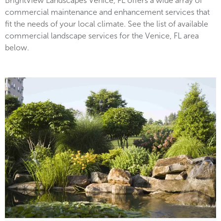
BrightView Landscapes Venice, FL offers a wide array of
commercial maintenance and enhancement services that
fit the needs of your local climate. See the list of available
commercial landscape services for the Venice, FL area
below.