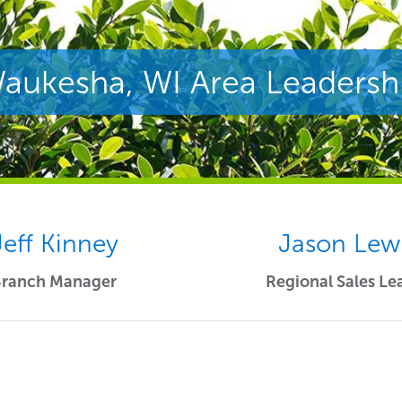
aukesha, WI Area Leadersh
Jeff Kinney
Jason Lew
Branch Manager
Regional Sales Le