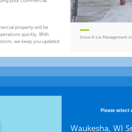
eeping your commercial
ercial property will be
perations quickly. With
Snow & Ice Management in
 storm, we keep you updated
Please select 
Waukesha, WI S