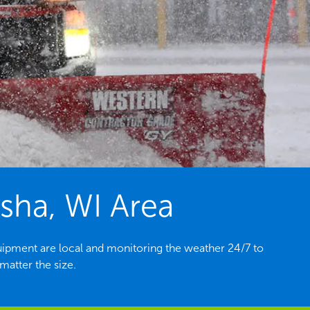
sha, WI Area
ipment are local and monitoring the weather 24/7 to
atter the size.