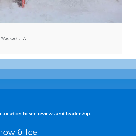
 Waukesha, WI
a location to see reviews and leadership.
now & Ice