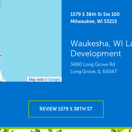
1579 S 38th St Ste 100
Milwaukee,
WI
53215
Waukesha, WI L
Development
3490 Long Grove Rd
Long Grove,
IL
60047
Map data ©
Google
REVIEW 1579 S 38TH ST