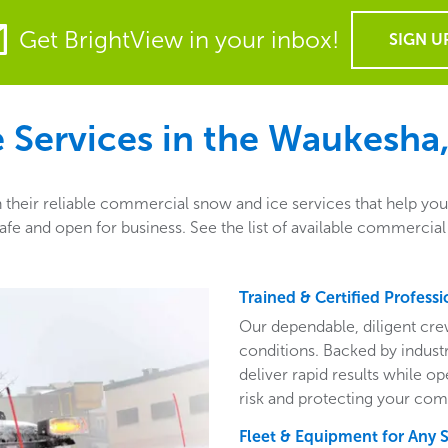
Get BrightView in your inbox!
SIGN U
Services in the
Waukesha,
their reliable commercial snow and ice services that help you 
fe and open for business. See the list of available commercia
Trained & Certified Professi
Our dependable, diligent cre
conditions. Backed by indust
deliver rapid results while o
risk and protecting your com
Fleet & Equipment for Any 