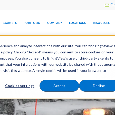
Utility
Co
menu
MARKETS
PORTFOLIO
COMPANY
LOCATIONS
RESOURCES
e All Your Properties With BrightView Connect.
LEARN
rience and analyze interactions with our site. You can find Brightview’
he policy. Clicking “Accept” means you consent to store cookies on your
purposes. You also consent to BrightView’s use of third-party agents to
nance
Water Management
Tree Care
Snow & 
cept that your interactions with our website be shared with these agents
visit this website. A single cookie will be used in your browser to
ARE
DIA CENTER
SNOW & ICE
HOSPITALITY
COMPANY
WATER
RELIGIOUS
TREE CARE
INVESTOR
RE
MANAGEMENT
TIMELINE
Cookies settings
Accept
Decline