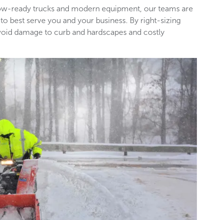
snow-ready trucks and modern equipment, our teams are
 to best serve you and your business. By right-sizing
void damage to curb and hardscapes and costly