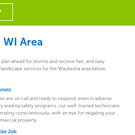
P
 WI
Area
plan ahead for storms and receive fast, and easy
l landscape services for the Waukesha area below.
onals
ws are on call and ready to respond, even in adverse
ry leading safety programs, our well-trained technicians
perating conscientiously, with an eye for negating your
mercial property.
Size Job