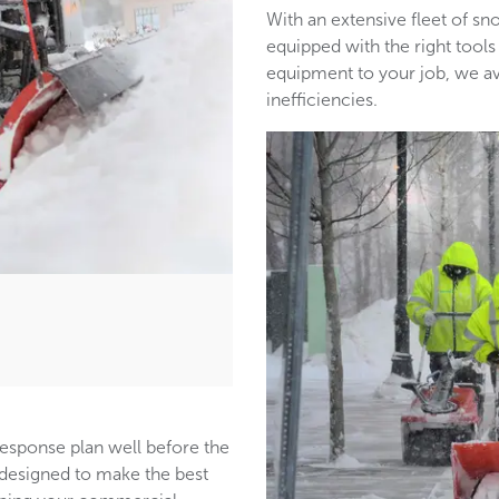
With an extensive fleet of 
equipped with the right tools
equipment to your job, we a
inefficiencies.
response plan well before the
s designed to make the best