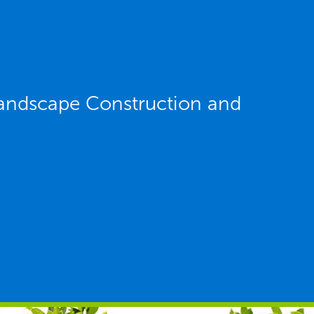
andscape Construction and