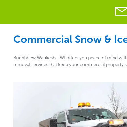
Commercial Snow & Ice 
BrightView Waukesha, WI offers you peace of mind with 
removal services that keep your commercial property sa