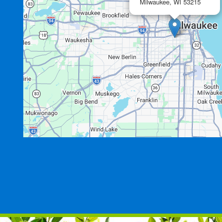
Milwaukee,
WI
53215