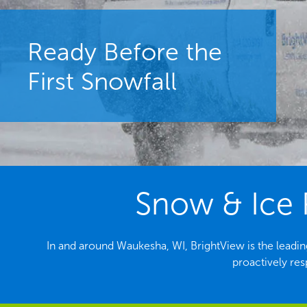
Ready Before the
First Snowfall
Snow & Ice 
In and around Waukesha, WI, BrightView is the lead
proactively re