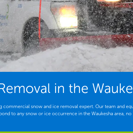
Removal in the Wauke
ing commercial snow and ice removal expert. Our team and equ
spond to any snow or ice occurrence in the Waukesha area, no m