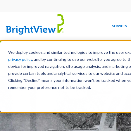
Main
navigation
SERVICES
Skip
Manag
to
We deploy cookies and similar technologies to improve the user expe
main
privacy policy
, and by continuing to use our website, you agree to t
content
device for improved navigation, site usage analysis, and marketing 
Landscape Services
Mainte
provide certain tools and analytical services to our website and ac
Clicking "Decline" means your information won’t be tracked when you 
COMMERCIAL
DESIGN
LEADERSHIP
DEVELOPMENT
EDUCATION
CORPORATE
MAINTENANCE
HEALTHC
ME
RESPONSIBILITY
remember your preference not to be tracked.