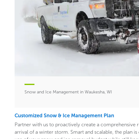
Snow and Ice Management in Waukesha, WI
Customized Snow & Ice Management Plan
Partner with us to proactively create a comprehensive 
arrival of a winter storm. Smart and scalable, the plan i