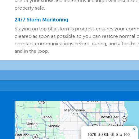
use of your snow and ice removal budget while still k
property safe.
24/7 Storm Monitoring
Staying on top of a storm's progress ensures your comm
cleared as soon as possible so you can restore normal o
constant communications before, during, and after the
and in the loop.
×
1579 S 38th St Ste 100