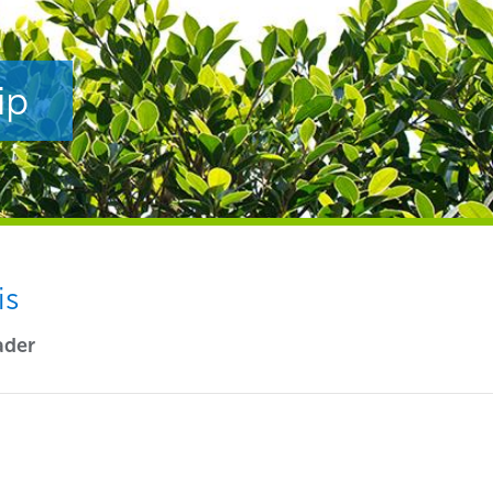
ip
is
ader