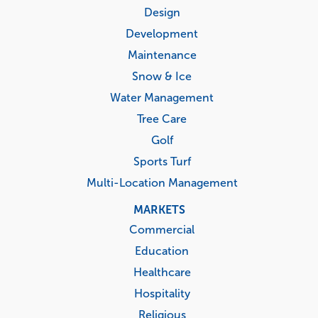
menu
Design
Development
Maintenance
Snow & Ice
Water Management
Tree Care
Golf
Sports Turf
Multi-Location Management
MARKETS
Commercial
Education
Healthcare
Hospitality
Religious