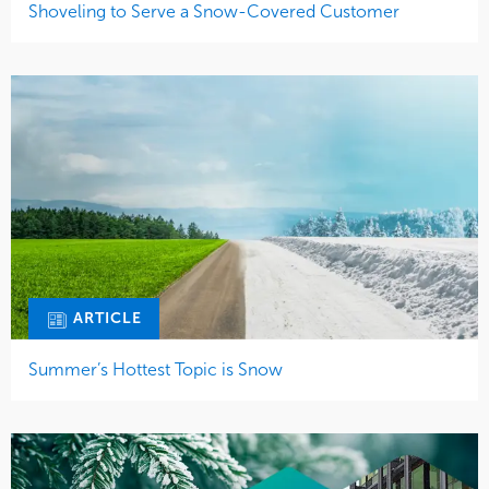
Shoveling to Serve a Snow-Covered Customer
ARTICLE
Summer’s Hottest Topic is Snow