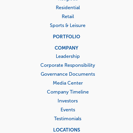
Residential
Retail
Sports & Leisure
PORTFOLIO
COMPANY
Leadership
Corporate Responsibility
Governance Documents
Media Center
Company Timeline
Investors
Events
Testimonials
LOCATIONS