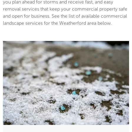
you plan ahead for storms and receive fast, and easy
removal services that keep your commercial property safe
and open for business. See the list of available commercial
landscape services for the Weatherford area below.