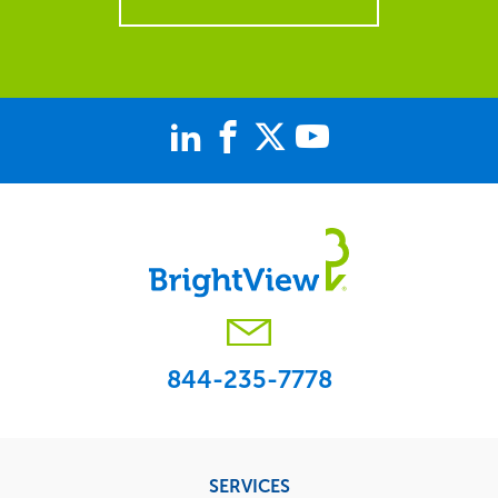
844-235-7778
Footer
SERVICES