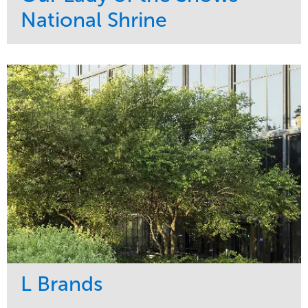
National Shrine
Service
Market
Maintenance
Religious
Snow & Ice
Region
Water Management
Midwest
L Brands