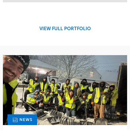
Service
Market
Maintenance
Retail
Snow & Ice
Region
Tree Care
Midwest
VIEW FULL PORTFOLIO
Water Management
NEWS