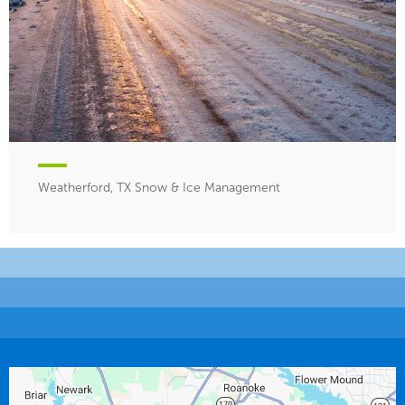
Weatherford, TX Snow & Ice Management