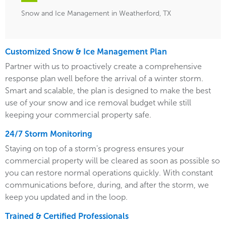
Snow and Ice Management in Weatherford, TX
Customized Snow & Ice Management Plan
Partner with us to proactively create a comprehensive
response plan well before the arrival of a winter storm.
Smart and scalable, the plan is designed to make the best
use of your snow and ice removal budget while still
keeping your commercial property safe.
24/7 Storm Monitoring
Staying on top of a storm's progress ensures your
commercial property will be cleared as soon as possible so
you can restore normal operations quickly. With constant
communications before, during, and after the storm, we
keep you updated and in the loop.
Trained & Certified Professionals