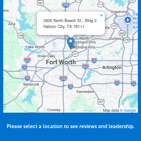
×
2830 North Beach St., Bldg 2
Haltom City,
TX
76111
Map data ©
Google
Please select a location to see reviews and leadership.