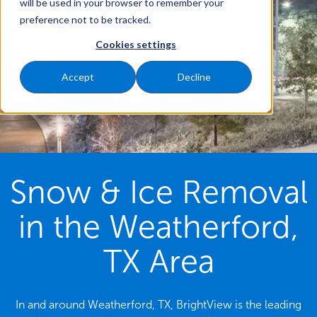
will be used in your browser to remember your
preference not to be tracked.
Cookies settings
Accept
Decline
Snow & Ice Removal
in the Weatherford,
TX Area
In and around Weatherford, TX, BrightView is the leading