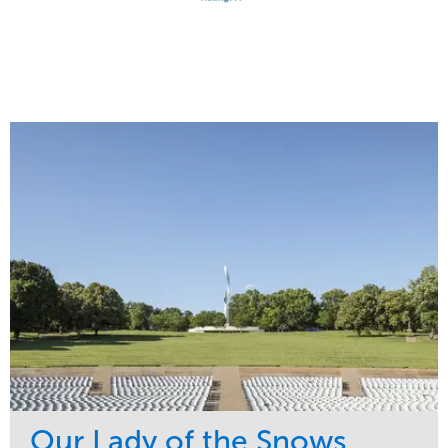
Our Lady of the Snows