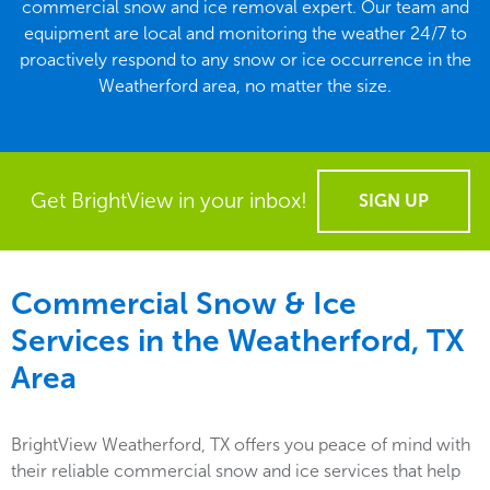
commercial snow and ice removal expert. Our team and
equipment are local and monitoring the weather 24/7 to
proactively respond to any snow or ice occurrence in the
Weatherford area, no matter the size.
Get BrightView in your inbox!
SIGN UP
Commercial Snow & Ice
Services in the
Weatherford, TX
Area
BrightView Weatherford, TX offers you peace of mind with
their reliable commercial snow and ice services that help