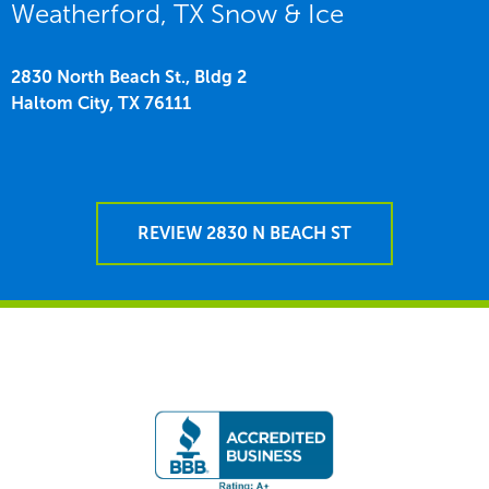
Weatherford, TX Snow & Ice
2830 North Beach St., Bldg 2
Haltom City,
TX
76111
REVIEW 2830 N BEACH ST