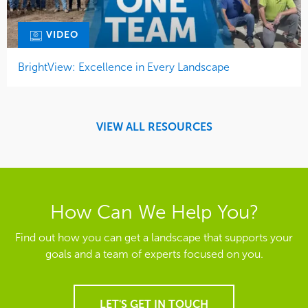
VIDEO
BrightView: Excellence in Every Landscape
VIEW ALL RESOURCES
How Can We Help You?
Find out how you can get a landscape that supports your
goals and a team of experts focused on you.
LET'S GET IN TOUCH