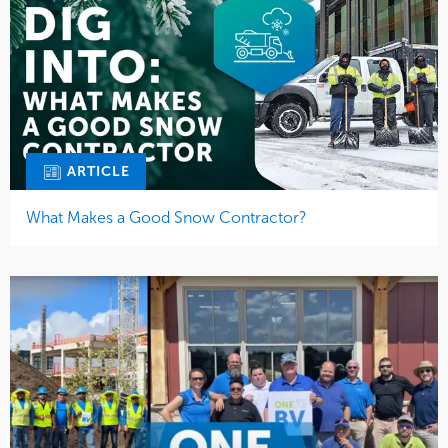
ARTICLE
What Makes a Good Snow Contractor?