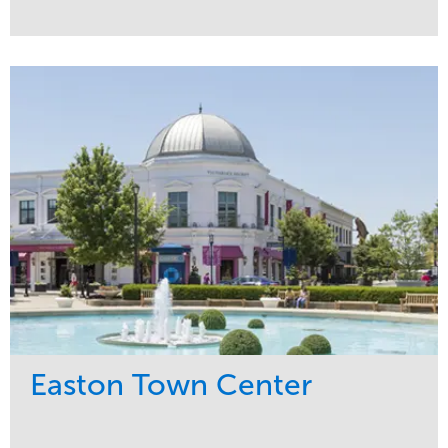
Service
Market
Maintenance
Commercial
Snow & Ice
Region
Tree Care
Midwest
Water Management
Easton Town Center