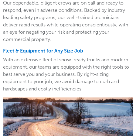
Our dependable, diligent crews are on call and ready to
respond, even in adverse conditions. Backed by industry
leading safety programs, our well-trained technicians
deliver rapid results while operating conscientiously, with
an eye for negating your risk and protecting your
commercial property.
Fleet & Equipment for Any Size Job
With an extensive fleet of snow-ready trucks and modern
equipment, our teams are equipped with the right tools to
best serve you and your business. By right-sizing
equipment to your job, we avoid damage to curb and
hardscapes and costly inefficiencies.