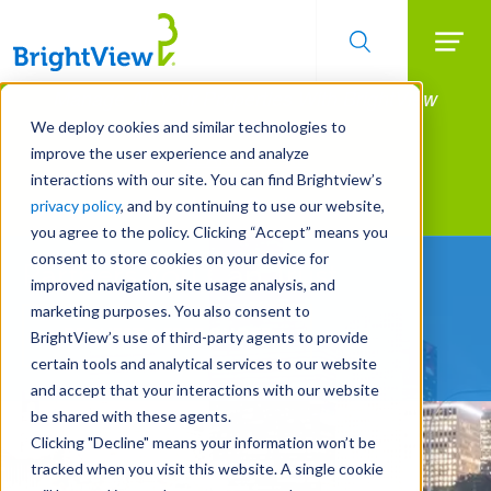
Searc
Manage All Your Properties With BrightView
Skip
to
Connect.
We deploy cookies and similar technologies to
main
improve the user experience and analyze
LEARN MORE
content
interactions with our site. You can find Brightview’s
Landscape Services
privacy policy
, and by continuing to use our website,
you agree to the policy. Clicking “Accept” means you
consent to store cookies on your device for
Partners You Can Trust
improved navigation, site usage analysis, and
marketing purposes. You also consent to
REQUEST A FREE QUOTE
BrightView’s use of third-party agents to provide
certain tools and analytical services to our website
and accept that your interactions with our website
be shared with these agents.
Clicking "Decline" means your information won’t be
tracked when you visit this website. A single cookie