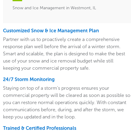
Snow and Ice Management in Westmont, IL
Customized Snow & Ice Management Plan
Partner with us to proactively create a comprehensive
response plan well before the arrival of a winter storm.
Smart and scalable, the plan is designed to make the best
use of your snow and ice removal budget while still
keeping your commercial property safe.
24/7 Storm Monitoring
Staying on top of a storm's progress ensures your
commercial property will be cleared as soon as possible so
you can restore normal operations quickly. With constant
communications before, during, and after the storm, we
keep you updated and in the loop.
Trained & Certified Professionals