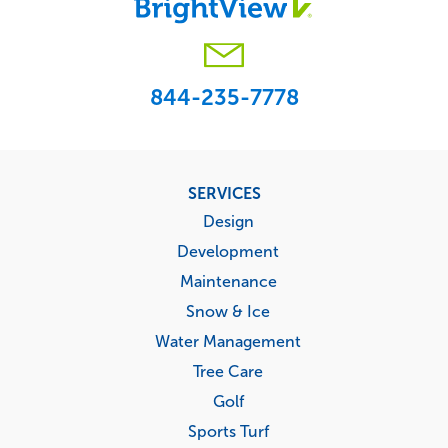
844-235-7778
Footer
SERVICES
menu
Design
Development
Maintenance
Snow & Ice
Water Management
Tree Care
Golf
Sports Turf