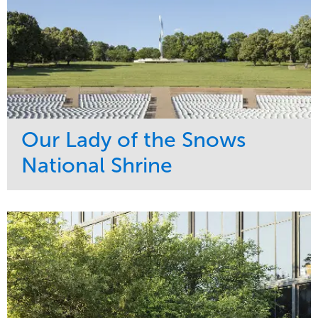
Our Lady of the Snows
National Shrine
Service
Market
Maintenance
Religious
Snow & Ice
Region
Water Management
Midwest