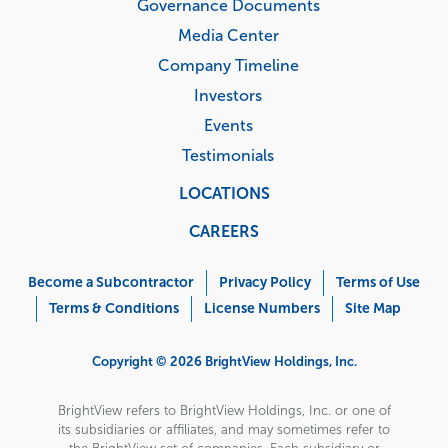
Governance Documents
Media Center
Company Timeline
Investors
Events
Testimonials
LOCATIONS
CAREERS
Corporate
Menu
Become a Subcontractor
Privacy Policy
Terms of Use
Terms & Conditions
License Numbers
Site Map
Copyright © 2026 BrightView Holdings, Inc.
BrightView refers to BrightView Holdings, Inc. or one of
its subsidiaries or affiliates, and may sometimes refer to