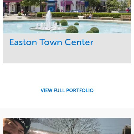
Easton Town Center
Service
Market
Maintenance
Retail
Snow & Ice
Region
Tree Care
Midwest
VIEW FULL PORTFOLIO
Water Management