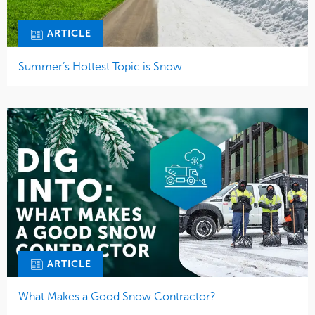
ARTICLE
Summer’s Hottest Topic is Snow
ARTICLE
What Makes a Good Snow Contractor?