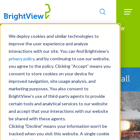
Searc
Manage All Your Properties With BrightView
Skip
to
Connect.
We deploy cookies and similar technologies to
main
improve the user experience and analyze
LEARN MORE
content
interactions with our site. You can find Brightview’s
Landscape Services
privacy policy
, and by continuing to use our website,
you agree to the policy. Clicking “Accept” means you
consent to store cookies on your device for
Ready Before the First Snowfall
improved navigation, site usage analysis, and
marketing purposes. You also consent to
BrightView’s use of third-party agents to provide
certain tools and analytical services to our website
and accept that your interactions with our website
be shared with these agents.
Clicking "Decline" means your information won’t be
tracked when you visit this website. A single cookie