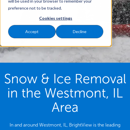
will be used in your browser to remember your
preference not to be tracked.
Cookies settings
Accept
Decline
Snow & Ice Removal
in the Westmont, IL
Area
In and around Westmont, IL, BrightView is the leading