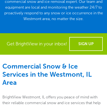
commercial snow and ice removal expert. Our team and
equipment are local and monitoring the weather 24/7 to
proactively respond to any snow or ice occurrence in the
Westmont area, no matter the size.
Get BrightView in your inbox!
SIGN UP
Commercial Snow & Ice
Services in the
Westmont, IL
Area
BrightView Westmont, IL offers you peace of mind with
their reliable commercial snow and ice services that help