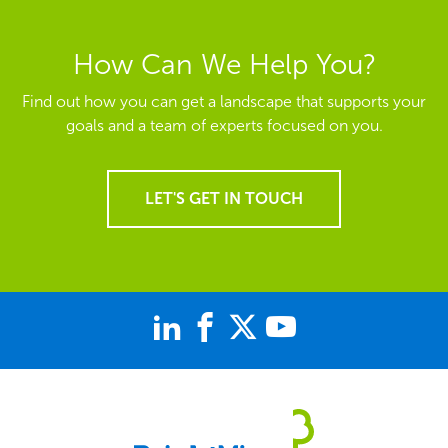
How Can We Help You?
Find out how you can get a landscape that supports your
goals and a team of experts focused on you.
LET'S GET IN TOUCH