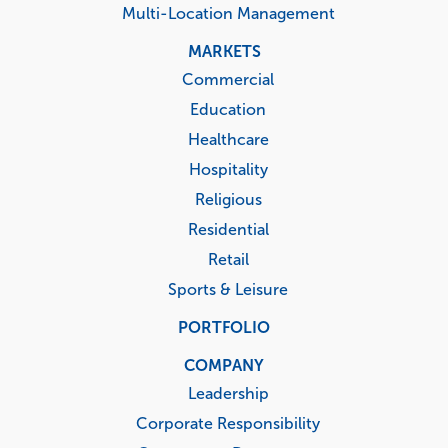
Multi-Location Management
MARKETS
Commercial
Education
Healthcare
Hospitality
Religious
Residential
Retail
Sports & Leisure
PORTFOLIO
COMPANY
Leadership
Corporate Responsibility