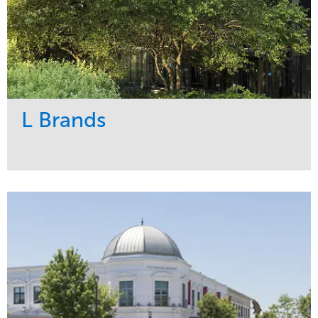
L Brands
Service
Market
Maintenance
Commercial
Snow & Ice
Region
Tree Care
Midwest
Water Management