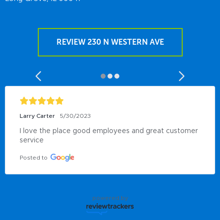
REVIEW 230 N WESTERN AVE
Larry Carter
5/30/2023
I love the place good employees and great customer 
service
Posted to
powered by