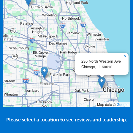
×
230 North Western Ave
Chicago,
IL
60612
Map data ©
Google
Please select a location to see reviews and leadership.