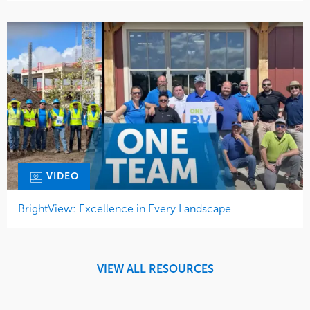
VIDEO
BrightView: Excellence in Every Landscape
VIEW ALL RESOURCES