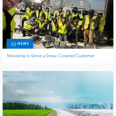
NEWS
Shoveling to Serve a Snow-Covered Customer