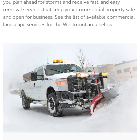
you plan ahead for storms and receive fast, and easy
removal services that keep your commercial property safe
and open for business. See the list of available commercial
landscape services for the Westmont area below.