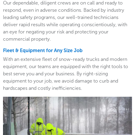
Our dependable, diligent crews are on call and ready to
respond, even in adverse conditions. Backed by industry
leading safety programs, our well-trained technicians
deliver rapid results while operating conscientiously, with
an eye for negating your risk and protecting your
commercial property.
Fleet & Equipment for Any Size Job
With an extensive fleet of snow-ready trucks and modern
equipment, our teams are equipped with the right tools to
best serve you and your business. By right-sizing
equipment to your job, we avoid damage to curb and
hardscapes and costly inefficiencies.