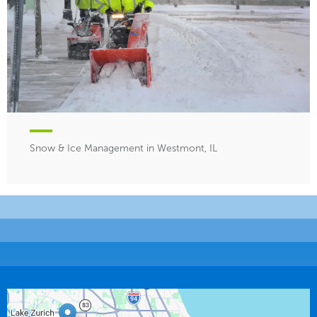
Snow & Ice Management in Westmont, IL