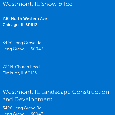
Westmont, IL Snow & Ice
230 North Western Ave
Chicago,
IL
60612
3490 Long Grove Rd
Long Grove,
IL
60047
727 N. Church Road
Elmhurst,
IL
60126
Westmont, IL Landscape Construction
and Development
3490 Long Grove Rd
Long Grove,
IL
60047