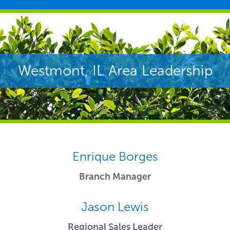
Westmont, IL Area Leadership
Enrique Borges
Branch Manager
Jason Lewis
Regional Sales Leader