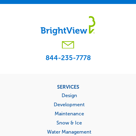
844-235-7778
Footer
SERVICES
menu
Design
Development
Maintenance
Snow & Ice
Water Management