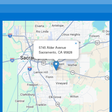
×
5745 Alder Avenue
Sacramento,
CA
95828