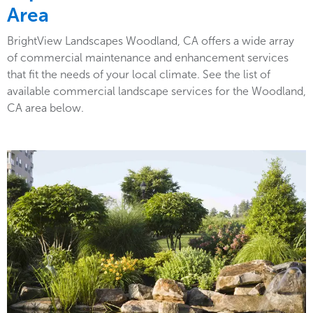
Area
BrightView Landscapes Woodland, CA offers a wide array
of commercial maintenance and enhancement services
that fit the needs of your local climate. See the list of
available commercial landscape services for the Woodland,
CA area below.