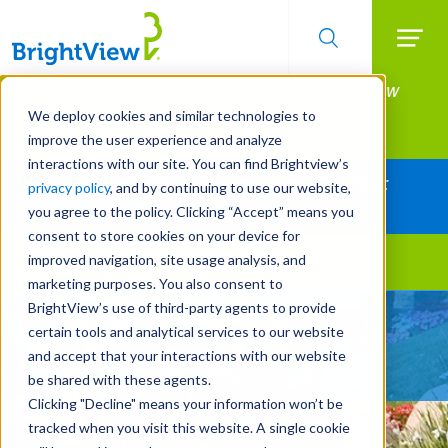
Searc
Manage All Your Properties With BrightView
Skip
to
Connect.
We deploy cookies and similar technologies to
main
improve the user experience and analyze
LEARN MORE
content
interactions with our site. You can find Brightview’s
Together Let's Make Your Property Shine:
privacy policy
, and by continuing to use our website,
Request a Free Quote
you agree to the policy. Clicking “Accept” means you
consent to store cookies on your device for
improved navigation, site usage analysis, and
Landscape Services
marketing purposes. You also consent to
BrightView’s use of third-party agents to provide
Give Your Property
certain tools and analytical services to our website
A Strategic Edge
and accept that your interactions with our website
be shared with these agents.
Clicking "Decline" means your information won’t be
tracked when you visit this website. A single cookie