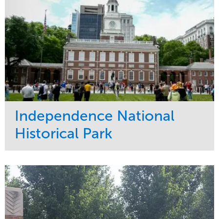
Independence National
Historical Park
Service
Market
Maintenance
Sports & Leisure
Water Management
Region
Tree Care
Northeast