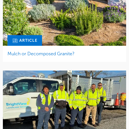
ARTICLE
Mulch or Decomposed Granite?