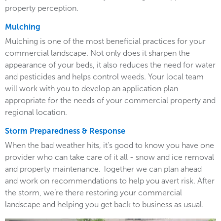
property perception.
Mulching
Mulching is one of the most beneficial practices for your
commercial landscape. Not only does it sharpen the
appearance of your beds, it also reduces the need for water
and pesticides and helps control weeds. Your local team
will work with you to develop an application plan
appropriate for the needs of your commercial property and
regional location.
Storm Preparedness & Response
When the bad weather hits, it’s good to know you have one
provider who can take care of it all - snow and ice removal
and property maintenance. Together we can plan ahead
and work on recommendations to help you avert risk. After
the storm, we’re there restoring your commercial
landscape and helping you get back to business as usual.