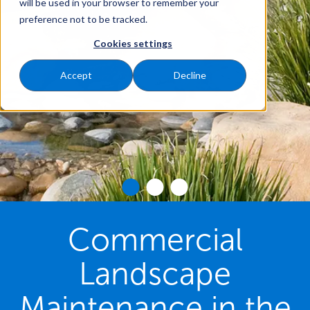
will be used in your browser to remember your
preference not to be tracked.
Cookies settings
Accept
Decline
Commercial
Landscape
Maintenance in the