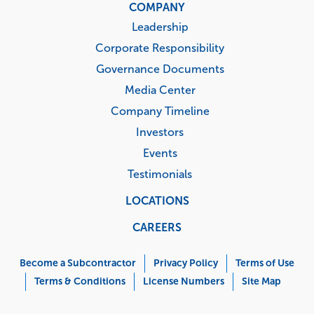
COMPANY
Leadership
Corporate Responsibility
Governance Documents
Media Center
Company Timeline
Investors
Events
Testimonials
LOCATIONS
CAREERS
Corporate
Menu
Become a Subcontractor
Privacy Policy
Terms of Use
Terms & Conditions
License Numbers
Site Map