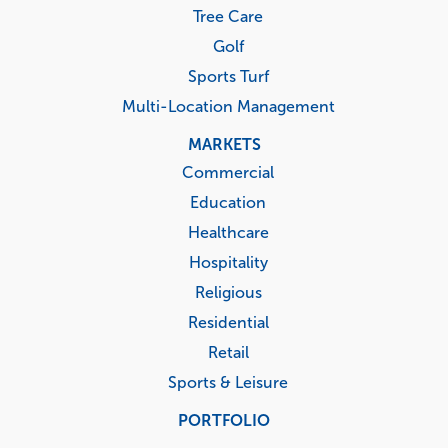
Tree Care
Golf
Sports Turf
Multi-Location Management
MARKETS
Commercial
Education
Healthcare
Hospitality
Religious
Residential
Retail
Sports & Leisure
PORTFOLIO