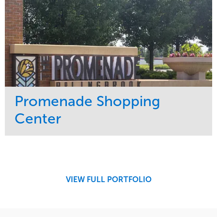
Promenade Shopping
Center
Service
Market
Maintenance
Retail
Region
Midwest
VIEW FULL PORTFOLIO