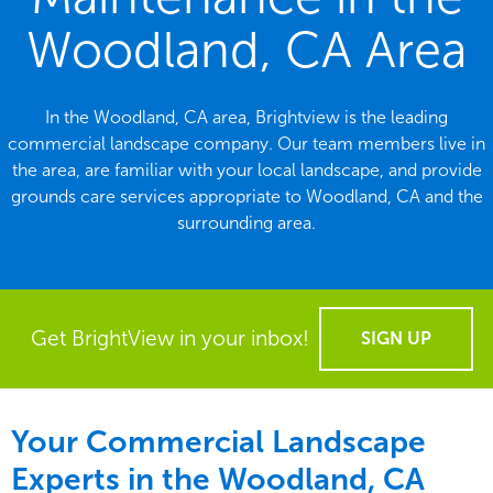
Woodland, CA Area
In the Woodland, CA area, Brightview is the leading
commercial landscape company. Our team members live in
the area, are familiar with your local landscape, and provide
grounds care services appropriate to Woodland, CA and the
surrounding area.
Get BrightView in your inbox!
SIGN UP
Your Commercial Landscape
Experts in the Woodland, CA