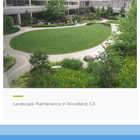
Landscape Maintenance in Woodland, CA