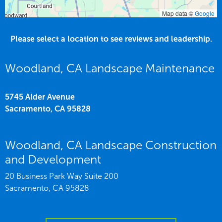
Map data ©
Google
Please select a location to see reviews and leadership.
Woodland, CA Landscape Maintenance
5745 Alder Avenue
Sacramento,
CA
95828
Woodland, CA Landscape Construction
and Development
20 Business Park Way Suite 200
Sacramento,
CA
95828