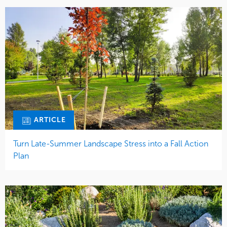
ARTICLE
Turn Late-Summer Landscape Stress into a Fall Action
Plan