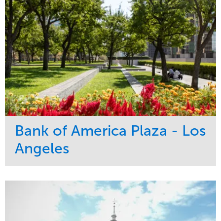
Bank of America Plaza - Los
Angeles
Service
Market
Maintenance
Commercial
Water Management
Region
Tree Care
West Coast