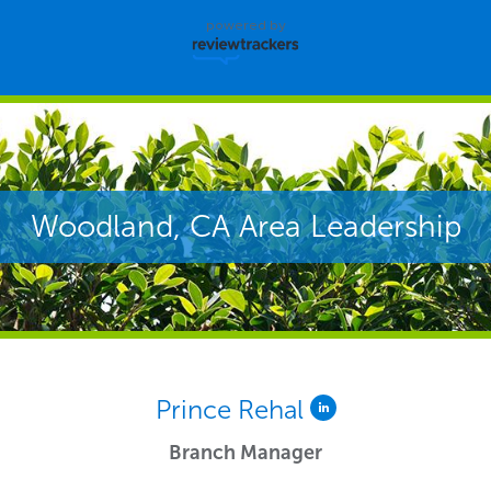
powered by
Woodland, CA Area Leadership
Prince Rehal
Branch Manager