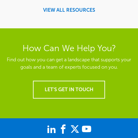
VIEW ALL RESOURCES
How Can We Help You?
Find out how you can get a landscape that supports your
goals and a team of experts focused on you.
LET'S GET IN TOUCH