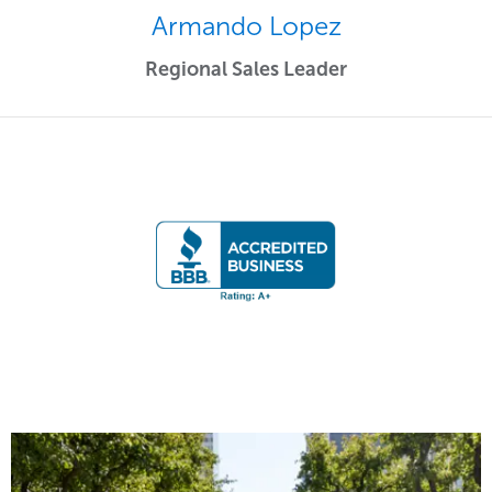
Armando Lopez
Regional Sales Leader