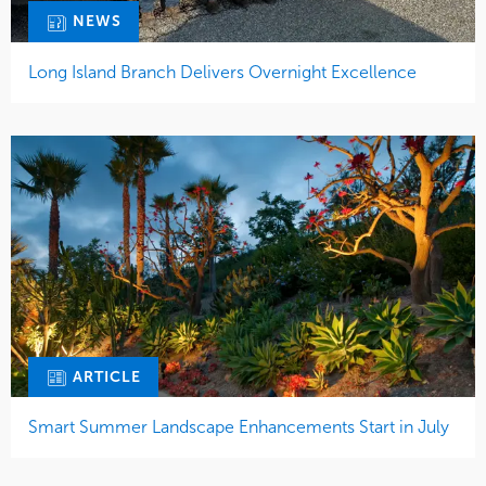
NEWS
Long Island Branch Delivers Overnight Excellence
ARTICLE
Smart Summer Landscape Enhancements Start in July