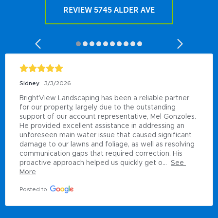
REVIEW 5745 ALDER AVE
Sidney
3/3/2026
BrightView Landscaping has been a reliable partner 
for our property, largely due to the outstanding 
support of our account representative, Mel Gonzoles. 
He provided excellent assistance in addressing an 
unforeseen main water issue that caused significant 
damage to our lawns and foliage, as well as resolving 
communication gaps that required correction. His 
proactive approach helped us quickly get o...
See 
More
Posted to