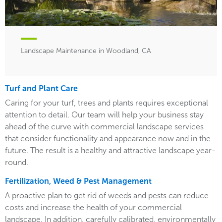
Landscape Maintenance in Woodland, CA
Turf and Plant Care
Caring for your turf, trees and plants requires exceptional
attention to detail. Our team will help your business stay
ahead of the curve with commercial landscape services
that consider functionality and appearance now and in the
future. The result is a healthy and attractive landscape year-
round.
Fertilization, Weed & Pest Management
A proactive plan to get rid of weeds and pests can reduce
costs and increase the health of your commercial
landscape. In addition, carefully calibrated, environmentally