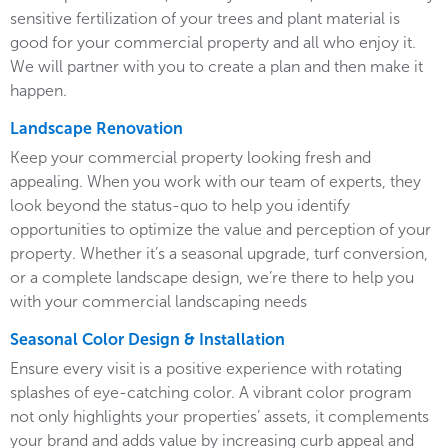
sensitive fertilization of your trees and plant material is
good for your commercial property and all who enjoy it.
We will partner with you to create a plan and then make it
happen.
Landscape Renovation
Keep your commercial property looking fresh and
appealing. When you work with our team of experts, they
look beyond the status-quo to help you identify
opportunities to optimize the value and perception of your
property. Whether it’s a seasonal upgrade, turf conversion,
or a complete landscape design, we’re there to help you
with your commercial landscaping needs
Seasonal Color Design & Installation
Ensure every visit is a positive experience with rotating
splashes of eye-catching color. A vibrant color program
not only highlights your properties’ assets, it complements
your brand and adds value by increasing curb appeal and