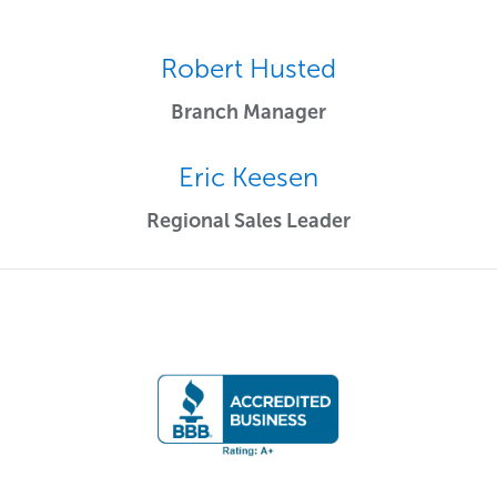
Robert Husted
Branch Manager
Eric Keesen
Regional Sales Leader