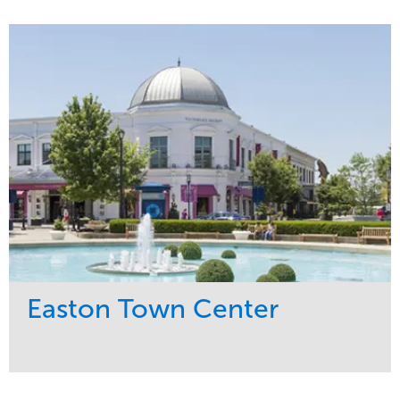
Service
Market
Maintenance
Commercial
Snow & Ice
Region
Tree Care
Midwest
Water Management
Easton Town Center
Service
Market
Maintenance
Retail