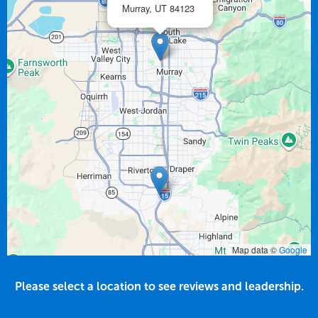
Murray,
UT
84123
Map data ©
Google
Please select a location to see reviews and leadership.