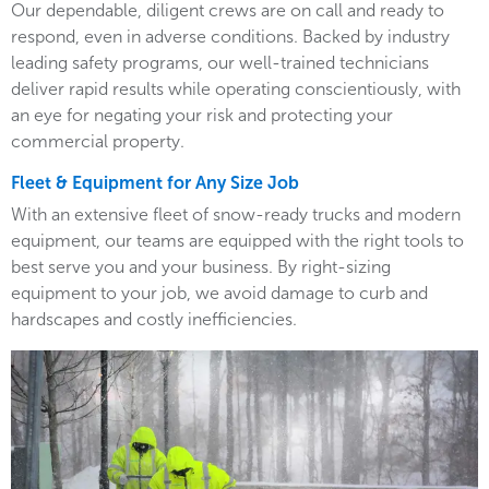
Our dependable, diligent crews are on call and ready to
respond, even in adverse conditions. Backed by industry
leading safety programs, our well-trained technicians
deliver rapid results while operating conscientiously, with
an eye for negating your risk and protecting your
commercial property.
Fleet & Equipment for Any Size Job
With an extensive fleet of snow-ready trucks and modern
equipment, our teams are equipped with the right tools to
best serve you and your business. By right-sizing
equipment to your job, we avoid damage to curb and
hardscapes and costly inefficiencies.