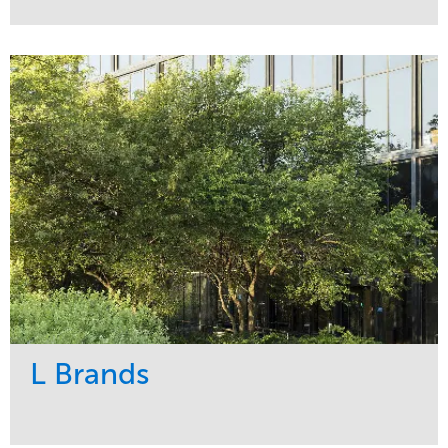
Service
Market
Maintenance
Religious
Snow & Ice
Region
Water Management
Midwest
L Brands