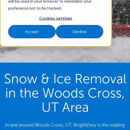
will be used in your browser to remember your
preference not to be tracked.
Cookies settings
Accept
Decline
Snow & Ice Removal
in the Woods Cross,
UT Area
In and around Woods Cross, UT, BrightView is the leading