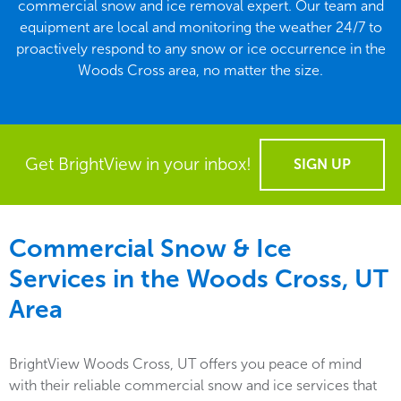
commercial snow and ice removal expert. Our team and
equipment are local and monitoring the weather 24/7 to
proactively respond to any snow or ice occurrence in the
Woods Cross area, no matter the size.
Get BrightView in your inbox!
SIGN UP
Commercial Snow & Ice
Services in the
Woods Cross, UT
Area
BrightView Woods Cross, UT offers you peace of mind
with their reliable commercial snow and ice services that