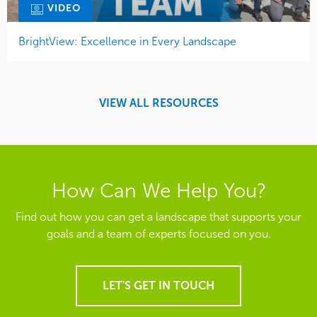
VIDEO
BrightView: Excellence in Every Landscape
VIEW ALL RESOURCES
How Can We Help You?
Find out how you can get a landscape that supports your
goals and a team of experts focused on you.
LET'S GET IN TOUCH