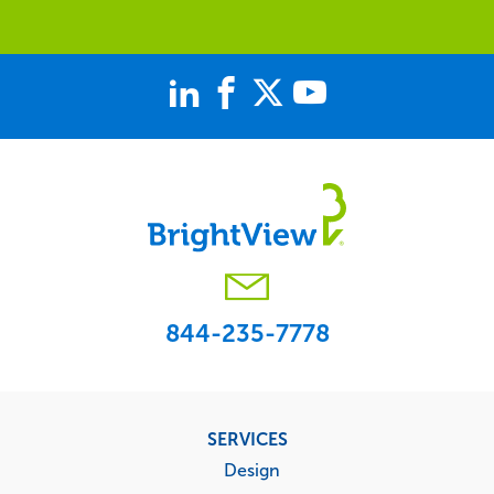
844-235-7778
Footer
SERVICES
menu
Design