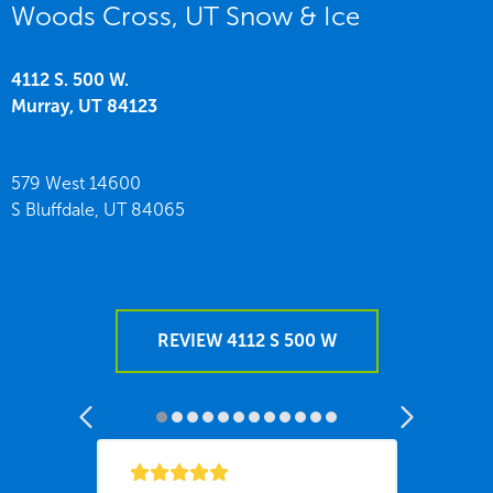
Woods Cross, UT Snow & Ice
4112 S. 500 W.
Murray,
UT
84123
579 West 14600
S Bluffdale,
UT
84065
REVIEW 4112 S 500 W