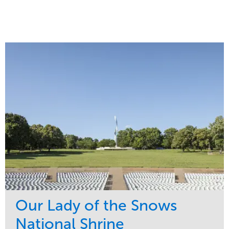
Our Lady of the Snows
National Shrine