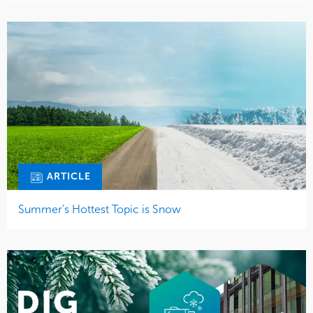
ARTICLE
Summer’s Hottest Topic is Snow