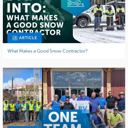
ARTICLE
What Makes a Good Snow Contractor?