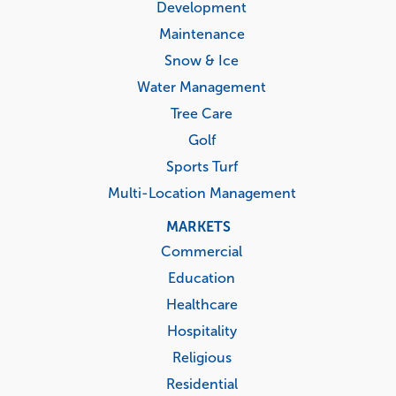
Development
Maintenance
Snow & Ice
Water Management
Tree Care
Golf
Sports Turf
Multi-Location Management
MARKETS
Commercial
Education
Healthcare
Hospitality
Religious
Residential