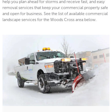
help you plan ahead for storms and receive fast, and easy
removal services that keep your commercial property safe
and open for business. See the list of available commercial
landscape services for the Woods Cross area below.