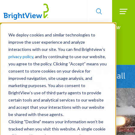
Searc
Manage All Your Properties With BrightView
Skip
to
Connect.
We deploy cookies and similar technologies to
main
improve the user experience and analyze
LEARN MORE
content
interactions with our site. You can find Brightview’s
Landscape Services
privacy policy
, and by continuing to use our website,
you agree to the policy. Clicking “Accept” means you
consent to store cookies on your device for
Ready Before the First Snowfall
improved navigation, site usage analysis, and
marketing purposes. You also consent to
BrightView’s use of third-party agents to provide
certain tools and analytical services to our website
and accept that your interactions with our website
be shared with these agents.
Clicking "Decline" means your information won’t be
tracked when you visit this website. A single cookie