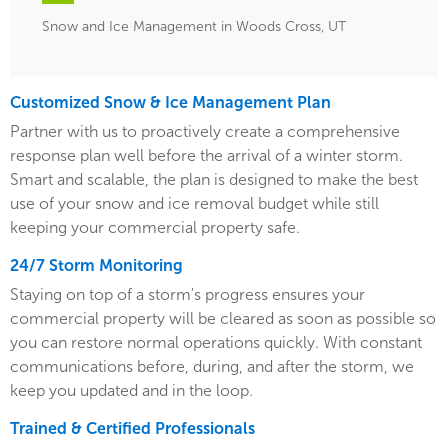
Snow and Ice Management in Woods Cross, UT
Customized Snow & Ice Management Plan
Partner with us to proactively create a comprehensive
response plan well before the arrival of a winter storm.
Smart and scalable, the plan is designed to make the best
use of your snow and ice removal budget while still
keeping your commercial property safe.
24/7 Storm Monitoring
Staying on top of a storm's progress ensures your
commercial property will be cleared as soon as possible so
you can restore normal operations quickly. With constant
communications before, during, and after the storm, we
keep you updated and in the loop.
Trained & Certified Professionals