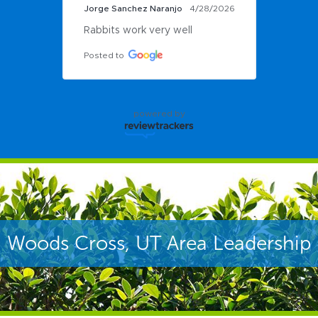
Jorge Sanchez Naranjo
4/28/2026
Rabbits work very well
Posted to
powered by
Woods Cross, UT Area Leadership