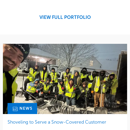
Snow & Ice
Region
Tree Care
Midwest
VIEW FULL PORTFOLIO
Water Management
NEWS
Shoveling to Serve a Snow-Covered Customer