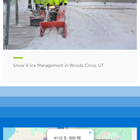
Snow & Ice Management in Woods Cross, UT
×
4112 S. 500 W.