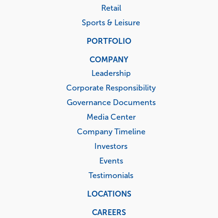
Retail
Sports & Leisure
PORTFOLIO
COMPANY
Leadership
Corporate Responsibility
Governance Documents
Media Center
Company Timeline
Investors
Events
Testimonials
LOCATIONS
CAREERS