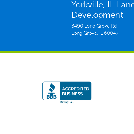
Yorkville, IL La
Development
3490 Long Grove Rd
Long Grove,
IL
60047