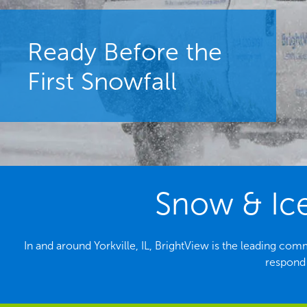
Ready Before the
First Snowfall
Snow & Ice
In and around Yorkville, IL, BrightView is the leading c
respond 