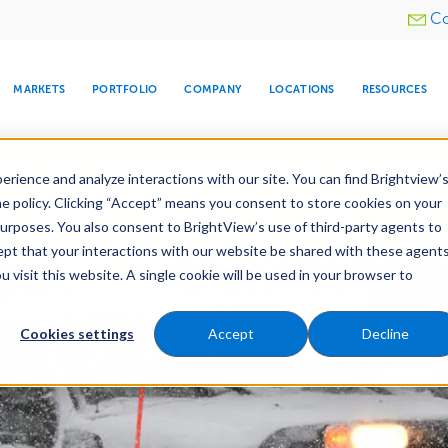
Utility
Co
menu
MARKETS
PORTFOLIO
COMPANY
LOCATIONS
RESOURCES
e All Your Properties With BrightView Connect.
LEARN
rience and analyze interactions with our site. You can find Brightview’
he policy. Clicking “Accept” means you consent to store cookies on your
purposes. You also consent to BrightView’s use of third-party agents to
nance
Water Management
Tree Care
Snow & 
cept that your interactions with our website be shared with these agents
visit this website. A single cookie will be used in your browser to
ARE
DIA CENTER
SNOW & ICE
HOSPITALITY
COMPANY
WATER
RELIGIOUS
TREE CARE
INVESTOR
RE
MANAGEMENT
TIMELINE
Cookies settings
Accept
Decline