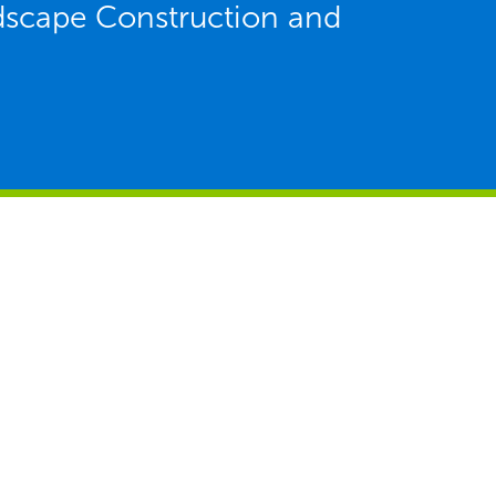
ndscape Construction and