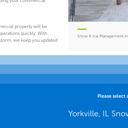
eeping your commercial
ercial property will be
perations quickly. With
Snow & Ice Management in Y
 storm, we keep you updated
Please select 
Yorkville, IL Sno