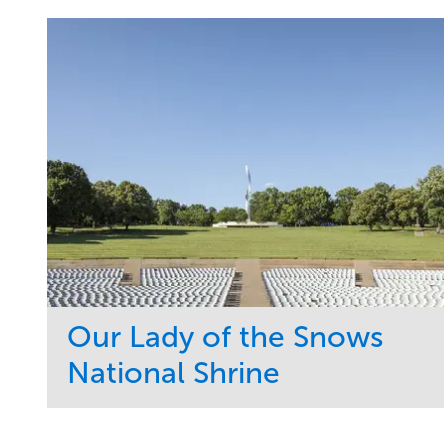
Our Lady of the Snows
National Shrine
Service
Market
Maintenance
Religious