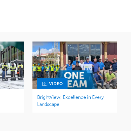
Snow & Ice
Region
Tree Care
Midwest
Water Management
VIDEO
BrightView: Excellence in Every
Landscape