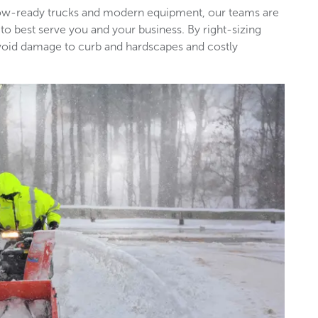
snow-ready trucks and modern equipment, our teams are
 to best serve you and your business. By right-sizing
void damage to curb and hardscapes and costly