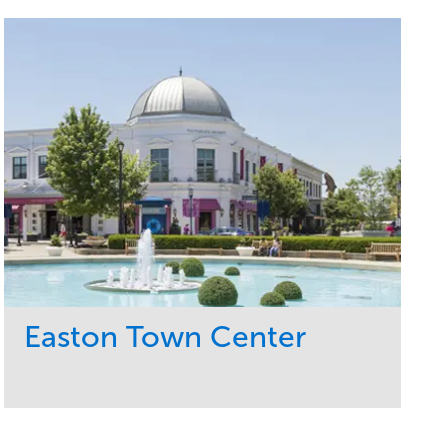
Easton Town Center
Service
Market
Maintenance
Retail