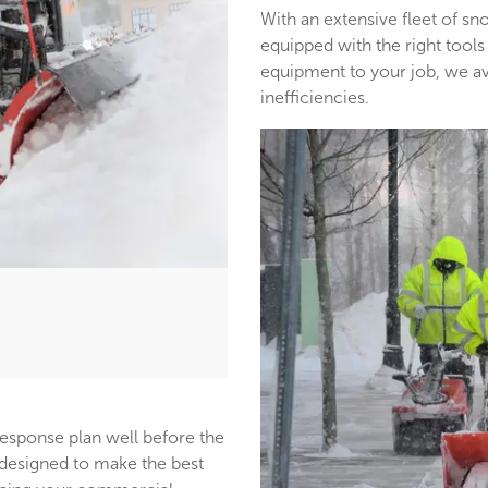
With an extensive fleet of 
equipped with the right tools
equipment to your job, we a
inefficiencies.
response plan well before the
s designed to make the best