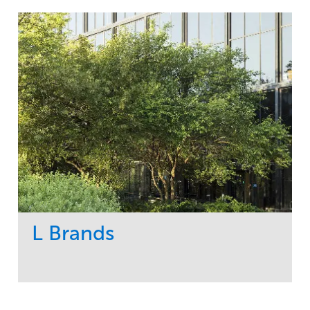
L Brands
Service
Market
Maintenance
Commercial