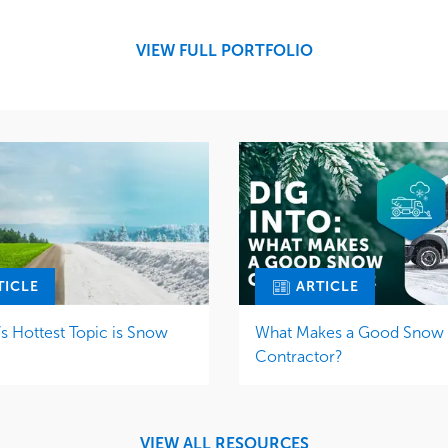
Snow & Ice
Region
Tree Care
Midwest
VIEW FULL PORTFOLIO
Water Management
TICLE
ARTICLE
 Hottest Topic is Snow
What Makes a Good Snow
Contractor?
VIEW ALL RESOURCES