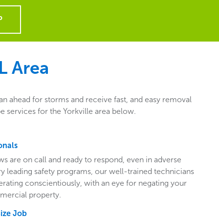
P
L
Area
lan ahead for storms and receive fast, and easy removal
 services for the Yorkville area below.
onals
ws are on call and ready to respond, even in adverse
ry leading safety programs, our well-trained technicians
perating conscientiously, with an eye for negating your
mercial property.
Size Job