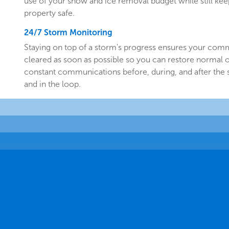
use of your snow and ice removal budget while still k
property safe.
24/7 Storm Monitoring
Staying on top of a storm's progress ensures your comm
cleared as soon as possible so you can restore normal o
constant communications before, during, and after the
and in the loop.