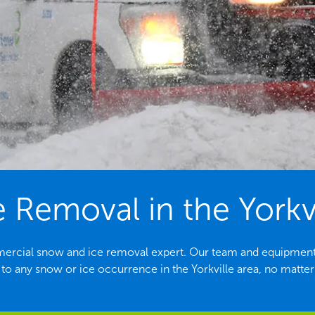
 Removal in the Yorkvil
ommercial snow and ice removal expert. Our team and equipment
to any snow or ice occurrence in the Yorkville area, no matter 