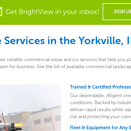
Get BrightView in your inbox!
SIGN U
Services in the
Yorkville, I
their reliable commercial snow and ice services that help you p
en for business. See the list of available commercial landscape
Trained & Certified Professi
Our dependable, diligent cre
conditions. Backed by indust
deliver rapid results while o
risk and protecting your com
Fleet & Equipment for Any 