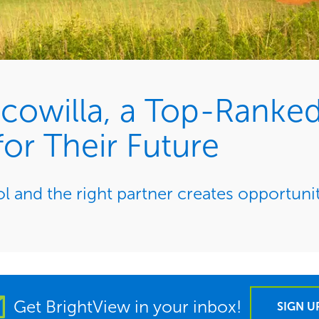
owilla, a Top-Ranked
or Their Future
 and the right partner creates opportuni
Get BrightView in your inbox!
SIGN U