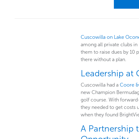
Cuscowilla on Lake Ocon
among all private clubs i
them to raise dues by 10 p
there without a plan.
Leadership at
Cuscowilla had a
Coore &
new Champion Bermudagrass
golf course. With forward-
they needed to get costs u
when they found BrightVi
A Partnership 