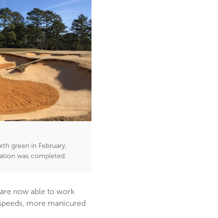
xth green in February,
vation was completed.
 are now able to work
n speeds, more manicured