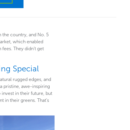
in the country, and No. 5
market, which enabled
 fees. They didn’t get
ng Special
natural rugged edges, and
 pristine, awe-inspiring
nvest in their future, but
 in their greens. That’s