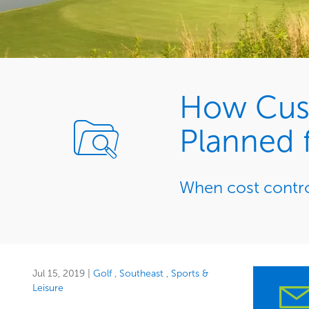
How Cusc
Planned f
When cost control
Jul 15, 2019
|
Golf
Southeast
Sports &
Leisure