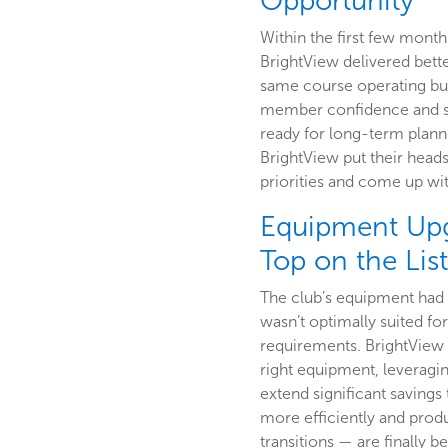
Opportunity
Within the first few month
BrightView delivered bette
same course operating b
member confidence and sa
ready for long-term plann
BrightView put their heads
priorities and come up wit
Equipment Up
Top on the Lis
The club’s equipment had o
wasn’t optimally suited for
requirements. BrightView 
right equipment, leveragi
extend significant saving
more efficiently and pro
transitions — are finally b