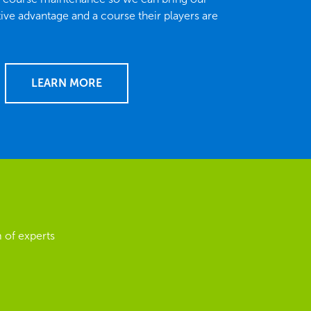
tive advantage and a course their players are
LEARN MORE
 of experts