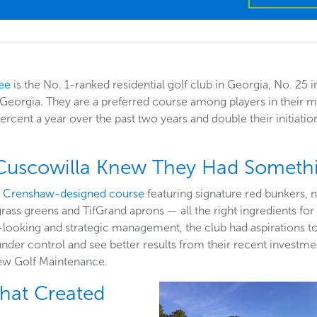
ee
is the No. 1-ranked residential golf club in Georgia, No. 25 
n Georgia. They are a preferred course among players in their 
ercent a year over the past two years and double their initiation
 Cuscowilla Knew They Had Somethi
 Crenshaw-designed course
featuring signature red bunkers, 
 greens and TifGrand aprons — all the right ingredients for a
looking and strategic management, the club had aspirations to i
nder control and see better results from their recent investment
ew Golf Maintenance.
that Created