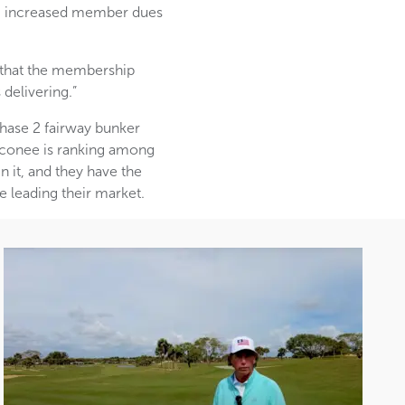
ng increased member dues
t that the membership
delivering.”
Phase 2 fairway bunker
Oconee is ranking among
n it, and they have the
e leading their market.