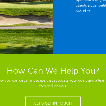
clients a competi
proud of.
How Can We Help You?
ow you can get a landscape that supports your goals and a team
focused on you.
LET'S GET IN TOUCH