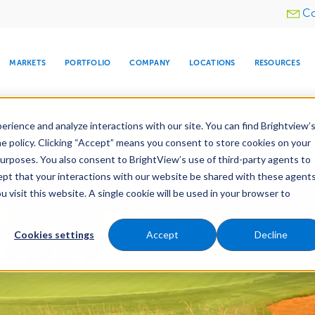
Utility
Co
menu
MARKETS
PORTFOLIO
COMPANY
LOCATIONS
RESOURCES
e All Your Properties With BrightView Connect.
LEARN
rience and analyze interactions with our site. You can find Brightview’
he policy. Clicking “Accept” means you consent to store cookies on your
purposes. You also consent to BrightView’s use of third-party agents to
cept that your interactions with our website be shared with these agents
visit this website. A single cookie will be used in your browser to
ARE
DIA CENTER
SNOW & ICE
HOSPITALITY
COMPANY
WATER
RELIGIOUS
TREE CARE
INVESTOR
RE
MANAGEMENT
TIMELINE
Cookies settings
Accept
Decline