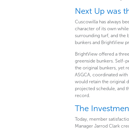
Next Up was t
Cuscowilla has always bee
character of its own while
surrounding turf, and the 
bunkers and BrightView pr
BrightView offered a three
greenside bunkers. Self-p
the original bunkers, yet 
ASGCA, coordinated with t
would retain the original
projected schedule, and t
record.
The Investme
Today, member satisfactio
Manager Jarrod Clark credi