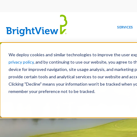
Main
navigation
SERVICES
Skip
Manag
to
We deploy cookies and similar technologies to improve the user expe
main
privacy policy
, and by continuing to use our website, you agree to t
content
device for improved navigation, site usage analysis, and marketing 
provide certain tools and analytical services to our website and ac
Clicking "Decline" means your information won’t be tracked when you 
COMMERCIAL
DESIGN
LEADERSHIP
DEVELOPMENT
EDUCATION
CORPORATE
MAINTENANCE
HEALTHC
ME
RESPONSIBILITY
remember your preference not to be tracked.