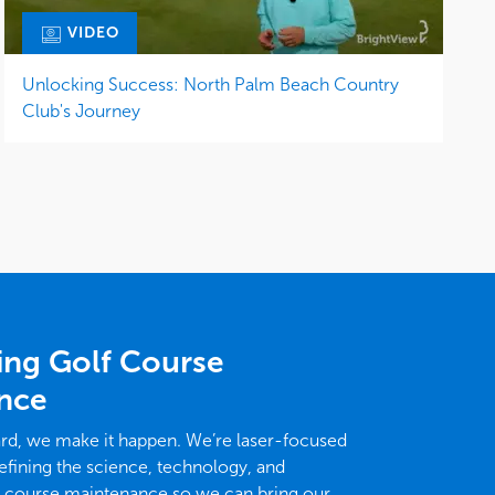
VIDEO
Unlocking Success: North Palm Beach Country
Club's Journey
ing Golf Course
nce
ard, we make it happen. We’re laser-focused
efining the science, technology, and
f course maintenance so we can bring our