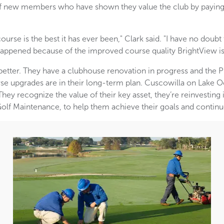
w of new members who have shown they value the club by payi
urse is the best it has ever been," Clark said. "I have no doub
appened because of the improved course quality BrightView is 
better. They have a clubhouse renovation in progress and the 
se upgrades are in their long-term plan. Cuscowilla on Lake 
hey recognize the value of their key asset, they’re reinvesting i
Golf Maintenance, to help them achieve their goals and continu