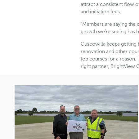
attract a consistent flo
and initiation fees.
“Members are saying the co
growth we’re seeing has h
Cuscowilla keeps getting 
renovation and other cour
top courses for a reason. T
right partner, BrightView 