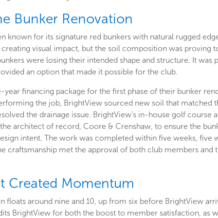
he Bunker Renovation
n known for its signature red bunkers with natural rugged edge
 creating visual impact, but the soil composition was proving t
bunkers were losing their intended shape and structure. It was 
ovided an option that made it possible for the club.
-year financing package for the first phase of their bunker ren
erforming the job, BrightView sourced new soil that matched t
resolved the drainage issue. BrightView’s in-house golf course ar
he architect of record, Coore & Crenshaw, to ensure the bun
 design intent. The work was completed within five weeks, five
he craftsmanship met the approval of both club members and 
nt Created Momentum
n floats around nine and 10, up from six before BrightView arr
ts BrightView for both the boost to member satisfaction, as well