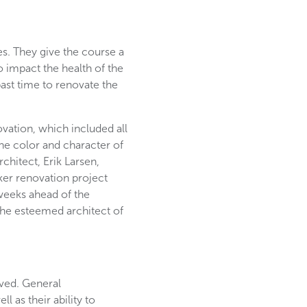
s. They give the course a
o impact the health of the
past time to renovate the
ovation, which included all
he color and character of
chitect, Erik Larsen,
ker renovation project
 weeks ahead of the
the esteemed architect of
ived. General
 as their ability to