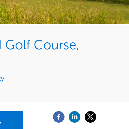
 Golf Course,
ty
P