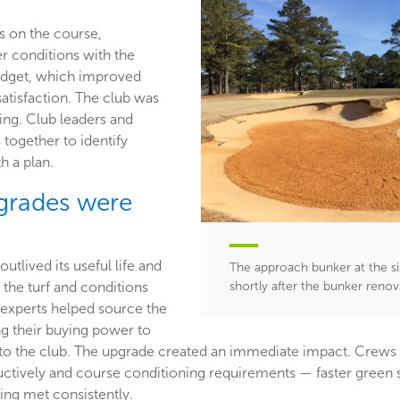
s on the course,
r conditions with the
udget, which improved
tisfaction. The club was
ing. Club leaders and
 together to identify
h a plan.
grades were
t
utlived its useful life and
The approach bunker at the si
 the turf and conditions
shortly after the bunker reno
experts helped source the
ng their buying power to
s to the club. The upgrade created an immediate impact. Crews
ductively and course conditioning requirements — faster gree
eing met consistently.