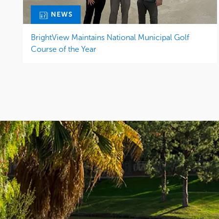
NEWS
BrightView Maintains National Municipal Golf
Course of the Year