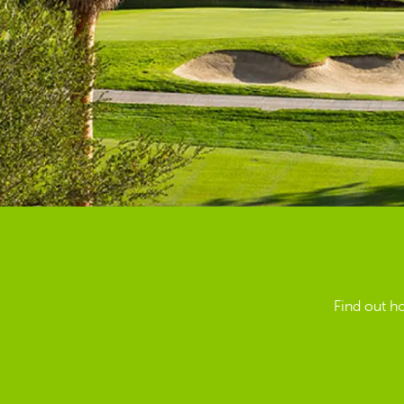
Find out h