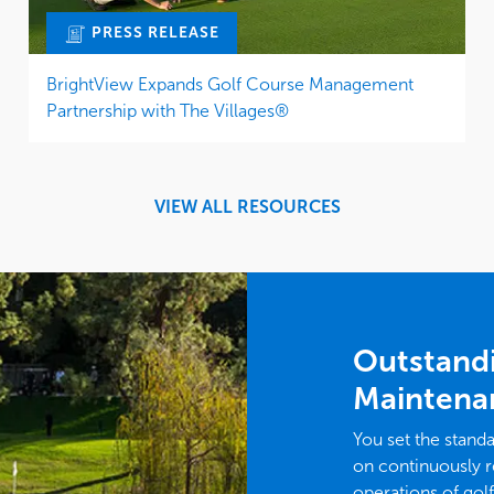
PRESS RELEASE
BrightView Expands Golf Course Management
Partnership with The Villages®
VIEW ALL RESOURCES
Outstand
Maintena
You set the stand
on continuously r
operations of gol