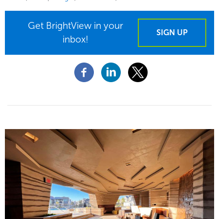
Get BrightView in your
SIGN UP
inbox!