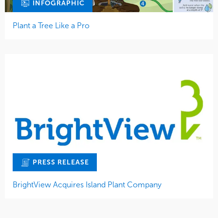
INFOGRAPHIC
Plant a Tree Like a Pro
PRESS RELEASE
BrightView Acquires Island Plant Company