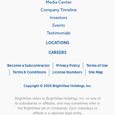
Media Center
Company Timeline
Investors
Events
Testimonials
LOCATIONS
CAREERS
Corporate
Menu
Become a Subcontractor
Privacy Policy
Terms of Use
Terms & Conditions
License Numbers
Site Map
Copyright © 2026 BrightView Holdings, Inc.
BrightView refers to BrightView Holdings, Inc. or one of
its subsidiaries or affiliates, and may sometimes refer to
the BrightView set of companies. Each subsidiary or
affiliate is a separate legal entity.