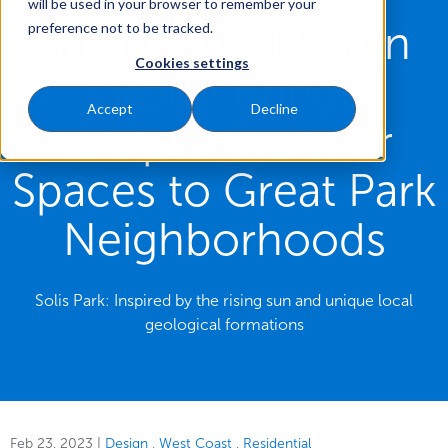
will be used in your browser to remember your
BrightView Design
preference not to be tracked.
Cookies settings
Group Brings
Accept
Decline
Unique Outdoor
Spaces to Great Park
Neighborhoods
Solis Park: Inspired by the rising sun and unique local
geological formations
Feb 23, 2023
|
Design
West Coast
Residential