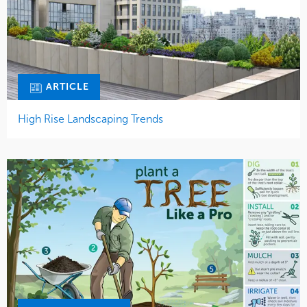
ARTICLE
High Rise Landscaping Trends