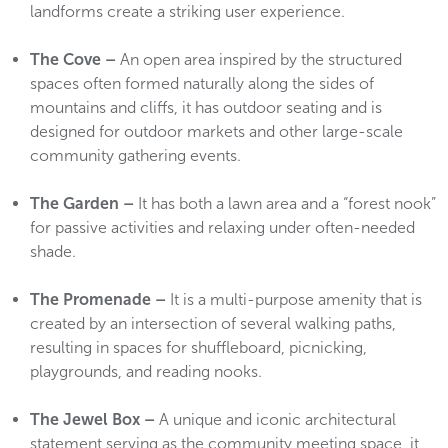
landforms create a striking user experience.
The Cove –
An open area inspired by the structured
spaces often formed naturally along the sides of
mountains and cliffs, it has outdoor seating and is
designed for outdoor markets and other large-scale
community gathering events.
The Garden –
It has both a lawn area and a “forest nook”
for passive activities and relaxing under often-needed
shade.
The Promenade –
It is a multi-purpose amenity that is
created by an intersection of several walking paths,
resulting in spaces for shuffleboard, picnicking,
playgrounds, and reading nooks.
The Jewel Box –
A unique and iconic architectural
statement serving as the community meeting space, it