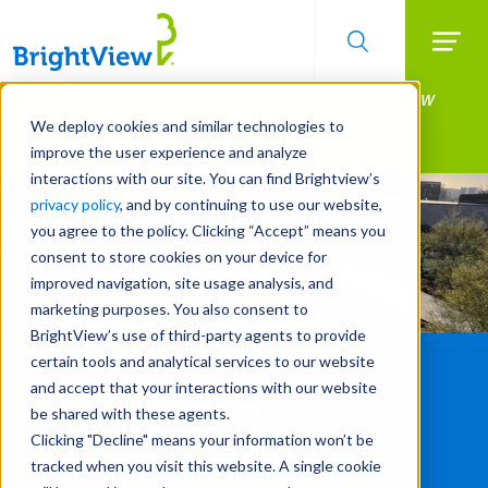
Searc
Manage All Your Properties With BrightView
Skip
to
Connect.
We deploy cookies and similar technologies to
main
improve the user experience and analyze
LEARN MORE
content
interactions with our site. You can find Brightview’s
privacy policy
, and by continuing to use our website,
you agree to the policy. Clicking “Accept” means you
consent to store cookies on your device for
improved navigation, site usage analysis, and
marketing purposes. You also consent to
BrightView’s use of third-party agents to provide
certain tools and analytical services to our website
and accept that your interactions with our website
be shared with these agents.
Clicking "Decline" means your information won’t be
tracked when you visit this website. A single cookie