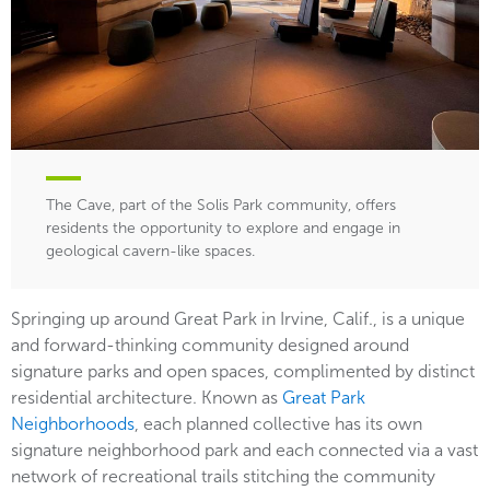
The Cave, part of the Solis Park community, offers
residents the opportunity to explore and engage in
geological cavern-like spaces.
Springing up around Great Park in Irvine, Calif., is a unique
and forward-thinking community designed around
signature parks and open spaces, complimented by distinct
residential architecture. Known as
Great Park
Neighborhoods
, each planned collective has its own
signature neighborhood park and each connected via a vast
network of recreational trails stitching the community