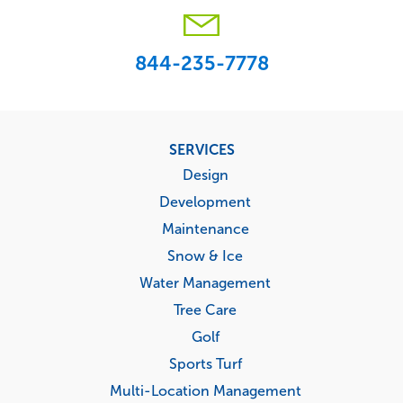
844-235-7778
Footer
SERVICES
menu
Design
Development
Maintenance
Snow & Ice
Water Management
Tree Care
Golf
Sports Turf
Multi-Location Management