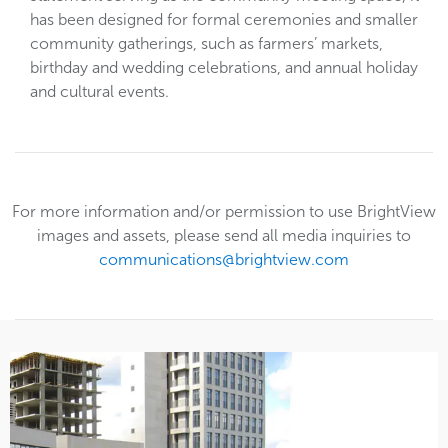
has been designed for formal ceremonies and smaller
community gatherings, such as farmers’ markets,
birthday and wedding celebrations, and annual holiday
and cultural events.
For more information and/or permission to use BrightView
images and assets, please send all media inquiries to
communications@brightview.com