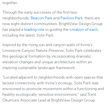
together.
Through the early successes of the first two
neighborhoods,
Beacon Park
and
Pavilion Park
, there are
now eight distinct communities. BrightView Design Group
has played a
leading role
in guiding the
creation of each
,
including the latest, Solis Park.
Inspired by the rising sun and canyon walls of Irvine’s
Limestone Canyon Nature Preserve, Solis Park celebrates
this geological formation by incorporating dramatic
elevation changes and unique architecture within an
inspiring sustainable landscape framework.
“Located adjacent to neighborhoods with open spaces that
lacked connectivity with Irvine’s ecology, Solis Park was
envisioned to promote movement within a functioning and
healthy ecologically-sensitive environment,” said Trent
Okumura, Associate Lead at BrightView Design Group.