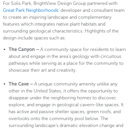
For Solis Park, BrightView Design Group partnered with
Great Park Neighborhoods
’ developer and consultant team
to create an inspiring landscape and complementary
features which integrates native plant habitats and
surrounding geological characteristics. Highlights of the
design include spaces such as:
The Canyon –
A community space for residents to learn
about and engage in the area’s geology with circuitous
pathways while serving as a place for the community to
showcase their art and creativity.
The Cave –
A unique community amenity unlike any
other in the United States, it offers the opportunity to
disappear under the neighboring homes to discover,
explore, and engage in geological cavern-like spaces. It
has active and passive shelter spaces, green roofs, and
overlooks onto the community pool below. The
surrounding landscape’s dramatic elevation change and