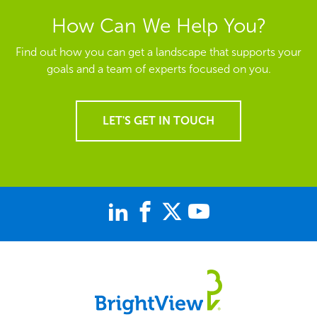
How Can We Help You?
Find out how you can get a landscape that supports your
goals and a team of experts focused on you.
LET'S GET IN TOUCH