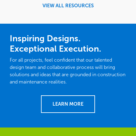
VIEW ALL RESOURCES
Inspiring Designs.
Exceptional Execution.
For all projects, feel confident that our talented
design team and collaborative process will bring
solutions and ideas that are grounded in construction
and maintenance realities.
LEARN MORE