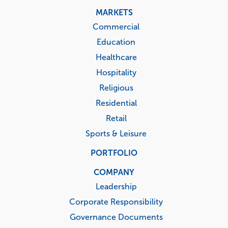
MARKETS
Commercial
Education
Healthcare
Hospitality
Religious
Residential
Retail
Sports & Leisure
PORTFOLIO
COMPANY
Leadership
Corporate Responsibility
Governance Documents