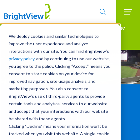
Searc
Manage All Your Properties With BrightView
Skip
to
Connect.
We deploy cookies and similar technologies to
main
improve the user experience and analyze
LEARN MORE
content
interactions with our site. You can find Brightview’s
privacy policy
, and by continuing to use our website,
you agree to the policy. Clicking “Accept” means you
consent to store cookies on your device for
improved navigation, site usage analysis, and
marketing purposes. You also consent to
BrightView’s use of third-party agents to provide
certain tools and analytical services to our website
and accept that your interactions with our website
be shared with these agents.
Clicking "Decline" means your information won’t be
tracked when you visit this website. A single cookie