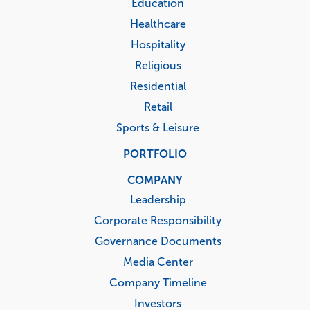
Education
Healthcare
Hospitality
Religious
Residential
Retail
Sports & Leisure
PORTFOLIO
COMPANY
Leadership
Corporate Responsibility
Governance Documents
Media Center
Company Timeline
Investors