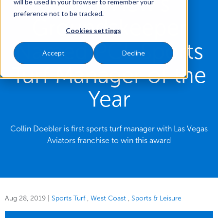
BrightView’s
will be used in your browser to remember your
preference not to be tracked.
Groundskeeper
Cookies settings
Named PCL Sports
Accept
Decline
Turf Manager of the
Year
Collin Doebler is first sports turf manager with Las Vegas
Aviators franchise to win this award
Aug 28, 2019
|
Sports Turf
West Coast
Sports & Leisure