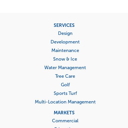
Footer
SERVICES
menu
Design
Development
Maintenance
Snow & Ice
Water Management
Tree Care
Golf
Sports Turf
Multi-Location Management
MARKETS
Commercial