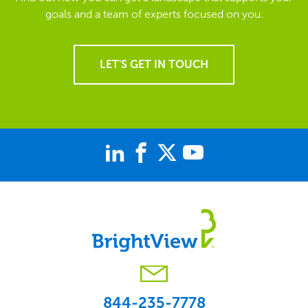
goals and a team of experts focused on you.
LET'S GET IN TOUCH
844-235-7778