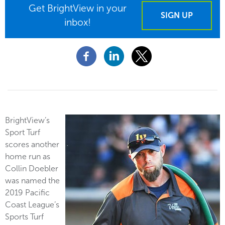
Get BrightView in your
SIGN UP
inbox!
BrightView’s
Sport Turf
scores another
home run as
Collin Doebler
was named the
2019 Pacific
Coast League’s
Sports Turf