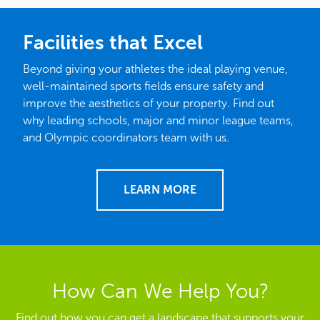
Facilities that Excel
Beyond giving your athletes the ideal playing venue,
well-maintained sports fields ensure safety and
improve the aesthetics of your property. Find out
why leading schools, major and minor league teams,
and Olympic coordinators team with us.
LEARN MORE
How Can We Help You?
Find out how you can get a landscape that supports your