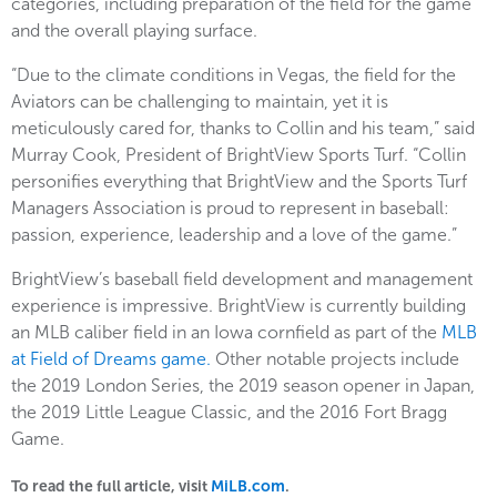
categories, including preparation of the field for the game
and the overall playing surface.
“Due to the climate conditions in Vegas, the field for the
Aviators can be challenging to maintain, yet it is
meticulously cared for, thanks to Collin and his team,” said
Murray Cook, President of BrightView Sports Turf. “Collin
personifies everything that BrightView and the Sports Turf
Managers Association is proud to represent in baseball:
passion, experience, leadership and a love of the game.”
BrightView’s baseball field development and management
experience is impressive. BrightView is currently building
an MLB caliber field in an Iowa cornfield as part of the
MLB
at Field of Dreams game.
Other notable projects include
the 2019 London Series, the 2019 season opener in Japan,
the 2019 Little League Classic, and the 2016 Fort Bragg
Game.
To read the full article, visit
MiLB.com
.