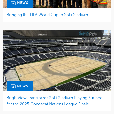
NEWS
Bringing the FIFA World Cup to SoFi Stadium
NEWS
BrightView Transforms SoFi Stadium Playing Surface
for the 2025 Concacaf Nations League Finals