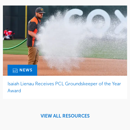
NEWS
Isaiah Lienau Receives PCL Groundskeeper of the Year
Award
VIEW ALL RESOURCES