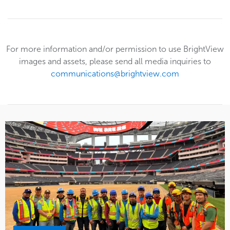
For more information and/or permission to use BrightView
images and assets, please send all media inquiries to
communications@brightview.com