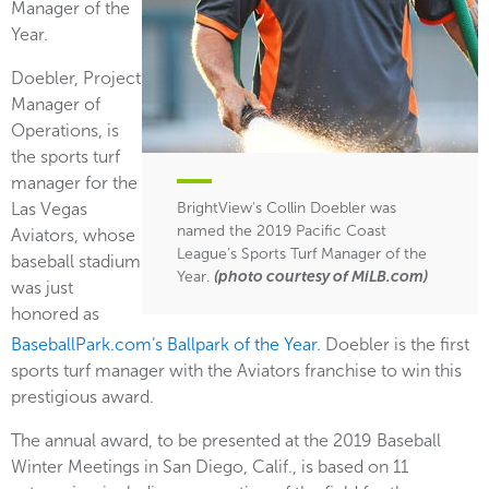
Manager of the
Year.
Doebler, Project
Manager of
Operations, is
the sports turf
manager for the
Las Vegas
BrightView's Collin Doebler was
named the 2019 Pacific Coast
Aviators, whose
League’s Sports Turf Manager of the
baseball stadium
Year.
(photo courtesy of MiLB.com)
was just
honored as
BaseballPark.com’s Ballpark of the Year.
Doebler is the first
sports turf manager with the Aviators franchise to win this
prestigious award.
The annual award, to be presented at the 2019 Baseball
Winter Meetings in San Diego, Calif., is based on 11